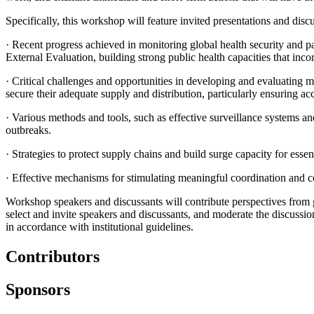
Specifically, this workshop will feature invited presentations and disc
·
Recent progress achieved in monitoring global health security and p
External Evaluation, building strong public health capacities that inc
·
Critical challenges and opportunities in developing and evaluating m
secure their adequate supply and distribution, particularly ensuring ac
·
Various methods and tools, such as effective surveillance systems a
outbreaks.
·
Strategies to protect supply chains and build surge capacity for essen
·
Effective mechanisms for stimulating meaningful coordination and co
Workshop speakers and discussants will contribute perspectives from 
select and invite speakers and discussants, and moderate the discussi
in accordance with institutional guidelines.
Contributors
Sponsors