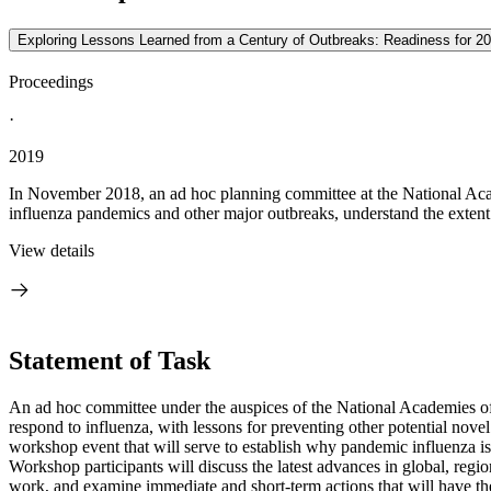
Exploring Lessons Learned from a Century of Outbreaks: Readiness for 2
Proceedings
·
2019
In November 2018, an ad hoc planning committee at the National Aca
influenza pandemics and other major outbreaks, understand the extent 
View details
Statement of Task
An ad hoc committee under the auspices of the National Academies of 
respond to influenza, with lessons for preventing other potential nov
workshop event that will serve to establish why pandemic influenza is s
Workshop participants will discuss the latest advances in global, regi
work, and examine immediate and short-term actions that will have the