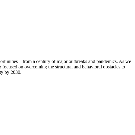
portunities—from a century of major outbreaks and pandemics. As we
op focused on overcoming the structural and behavioral obstacles to
ity by 2030.