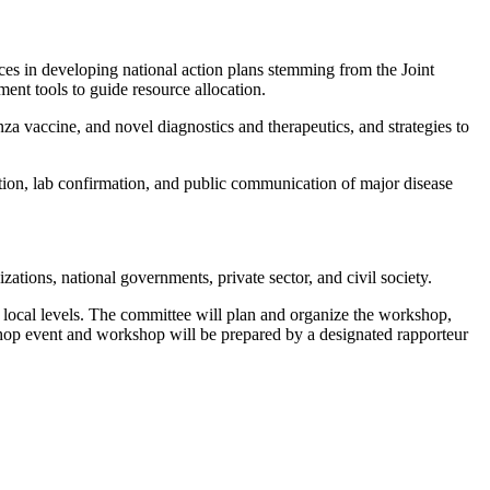
ces in developing national action plans stemming from the Joint
ent tools to guide resource allocation.
za vaccine, and novel diagnostics and therapeutics, and strategies to
tion, lab confirmation, and public communication of major disease
tions, national governments, private sector, and civil society.
 local levels. The committee will plan and organize the workshop,
kshop event and workshop will be prepared by a designated rapporteur