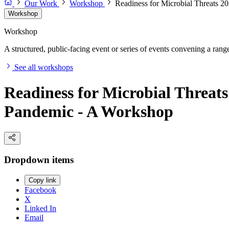
Our Work
Workshop
Readiness for Microbial Threats 2
Workshop
Workshop
A structured, public-facing event or series of events convening a range 
See all workshops
Readiness for Microbial Threats
Pandemic - A Workshop
Dropdown items
Copy link
Facebook
X
Linked In
Email