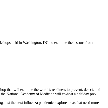
kshops held in Washington, DC, to examine the lessons from
p that will examine the world’s readiness to prevent, detect, and
, the National Academy of Medicine will co-host a half day pre-
t against the next influenza pandemic, explore areas that need more