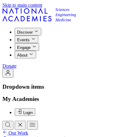
Skip to main content
Discover
Events
Engage
About
Donate
Dropdown items
My Academies
Login
Our Work