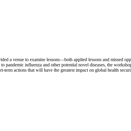
vided a venue to examine lessons—both applied lessons and missed op
nd to pandemic influenza and other potential novel diseases, the worksh
t-term actions that will have the greatest impact on global health secur