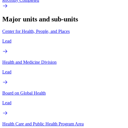
Recently Completed
Major units and sub-units
Center for Health, People, and Places
Lead
Health and Medicine Division
Lead
Board on Global Health
Lead
Health Care and Public Health Program Area