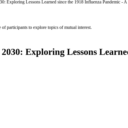
030: Exploring Lessons Learned since the 1918 Influenza Pandemic - 
of participants to explore topics of mutual interest.
 2030: Exploring Lessons Learned