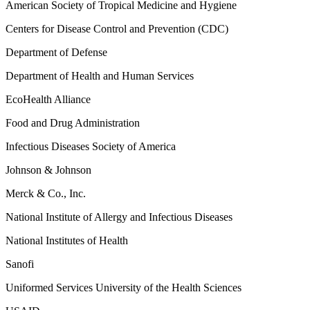
American Society of Tropical Medicine and Hygiene
Centers for Disease Control and Prevention (CDC)
Department of Defense
Department of Health and Human Services
EcoHealth Alliance
Food and Drug Administration
Infectious Diseases Society of America
Johnson & Johnson
Merck & Co., Inc.
National Institute of Allergy and Infectious Diseases
National Institutes of Health
Sanofi
Uniformed Services University of the Health Sciences