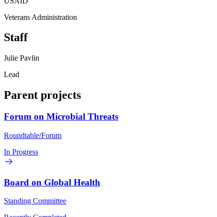
USAID
Veterans Administration
Staff
Julie Pavlin
Lead
Parent projects
Forum on Microbial Threats
Roundtable/Forum
In Progress
Board on Global Health
Standing Committee