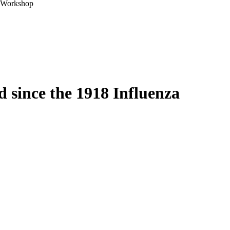
A Workshop
 since the 1918 Influenza