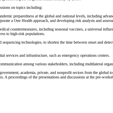
ussions on topics including:
andemic preparedness at the global and national levels, including advan
orporate a One Health approach, and developing risk analysis and assessm
edical countermeasures, including seasonal vaccines, a universal influen
cess to high-risk populations.
nd sequencing technologies, to shorten the time between onset and detec
tial services and infrastructure, such as emergency operations centers.
mmunication among various stakeholders, including multilateral organiza
government, academia, private, and nonprofit sectors from the global to
ons. A proceedings of the presentations and discussions at the pre-wor