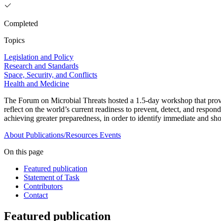
Completed
Topics
Legislation and Policy
Research and Standards
Space, Security, and Conflicts
Health and Medicine
The Forum on Microbial Threats hosted a 1.5-day workshop that pro
reflect on the world’s current readiness to prevent, detect, and respo
achieving greater preparedness, in order to identify immediate and shor
About
Publications/Resources
Events
On this page
Featured publication
Statement of Task
Contributors
Contact
Featured publication