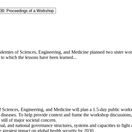
030: Proceedings of a Workshop
demies of Sciences, Engineering, and Medicine planned two sister wor
to which the lessons have been learned...
Sciences, Engineering, and Medicine will plan a 1.5-day public worksho
el diseases. To help provide context and frame the workshop discussions
till of major societal concern.
onal, and national governance structures, systems and capacities to figh
 greatest impact on global health security by 2030.