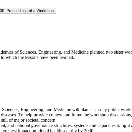
030: Proceedings of a Workshop
demies of Sciences, Engineering, and Medicine planned two sister wor
to which the lessons have been learned...
Sciences, Engineering, and Medicine will plan a 1.5-day public worksho
el diseases. To help provide context and frame the workshop discussions
till of major societal concern.
onal, and national governance structures, systems and capacities to figh
 greatest impact on global health security by 2030.