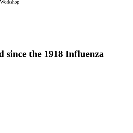
A Workshop
 since the 1918 Influenza