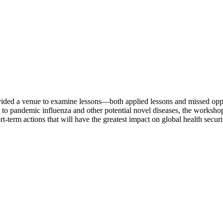
vided a venue to examine lessons—both applied lessons and missed op
nd to pandemic influenza and other potential novel diseases, the worksh
t-term actions that will have the greatest impact on global health secur