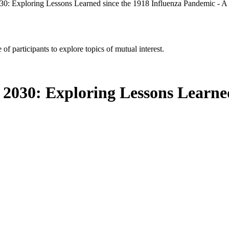
030: Exploring Lessons Learned since the 1918 Influenza Pandemic - 
of participants to explore topics of mutual interest.
 2030: Exploring Lessons Learned