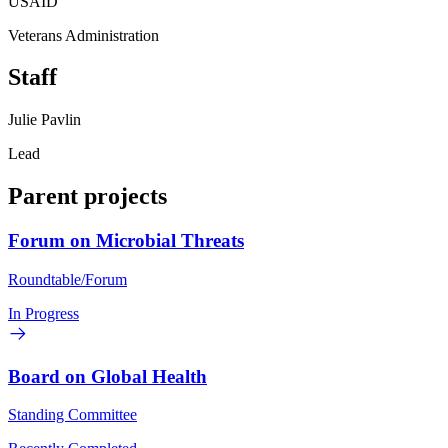
USAID
Veterans Administration
Staff
Julie Pavlin
Lead
Parent projects
Forum on Microbial Threats
Roundtable/Forum
In Progress
Board on Global Health
Standing Committee