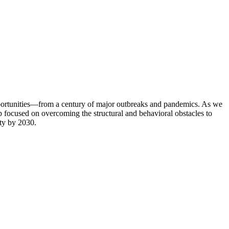
portunities—from a century of major outbreaks and pandemics. As we
op focused on overcoming the structural and behavioral obstacles to
ity by 2030.