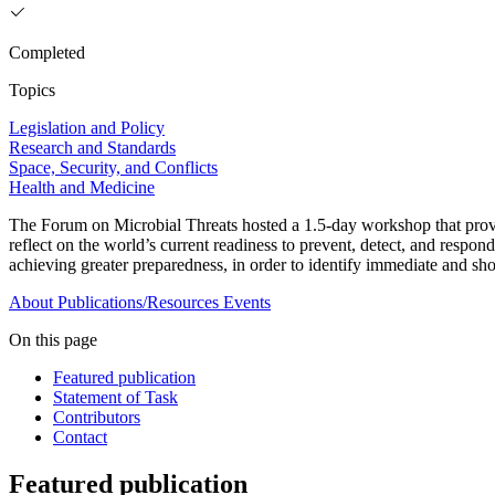
Completed
Topics
Legislation and Policy
Research and Standards
Space, Security, and Conflicts
Health and Medicine
The Forum on Microbial Threats hosted a 1.5-day workshop that pro
reflect on the world’s current readiness to prevent, detect, and respo
achieving greater preparedness, in order to identify immediate and shor
About
Publications/Resources
Events
On this page
Featured publication
Statement of Task
Contributors
Contact
Featured publication