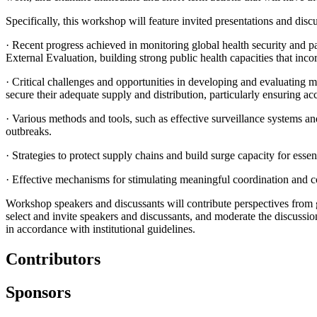
Specifically, this workshop will feature invited presentations and disc
·
Recent progress achieved in monitoring global health security and p
External Evaluation, building strong public health capacities that inc
·
Critical challenges and opportunities in developing and evaluating m
secure their adequate supply and distribution, particularly ensuring ac
·
Various methods and tools, such as effective surveillance systems a
outbreaks.
·
Strategies to protect supply chains and build surge capacity for essen
·
Effective mechanisms for stimulating meaningful coordination and co
Workshop speakers and discussants will contribute perspectives from 
select and invite speakers and discussants, and moderate the discussi
in accordance with institutional guidelines.
Contributors
Sponsors