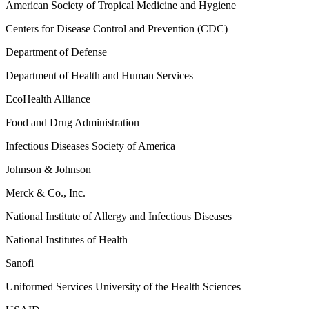
American Society of Tropical Medicine and Hygiene
Centers for Disease Control and Prevention (CDC)
Department of Defense
Department of Health and Human Services
EcoHealth Alliance
Food and Drug Administration
Infectious Diseases Society of America
Johnson & Johnson
Merck & Co., Inc.
National Institute of Allergy and Infectious Diseases
National Institutes of Health
Sanofi
Uniformed Services University of the Health Sciences