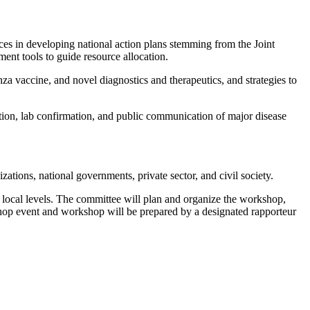
ces in developing national action plans stemming from the Joint
ent tools to guide resource allocation.
za vaccine, and novel diagnostics and therapeutics, and strategies to
tion, lab confirmation, and public communication of major disease
tions, national governments, private sector, and civil society.
 local levels. The committee will plan and organize the workshop,
kshop event and workshop will be prepared by a designated rapporteur