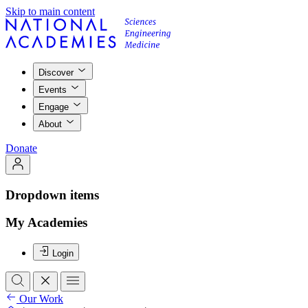
Skip to main content
Discover
Events
Engage
About
Donate
Dropdown items
My Academies
Login
Our Work