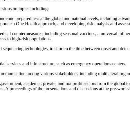
ussions on topics including:
andemic preparedness at the global and national levels, including advan
orporate a One Health approach, and developing risk analysis and assessm
edical countermeasures, including seasonal vaccines, a universal influen
cess to high-risk populations.
nd sequencing technologies, to shorten the time between onset and detec
tial services and infrastructure, such as emergency operations centers.
mmunication among various stakeholders, including multilateral organiza
government, academia, private, and nonprofit sectors from the global to
ons. A proceedings of the presentations and discussions at the pre-wor