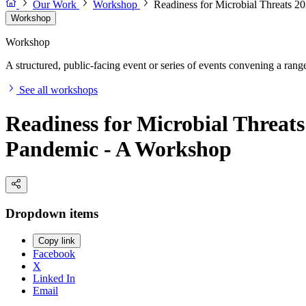
Our Work
Workshop
Readiness for Microbial Threats 2
Workshop
Workshop
A structured, public-facing event or series of events convening a range 
See all workshops
Readiness for Microbial Threats
Pandemic - A Workshop
Dropdown items
Copy link
Facebook
X
Linked In
Email