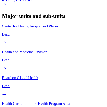
Recently Completed
Major units and sub-units
Center for Health, People, and Places
Lead
Health and Medicine Division
Lead
Board on Global Health
Lead
Health Care and Public Health Program Area