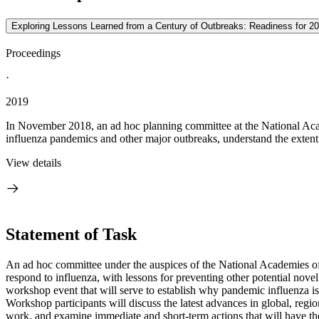
Exploring Lessons Learned from a Century of Outbreaks: Readiness for 2
Proceedings
·
2019
In November 2018, an ad hoc planning committee at the National Aca
influenza pandemics and other major outbreaks, understand the extent 
View details
Statement of Task
An ad hoc committee under the auspices of the National Academies of 
respond to influenza, with lessons for preventing other potential nov
workshop event that will serve to establish why pandemic influenza is s
Workshop participants will discuss the latest advances in global, regi
work, and examine immediate and short-term actions that will have the