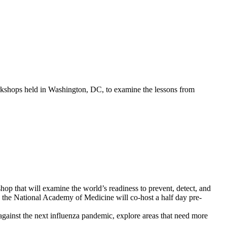
kshops held in Washington, DC, to examine the lessons from
p that will examine the world’s readiness to prevent, detect, and
, the National Academy of Medicine will co-host a half day pre-
t against the next influenza pandemic, explore areas that need more