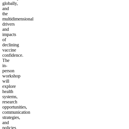
globally,
and
the
multidimensional
drivers
and
impacts
of
declining
vaccine
confidence.
The
in-
person
workshop
will
explore
health
systems,
research
opportunities,
communication
strategies,
and
policies