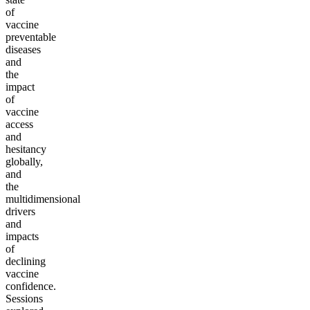
of
vaccine
preventable
diseases
and
the
impact
of
vaccine
access
and
hesitancy
globally,
and
the
multidimensional
drivers
and
impacts
of
declining
vaccine
confidence.
Sessions