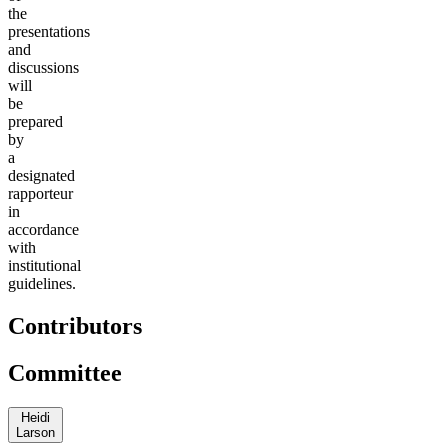
the
presentations
and
discussions
will
be
prepared
by
a
designated
rapporteur
in
accordance
with
institutional
guidelines.
Contributors
Committee
Heidi
Larson