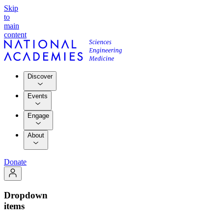
Skip
to
main
content
Discover
Events
Engage
About
Donate
Dropdown
items