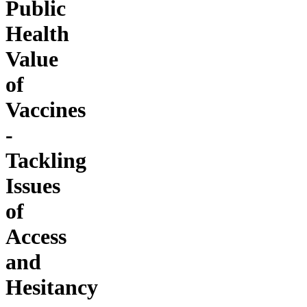
Public
Health
Value
of
Vaccines
-
Tackling
Issues
of
Access
and
Hesitancy