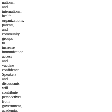
national
and
international
health
organizations,
parents,
and
community
groups
to
increase
immunization
access
and
vaccine
confidence.
Speakers
and
discussants
will
contribute
perspectives
from
government,
academia,