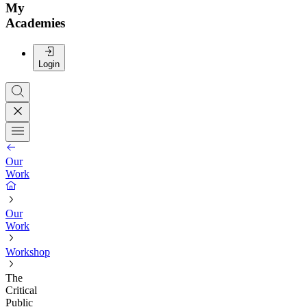
My
Academies
Login
Our
Work
Our
Work
Workshop
The
Critical
Public