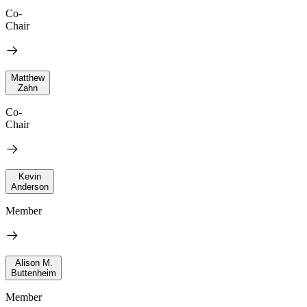
Co-
Chair
Matthew
Zahn
Co-
Chair
Kevin
Anderson
Member
Alison M.
Buttenheim
Member