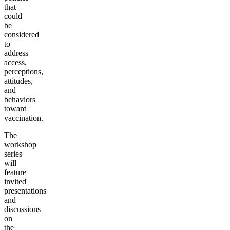
that
could
be
considered
to
address
access,
perceptions,
attitudes,
and
behaviors
toward
vaccination.
The
workshop
series
will
feature
invited
presentations
and
discussions
on
the