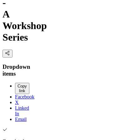
-
A
Workshop
Series
Dropdown
items
Copy
link
Facebook
X
Linked
In
Email