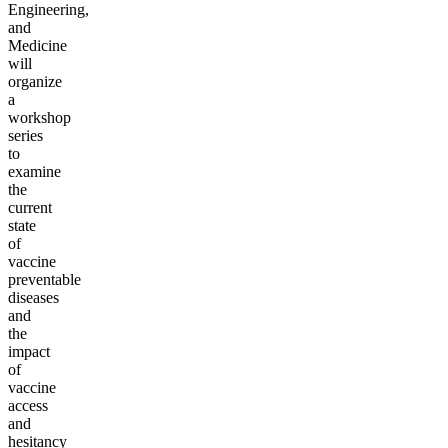
Engineering,
and
Medicine
will
organize
a
workshop
series
to
examine
the
current
state
of
vaccine
preventable
diseases
and
the
impact
of
vaccine
access
and
hesitancy