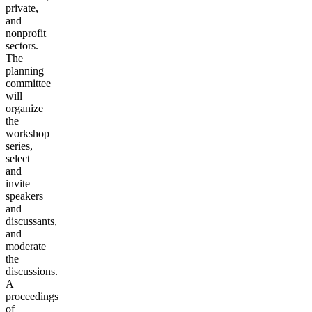
private,
and
nonprofit
sectors.
The
planning
committee
will
organize
the
workshop
series,
select
and
invite
speakers
and
discussants,
and
moderate
the
discussions.
A
proceedings
of