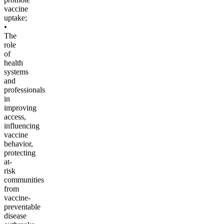
vaccine
uptake;
•
The
role
of
health
systems
and
professionals
in
improving
access,
influencing
vaccine
behavior,
protecting
at-
risk
communities
from
vaccine-
preventable
disease