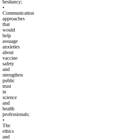
hesitancy;
•
Communication
approaches
that
would
help
assuage
anxieties
about
vaccine
safety
and
strengthen
public
trust
in
science
and
health
professionals;
•
The
ethics
and