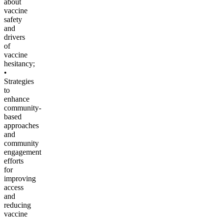
about
vaccine
safety
and
drivers
of
vaccine
hesitancy;
•
Strategies
to
enhance
community-
based
approaches
and
community
engagement
efforts
for
improving
access
and
reducing
vaccine