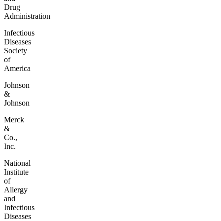
Drug
Administration
Infectious
Diseases
Society
of
America
Johnson
&
Johnson
Merck
&
Co.,
Inc.
National
Institute
of
Allergy
and
Infectious
Diseases