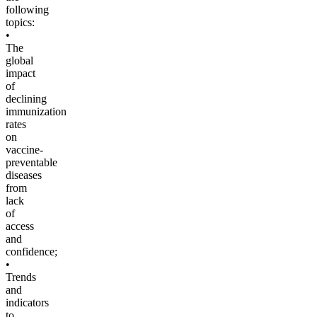
following
topics:
•
The
global
impact
of
declining
immunization
rates
on
vaccine-
preventable
diseases
from
lack
of
access
and
confidence;
•
Trends
and
indicators
to