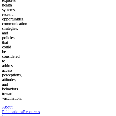
explored
health
systems,
research
opportunities,
communication
strategies,
and
policies
that
could
be
considered
to
address
access,
perceptions,
attitudes,
and
behaviors
toward
vaccination.
About
Publications/Resources