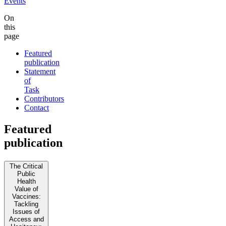
Events
On
this
page
Featured
publication
Statement
of
Task
Contributors
Contact
Featured
publication
The Critical
Public
Health
Value of
Vaccines:
Tackling
Issues of
Access and