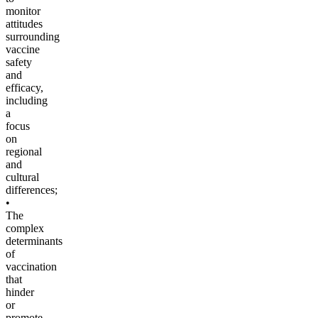
monitor
attitudes
surrounding
vaccine
safety
and
efficacy,
including
a
focus
on
regional
and
cultural
differences;
•
The
complex
determinants
of
vaccination
that
hinder
or
promote