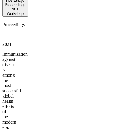
Hesitancy:
Proceedings
of a
Workshop
Proceedings
·
2021
Immunization
against
disease
is
among
the
most
successful
global
health
efforts
of
the
modern
era,