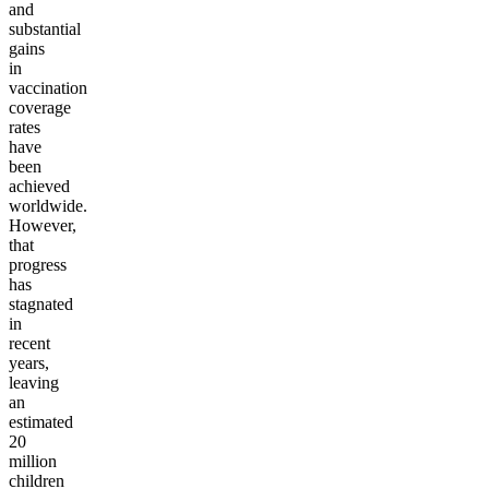
and
substantial
gains
in
vaccination
coverage
rates
have
been
achieved
worldwide.
However,
that
progress
has
stagnated
in
recent
years,
leaving
an
estimated
20
million
children