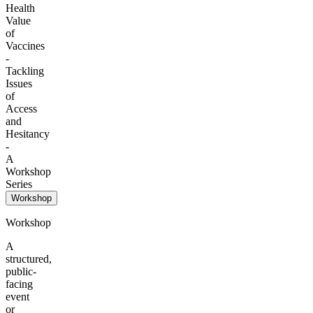
Health
Value
of
Vaccines
-
Tackling
Issues
of
Access
and
Hesitancy
-
A
Workshop
Series
Workshop
Workshop
A
structured,
public-
facing
event
or