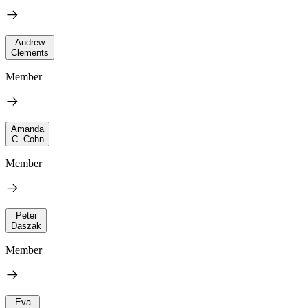
Andrew
Clements
Member
Amanda
C. Cohn
Member
Peter
Daszak
Member
Eva