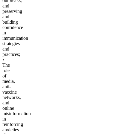
outbreaks,
and
preserving
and
building
confidence
in
immunization
strategies
and
practices;
•
The
role
of
media,
anti-
vaccine
networks,
and
online
misinformation
in
reinforcing
anxieties