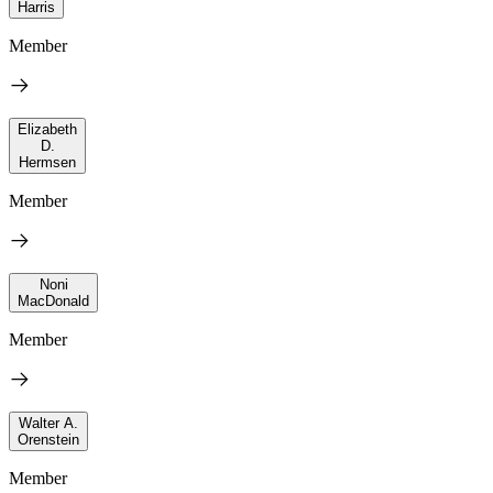
Harris
Member
Elizabeth
D.
Hermsen
Member
Noni
MacDonald
Member
Walter A.
Orenstein
Member