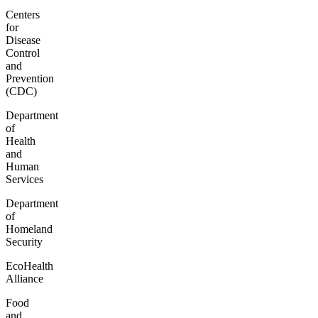
Centers
for
Disease
Control
and
Prevention
(CDC)
Department
of
Health
and
Human
Services
Department
of
Homeland
Security
EcoHealth
Alliance
Food
and