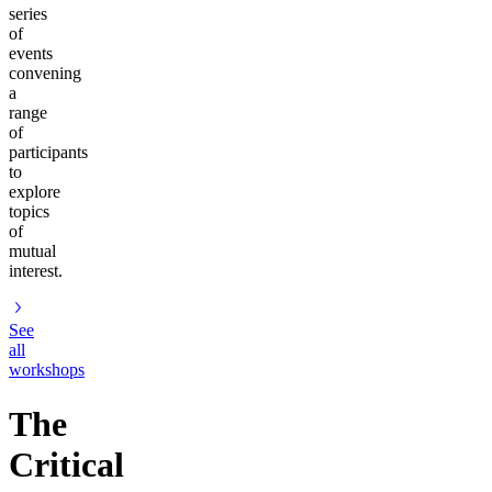
series
of
events
convening
a
range
of
participants
to
explore
topics
of
mutual
interest.
See
all
workshops
The
Critical