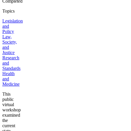
Completed
Topics
Legislation
and
Policy
Law,
Society,
and
Justice
Research
and
Standards
Health
and
Medicine
This
public
virtual
workshop
examined
the
current
state