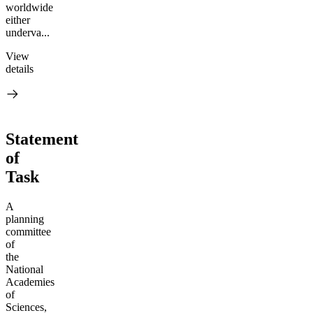
worldwide
either
underva...
View
details
Statement
of
Task
A
planning
committee
of
the
National
Academies
of
Sciences,