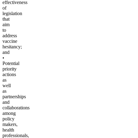
effectiveness
of
legislation
that
aim
to
address
vaccine
hesitancy;
and
•
Potential
priority
actions
as
well
as
partnerships
and
collaborations
among
policy
makers,
health
professionals,