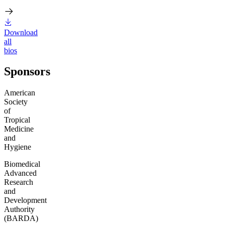
Download
all
bios
Sponsors
American
Society
of
Tropical
Medicine
and
Hygiene
Biomedical
Advanced
Research
and
Development
Authority
(BARDA)