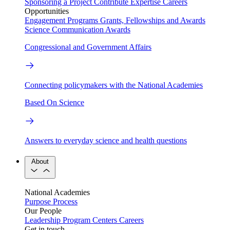
Sponsoring a Project
Contribute Expertise
Careers
Opportunities
Engagement Programs
Grants, Fellowships and Awards
Science Communication Awards
Congressional and Government Affairs
Connecting policymakers with the National Academies
Based On Science
Answers to everyday science and health questions
About
National Academies
Purpose
Process
Our People
Leadership
Program Centers
Careers
Get in touch