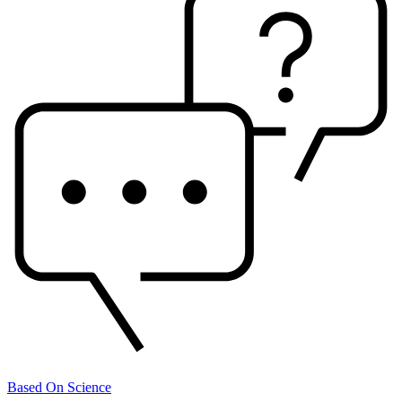
Based On Science