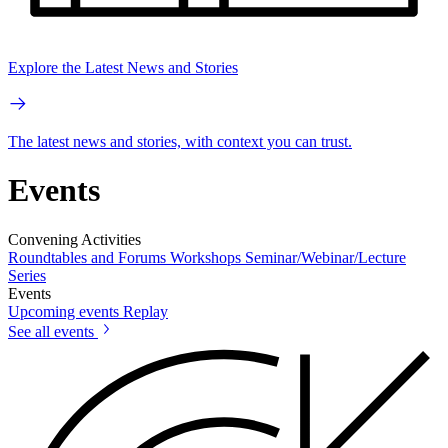
Explore the Latest News and Stories
The latest news and stories, with context you can trust.
Events
Convening Activities
Roundtables and Forums
Workshops
Seminar/Webinar/Lecture
Series
Events
Upcoming events
Replay
See all events