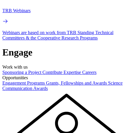
TRB Webinars
Webinars are based on work from TRB Standing Technical
Committees & the Cooperative Research Programs
Engage
Work with us
Sponsoring a Project
Contribute Expertise
Careers
Opportunities
Engagement Programs
Grants, Fellowships and Awards
Science
Communication Awards