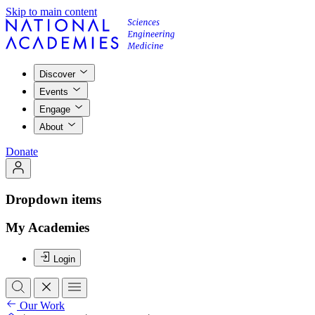
Skip to main content
Discover
Events
Engage
About
Donate
Dropdown items
My Academies
Login
Our Work