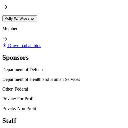
Polly W. Wiessner
Member
Download all bios
Sponsors
Department of Defense
Department of Health and Human Services
Other, Federal
Private: For Profit
Private: Non Profit
Staff