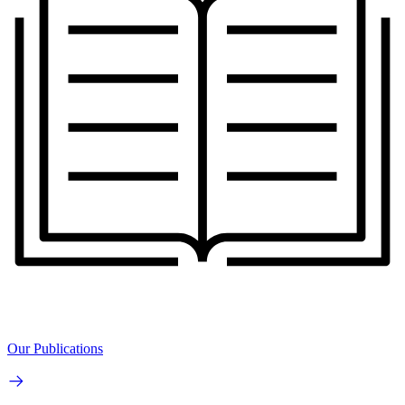
Our Publications