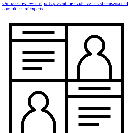
Our peer-reviewed reports present the evidence-based consensus of
committees of experts.