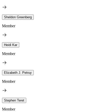
Sheldon Greenberg
Member
Heidi Kar
Member
Elizabeth J. Petruy
Member
Stephen Teret
Member