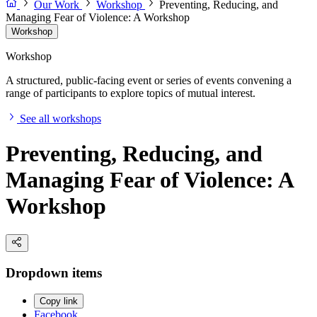
Our Work
Workshop
Preventing, Reducing, and
Managing Fear of Violence: A Workshop
Workshop
Workshop
A structured, public-facing event or series of events convening a
range of participants to explore topics of mutual interest.
See all workshops
Preventing, Reducing, and
Managing Fear of Violence: A
Workshop
Dropdown items
Copy link
Facebook