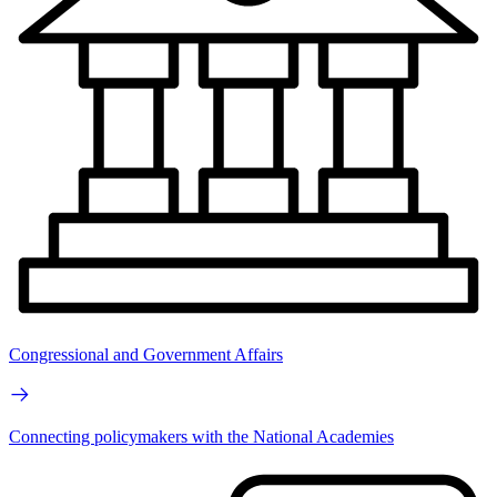
Congressional and Government Affairs
Connecting policymakers with the National Academies