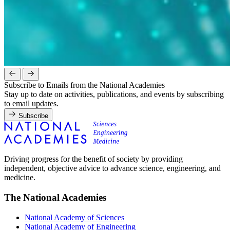
Subscribe to Emails from the National Academies
Stay up to date on activities, publications, and events by subscribing
to email updates.
Subscribe
Driving progress for the benefit of society by providing
independent, objective advice to advance science, engineering, and
medicine.
The National Academies
National Academy of Sciences
National Academy of Engineering