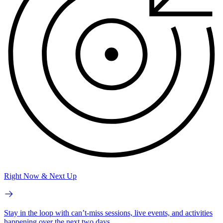
Right Now & Next Up
Stay in the loop with can’t-miss sessions, live events, and activities
happening over the next two days.