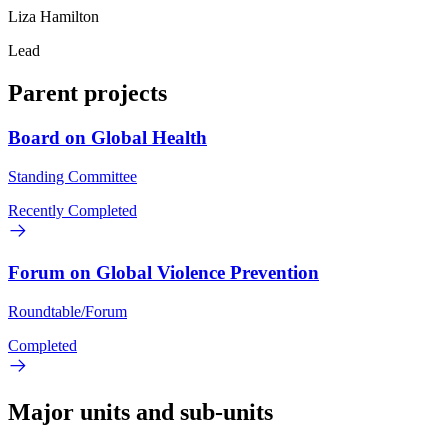
Liza Hamilton
Lead
Parent projects
Board on Global Health
Standing Committee
Recently Completed
Forum on Global Violence Prevention
Roundtable/Forum
Completed
Major units and sub-units