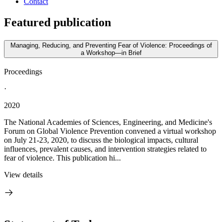
Contact
Featured publication
Managing, Reducing, and Preventing Fear of Violence: Proceedings of
a Workshop—in Brief
Proceedings
·
2020
The National Academies of Sciences, Engineering, and Medicine's
Forum on Global Violence Prevention convened a virtual workshop
on July 21-23, 2020, to discuss the biological impacts, cultural
influences, prevalent causes, and intervention strategies related to
fear of violence. This publication hi...
View details