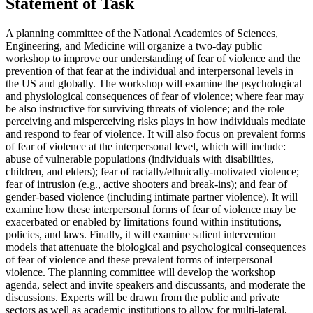
Statement of Task
A planning committee of the National Academies of Sciences,
Engineering, and Medicine will organize a two-day public
workshop to improve our understanding of fear of violence and the
prevention of that fear at the individual and interpersonal levels in
the US and globally. The workshop will examine the psychological
and physiological consequences of fear of violence; where fear may
be also instructive for surviving threats of violence; and the role
perceiving and misperceiving risks plays in how individuals mediate
and respond to fear of violence. It will also focus on prevalent forms
of fear of violence at the interpersonal level, which will include:
abuse of vulnerable populations (individuals with disabilities,
children, and elders); fear of racially/ethnically-motivated violence;
fear of intrusion (e.g., active shooters and break-ins); and fear of
gender-based violence (including intimate partner violence). It will
examine how these interpersonal forms of fear of violence may be
exacerbated or enabled by limitations found within institutions,
policies, and laws. Finally, it will examine salient intervention
models that attenuate the biological and psychological consequences
of fear of violence and these prevalent forms of interpersonal
violence. The planning committee will develop the workshop
agenda, select and invite speakers and discussants, and moderate the
discussions. Experts will be drawn from the public and private
sectors as well as academic institutions to allow for multi-lateral,