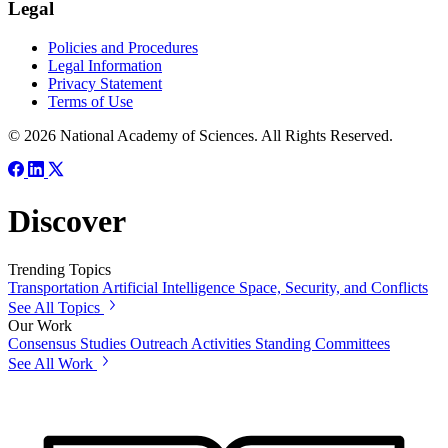
Legal
Policies and Procedures
Legal Information
Privacy Statement
Terms of Use
© 2026 National Academy of Sciences. All Rights Reserved.
Discover
Trending Topics
Transportation
Artificial Intelligence
Space, Security, and Conflicts
See All Topics
Our Work
Consensus Studies
Outreach Activities
Standing Committees
See All Work