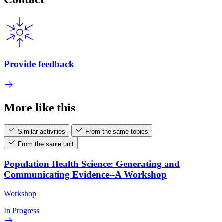
Provide feedback
More like this
Similar activities
From the same topics
From the same unit
Population Health Science: Generating and
Communicating Evidence--A Workshop
Workshop
In Progress