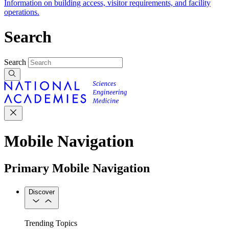
Information on building access, visitor requirements, and facility
operations.
Search
Search
Mobile Navigation
Primary Mobile Navigation
Discover
Trending Topics