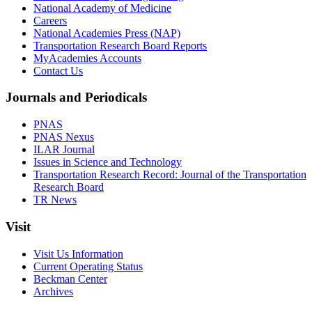
National Academy of Medicine
Careers
National Academies Press (NAP)
Transportation Research Board Reports
MyAcademies Accounts
Contact Us
Journals and Periodicals
PNAS
PNAS Nexus
ILAR Journal
Issues in Science and Technology
Transportation Research Record: Journal of the Transportation
Research Board
TR News
Visit
Visit Us Information
Current Operating Status
Beckman Center
Archives