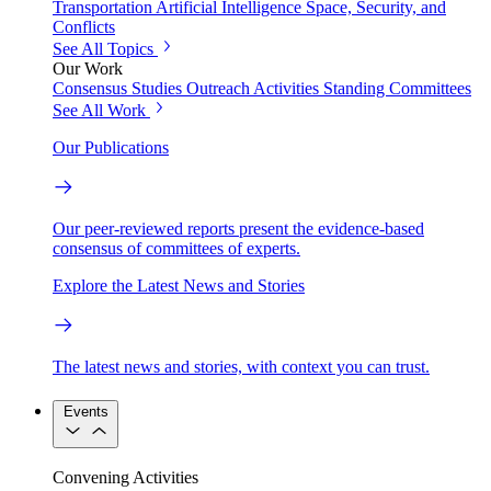
Transportation
Artificial Intelligence
Space, Security, and
Conflicts
See All Topics
Our Work
Consensus Studies
Outreach Activities
Standing Committees
See All Work
Our Publications
Our peer-reviewed reports present the evidence-based
consensus of committees of experts.
Explore the Latest News and Stories
The latest news and stories, with context you can trust.
Events
Convening Activities