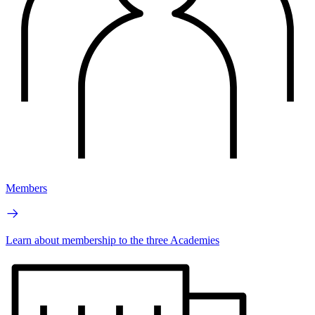
Members
Learn about membership to the three Academies