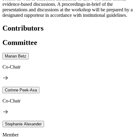
evidence-based discussions. A proceedings-in-brief of the
presentations and discussions at the workshop will be prepared by a
designated rapporteur in accordance with institutional guidelines.
Contributors
Committee
Marian Betz
Co-Chair
Corinne Peek-Asa
Co-Chair
Stephanie Alexander
Member