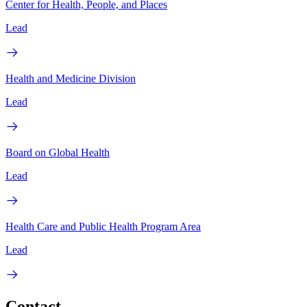
Center for Health, People, and Places
Lead
Health and Medicine Division
Lead
Board on Global Health
Lead
Health Care and Public Health Program Area
Lead
Contact