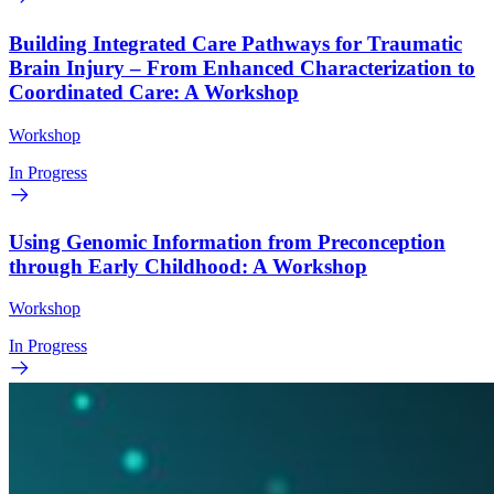
Building Integrated Care Pathways for Traumatic
Brain Injury – From Enhanced Characterization to
Coordinated Care: A Workshop
Workshop
In Progress
Using Genomic Information from Preconception
through Early Childhood: A Workshop
Workshop
In Progress