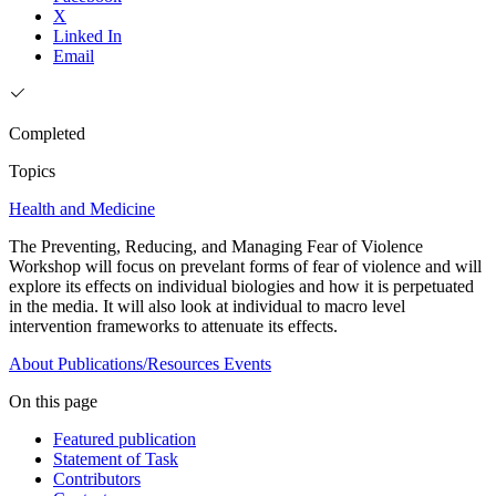
X
Linked In
Email
Completed
Topics
Health and Medicine
The Preventing, Reducing, and Managing Fear of Violence
Workshop will focus on prevelant forms of fear of violence and will
explore its effects on individual biologies and how it is perpetuated
in the media. It will also look at individual to macro level
intervention frameworks to attenuate its effects.
About
Publications/Resources
Events
On this page
Featured publication
Statement of Task
Contributors