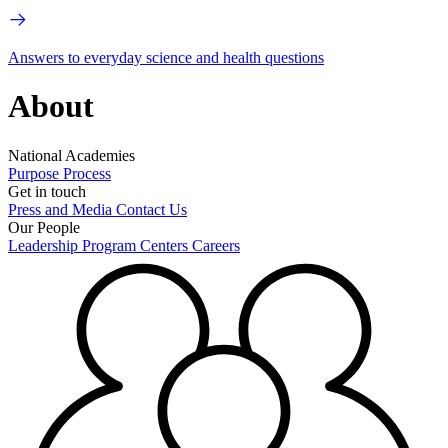
Answers to everyday science and health questions
About
National Academies
Purpose
Process
Get in touch
Press and Media
Contact Us
Our People
Leadership
Program Centers
Careers