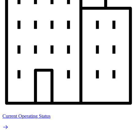
Current Operating Status