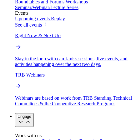
Roundtables and Forums
Workshops
Seminar/Webinar/Lecture Series
Events
Upcoming events
Replay
See all events
Right Now & Next Up
Stay in the loop with can’t-miss sessions, live events, and
activities happening over the next two days.
TRB Webinars
Webinars are based on work from TRB Standing Technical
Committees & the Cooperative Research Programs
Engage
Work with us