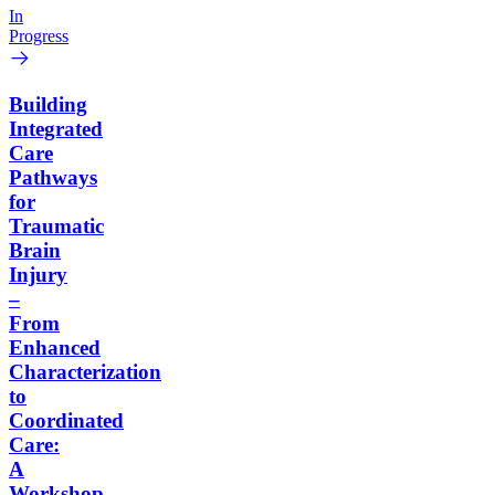
In
Progress
Building
Integrated
Care
Pathways
for
Traumatic
Brain
Injury
–
From
Enhanced
Characterization
to
Coordinated
Care:
A
Workshop