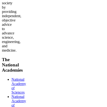
society
by
providing
independent,
objective
advice
to
advance
science,
engineering,
and
medicine.
The
National
Academies
National
Academy
of
Sciences
National
Academy
of