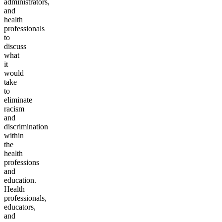
administrators,
and
health
professionals
to
discuss
what
it
would
take
to
eliminate
racism
and
discrimination
within
the
health
professions
and
education.
Health
professionals,
educators,
and