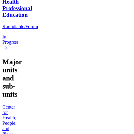
Health
Professional
Education
Roundtable/Forum
In
Progress
Major
units
and
sub-
units
Center
for
Health,
People,
and
Places