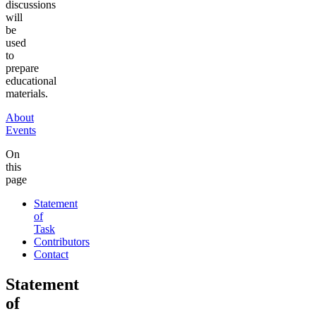
discussions
will
be
used
to
prepare
educational
materials.
About
Events
On
this
page
Statement
of
Task
Contributors
Contact
Statement
of