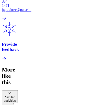
334-
1471
hgoodtree@nas.edu
Provide
feedback
More
like
this
Similar
activities