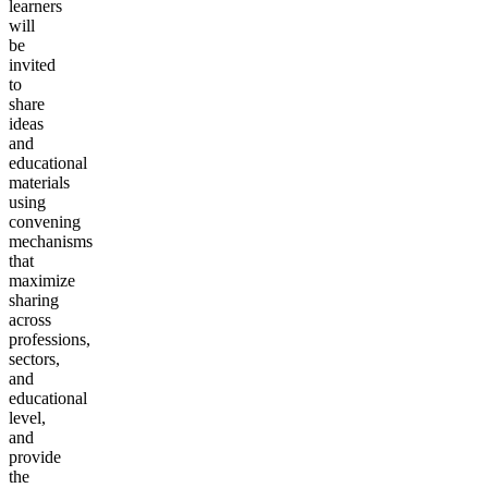
learners
will
be
invited
to
share
ideas
and
educational
materials
using
convening
mechanisms
that
maximize
sharing
across
professions,
sectors,
and
educational
level,
and
provide
the