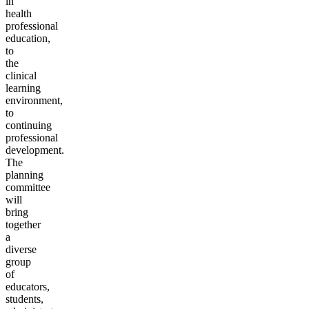
in
health
professional
education,
to
the
clinical
learning
environment,
to
continuing
professional
development.
The
planning
committee
will
bring
together
a
diverse
group
of
educators,
students,