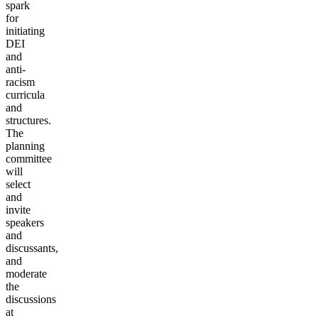
spark
for
initiating
DEI
and
anti-
racism
curricula
and
structures.
The
planning
committee
will
select
and
invite
speakers
and
discussants,
and
moderate
the
discussions
at