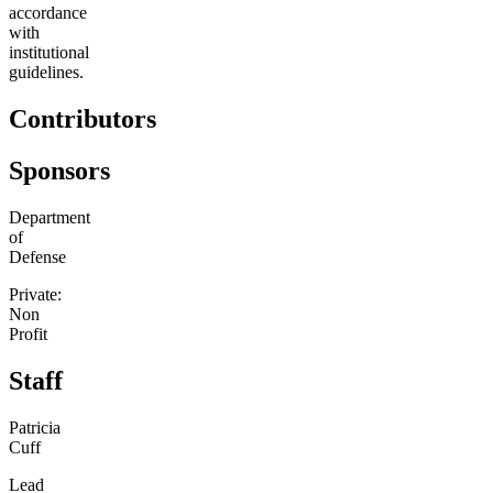
accordance
with
institutional
guidelines.
Contributors
Sponsors
Department
of
Defense
Private:
Non
Profit
Staff
Patricia
Cuff
Lead