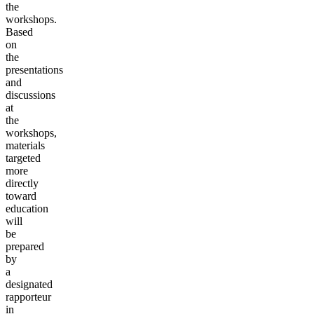
the
workshops.
Based
on
the
presentations
and
discussions
at
the
workshops,
materials
targeted
more
directly
toward
education
will
be
prepared
by
a
designated
rapporteur
in