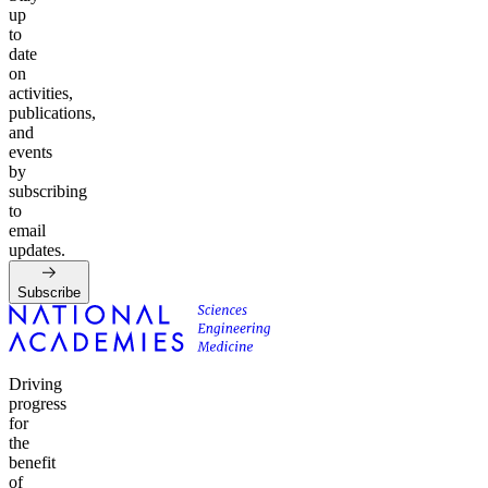
up
to
date
on
activities,
publications,
and
events
by
subscribing
to
email
updates.
Subscribe
Driving
progress
for
the
benefit
of