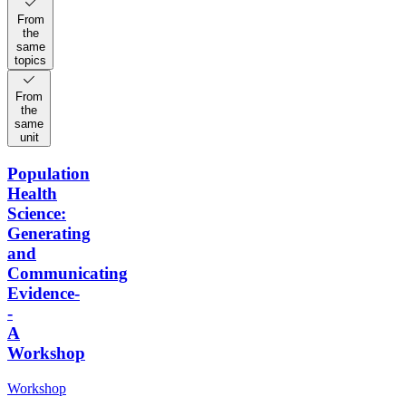
From
the
same
topics
From
the
same
unit
Population
Health
Science:
Generating
and
Communicating
Evidence-
-
A
Workshop
Workshop