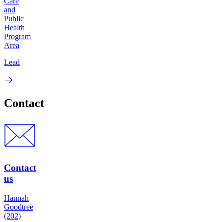
Care
and
Public
Health
Program
Area
Lead
Contact
Contact
us
Hannah
Goodtree
(202)