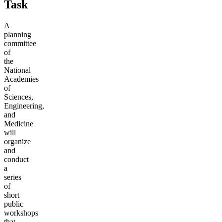
Task
A
planning
committee
of
the
National
Academies
of
Sciences,
Engineering,
and
Medicine
will
organize
and
conduct
a
series
of
short
public
workshops
that