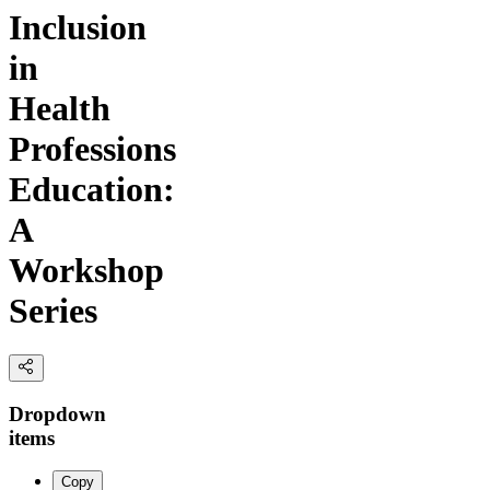
Inclusion
in
Health
Professions
Education:
A
Workshop
Series
Dropdown
items
Copy