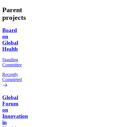
Parent
projects
Board
on
Global
Health
Standing
Committee
Recently
Completed
Global
Forum
on
Innovation
in