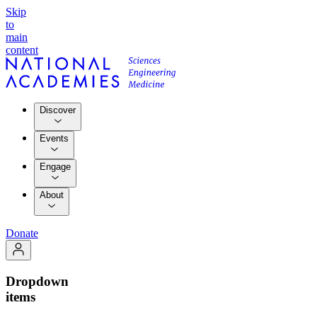
Skip
to
main
content
Discover
Events
Engage
About
Donate
Dropdown
items