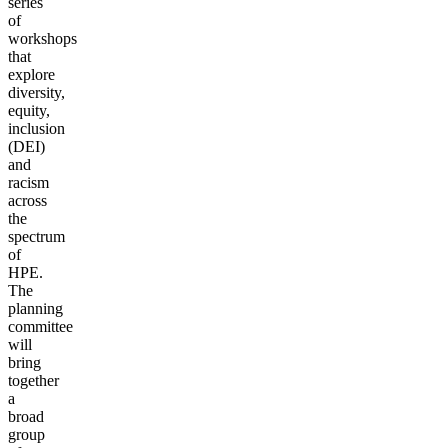
series
of
workshops
that
explore
diversity,
equity,
inclusion
(DEI)
and
racism
across
the
spectrum
of
HPE.
The
planning
committee
will
bring
together
a
broad
group