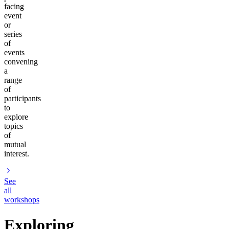
facing
event
or
series
of
events
convening
a
range
of
participants
to
explore
topics
of
mutual
interest.
See
all
workshops
Exploring