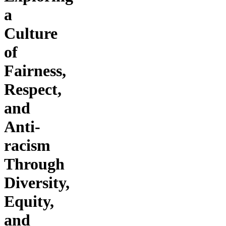
a
Culture
of
Fairness,
Respect,
and
Anti-
racism
Through
Diversity,
Equity,
and