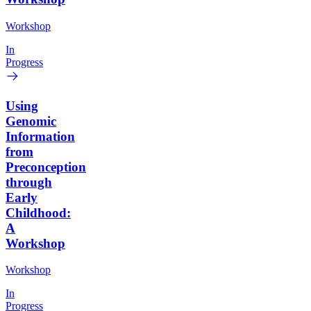
Workshop
In
Progress
Using
Genomic
Information
from
Preconception
through
Early
Childhood:
A
Workshop
Workshop
In
Progress