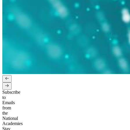
Subscribe
to
Emails
from
the
National
Academies
Stay