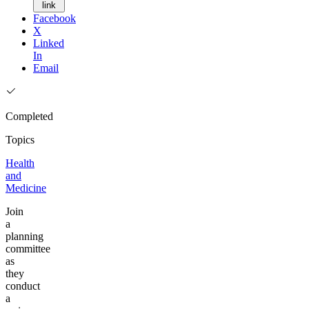
link
Facebook
X
Linked
In
Email
Completed
Topics
Health
and
Medicine
Join
a
planning
committee
as
they
conduct
a