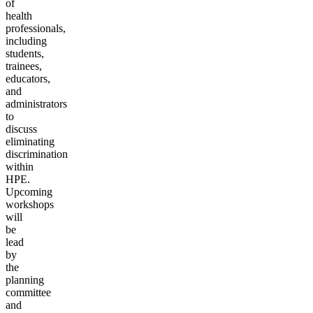
of
health
professionals,
including
students,
trainees,
educators,
and
administrators
to
discuss
eliminating
discrimination
within
HPE.
Upcoming
workshops
will
be
lead
by
the
planning
committee
and