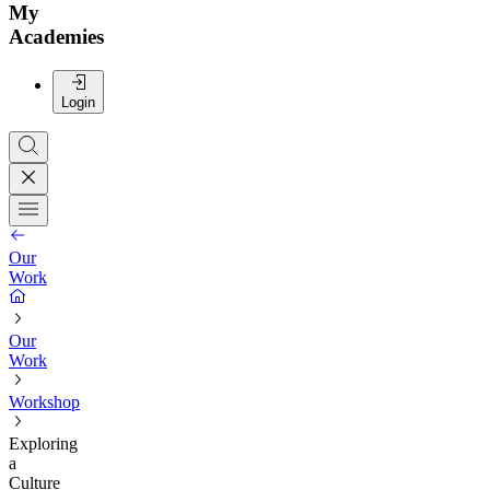
My
Academies
Login
Our
Work
Our
Work
Workshop
Exploring
a
Culture