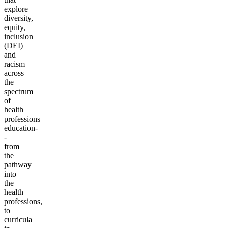
explore
diversity,
equity,
inclusion
(DEI)
and
racism
across
the
spectrum
of
health
professions
education-
-
from
the
pathway
into
the
health
professions,
to
curricula