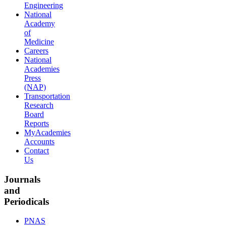
Engineering
National
Academy
of
Medicine
Careers
National
Academies
Press
(NAP)
Transportation
Research
Board
Reports
MyAcademies
Accounts
Contact
Us
Journals
and
Periodicals
PNAS