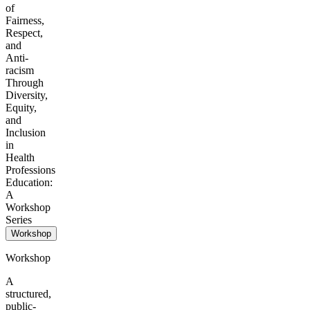
of
Fairness,
Respect,
and
Anti-
racism
Through
Diversity,
Equity,
and
Inclusion
in
Health
Professions
Education:
A
Workshop
Series
Workshop
Workshop
A
structured,
public-