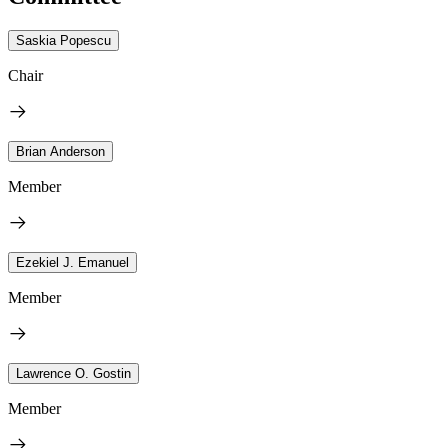
Saskia Popescu
Chair
Brian Anderson
Member
Ezekiel J. Emanuel
Member
Lawrence O. Gostin
Member