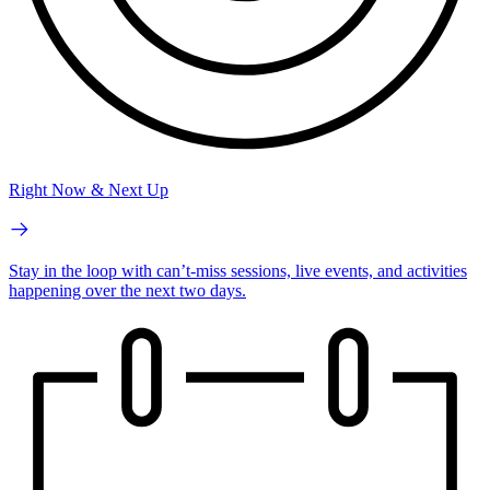
Right Now & Next Up
Stay in the loop with can’t-miss sessions, live events, and activities
happening over the next two days.