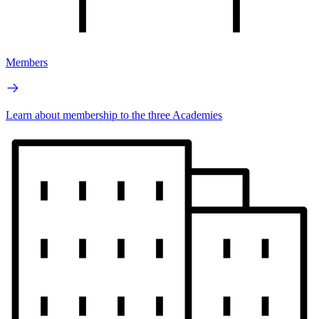
Members
Learn about membership to the three Academies