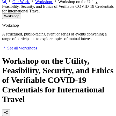
Our Work
Workshop
Workshop on the Utility,
Feasibility, Security, and Ethics of Verifiable COVID-19 Credentials
for International Travel
Workshop
Workshop
A structured, public-facing event or series of events convening a
range of participants to explore topics of mutual interest.
See all workshops
Workshop on the Utility,
Feasibility, Security, and Ethics
of Verifiable COVID-19
Credentials for International
Travel