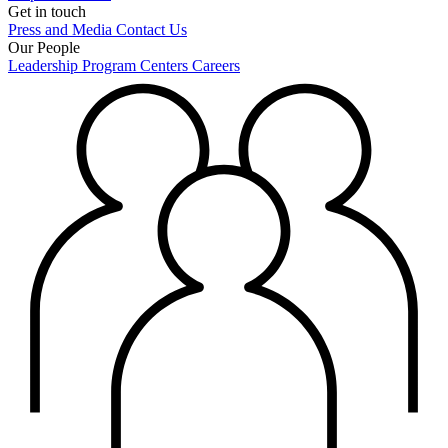
Get in touch
Press and Media
Contact Us
Our People
Leadership
Program Centers
Careers