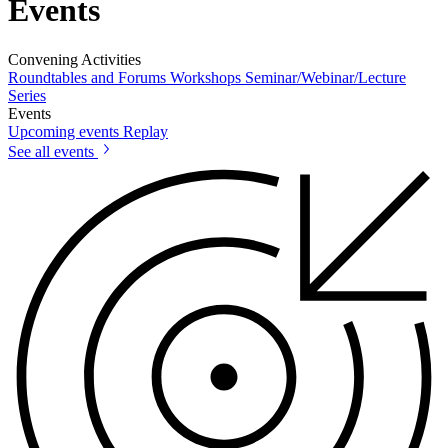
Events
Convening Activities
Roundtables and Forums
Workshops
Seminar/Webinar/Lecture
Series
Events
Upcoming events
Replay
See all events