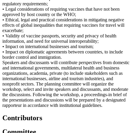
regulatory requirements;
• Legal considerations of requiring vaccines that have not been
approved by host country or the WHO;
• Ethical, legal and practical considerations in mitigating negative
effects of global inequalities that requiring vaccines for travel will
exacerbate;
• Validity of vaccine passports, security and privacy of health
information, and need for universal interoperability;
• Impact on international businesses and tourism;
• Impact on diplomatic agreements between countries, to include
border control and immigration.
Speakers and discussants will contribute perspectives from domestic
and international governments, multilateral health and business
organizations, academia, private (to include stakeholders such as
international businesses, airline and tourism industries), and
nonprofit sectors. The planning committee will organize the
workshop, select and invite speakers and discussants, and moderate
the discussions. Following the workshop, a proceedings-in brief of
the presentations and discussions will be prepared by a designated
rapporteur in accordance with institutional guidelines.
Contributors
Committee