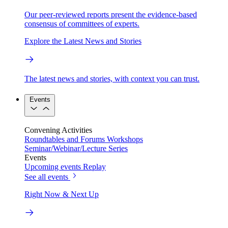
Our peer-reviewed reports present the evidence-based
consensus of committees of experts.
Explore the Latest News and Stories
The latest news and stories, with context you can trust.
Events
Convening Activities
Roundtables and Forums
Workshops
Seminar/Webinar/Lecture Series
Events
Upcoming events
Replay
See all events
Right Now & Next Up