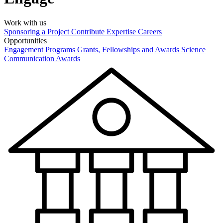
Work with us
Sponsoring a Project
Contribute Expertise
Careers
Opportunities
Engagement Programs
Grants, Fellowships and Awards
Science
Communication Awards