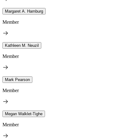
Margaret A. Hamburg
Member
Kathleen M. Neuzil
Member
Mark Pearson
Member
Megan Walklet-Tighe
Member