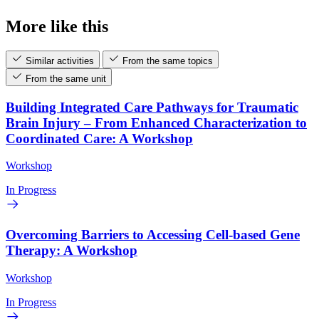
More like this
Similar activities
From the same topics
From the same unit
Building Integrated Care Pathways for Traumatic
Brain Injury – From Enhanced Characterization to
Coordinated Care: A Workshop
Workshop
In Progress
Overcoming Barriers to Accessing Cell-based Gene
Therapy: A Workshop
Workshop
In Progress