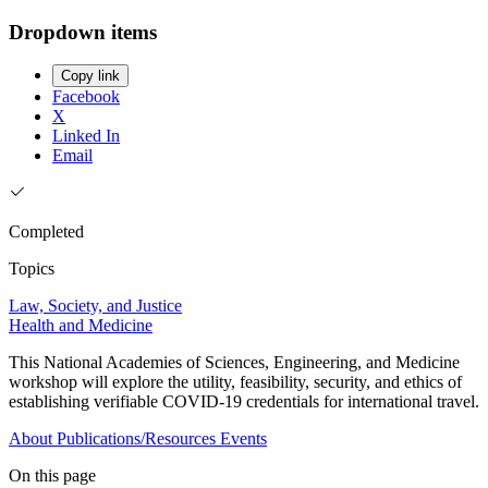
Dropdown items
Copy link
Facebook
X
Linked In
Email
Completed
Topics
Law, Society, and Justice
Health and Medicine
This National Academies of Sciences, Engineering, and Medicine
workshop will explore the utility, feasibility, security, and ethics of
establishing verifiable COVID-19 credentials for international travel.
About
Publications/Resources
Events
On this page