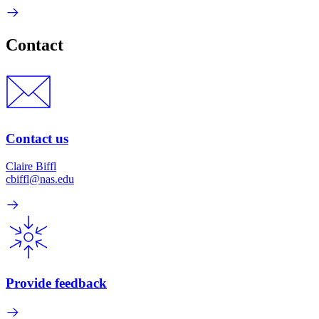
Contact
Contact us
Claire Biffl
cbiffl@nas.edu
Provide feedback