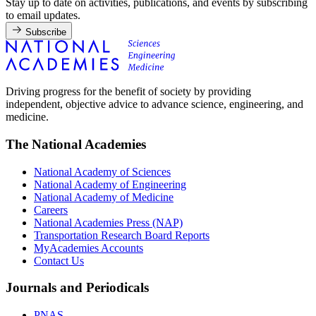
Stay up to date on activities, publications, and events by subscribing
to email updates.
Subscribe
Driving progress for the benefit of society by providing
independent, objective advice to advance science, engineering, and
medicine.
The National Academies
National Academy of Sciences
National Academy of Engineering
National Academy of Medicine
Careers
National Academies Press (NAP)
Transportation Research Board Reports
MyAcademies Accounts
Contact Us
Journals and Periodicals
PNAS