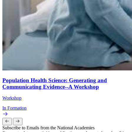
Population Health Science: Generating and
Communicating Evidence--A Workshop
Workshop
In Formation
Subscribe to Emails from the National Academies