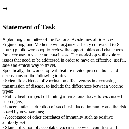
Statement of Task
A planning committee of the National Academies of Sciences,
Engineering, and Medicine will organize a 1-day equivalent (6-8
hours) public workshop to review the opportunities and challenges
for a coronavirus vaccine travel pass. The workshop will explore
issues that need to be addressed in order to have an effective, useful,
safe and ethical way to travel.
Specifically, the workshop will feature invited presentations and
discussions on the following topics:
• Scientific evidence of vaccination effectiveness in decreasing
transmission of disease, to include the differences between vaccine
types;
• Public health impact of limiting international travel to vaccinated
passengers;
• Uncertainties in duration of vaccine-induced immunity and the risk
posed by new variants;
• Acceptance of other correlates of immunity such as positive
antibody test;
• Standardization of acceptable vaccines between countries and