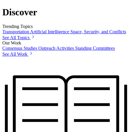
Discover
Trending Topics
Transportation
Artificial Intelligence
Space, Security, and Conflicts
See All Topics
Our Work
Consensus Studies
Outreach Activities
Standing Committees
See All Work