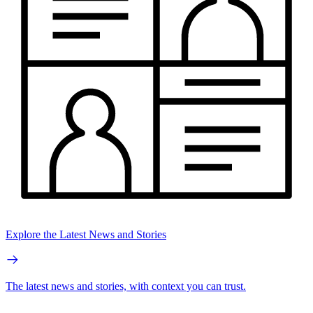
Explore the Latest News and Stories
The latest news and stories, with context you can trust.