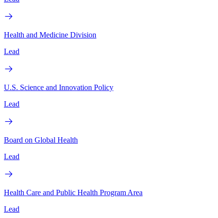
Health and Medicine Division
Lead
U.S. Science and Innovation Policy
Lead
Board on Global Health
Lead
Health Care and Public Health Program Area
Lead