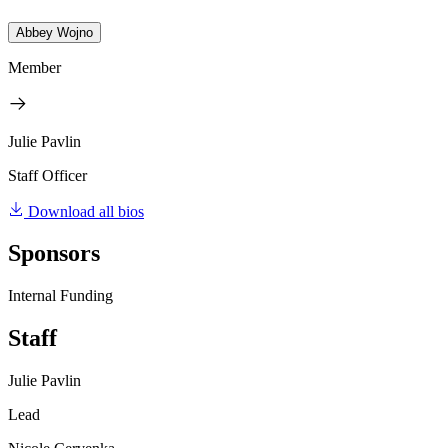
Abbey Wojno
Member
Julie Pavlin
Staff Officer
Download all bios
Sponsors
Internal Funding
Staff
Julie Pavlin
Lead