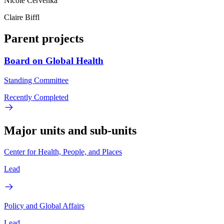
Nicole Cervenka
Claire Biffl
Parent projects
Board on Global Health
Standing Committee
Recently Completed
Major units and sub-units
Center for Health, People, and Places
Lead
Policy and Global Affairs
Lead