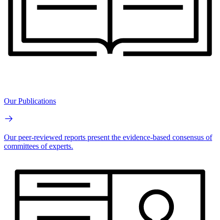
Our Publications
Our peer-reviewed reports present the evidence-based consensus of
committees of experts.