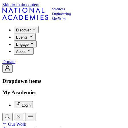
Skip to main content
Discover
Events
Engage
About
Donate
Dropdown items
My Academies
Login
Our Work