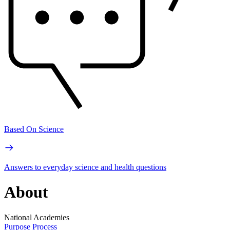
Based On Science
Answers to everyday science and health questions
About
National Academies
Purpose
Process