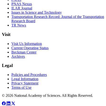
PNAS Nexus
ILAR Journal
Issues in Science and Technology
Transportation Research Record: Journal of the Transportation
Research Board
TR News
Visit
Visit Us Information
Current Operating Status
Beckman Center
Archives
Legal
Policies and Procedures
Legal Information
Privacy Statement
Terms of Use
© 2026 National Academy of Sciences. All Rights Reserved.