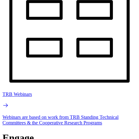
TRB Webinars
Webinars are based on work from TRB Standing Technical
Committees & the Cooperative Research Programs
Engage