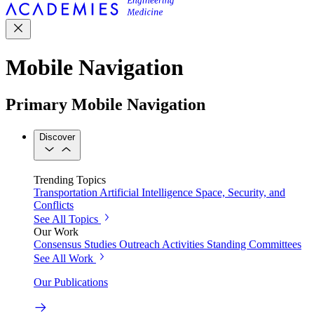
Mobile Navigation
Primary Mobile Navigation
Discover
Trending Topics
Transportation
Artificial Intelligence
Space, Security, and
Conflicts
See All Topics
Our Work
Consensus Studies
Outreach Activities
Standing Committees
See All Work
Our Publications