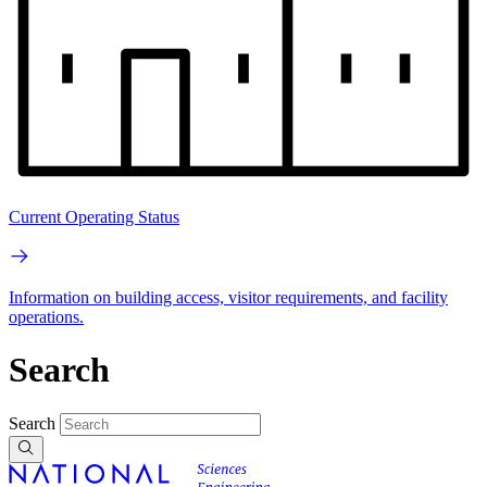
Current Operating Status
Information on building access, visitor requirements, and facility
operations.
Search
Search