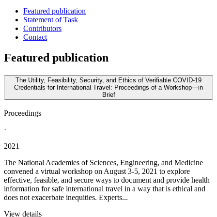
Featured publication
Statement of Task
Contributors
Contact
Featured publication
The Utility, Feasibility, Security, and Ethics of Verifiable COVID-19
Credentials for International Travel: Proceedings of a Workshop—in
Brief
Proceedings
·
2021
The National Academies of Sciences, Engineering, and Medicine
convened a virtual workshop on August 3-5, 2021 to explore
effective, feasible, and secure ways to document and provide health
information for safe international travel in a way that is ethical and
does not exacerbate inequities. Experts...
View details