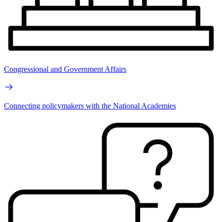
Congressional and Government Affairs
Connecting policymakers with the National Academies