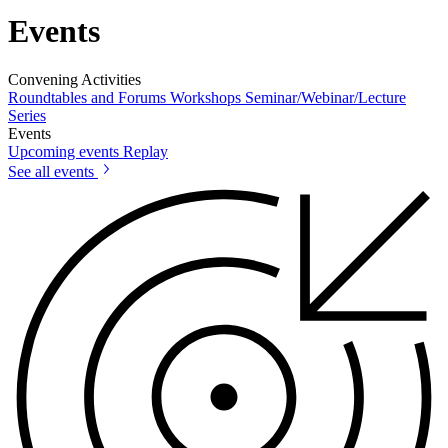
Events
Convening Activities
Roundtables and Forums
Workshops
Seminar/Webinar/Lecture
Series
Events
Upcoming events
Replay
See all events