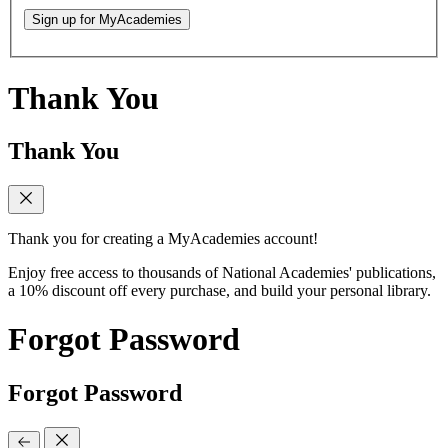
Sign up for MyAcademies
Thank You
Thank You
Thank you for creating a MyAcademies account!
Enjoy free access to thousands of National Academies' publications,
a 10% discount off every purchase, and build your personal library.
Forgot Password
Forgot Password