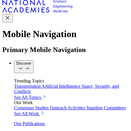
Mobile Navigation
Primary Mobile Navigation
Discover
Trending Topics
Transportation
Artificial Intelligence
Space, Security, and
Conflicts
See All Topics
Our Work
Consensus Studies
Outreach Activities
Standing Committees
See All Work
Our Publications