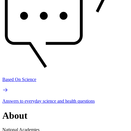
Based On Science
Answers to everyday science and health questions
About
National Academies