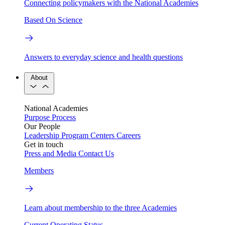
Connecting policymakers with the National Academies
Based On Science
Answers to everyday science and health questions
About
National Academies
Purpose
Process
Our People
Leadership
Program Centers
Careers
Get in touch
Press and Media
Contact Us
Members
Learn about membership to the three Academies
Current Operating Status