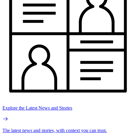
Explore the Latest News and Stories
The latest news and stories, with context you can trust.