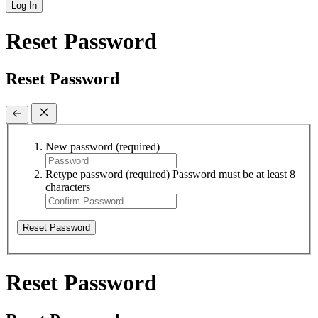
Log In
Reset Password
Reset Password
New password
(required)
Retype password
(required)
Password must be at least 8
characters
Reset Password
Reset Password