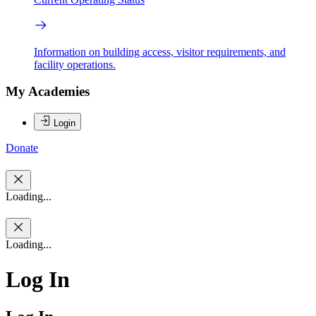
Information on building access, visitor requirements, and
facility operations.
My Academies
Login
Donate
Loading...
Loading...
Log In