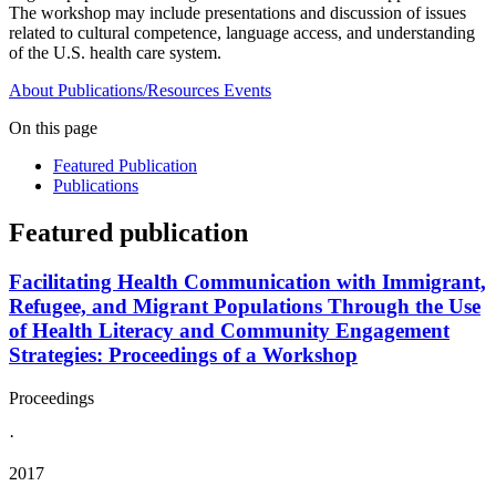
The workshop may include presentations and discussion of issues
related to cultural competence, language access, and understanding
of the U.S. health care system.
About
Publications/Resources
Events
On this page
Featured Publication
Publications
Featured publication
Facilitating Health Communication with Immigrant,
Refugee, and Migrant Populations Through the Use
of Health Literacy and Community Engagement
Strategies: Proceedings of a Workshop
Proceedings
·
2017