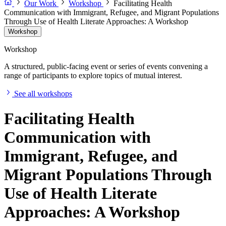
Our Work
Workshop
Facilitating Health
Communication with Immigrant, Refugee, and Migrant Populations
Through Use of Health Literate Approaches: A Workshop
Workshop
Workshop
A structured, public-facing event or series of events convening a
range of participants to explore topics of mutual interest.
See all workshops
Facilitating Health
Communication with
Immigrant, Refugee, and
Migrant Populations Through
Use of Health Literate
Approaches: A Workshop