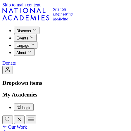
Skip to main content
Discover
Events
Engage
About
Donate
Dropdown items
My Academies
Login
Our Work