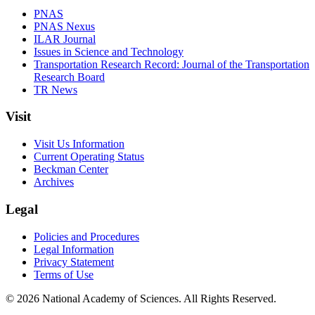
PNAS
PNAS Nexus
ILAR Journal
Issues in Science and Technology
Transportation Research Record: Journal of the Transportation
Research Board
TR News
Visit
Visit Us Information
Current Operating Status
Beckman Center
Archives
Legal
Policies and Procedures
Legal Information
Privacy Statement
Terms of Use
© 2026 National Academy of Sciences. All Rights Reserved.