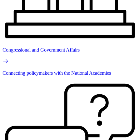
Congressional and Government Affairs
Connecting policymakers with the National Academies