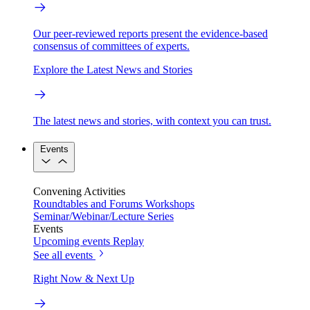
Our peer-reviewed reports present the evidence-based
consensus of committees of experts.
Explore the Latest News and Stories
The latest news and stories, with context you can trust.
Events
Convening Activities
Roundtables and Forums
Workshops
Seminar/Webinar/Lecture Series
Events
Upcoming events
Replay
See all events
Right Now & Next Up