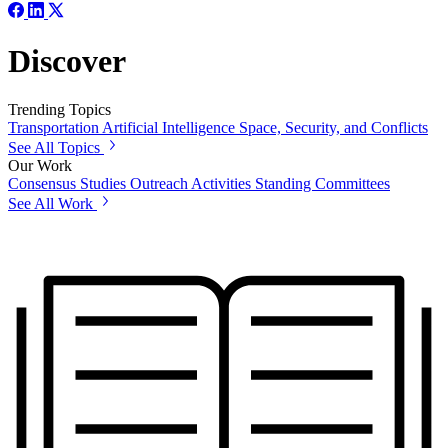
Discover
Trending Topics
Transportation
Artificial Intelligence
Space, Security, and Conflicts
See All Topics
Our Work
Consensus Studies
Outreach Activities
Standing Committees
See All Work