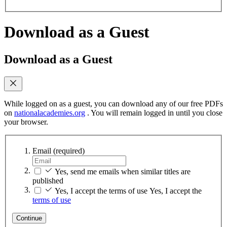
Download as a Guest
Download as a Guest
While logged on as a guest, you can download any of our free PDFs
on
nationalacademies.org
. You will remain logged in until you close
your browser.
Email
(required)
Yes, send me emails when similar titles are
published
Yes, I accept the terms of use
Yes, I accept the
terms of use
Continue