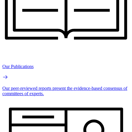
Our Publications
Our peer-reviewed reports present the evidence-based consensus of
committees of experts.