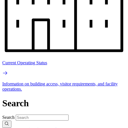
Current Operating Status
Information on building access, visitor requirements, and facility
operations.
Search
Search