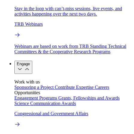
Stay in the loop with can’t-miss sessions, live events, and
activities happening over the next two days.
TRB Webinars
Webinars are based on work from TRB Standing Technical
Committees & the Cooperative Research Programs
Engage
Work with us
Sponsoring a Project
Contribute Expertise
Careers
Opportunities
Engagement Programs
Grants, Fellowships and Awards
Science Communication Awards
Congressional and Government Affairs