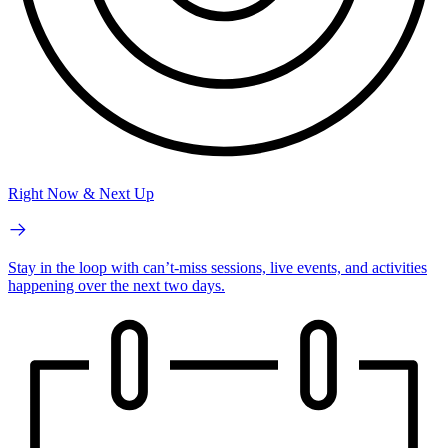
Right Now & Next Up
Stay in the loop with can’t-miss sessions, live events, and activities
happening over the next two days.