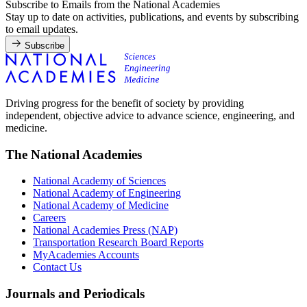
Subscribe to Emails from the National Academies
Stay up to date on activities, publications, and events by subscribing
to email updates.
Subscribe
Driving progress for the benefit of society by providing
independent, objective advice to advance science, engineering, and
medicine.
The National Academies
National Academy of Sciences
National Academy of Engineering
National Academy of Medicine
Careers
National Academies Press (NAP)
Transportation Research Board Reports
MyAcademies Accounts
Contact Us
Journals and Periodicals