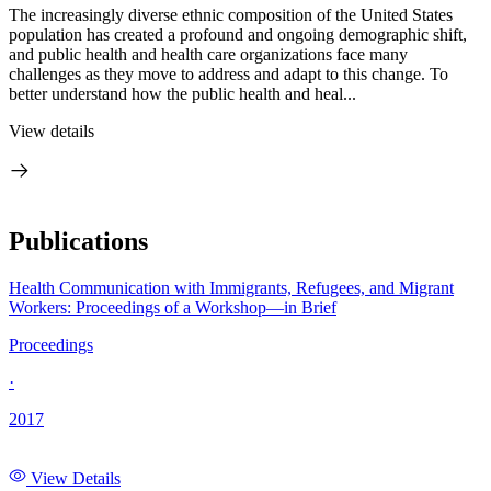
The increasingly diverse ethnic composition of the United States
population has created a profound and ongoing demographic shift,
and public health and health care organizations face many
challenges as they move to address and adapt to this change. To
better understand how the public health and heal...
View details
Publications
Health Communication with Immigrants, Refugees, and Migrant
Workers: Proceedings of a Workshop—in Brief
Proceedings
·
2017
View Details