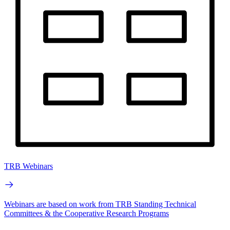
TRB Webinars
Webinars are based on work from TRB Standing Technical
Committees & the Cooperative Research Programs