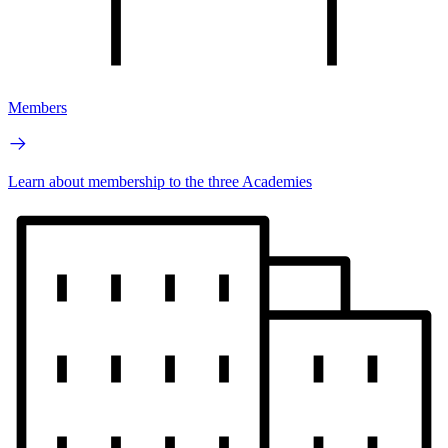
Members
Learn about membership to the three Academies