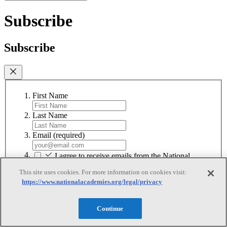
Subscribe
Subscribe
First Name
Last Name
Email
(required)
I agree to receive emails from the National
Academies
(required)
This site uses cookies. For more information on cookies visit:
https://www.nationalacademies.org/legal/privacy
Subscribe
We respect your privacy and will never share your information.
Continue