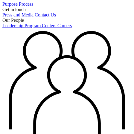
Purpose
Process
Get in touch
Press and Media
Contact Us
Our People
Leadership
Program Centers
Careers