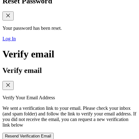
Reset Password
Your password has been reset.
Log In
Verify email
Verify email
Verify Your Email Address
We sent a verification link to your email. Please check your inbox
(and spam folder) and follow the link to verify your email address. If
you did not receive the email, you can request a new verification
link below
Resend Verification Email