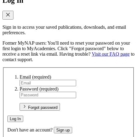
Log In
Sign in to access your saved publications, downloads, and email
preferences.
Former MyNAP users: You'll need to reset your password on your
first login to MyAcademies. Click "Forgot password" below to
receive a reset link via email. Having trouble?
Visit our FAQ page
to
contact support.
Email
(required)
Password
(required)
Forgot password
Log In
Don't have an account?
Sign up