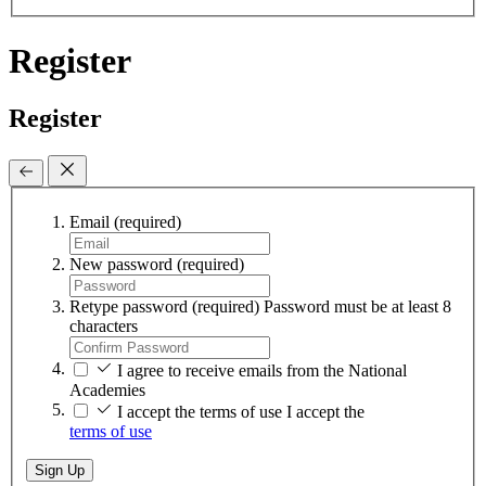
Register
Register
Email
(required)
New password
(required)
Retype password
(required)
Password must be at least 8
characters
I agree to receive emails from the National
Academies
I accept the terms of use
I accept the
terms of use
Sign Up