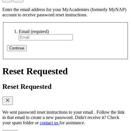
Enter the email address for your MyAcademies (formerly MyNAP)
account to receive password reset instructions.
Email
(required)
Continue
Reset Requested
Reset Requested
We sent password reset instructions to
your email
. Follow the link
in that email to create a new password. Didn't receive it? Check
your spam folder or
contact us
for assistance.