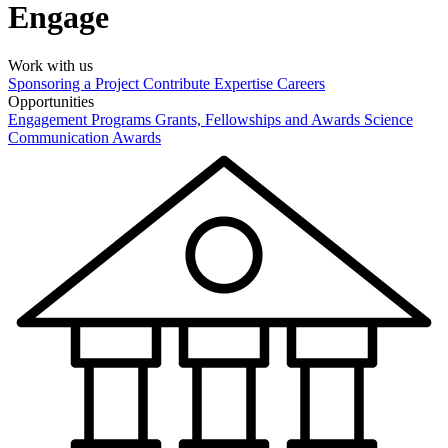
Engage
Work with us
Sponsoring a Project
Contribute Expertise
Careers
Opportunities
Engagement Programs
Grants, Fellowships and Awards
Science
Communication Awards