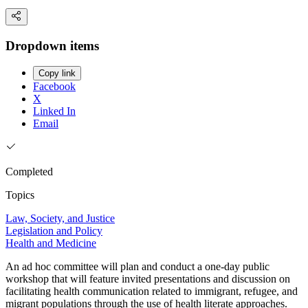
Dropdown items
Copy link
Facebook
X
Linked In
Email
Completed
Topics
Law, Society, and Justice
Legislation and Policy
Health and Medicine
An ad hoc committee will plan and conduct a one-day public
workshop that will feature invited presentations and discussion on
facilitating health communication related to immigrant, refugee, and
migrant populations through the use of health literate approaches.