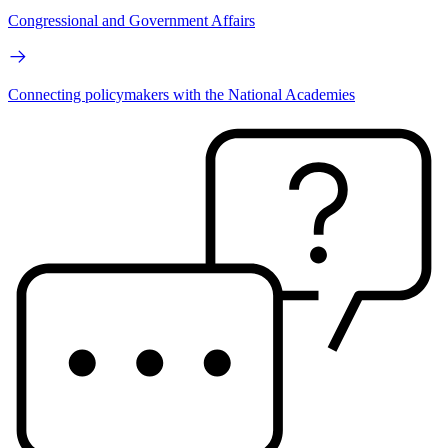
Congressional and Government Affairs
Connecting policymakers with the National Academies