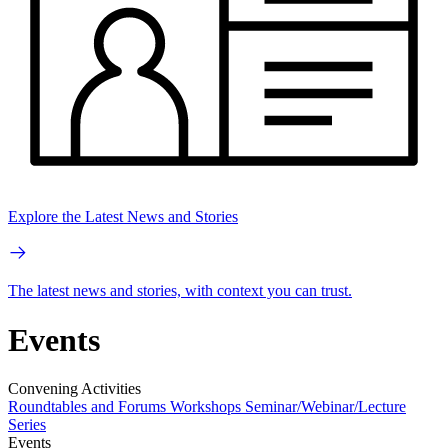
Explore the Latest News and Stories
The latest news and stories, with context you can trust.
Events
Convening Activities
Roundtables and Forums
Workshops
Seminar/Webinar/Lecture
Series
Events