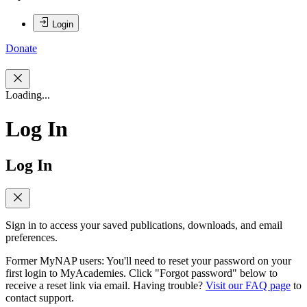
Login
Donate
Loading...
Log In
Log In
Sign in to access your saved publications, downloads, and email
preferences.
Former MyNAP users: You'll need to reset your password on your
first login to MyAcademies. Click "Forgot password" below to
receive a reset link via email. Having trouble?
Visit our FAQ page
to
contact support.