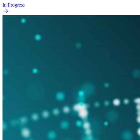
In Progress