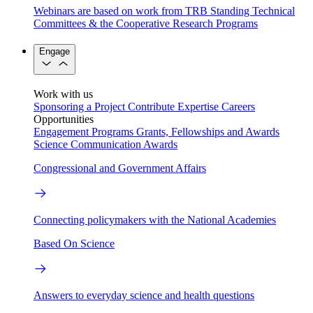
Webinars are based on work from TRB Standing Technical
Committees & the Cooperative Research Programs
Engage
Work with us
Sponsoring a Project
Contribute Expertise
Careers
Opportunities
Engagement Programs
Grants, Fellowships and Awards
Science Communication Awards
Congressional and Government Affairs
Connecting policymakers with the National Academies
Based On Science
Answers to everyday science and health questions