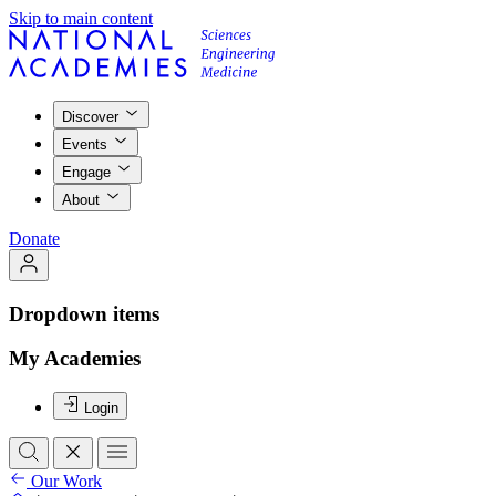
Skip to main content
Discover
Events
Engage
About
Donate
Dropdown items
My Academies
Login
Our Work