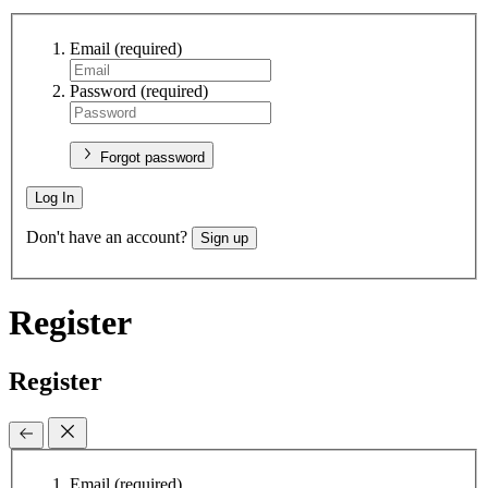
Email
(required)
Password
(required)
Forgot password
Log In
Don't have an account?
Sign up
Register
Register
Email
(required)