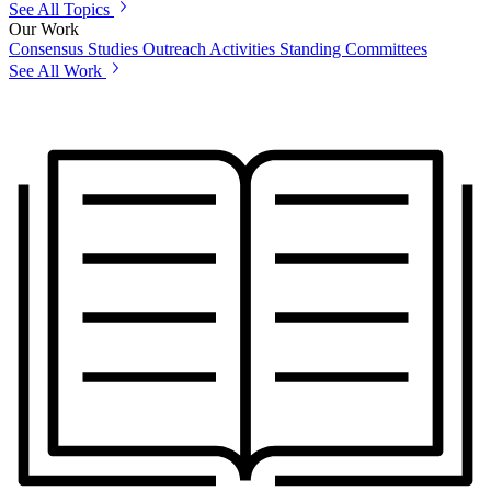
See All Topics
Our Work
Consensus Studies
Outreach Activities
Standing Committees
See All Work