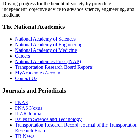
Driving progress for the benefit of society by providing
independent, objective advice to advance science, engineering, and
medicine.
The National Academies
National Academy of Sciences
National Academy of Engineering
National Academy of Medicine
Careers
National Academies Press (NAP)
Transportation Research Board Reports
MyAcademies Accounts
Contact Us
Journals and Periodicals
PNAS
PNAS Nexus
ILAR Journal
Issues in Science and Technology
Transportation Research Record: Journal of the Transportation
Research Board
TR News