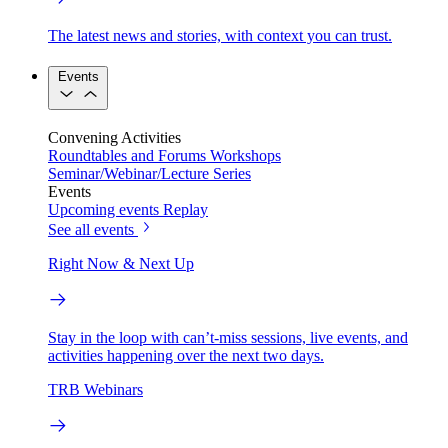
The latest news and stories, with context you can trust.
Events
Convening Activities
Roundtables and Forums
Workshops
Seminar/Webinar/Lecture Series
Events
Upcoming events
Replay
See all events
Right Now & Next Up
Stay in the loop with can’t-miss sessions, live events, and
activities happening over the next two days.
TRB Webinars