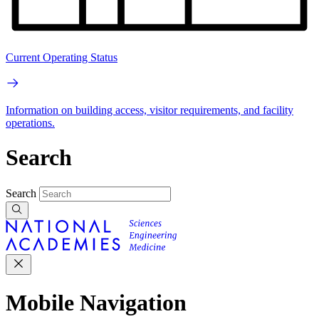
Current Operating Status
Information on building access, visitor requirements, and facility
operations.
Search
Search
Mobile Navigation