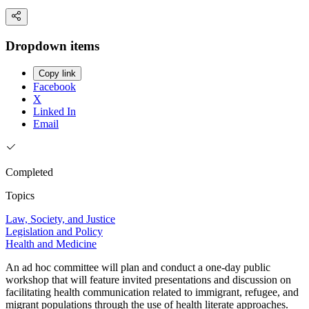
Dropdown items
Copy link
Facebook
X
Linked In
Email
Completed
Topics
Law, Society, and Justice
Legislation and Policy
Health and Medicine
An ad hoc committee will plan and conduct a one-day public
workshop that will feature invited presentations and discussion on
facilitating health communication related to immigrant, refugee, and
migrant populations through the use of health literate approaches.