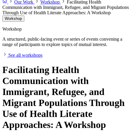
Our Work
Workshop
Facilitating Health
Communication with Immigrant, Refugee, and Migrant Populations
Through Use of Health Literate Approaches: A Workshop
Workshop
Workshop
A structured, public-facing event or series of events convening a
range of participants to explore topics of mutual interest.
See all workshops
Facilitating Health
Communication with
Immigrant, Refugee, and
Migrant Populations Through
Use of Health Literate
Approaches: A Workshop