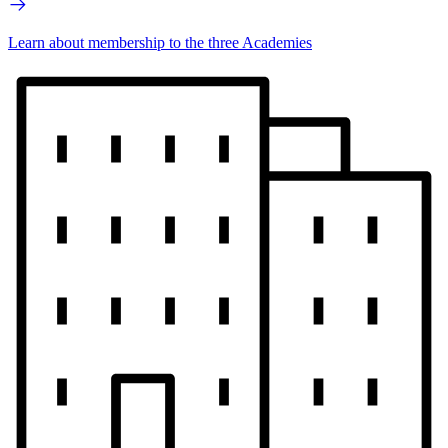
Learn about membership to the three Academies