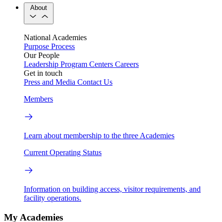
About
National Academies
Purpose
Process
Our People
Leadership
Program Centers
Careers
Get in touch
Press and Media
Contact Us
Members
Learn about membership to the three Academies
Current Operating Status
Information on building access, visitor requirements, and
facility operations.
My Academies