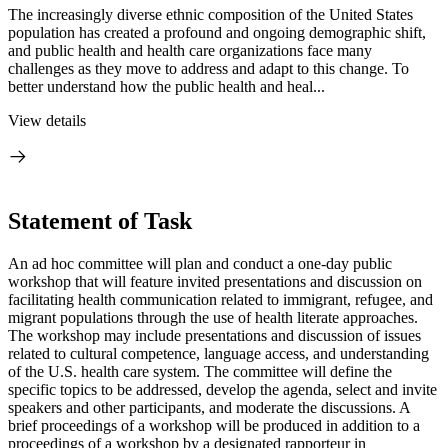
The increasingly diverse ethnic composition of the United States
population has created a profound and ongoing demographic shift,
and public health and health care organizations face many
challenges as they move to address and adapt to this change. To
better understand how the public health and heal...
View details
Statement of Task
An ad hoc committee will plan and conduct a one-day public
workshop that will feature invited presentations and discussion on
facilitating health communication related to immigrant, refugee, and
migrant populations through the use of health literate approaches.
The workshop may include presentations and discussion of issues
related to cultural competence, language access, and understanding
of the U.S. health care system. The committee will define the
specific topics to be addressed, develop the agenda, select and invite
speakers and other participants, and moderate the discussions. A
brief proceedings of a workshop will be produced in addition to a
proceedings of a workshop by a designated rapporteur in