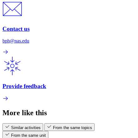
Contact us
bph@nas.edu
Provide feedback
More like this
Similar activities
From the same topics
From the same unit