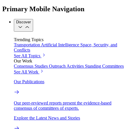
Primary Mobile Navigation
Discover
Trending Topics
Transportation
Artificial Intelligence
Space, Security, and
Conflicts
See All Topics
Our Work
Consensus Studies
Outreach Activities
Standing Committees
See All Work
Our Publications
Our peer-reviewed reports present the evidence-based
consensus of committees of experts.
Explore the Latest News and Stories