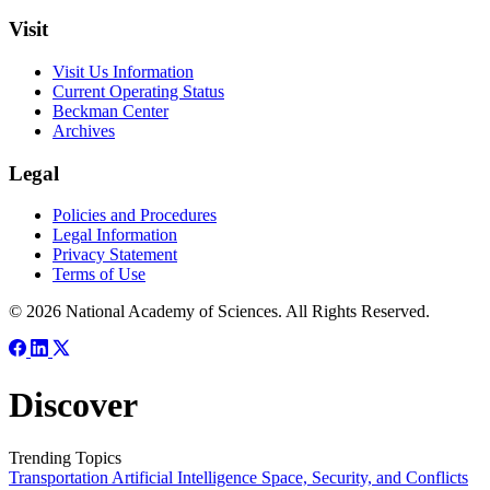
Visit
Visit Us Information
Current Operating Status
Beckman Center
Archives
Legal
Policies and Procedures
Legal Information
Privacy Statement
Terms of Use
© 2026 National Academy of Sciences. All Rights Reserved.
Discover
Trending Topics
Transportation
Artificial Intelligence
Space, Security, and Conflicts