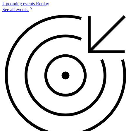
Upcoming events
Replay
See all events