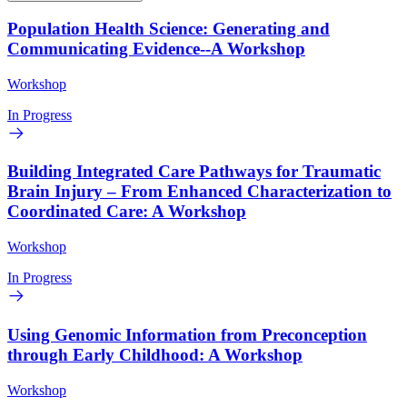
Population Health Science: Generating and
Communicating Evidence--A Workshop
Workshop
In Progress
Building Integrated Care Pathways for Traumatic
Brain Injury – From Enhanced Characterization to
Coordinated Care: A Workshop
Workshop
In Progress
Using Genomic Information from Preconception
through Early Childhood: A Workshop
Workshop