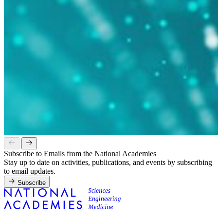
Subscribe to Emails from the National Academies
Stay up to date on activities, publications, and events by subscribing
to email updates.
Subscribe