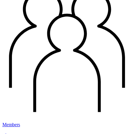
Members