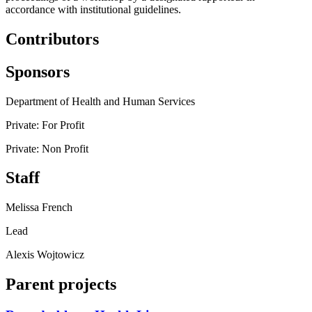
accordance with institutional guidelines.
Contributors
Sponsors
Department of Health and Human Services
Private: For Profit
Private: Non Profit
Staff
Melissa French
Lead
Alexis Wojtowicz
Parent projects