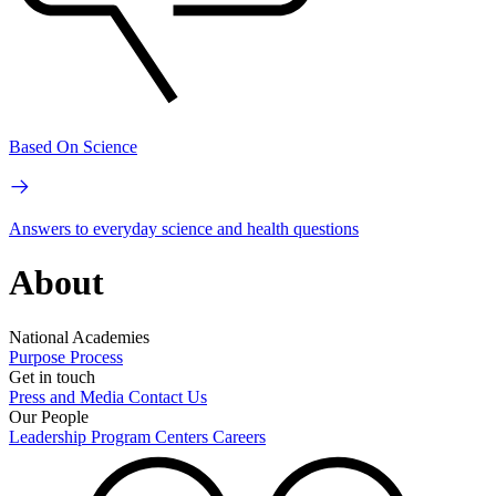
Based On Science
Answers to everyday science and health questions
About
National Academies
Purpose
Process
Get in touch
Press and Media
Contact Us
Our People
Leadership
Program Centers
Careers