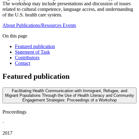
The workshop may include presentations and discussion of issues
related to cultural competence, language access, and understanding
of the U.S. health care system.
About
Publications/Resources
Events
On this page
Featured publication
Statement of Task
Contributors
Contact
Featured publication
Facilitating Health Communication with Immigrant, Refugee, and
Migrant Populations Through the Use of Health Literacy and Community
Engagement Strategies: Proceedings of a Workshop
Proceedings
·
2017