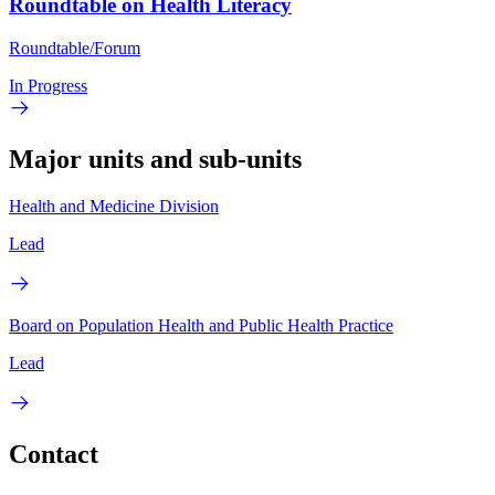
Roundtable on Health Literacy
Roundtable/Forum
In Progress
Major units and sub-units
Health and Medicine Division
Lead
Board on Population Health and Public Health Practice
Lead
Contact