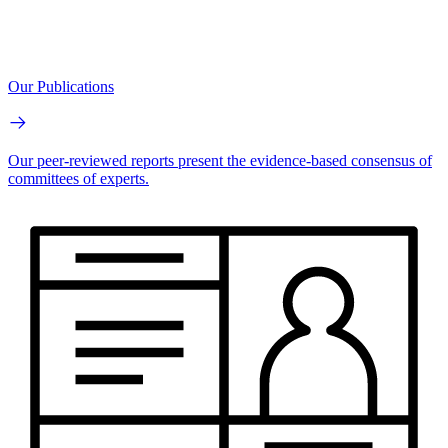
Our Publications
Our peer-reviewed reports present the evidence-based consensus of
committees of experts.