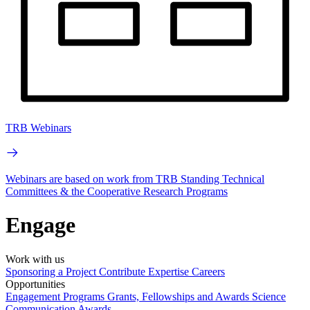
TRB Webinars
Webinars are based on work from TRB Standing Technical
Committees & the Cooperative Research Programs
Engage
Work with us
Sponsoring a Project
Contribute Expertise
Careers
Opportunities
Engagement Programs
Grants, Fellowships and Awards
Science
Communication Awards