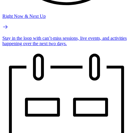
Right Now & Next Up
Stay in the loop with can’t-miss sessions, live events, and activities
happening over the next two days.