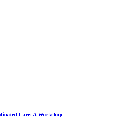
rdinated Care: A Workshop