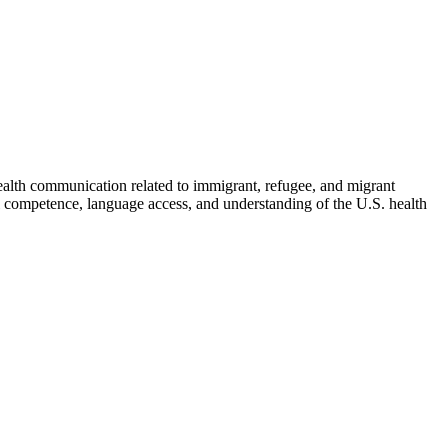
health communication related to immigrant, refugee, and migrant
al competence, language access, and understanding of the U.S. health