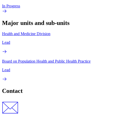
In Progress
Major units and sub-units
Health and Medicine Division
Lead
Board on Population Health and Public Health Practice
Lead
Contact