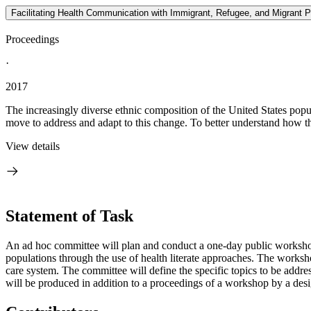
Facilitating Health Communication with Immigrant, Refugee, and Migrant
Proceedings
·
2017
The increasingly diverse ethnic composition of the United States popu
move to address and adapt to this change. To better understand how th
View details
Statement of Task
An ad hoc committee will plan and conduct a one-day public workshop t
populations through the use of health literate approaches. The worksh
care system. The committee will define the specific topics to be addre
will be produced in addition to a proceedings of a workshop by a desig