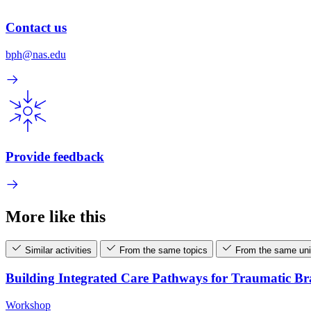
Contact us
bph@nas.edu
Provide feedback
More like this
Similar activities
From the same topics
From the same uni
Building Integrated Care Pathways for Traumatic B
Workshop