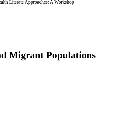
ealth Literate Approaches: A Workshop
nd Migrant Populations