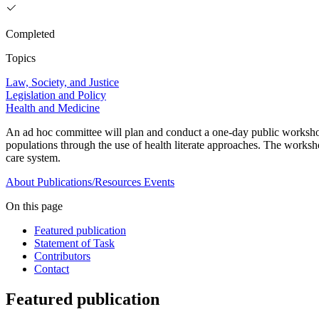
Completed
Topics
Law, Society, and Justice
Legislation and Policy
Health and Medicine
An ad hoc committee will plan and conduct a one-day public workshop t
populations through the use of health literate approaches. The worksh
care system.
About
Publications/Resources
Events
On this page
Featured publication
Statement of Task
Contributors
Contact
Featured publication