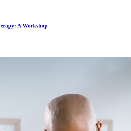
Therapy: A Workshop