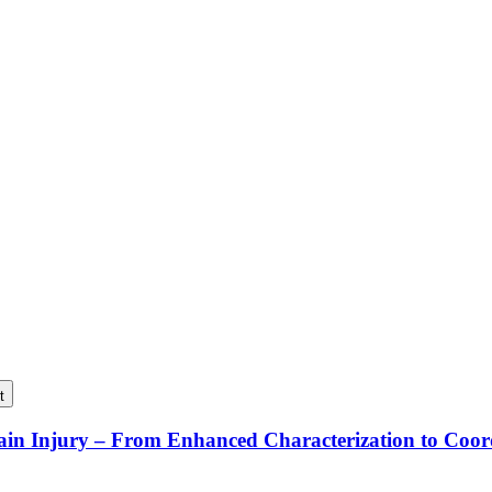
t
rain Injury – From Enhanced Characterization to Coo