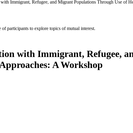
 with Immigrant, Refugee, and Migrant Populations Through Use of H
of participants to explore topics of mutual interest.
tion with Immigrant, Refugee, a
e Approaches: A Workshop