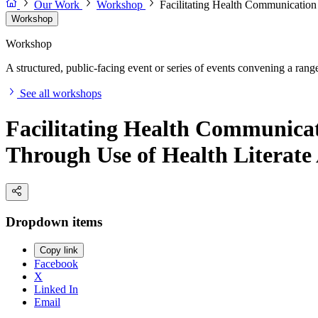
Our Work
Workshop
Facilitating Health Communication
Workshop
Workshop
A structured, public-facing event or series of events convening a range 
See all workshops
Facilitating Health Communica
Through Use of Health Literat
Dropdown items
Copy link
Facebook
X
Linked In
Email