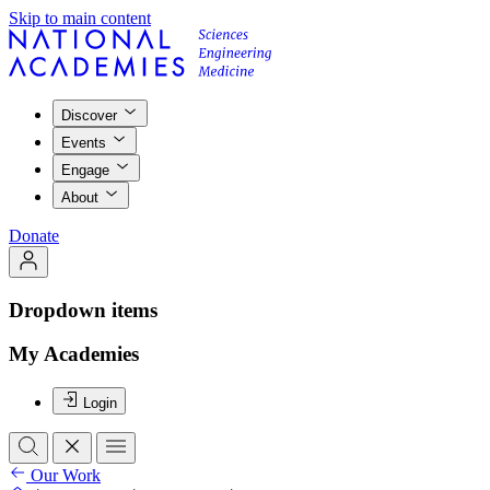
Skip to main content
Discover
Events
Engage
About
Donate
Dropdown items
My Academies
Login
Our Work