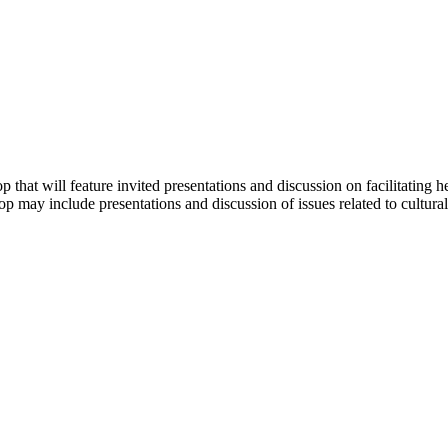
hat will feature invited presentations and discussion on facilitating 
op may include presentations and discussion of issues related to cultur