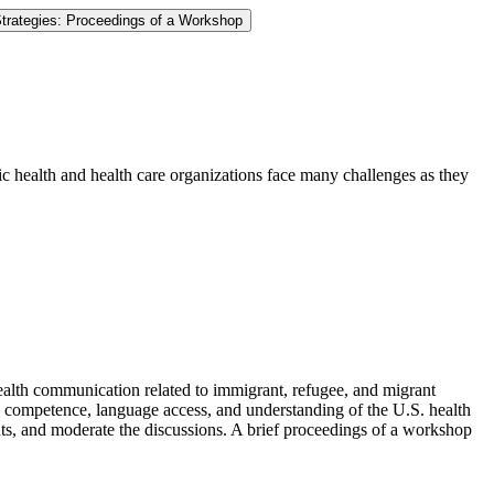
trategies: Proceedings of a Workshop
c health and health care organizations face many challenges as they
health communication related to immigrant, refugee, and migrant
al competence, language access, and understanding of the U.S. health
ants, and moderate the discussions. A brief proceedings of a workshop