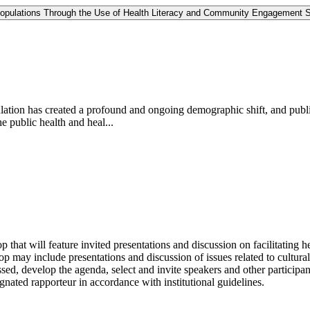
 Populations Through the Use of Health Literacy and Community Engagement S
lation has created a profound and ongoing demographic shift, and publi
e public health and heal...
hat will feature invited presentations and discussion on facilitating 
op may include presentations and discussion of issues related to cultur
ssed, develop the agenda, select and invite speakers and other particip
nated rapporteur in accordance with institutional guidelines.