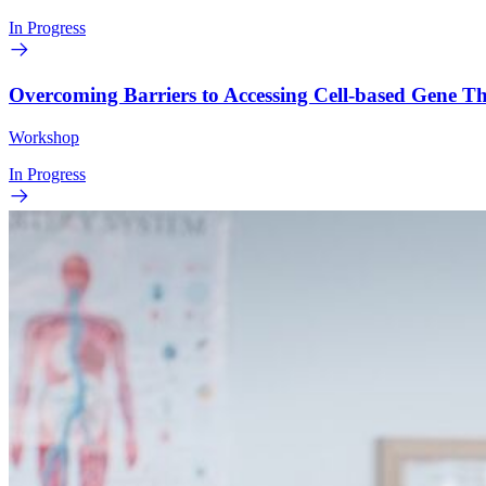
In Progress
Overcoming Barriers to Accessing Cell-based Gene 
Workshop
In Progress