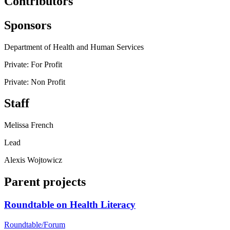
Contributors
Sponsors
Department of Health and Human Services
Private: For Profit
Private: Non Profit
Staff
Melissa French
Lead
Alexis Wojtowicz
Parent projects
Roundtable on Health Literacy
Roundtable/Forum