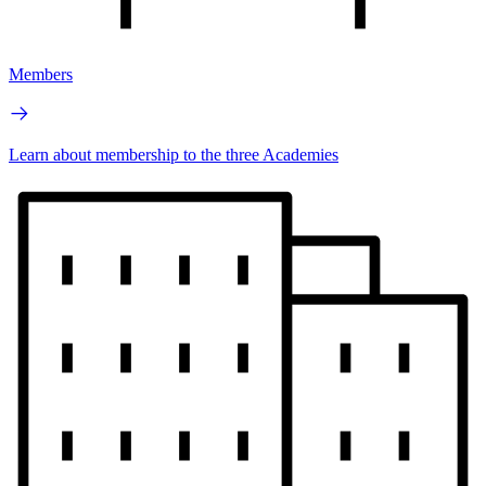
Members
Learn about membership to the three Academies