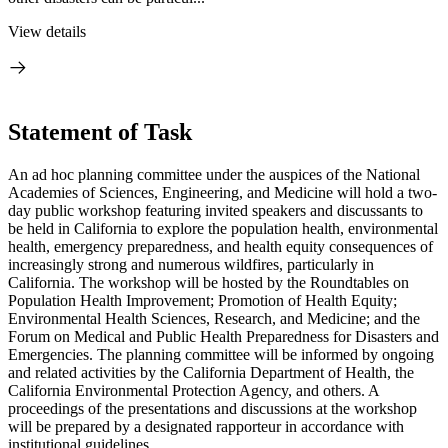
View details
Statement of Task
An ad hoc planning committee under the auspices of the National
Academies of Sciences, Engineering, and Medicine will hold a two-
day public workshop featuring invited speakers and discussants to
be held in California to explore the population health, environmental
health, emergency preparedness, and health equity consequences of
increasingly strong and numerous wildfires, particularly in
California. The workshop will be hosted by the Roundtables on
Population Health Improvement; Promotion of Health Equity;
Environmental Health Sciences, Research, and Medicine; and the
Forum on Medical and Public Health Preparedness for Disasters and
Emergencies. The planning committee will be informed by ongoing
and related activities by the California Department of Health, the
California Environmental Protection Agency, and others. A
proceedings of the presentations and discussions at the workshop
will be prepared by a designated rapporteur in accordance with
institutional guidelines.