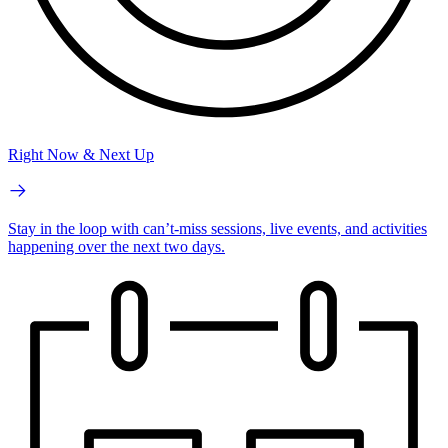
Right Now & Next Up
Stay in the loop with can’t-miss sessions, live events, and activities
happening over the next two days.