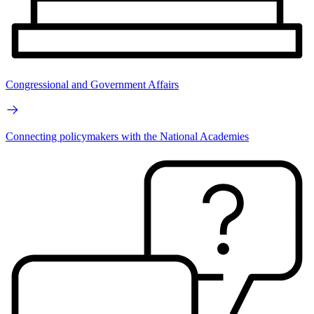
Congressional and Government Affairs
Connecting policymakers with the National Academies