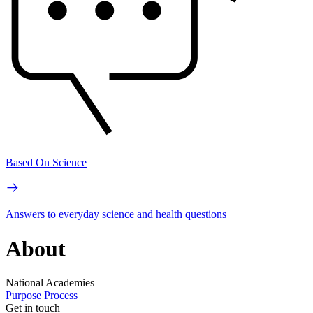
Based On Science
Answers to everyday science and health questions
About
National Academies
Purpose
Process
Get in touch