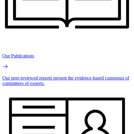
Our Publications
Our peer-reviewed reports present the evidence-based consensus of
committees of experts.