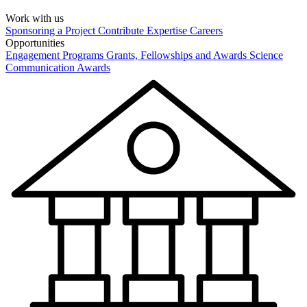
Work with us
Sponsoring a Project
Contribute Expertise
Careers
Opportunities
Engagement Programs
Grants, Fellowships and Awards
Science
Communication Awards