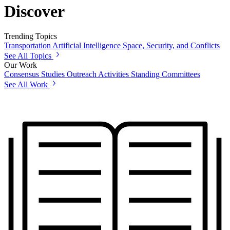
Discover
Trending Topics
Transportation
Artificial Intelligence
Space, Security, and Conflicts
See All Topics
Our Work
Consensus Studies
Outreach Activities
Standing Committees
See All Work