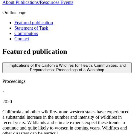
About
Publications/Resources
Events
On this page
Featured publication
Statement of Task
Contributors
Contact
Featured publication
Implications of the California Wildfires for Health, Communities, and
Preparedness: Proceedings of a Workshop
Proceedings
·
2020
California and other wildfire-prone western states have experienced
a substantial increase in the number and intensity of wildfires in
recent years. Wildlands and climate experts expect these trends to
continue and quite likely to worsen in coming years. Wildfires and
other disasters can be particul...