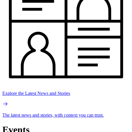
Explore the Latest News and Stories
The latest news and stories, with context you can trust.
Events