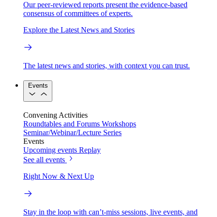
Our peer-reviewed reports present the evidence-based
consensus of committees of experts.
Explore the Latest News and Stories
The latest news and stories, with context you can trust.
Events
Convening Activities
Roundtables and Forums
Workshops
Seminar/Webinar/Lecture Series
Events
Upcoming events
Replay
See all events
Right Now & Next Up
Stay in the loop with can’t-miss sessions, live events, and