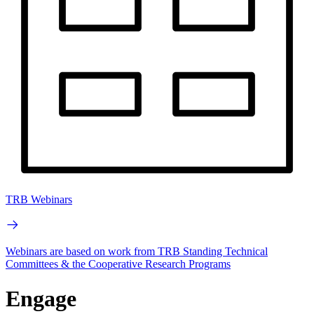
TRB Webinars
Webinars are based on work from TRB Standing Technical
Committees & the Cooperative Research Programs
Engage