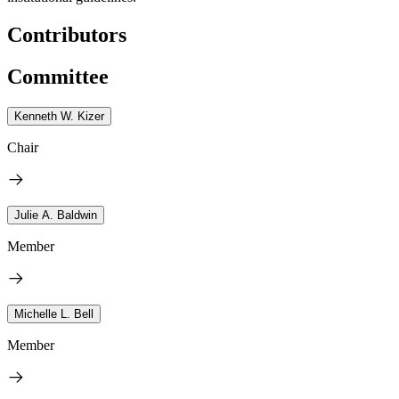
Contributors
Committee
Kenneth W. Kizer
Chair
Julie A. Baldwin
Member
Michelle L. Bell
Member