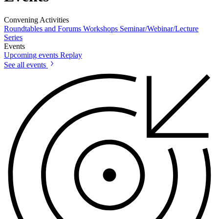
Convening Activities
Roundtables and Forums
Workshops
Seminar/Webinar/Lecture
Series
Events
Upcoming events
Replay
See all events