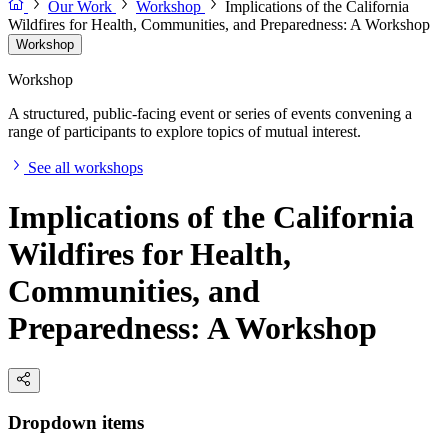
Our Work
Workshop
Implications of the California
Wildfires for Health, Communities, and Preparedness: A Workshop
Workshop
Workshop
A structured, public-facing event or series of events convening a
range of participants to explore topics of mutual interest.
See all workshops
Implications of the California
Wildfires for Health,
Communities, and
Preparedness: A Workshop
Dropdown items