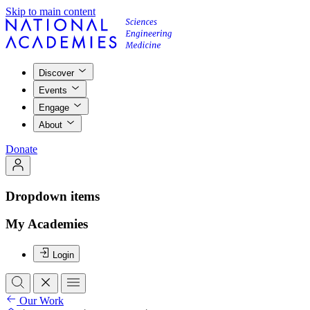
Skip to main content
Discover
Events
Engage
About
Donate
Dropdown items
My Academies
Login
Our Work