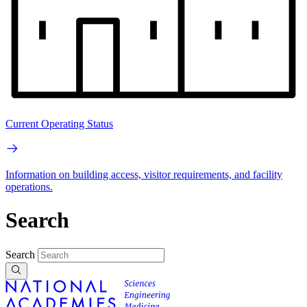
Current Operating Status
Information on building access, visitor requirements, and facility
operations.
Search
Search