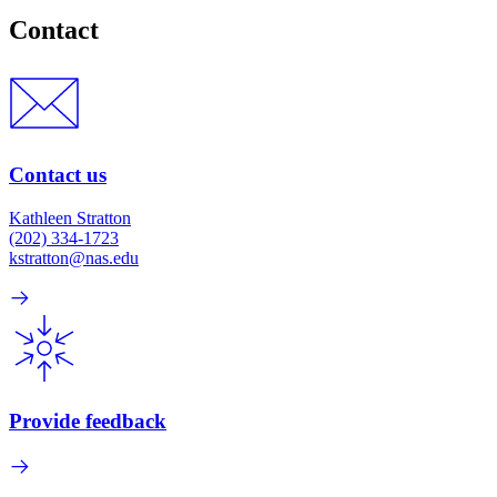
Contact
Contact us
Kathleen Stratton
(202) 334-1723
kstratton@nas.edu
Provide feedback