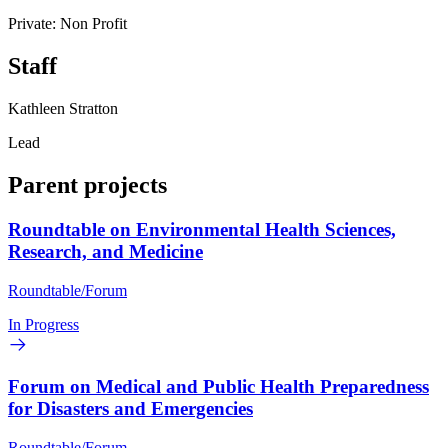
Private: Non Profit
Staff
Kathleen Stratton
Lead
Parent projects
Roundtable on Environmental Health Sciences,
Research, and Medicine
Roundtable/Forum
In Progress
Forum on Medical and Public Health Preparedness
for Disasters and Emergencies
Roundtable/Forum