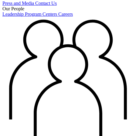
Press and Media
Contact Us
Our People
Leadership
Program Centers
Careers