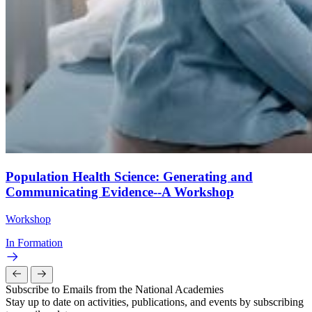
Population Health Science: Generating and
Communicating Evidence--A Workshop
Workshop
In Formation
Subscribe to Emails from the National Academies
Stay up to date on activities, publications, and events by subscribing