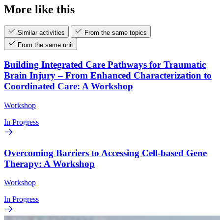
More like this
Similar activities
From the same topics
From the same unit
Building Integrated Care Pathways for Traumatic
Brain Injury – From Enhanced Characterization to
Coordinated Care: A Workshop
Workshop
In Progress
Overcoming Barriers to Accessing Cell-based Gene
Therapy: A Workshop
Workshop
In Progress