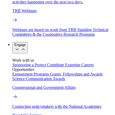
activities happening over the next two days.
TRB Webinars
Webinars are based on work from TRB Standing Technical
Committees & the Cooperative Research Programs
Engage
Work with us
Sponsoring a Project
Contribute Expertise
Careers
Opportunities
Engagement Programs
Grants, Fellowships and Awards
Science Communication Awards
Congressional and Government Affairs
Connecting policymakers with the National Academies