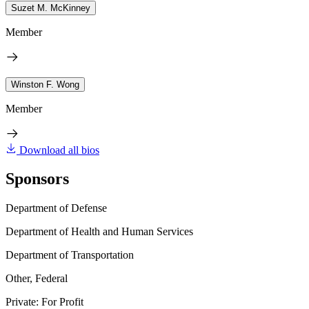
Suzet M. McKinney
Member
Winston F. Wong
Member
Download all bios
Sponsors
Department of Defense
Department of Health and Human Services
Department of Transportation
Other, Federal
Private: For Profit