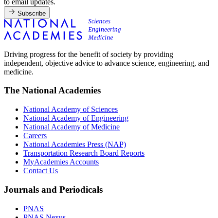
to email updates.
Subscribe
Driving progress for the benefit of society by providing
independent, objective advice to advance science, engineering, and
medicine.
The National Academies
National Academy of Sciences
National Academy of Engineering
National Academy of Medicine
Careers
National Academies Press (NAP)
Transportation Research Board Reports
MyAcademies Accounts
Contact Us
Journals and Periodicals
PNAS
PNAS Nexus