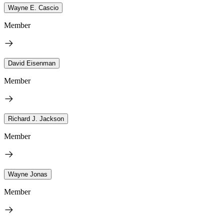
Wayne E. Cascio
Member
David Eisenman
Member
Richard J. Jackson
Member
Wayne Jonas
Member