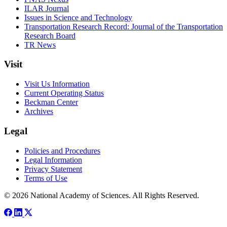
ILAR Journal
Issues in Science and Technology
Transportation Research Record: Journal of the Transportation
Research Board
TR News
Visit
Visit Us Information
Current Operating Status
Beckman Center
Archives
Legal
Policies and Procedures
Legal Information
Privacy Statement
Terms of Use
© 2026 National Academy of Sciences. All Rights Reserved.