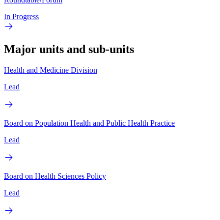
In Progress
Major units and sub-units
Health and Medicine Division
Lead
Board on Population Health and Public Health Practice
Lead
Board on Health Sciences Policy
Lead