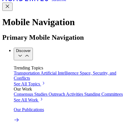
Mobile Navigation
Primary Mobile Navigation
Discover
Trending Topics
Transportation
Artificial Intelligence
Space, Security, and
Conflicts
See All Topics
Our Work
Consensus Studies
Outreach Activities
Standing Committees
See All Work
Our Publications