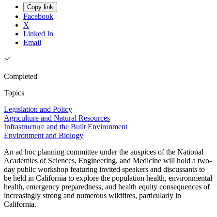
Copy link
Facebook
X
Linked In
Email
Completed
Topics
Legislation and Policy
Agriculture and Natural Resources
Infrastructure and the Built Environment
Environment and Biology
An ad hoc planning committee under the auspices of the National
Academies of Sciences, Engineering, and Medicine will hold a two-
day public workshop featuring invited speakers and discussants to
be held in California to explore the population health, environmental
health, emergency preparedness, and health equity consequences of
increasingly strong and numerous wildfires, particularly in
California.