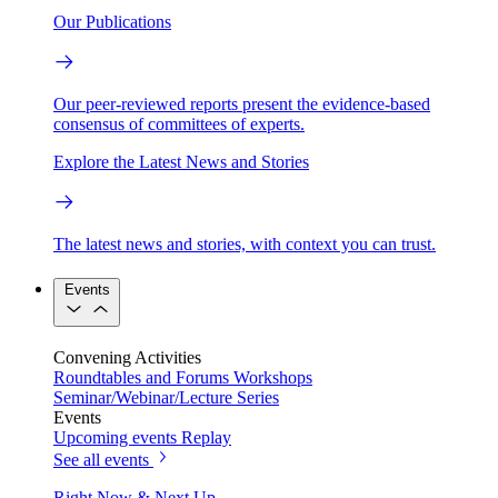
Our Publications
Our peer-reviewed reports present the evidence-based
consensus of committees of experts.
Explore the Latest News and Stories
The latest news and stories, with context you can trust.
Events
Convening Activities
Roundtables and Forums
Workshops
Seminar/Webinar/Lecture Series
Events
Upcoming events
Replay
See all events
Right Now & Next Up