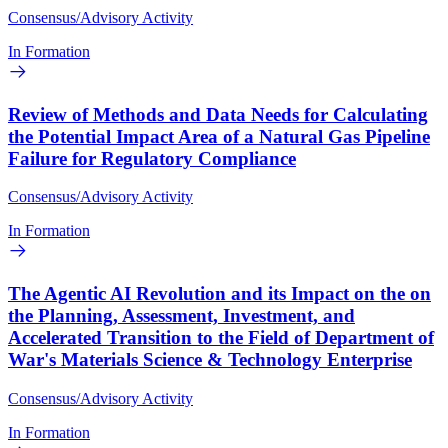
Consensus/Advisory Activity
In Formation
Review of Methods and Data Needs for Calculating
the Potential Impact Area of a Natural Gas Pipeline
Failure for Regulatory Compliance
Consensus/Advisory Activity
In Formation
The Agentic AI Revolution and its Impact on the on
the Planning, Assessment, Investment, and
Accelerated Transition to the Field of Department of
War's Materials Science & Technology Enterprise
Consensus/Advisory Activity
In Formation