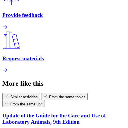
Provide feedback
Request materials
More like this
Similar activities
From the same topics
From the same unit
Update of the Guide for the Care and Use of
Laboratory Animals, 9th Edition