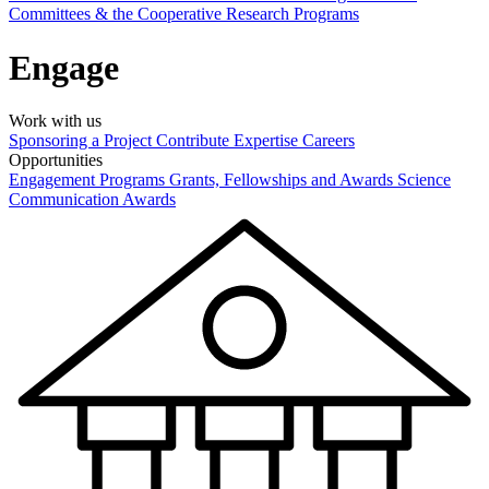
Committees & the Cooperative Research Programs
Engage
Work with us
Sponsoring a Project
Contribute Expertise
Careers
Opportunities
Engagement Programs
Grants, Fellowships and Awards
Science
Communication Awards