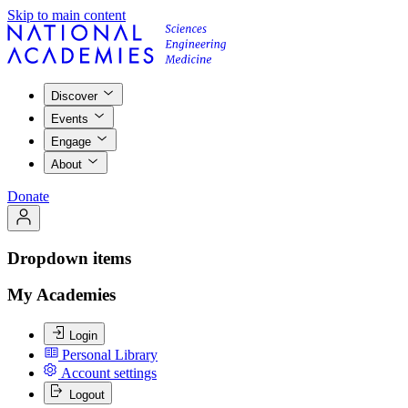
Skip to main content
Discover
Events
Engage
About
Donate
Dropdown items
My Academies
Login
Personal Library
Account settings
Logout