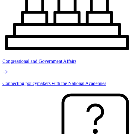
Congressional and Government Affairs
Connecting policymakers with the National Academies