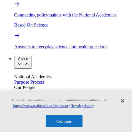
Connecting policymakers with the National Academies
Based On Science
Answers to everyday science and health questions
About
National Academies
Purpose
Process
Our People
Leadership
Program Centers
Careers
Get in touch
This site uses cookies. For more information on cookies visit:
Press and Media
Contact Us
https://www.nationalacademies.org/legal/privacy
Members
Continue