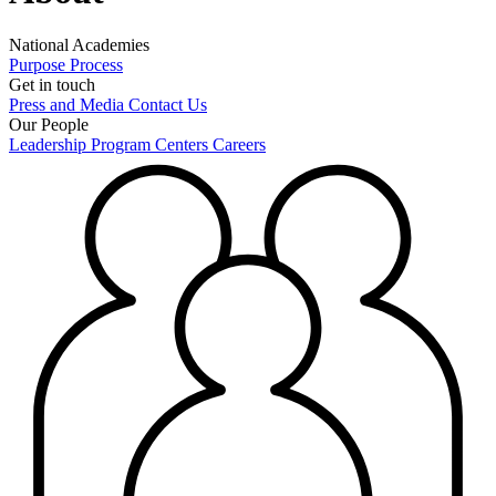
National Academies
Purpose
Process
Get in touch
Press and Media
Contact Us
Our People
Leadership
Program Centers
Careers