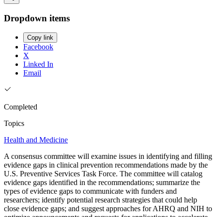
Dropdown items
Copy link
Facebook
X
Linked In
Email
Completed
Topics
Health and Medicine
A consensus committee will examine issues in identifying and filling
evidence gaps in clinical prevention recommendations made by the
U.S. Preventive Services Task Force. The committee will catalog
evidence gaps identified in the recommendations; summarize the
types of evidence gaps to communicate with funders and
researchers; identify potential research strategies that could help
close evidence gaps; and suggest approaches for AHRQ and NIH to