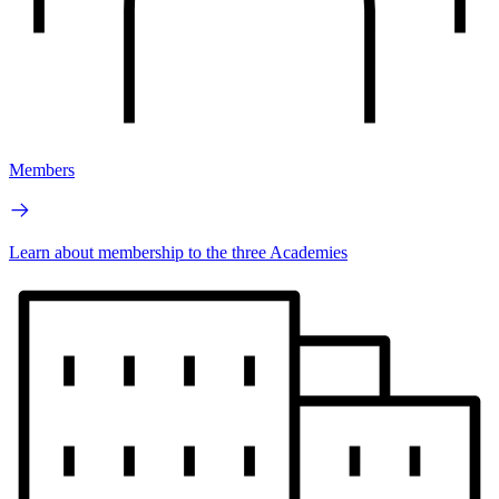
Members
Learn about membership to the three Academies