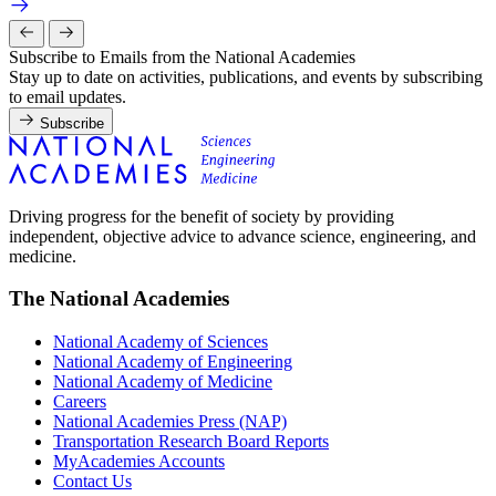
Subscribe to Emails from the National Academies
Stay up to date on activities, publications, and events by subscribing
to email updates.
Subscribe
Driving progress for the benefit of society by providing
independent, objective advice to advance science, engineering, and
medicine.
The National Academies
National Academy of Sciences
National Academy of Engineering
National Academy of Medicine
Careers
National Academies Press (NAP)
Transportation Research Board Reports
MyAcademies Accounts
Contact Us