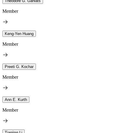
Theodore G. Ganiats
Member
Keng-Yen Huang
Member
Preeti G. Kochar
Member
Ann E. Kurth
Member
Tianjing Li