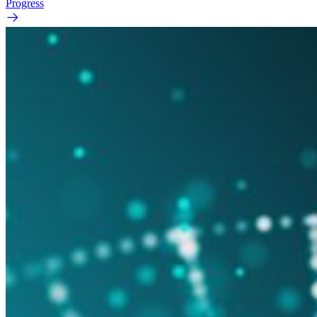
Progress