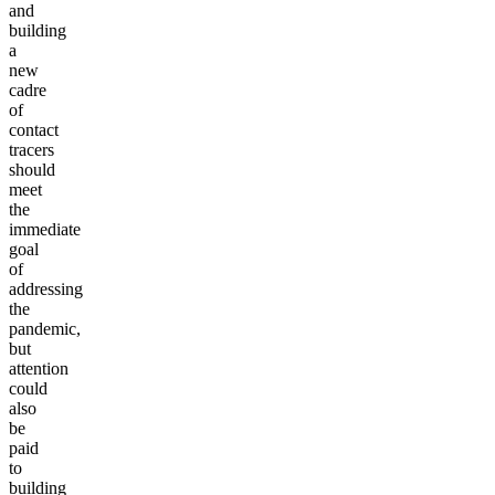
and
building
a
new
cadre
of
contact
tracers
should
meet
the
immediate
goal
of
addressing
the
pandemic,
but
attention
could
also
be
paid
to
building