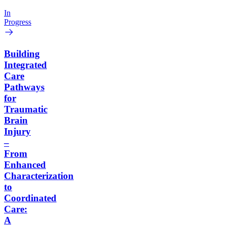
In
Progress
Building
Integrated
Care
Pathways
for
Traumatic
Brain
Injury
–
From
Enhanced
Characterization
to
Coordinated
Care:
A