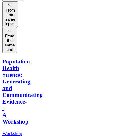
From
the
same
topics
From
the
same
unit
Population
Health
Science:
Generating
and
Communicating
Evidence-
-
A
Workshop
Workshop