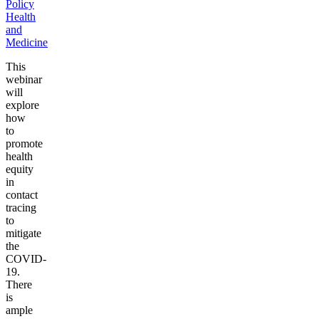
Policy
Health
and
Medicine
This
webinar
will
explore
how
to
promote
health
equity
in
contact
tracing
to
mitigate
the
COVID-
19.
There
is
ample