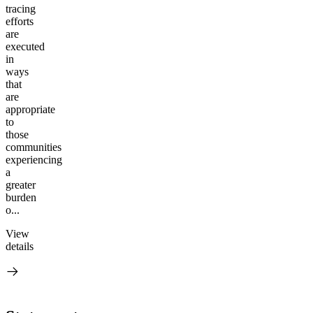
tracing
efforts
are
executed
in
ways
that
are
appropriate
to
those
communities
experiencing
a
greater
burden
o...
View
details