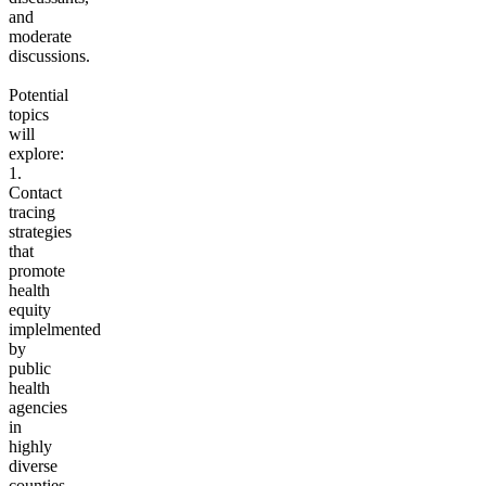
and
moderate
discussions.
Potential
topics
will
explore:
1.
Contact
tracing
strategies
that
promote
health
equity
implelmented
by
public
health
agencies
in
highly
diverse
counties