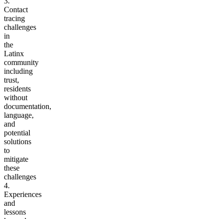
3.
Contact
tracing
challenges
in
the
Latinx
community
including
trust,
residents
without
documentation,
language
,
and
potential
solutions
to
mitigate
these
challenges
4.
Experiences
and
lessons