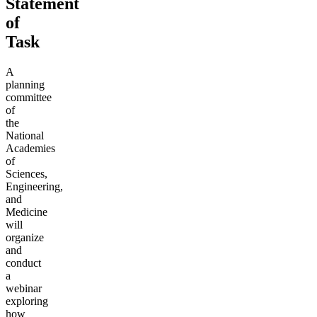
Statement
of
Task
A
planning
committee
of
the
National
Academies
of
Sciences,
Engineering,
and
Medicine
will
organize
and
conduct
a
webinar
exploring
how