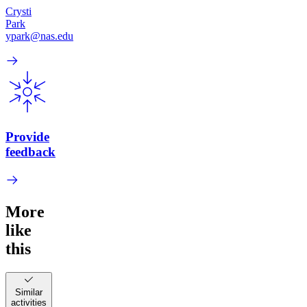
Crysti
Park
ypark@nas.edu
Provide
feedback
More
like
this
Similar
activities