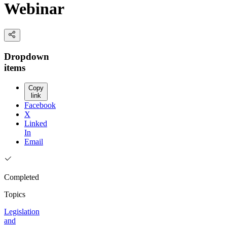
Webinar
Dropdown
items
Copy
link
Facebook
X
Linked
In
Email
Completed
Topics
Legislation
and