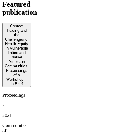
Featured
publication
Contact
Tracing and
the
Challenges of
Health Equity
in Vulnerable
Latino and
Native
American
Communities:
Proceedings
of a
Workshop—
in Brief
Proceedings
·
2021
Communities
of