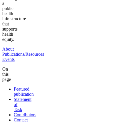
a
public
health
infrastructure
that
supports
health
equity.
About
Publications/Resources
Events
On
this
page
Featured
publication
Statement
of
Task
Contributors
Contact