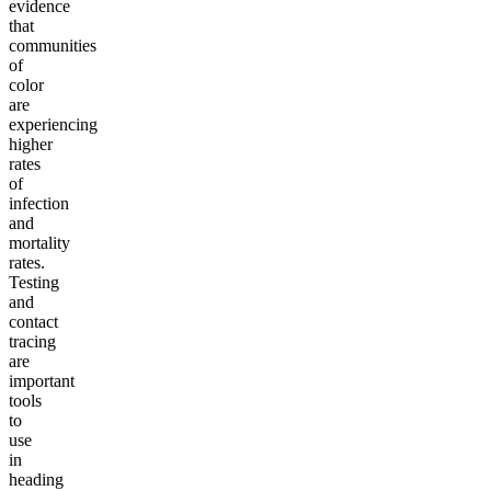
evidence
that
communities
of
color
are
experiencing
higher
rates
of
infection
and
mortality
rates.
Testing
and
contact
tracing
are
important
tools
to
use
in
heading