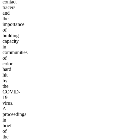
contact
tracers
and
the
importance
of
building
capacity
in
communities
of
color
hard
hit
by
the
COVID-
19
virus.
A
proceedings
in
brief
of
the