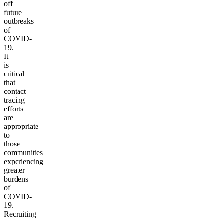
off
future
outbreaks
of
COVID-
19.
It
is
critical
that
contact
tracing
efforts
are
appropriate
to
those
communities
experiencing
greater
burdens
of
COVID-
19.
Recruiting