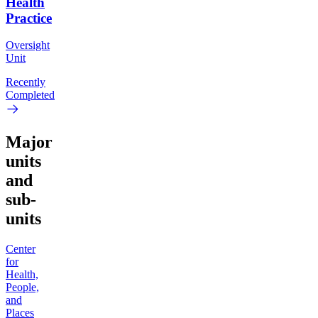
Health
Practice
Oversight
Unit
Recently
Completed
Major
units
and
sub-
units
Center
for
Health,
People,
and
Places