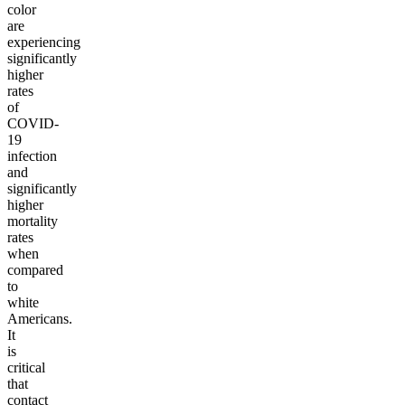
color
are
experiencing
significantly
higher
rates
of
COVID-
19
infection
and
significantly
higher
mortality
rates
when
compared
to
white
Americans.
It
is
critical
that
contact