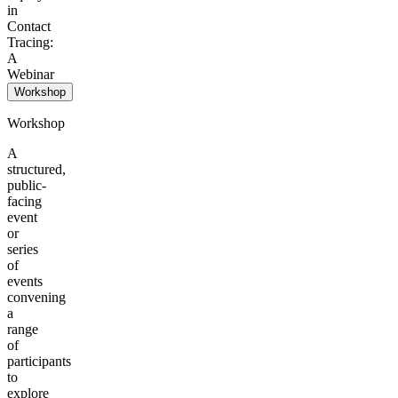
in
Contact
Tracing:
A
Webinar
Workshop
Workshop
A
structured,
public-
facing
event
or
series
of
events
convening
a
range
of
participants
to
explore