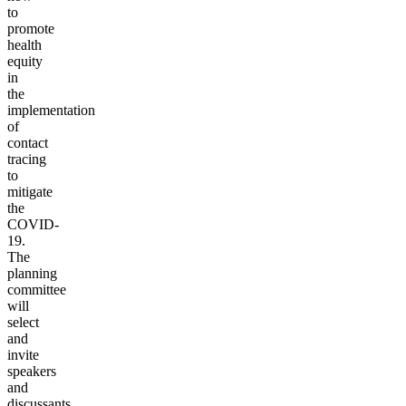
to
promote
health
equity
in
the
implementation
of
contact
tracing
to
mitigate
the
COVID-
19.
The
planning
committee
will
select
and
invite
speakers
and
discussants,