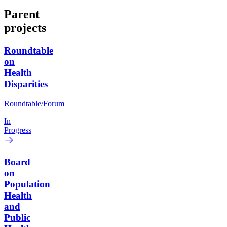
Parent
projects
Roundtable
on
Health
Disparities
Roundtable/Forum
In
Progress
Board
on
Population
Health
and
Public