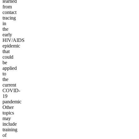
learned
from
contact
tracing
in
the
early
HIV/AIDS
epidemic
that
could
be
applied
to
the
current
COVID-
19
pandemic
Other
topics
may
include
training
of