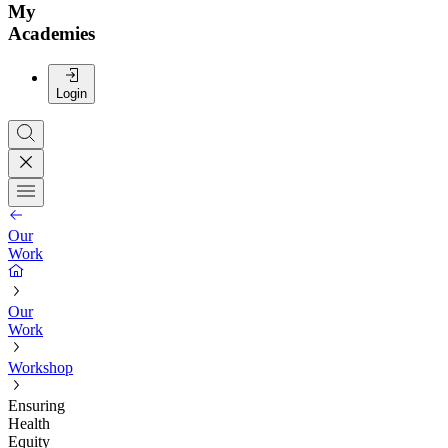
My
Academies
Login
Our
Work
Our
Work
Workshop
Ensuring
Health
Equity