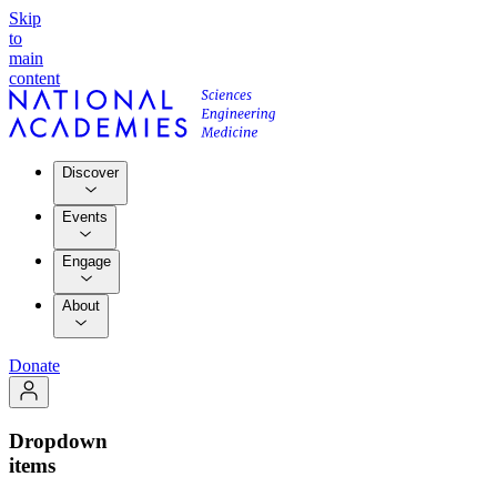
Skip
to
main
content
Discover
Events
Engage
About
Donate
Dropdown
items