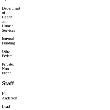
Department
of
Health
and
Human
Services
Internal
Funding
Other,
Federal
Private:
Non
Profit
Staff
Kat
Anderson
Lead