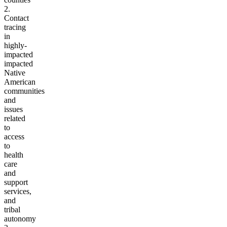
2.
Contact
tracing
in
highly-
impacted
impacted
Native
American
communities
and
issues
related
to
access
to
health
care
and
support
services,
and
tribal
autonomy