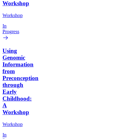
Workshop
Workshop
In
Progress
Using
Genomic
Information
from
Preconception
through
Early
Childhood:
A
Workshop
Workshop
In