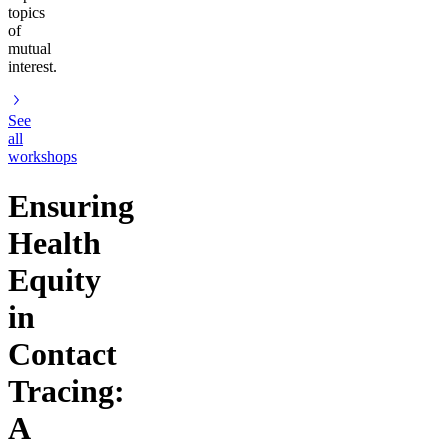
topics
of
mutual
interest.
See
all
workshops
Ensuring
Health
Equity
in
Contact
Tracing:
A