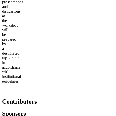
presentations
and
discussions
at
the
workshop
will
be
prepared
by
a
designated
rapporteur
in
accordance
with
institutional
guidelines.
Contributors
Sponsors