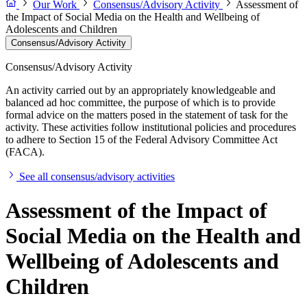
Our Work
Consensus/Advisory Activity
Assessment of
the Impact of Social Media on the Health and Wellbeing of
Adolescents and Children
Consensus/Advisory Activity
Consensus/Advisory Activity
An activity carried out by an appropriately knowledgeable and
balanced ad hoc committee, the purpose of which is to provide
formal advice on the matters posed in the statement of task for the
activity. These activities follow institutional policies and procedures
to adhere to Section 15 of the Federal Advisory Committee Act
(FACA).
See all consensus/advisory activities
Assessment of the Impact of
Social Media on the Health and
Wellbeing of Adolescents and
Children