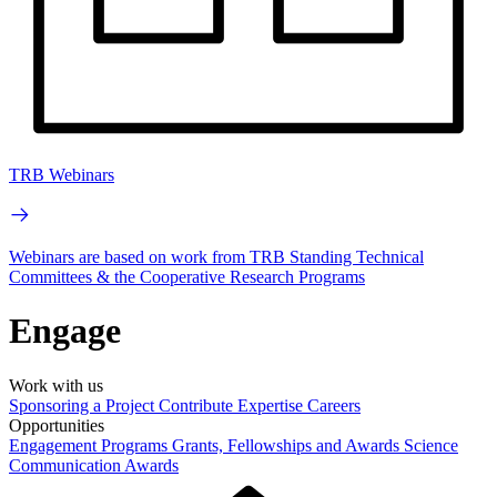
TRB Webinars
Webinars are based on work from TRB Standing Technical
Committees & the Cooperative Research Programs
Engage
Work with us
Sponsoring a Project
Contribute Expertise
Careers
Opportunities
Engagement Programs
Grants, Fellowships and Awards
Science
Communication Awards