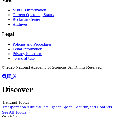
Visit Us Information
Current Operating Status
Beckman Center
Archives
Legal
Policies and Procedures
Legal Information
Privacy Statement
Terms of Use
© 2026 National Academy of Sciences. All Rights Reserved.
Discover
Trending Topics
Transportation
Artificial Intelligence
Space, Security, and Conflicts
See All Topics
Our Work