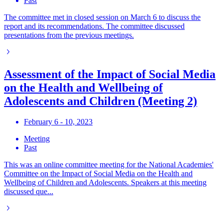
Past
The committee met in closed session on March 6 to discuss the
report and its recommendations. The committee discussed
presentations from the previous meetings.
Assessment of the Impact of Social Media
on the Health and Wellbeing of
Adolescents and Children (Meeting 2)
February 6 - 10, 2023
Meeting
Past
This was an online committee meeting for the National Academies'
Committee on the Impact of Social Media on the Health and
Wellbeing of Children and Adolescents. Speakers at this meeting
discussed que...