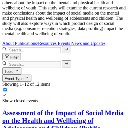
others about the impact on the mental and physical health and
wellbeing of youth. This study will examine the current research and
make conclusions about the impact of social media on the mental
and physical health and wellbeing of adolescents and children. The
study will also explore ways in which product design of social
media (e.g. consumer retention strategies, data profiling) impact the
mental health and wellbeing of youth.
About
Publications/Resources
Events
News and Updates
Filter
Topic
Event Type
Showing 1–12 of 12 items
Show closed events
Assessment of the Impact of Social Media
on the Health and Wellbeing of