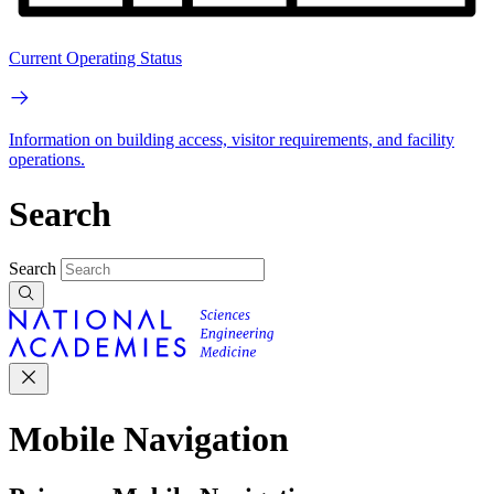
Current Operating Status
Information on building access, visitor requirements, and facility
operations.
Search
Search
Mobile Navigation