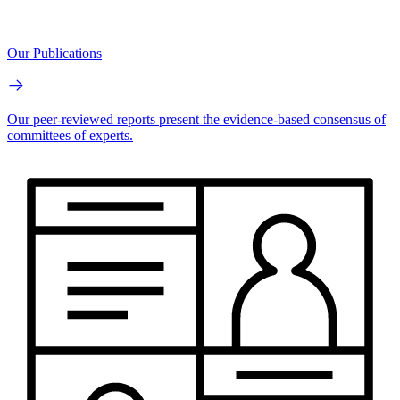
Our Publications
Our peer-reviewed reports present the evidence-based consensus of
committees of experts.