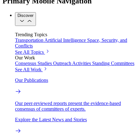
Primary Mobile Navigation
Discover
Trending Topics
Transportation
Artificial Intelligence
Space, Security, and
Conflicts
See All Topics
Our Work
Consensus Studies
Outreach Activities
Standing Committees
See All Work
Our Publications
Our peer-reviewed reports present the evidence-based
consensus of committees of experts.
Explore the Latest News and Stories