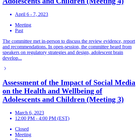
Adolescents and Children (Meeting 4)
April 6 - 7, 2023
Meeting
Past
The committee met in-person to discuss the review evidence, report
and recommendations. In open-session, the committee heard from
speakers on regulatory strategies and design, adolescent brain
develop...
Assessment of the Impact of Social Media
on the Health and Wellbeing of
Adolescents and Children (Meeting 3)
March 6, 2023
12:00 PM - 4:00 PM (EST)
Closed
Meeting