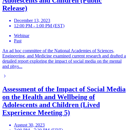
Adolescents and Children (Public
Release)
December 13, 2023
12:00 PM - 1:00 PM (EST)
Webinar
Past
An ad hoc committee of the National Academies of Sciences,
Engineering, and Medicine examined current research and drafted a
detailed report exploring the impact of social media on the mental
and phys...
Assessment of the Impact of Social Media
on the Health and Wellbeing of
Adolescents and Children (Lived
Experience Meeting 5)
August 30, 2023