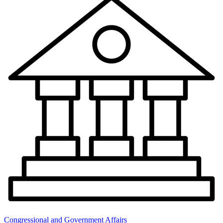
Congressional and Government Affairs