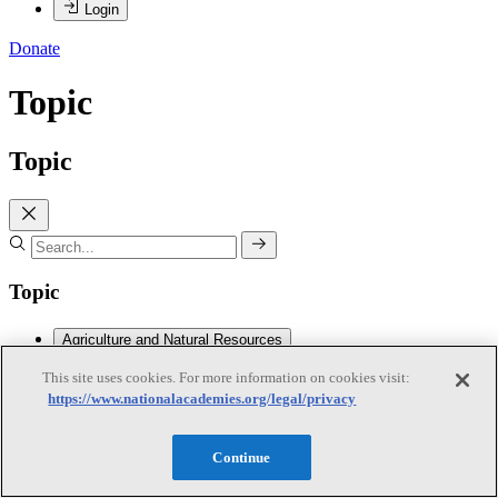
Login
Donate
Topic
Topic
Topic
Agriculture and Natural Resources
This site uses cookies. For more information on cookies visit:
https://www.nationalacademies.org/legal/privacy
Agriculture and Natural Resources
Subtopics
Continue
Agricultural Chemicals