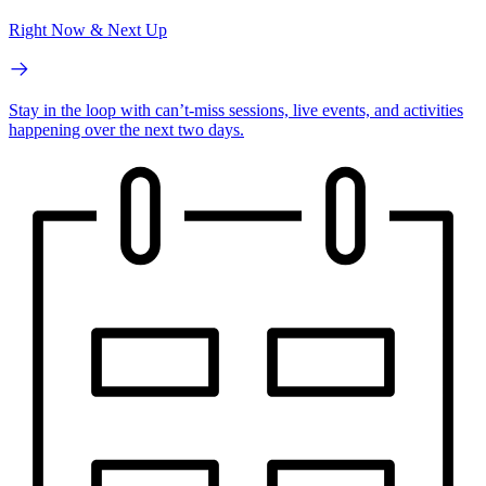
Right Now & Next Up
Stay in the loop with can’t-miss sessions, live events, and activities
happening over the next two days.