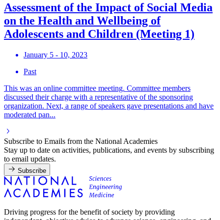
Assessment of the Impact of Social Media
on the Health and Wellbeing of
Adolescents and Children (Meeting 1)
January 5 - 10, 2023
Past
This was an online committee meeting. Committee members
discussed their charge with a representative of the sponsoring
organization. Next, a range of speakers gave presentations and have
moderated pan...
Subscribe to Emails from the National Academies
Stay up to date on activities, publications, and events by subscribing
to email updates.
Subscribe
Driving progress for the benefit of society by providing