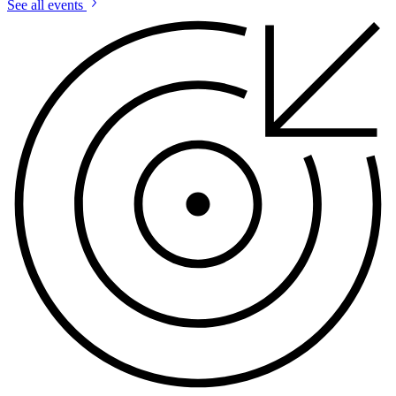
See all events