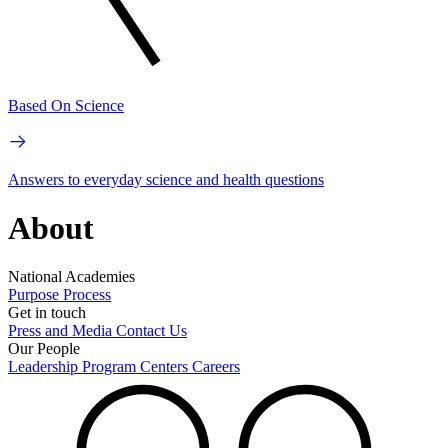
Based On Science
Answers to everyday science and health questions
About
National Academies
Purpose
Process
Get in touch
Press and Media
Contact Us
Our People
Leadership
Program Centers
Careers