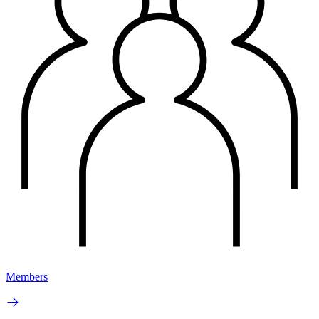
Members