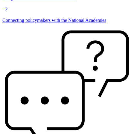
Connecting policymakers with the National Academies