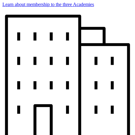
Learn about membership to the three Academies