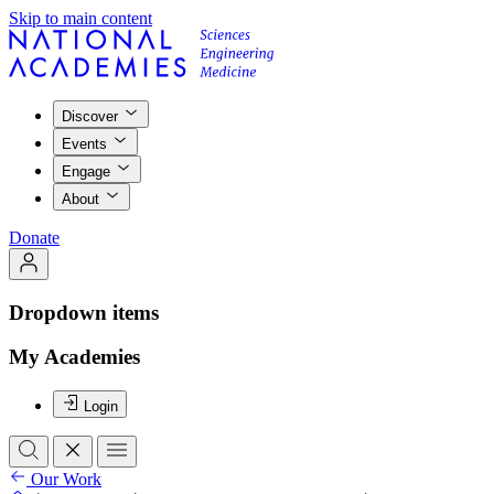
Skip to main content
Discover
Events
Engage
About
Donate
Dropdown items
My Academies
Login
Our Work