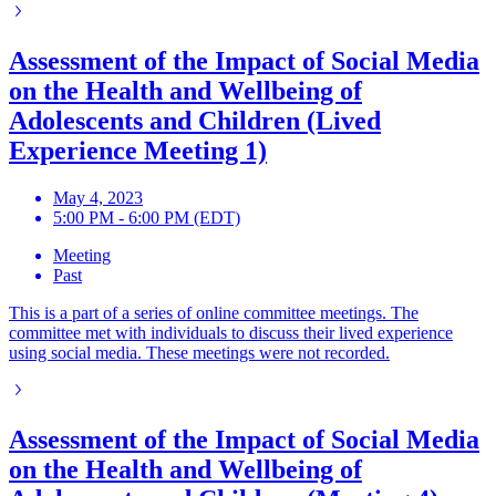
Assessment of the Impact of Social Media
on the Health and Wellbeing of
Adolescents and Children (Lived
Experience Meeting 1)
May 4, 2023
5:00 PM - 6:00 PM (EDT)
Meeting
Past
This is a part of a series of online committee meetings. The
committee met with individuals to discuss their lived experience
using social media. These meetings were not recorded.
Assessment of the Impact of Social Media
on the Health and Wellbeing of