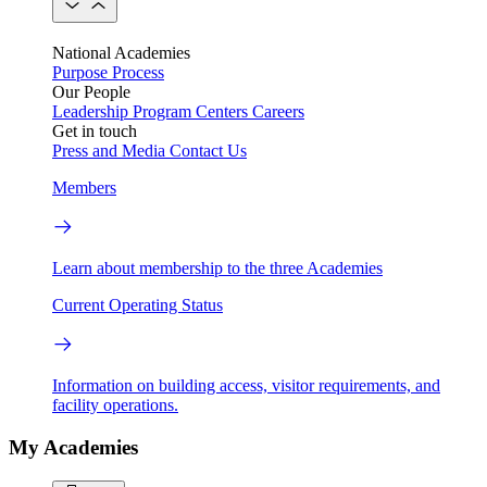
National Academies
Purpose
Process
Our People
Leadership
Program Centers
Careers
Get in touch
Press and Media
Contact Us
Members
Learn about membership to the three Academies
Current Operating Status
Information on building access, visitor requirements, and
facility operations.
My Academies