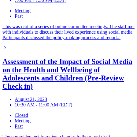
7:00 PM - 7:30 PM (EDT)
Meeting
Past
This was part of a series of online committee meetings. The staff met
with individuals to discuss their lived experience using social media.
Participants discussed the policy-making process and report...
Assessment of the Impact of Social Media
on the Health and Wellbeing of
Adolescents and Children (Pre-Review
Check in)
August 21, 2023
10:30 AM - 11:00 AM (EDT)
Closed
Meeting
Past
The committee met to review changes to the report draft.