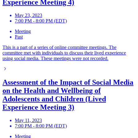
Experience Meeting 4)
May 23, 2023
7:00 PM - 8:00 PM (EDT)
Meeting
Past
This is a part of a series of online committee meetings. The
committee met with individuals to discuss their lived experience
using social media. These meetings were not recorded.
Assessment of the Impact of Social Media
on the Health and Wellbeing of
Adolescents and Children (Lived
Experience Meeting 3)
May 11, 2023
7:00 PM - 8:00 PM (EDT)
Meeting