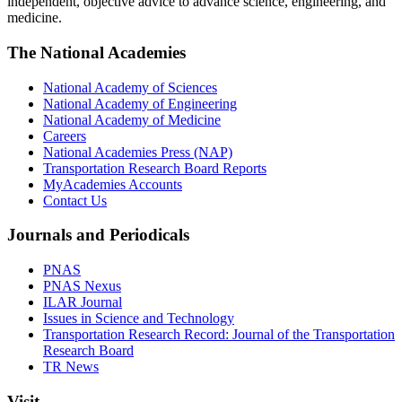
independent, objective advice to advance science, engineering, and
medicine.
The National Academies
National Academy of Sciences
National Academy of Engineering
National Academy of Medicine
Careers
National Academies Press (NAP)
Transportation Research Board Reports
MyAcademies Accounts
Contact Us
Journals and Periodicals
PNAS
PNAS Nexus
ILAR Journal
Issues in Science and Technology
Transportation Research Record: Journal of the Transportation
Research Board
TR News
Visit