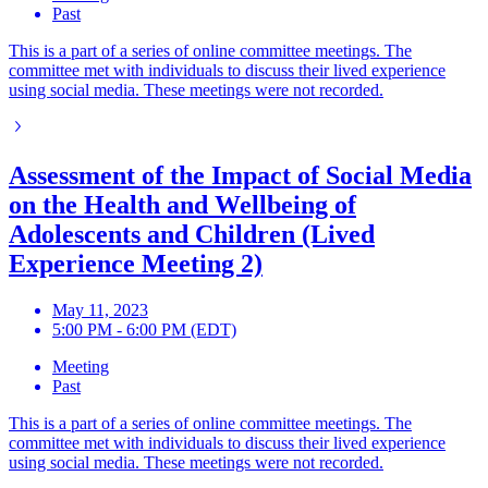
Past
This is a part of a series of online committee meetings. The
committee met with individuals to discuss their lived experience
using social media. These meetings were not recorded.
Assessment of the Impact of Social Media
on the Health and Wellbeing of
Adolescents and Children (Lived
Experience Meeting 2)
May 11, 2023
5:00 PM - 6:00 PM (EDT)
Meeting
Past
This is a part of a series of online committee meetings. The
committee met with individuals to discuss their lived experience
using social media. These meetings were not recorded.