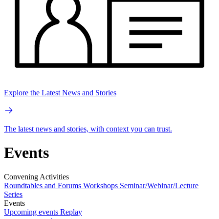
Explore the Latest News and Stories
The latest news and stories, with context you can trust.
Events
Convening Activities
Roundtables and Forums
Workshops
Seminar/Webinar/Lecture
Series
Events
Upcoming events
Replay