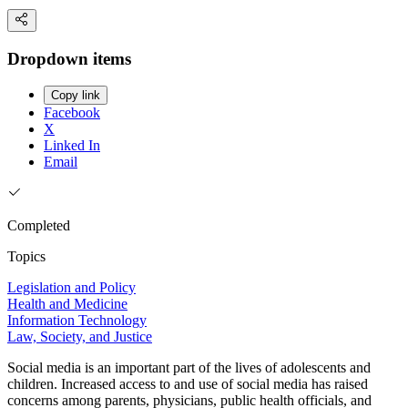
Dropdown items
Copy link
Facebook
X
Linked In
Email
Completed
Topics
Legislation and Policy
Health and Medicine
Information Technology
Law, Society, and Justice
Social media is an important part of the lives of adolescents and
children. Increased access to and use of social media has raised
concerns among parents, physicians, public health officials, and