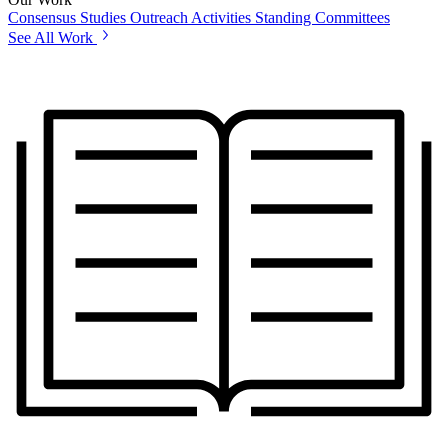
Consensus Studies
Outreach Activities
Standing Committees
See All Work