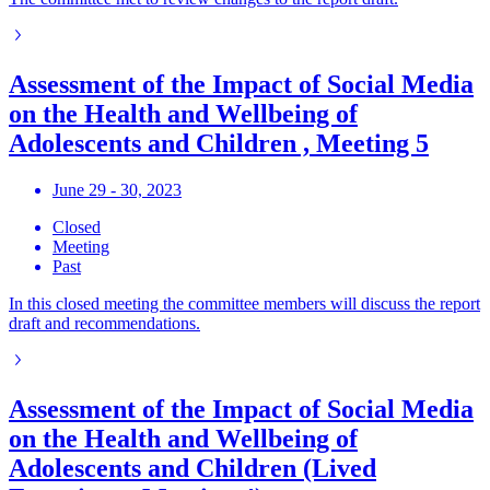
Assessment of the Impact of Social Media
on the Health and Wellbeing of
Adolescents and Children , Meeting 5
June 29 - 30, 2023
Closed
Meeting
Past
In this closed meeting the committee members will discuss the report
draft and recommendations.
Assessment of the Impact of Social Media
on the Health and Wellbeing of
Adolescents and Children (Lived