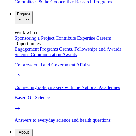
Committees & the Cooperative Research Programs
Engage
Work with us
Sponsoring a Project
Contribute Expertise
Careers
Opportunities
Engagement Programs
Grants, Fellowships and Awards
Science Communication Awards
Congressional and Government Affairs
Connecting policymakers with the National Academies
Based On Science
Answers to everyday science and health questions
About