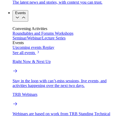
The latest news and stories, with context you can trust.
Events
Convening Activities
Roundtables and Forums
Workshops
Seminar/Webinar/Lecture Series
Events
Upcoming events
Replay
See all events
Right Now & Next Up
Stay in the loop with can’t-miss sessions, live events, and
activities happening over the next two days.
TRB Webinars
Webinars are based on work from TRB Standing Technical