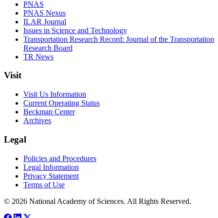
PNAS
PNAS Nexus
ILAR Journal
Issues in Science and Technology
Transportation Research Record: Journal of the Transportation
Research Board
TR News
Visit
Visit Us Information
Current Operating Status
Beckman Center
Archives
Legal
Policies and Procedures
Legal Information
Privacy Statement
Terms of Use
© 2026 National Academy of Sciences. All Rights Reserved.