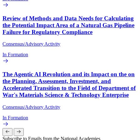
Review of Methods and Data Needs for Calculating
the Potential Impact Area of a Natural Gas Pipeline
Failure for Regulatory Compliance
Consensus/Advisory Activity
In Formation
The Agentic AI Revolution and its Impact on the on
the Planning, Assessment, Investment, and
Accelerated Transition to the Field of Department of
War's Materials Science & Technology Enterprise
Consensus/Advisory Activity
In Formation
Subscribe to Emails from the National Academies