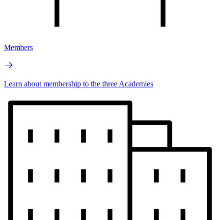
Members
Learn about membership to the three Academies