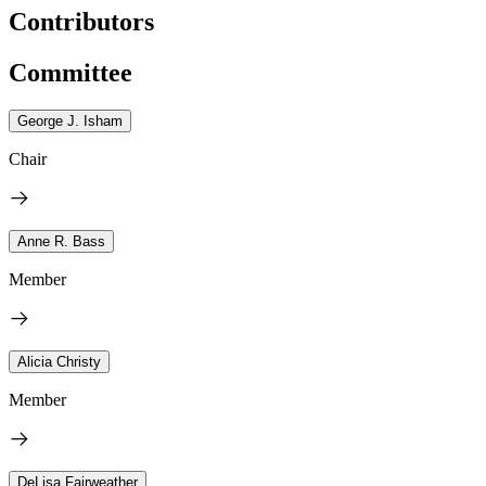
Contributors
Committee
George J. Isham
Chair
Anne R. Bass
Member
Alicia Christy
Member
DeLisa Fairweather