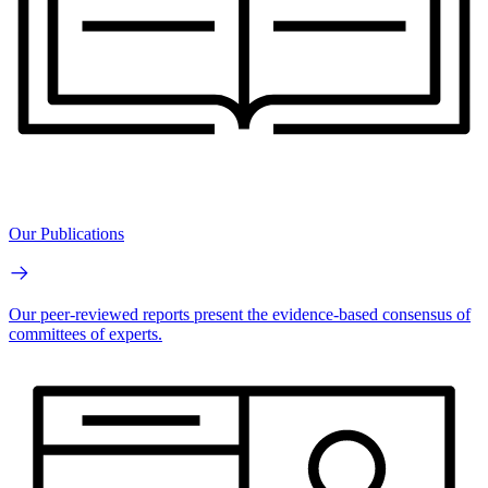
Our Publications
Our peer-reviewed reports present the evidence-based consensus of
committees of experts.