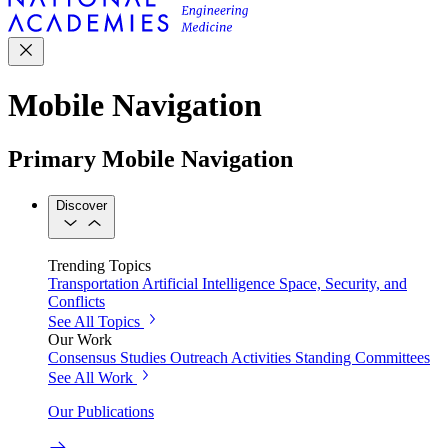
Mobile Navigation
Primary Mobile Navigation
Discover
Trending Topics
Transportation
Artificial Intelligence
Space, Security, and
Conflicts
See All Topics
Our Work
Consensus Studies
Outreach Activities
Standing Committees
See All Work
Our Publications