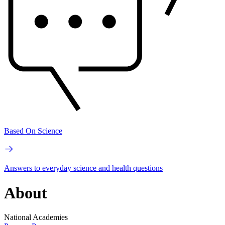
Based On Science
Answers to everyday science and health questions
About
National Academies