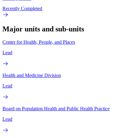
Recently Completed
Major units and sub-units
Center for Health, People, and Places
Lead
Health and Medicine Division
Lead
Board on Population Health and Public Health Practice
Lead