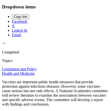
Dropdown items
Copy link
Facebook
X
Linked In
Email
Completed
Topics
Legislation and Policy
Health and Medicine
Vaccines are important public health measures that provide
protection against infectious diseases. However, some vaccines
cause serious but rare side effects. A National Academies committee
will review literature to examine the associations between vaccines
and specific adverse events. The committee will develop a report
with findings and conclusions.