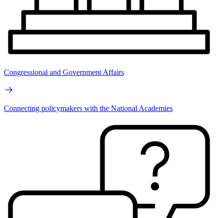
Congressional and Government Affairs
Connecting policymakers with the National Academies