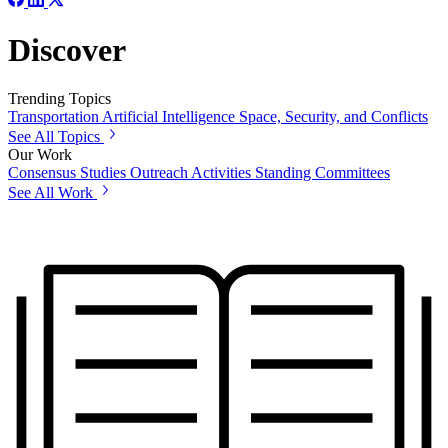
Discover
Trending Topics
Transportation
Artificial Intelligence
Space, Security, and Conflicts
See All Topics
Our Work
Consensus Studies
Outreach Activities
Standing Committees
See All Work