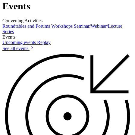
Events
Convening Activities
Roundtables and Forums
Workshops
Seminar/Webinar/Lecture
Series
Events
Upcoming events
Replay
See all events