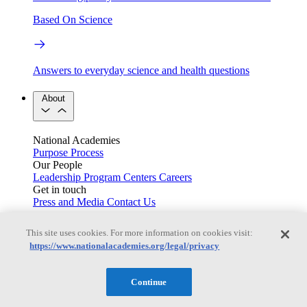
Based On Science
Answers to everyday science and health questions
About
National Academies
Purpose
Process
Our People
Leadership
Program Centers
Careers
Get in touch
Press and Media
Contact Us
Members
This site uses cookies. For more information on cookies visit:
https://www.nationalacademies.org/legal/privacy
Learn about membership to the three Academies
Continue
Current Operating Status