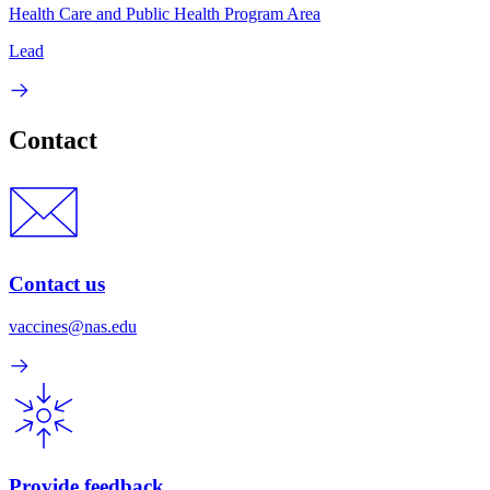
Health Care and Public Health Program Area
Lead
Contact
Contact us
vaccines@nas.edu
Provide feedback