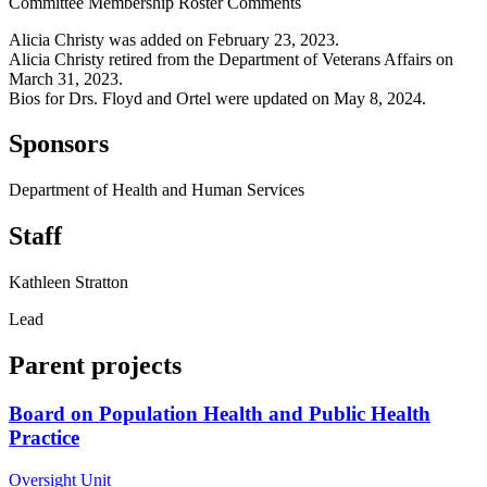
Committee Membership Roster Comments
Alicia Christy was added on February 23, 2023.
Alicia Christy retired from the Department of Veterans Affairs on
March 31, 2023.
Bios for Drs. Floyd and Ortel were updated on May 8, 2024.
Sponsors
Department of Health and Human Services
Staff
Kathleen Stratton
Lead
Parent projects
Board on Population Health and Public Health
Practice
Oversight Unit