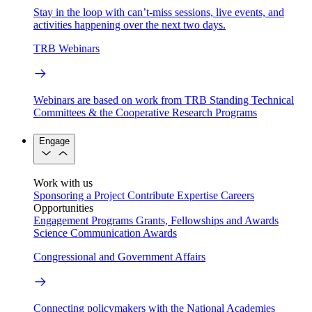
Stay in the loop with can’t-miss sessions, live events, and
activities happening over the next two days.
TRB Webinars
Webinars are based on work from TRB Standing Technical
Committees & the Cooperative Research Programs
Engage
Work with us
Sponsoring a Project
Contribute Expertise
Careers
Opportunities
Engagement Programs
Grants, Fellowships and Awards
Science Communication Awards
Congressional and Government Affairs
Connecting policymakers with the National Academies