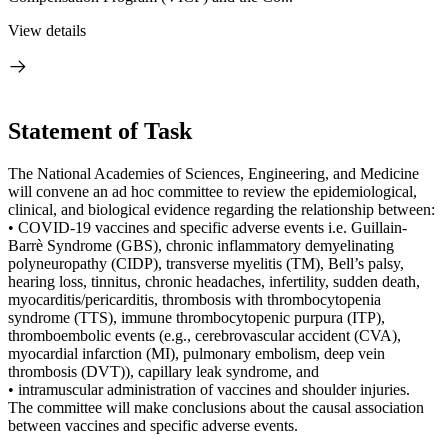
View details
Statement of Task
The National Academies of Sciences, Engineering, and Medicine
will convene an ad hoc committee to review the epidemiological,
clinical, and biological evidence regarding the relationship between:
• COVID-19 vaccines and specific adverse events i.e. Guillain-
Barrè Syndrome (GBS), chronic inflammatory demyelinating
polyneuropathy (CIDP), transverse myelitis (TM), Bell’s palsy,
hearing loss, tinnitus, chronic headaches, infertility, sudden death,
myocarditis/pericarditis, thrombosis with thrombocytopenia
syndrome (TTS), immune thrombocytopenic purpura (ITP),
thromboembolic events (e.g., cerebrovascular accident (CVA),
myocardial infarction (MI), pulmonary embolism, deep vein
thrombosis (DVT)), capillary leak syndrome, and
• intramuscular administration of vaccines and shoulder injuries.
The committee will make conclusions about the causal association
between vaccines and specific adverse events.