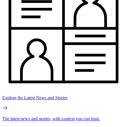
Explore the Latest News and Stories
The latest news and stories, with context you can trust.