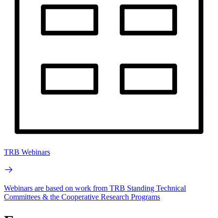
TRB Webinars
Webinars are based on work from TRB Standing Technical
Committees & the Cooperative Research Programs