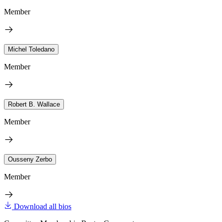
Member
Michel Toledano
Member
Robert B. Wallace
Member
Ousseny Zerbo
Member
Download all bios