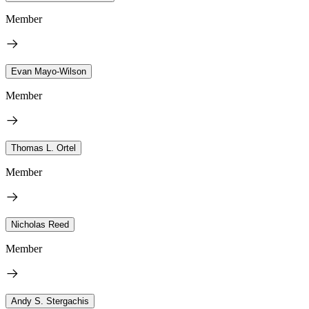
Member
Evan Mayo-Wilson
Member
Thomas L. Ortel
Member
Nicholas Reed
Member
Andy S. Stergachis