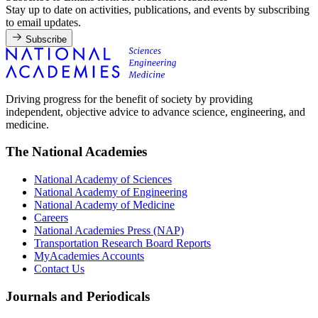
Stay up to date on activities, publications, and events by subscribing
to email updates.
Subscribe
Driving progress for the benefit of society by providing
independent, objective advice to advance science, engineering, and
medicine.
The National Academies
National Academy of Sciences
National Academy of Engineering
National Academy of Medicine
Careers
National Academies Press (NAP)
Transportation Research Board Reports
MyAcademies Accounts
Contact Us
Journals and Periodicals