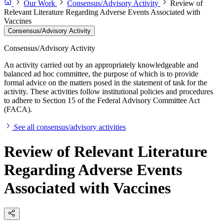
Our Work
Consensus/Advisory Activity
Review of
Relevant Literature Regarding Adverse Events Associated with
Vaccines
Consensus/Advisory Activity
Consensus/Advisory Activity
An activity carried out by an appropriately knowledgeable and
balanced ad hoc committee, the purpose of which is to provide
formal advice on the matters posed in the statement of task for the
activity. These activities follow institutional policies and procedures
to adhere to Section 15 of the Federal Advisory Committee Act
(FACA).
See all consensus/advisory activities
Review of Relevant Literature
Regarding Adverse Events
Associated with Vaccines