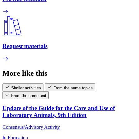
Request materials
More like this
Similar activities
From the same topics
From the same unit
Update of the Guide for the Care and Use of
Laboratory Animals, 9th Edition
Consensus/Advisory Activity
In Formation