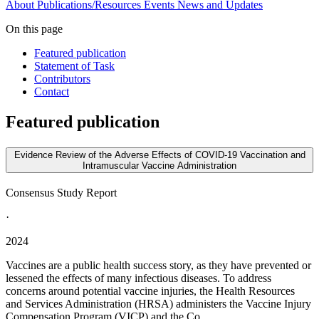
About
Publications/Resources
Events
News and Updates
On this page
Featured publication
Statement of Task
Contributors
Contact
Featured publication
Evidence Review of the Adverse Effects of COVID-19 Vaccination and
Intramuscular Vaccine Administration
Consensus Study Report
·
2024
Vaccines are a public health success story, as they have prevented or
lessened the effects of many infectious diseases. To address
concerns around potential vaccine injuries, the Health Resources
and Services Administration (HRSA) administers the Vaccine Injury
Compensation Program (VICP) and the Co...