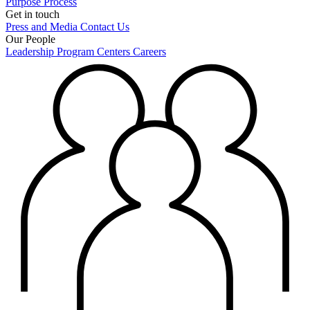
Purpose
Process
Get in touch
Press and Media
Contact Us
Our People
Leadership
Program Centers
Careers