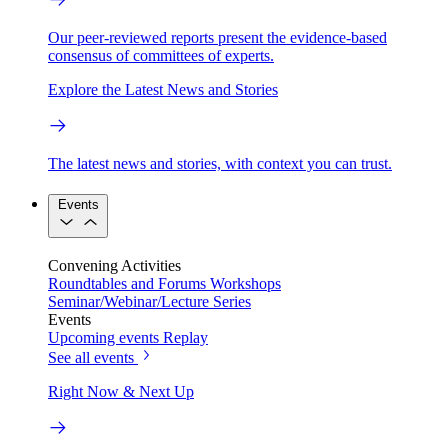
Our peer-reviewed reports present the evidence-based
consensus of committees of experts.
Explore the Latest News and Stories
The latest news and stories, with context you can trust.
Events
Convening Activities
Roundtables and Forums
Workshops
Seminar/Webinar/Lecture Series
Events
Upcoming events
Replay
See all events
Right Now & Next Up