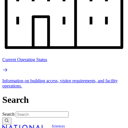
Current Operating Status
Information on building access, visitor requirements, and facility
operations.
Search
Search