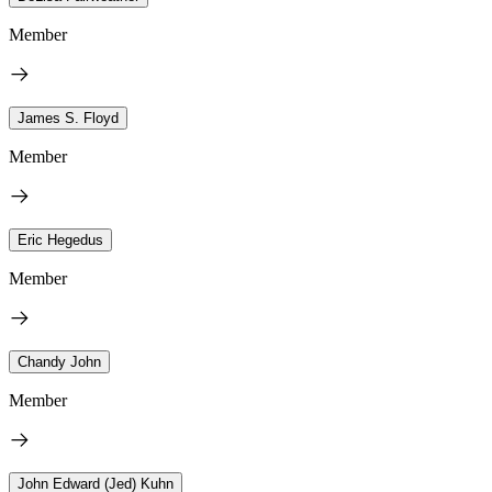
Member
James S. Floyd
Member
Eric Hegedus
Member
Chandy John
Member
John Edward (Jed) Kuhn