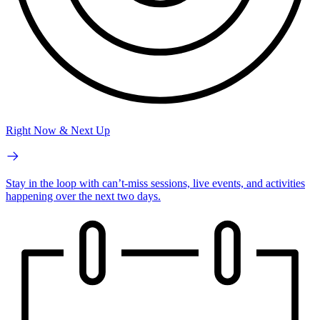
Right Now & Next Up
Stay in the loop with can’t-miss sessions, live events, and activities
happening over the next two days.