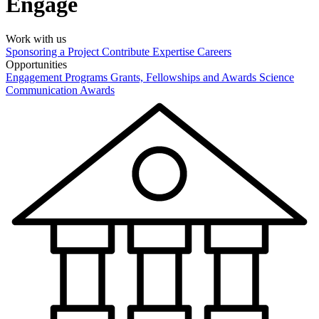
Engage
Work with us
Sponsoring a Project
Contribute Expertise
Careers
Opportunities
Engagement Programs
Grants, Fellowships and Awards
Science
Communication Awards