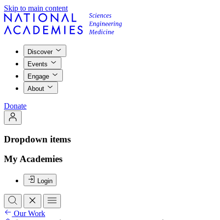
Skip to main content
Discover
Events
Engage
About
Donate
Dropdown items
My Academies
Login
Our Work