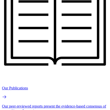
Our Publications
Our peer-reviewed reports present the evidence-based consensus of