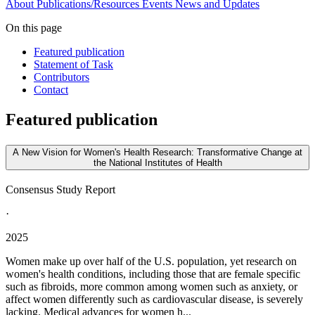
About
Publications/Resources
Events
News and Updates
On this page
Featured publication
Statement of Task
Contributors
Contact
Featured publication
A New Vision for Women's Health Research: Transformative Change at
the National Institutes of Health
Consensus Study Report
·
2025
Women make up over half of the U.S. population, yet research on
women's health conditions, including those that are female specific
such as fibroids, more common among women such as anxiety, or
affect women differently such as cardiovascular disease, is severely
lacking. Medical advances for women h...