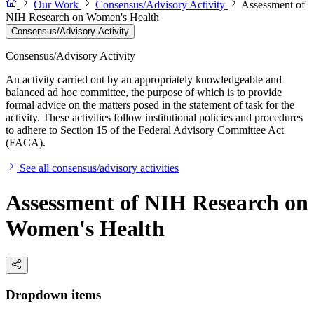
Our Work
Consensus/Advisory Activity
Assessment of
NIH Research on Women's Health
Consensus/Advisory Activity
Consensus/Advisory Activity
An activity carried out by an appropriately knowledgeable and
balanced ad hoc committee, the purpose of which is to provide
formal advice on the matters posed in the statement of task for the
activity. These activities follow institutional policies and procedures
to adhere to Section 15 of the Federal Advisory Committee Act
(FACA).
See all consensus/advisory activities
Assessment of NIH Research on
Women's Health
Dropdown items