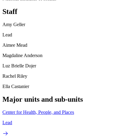
Staff
Amy Geller
Lead
Aimee Mead
Magdaline Anderson
Luz Brielle Dojer
Rachel Riley
Ella Castanier
Major units and sub-units
Center for Health, People, and Places
Lead