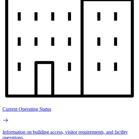
Current Operating Status
Information on building access, visitor requirements, and facility
operations.