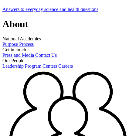
Answers to everyday science and health questions
About
National Academies
Purpose
Process
Get in touch
Press and Media
Contact Us
Our People
Leadership
Program Centers
Careers