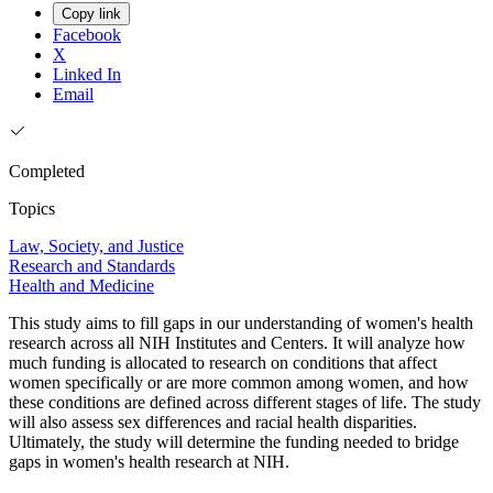
Copy link
Facebook
X
Linked In
Email
Completed
Topics
Law, Society, and Justice
Research and Standards
Health and Medicine
This study aims to fill gaps in our understanding of women's health
research across all NIH Institutes and Centers. It will analyze how
much funding is allocated to research on conditions that affect
women specifically or are more common among women, and how
these conditions are defined across different stages of life. The study
will also assess sex differences and racial health disparities.
Ultimately, the study will determine the funding needed to bridge
gaps in women's health research at NIH.