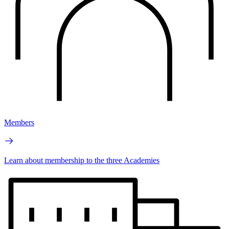
Members
Learn about membership to the three Academies