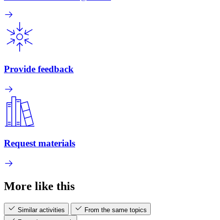
Provide feedback
Request materials
More like this
Similar activities
From the same topics