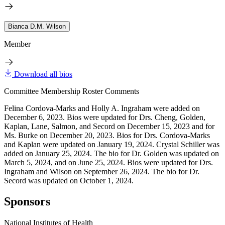
Bianca D.M. Wilson
Member
Download all bios
Committee Membership Roster Comments
Felina Cordova-Marks and Holly A. Ingraham were added on
December 6, 2023. Bios were updated for Drs. Cheng, Golden,
Kaplan, Lane, Salmon, and Secord on December 15, 2023 and for
Ms. Burke on December 20, 2023. Bios for Drs. Cordova-Marks
and Kaplan were updated on January 19, 2024. Crystal Schiller was
added on January 25, 2024. The bio for Dr. Golden was updated on
March 5, 2024, and on June 25, 2024. Bios were updated for Drs.
Ingraham and Wilson on September 26, 2024. The bio for Dr.
Secord was updated on October 1, 2024.
Sponsors
National Institutes of Health