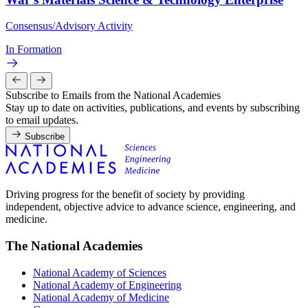
Consensus/Advisory Activity
In Formation
Subscribe to Emails from the National Academies
Stay up to date on activities, publications, and events by subscribing
to email updates.
Subscribe
Driving progress for the benefit of society by providing
independent, objective advice to advance science, engineering, and
medicine.
The National Academies
National Academy of Sciences
National Academy of Engineering
National Academy of Medicine