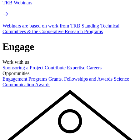
TRB Webinars
Webinars are based on work from TRB Standing Technical
Committees & the Cooperative Research Programs
Engage
Work with us
Sponsoring a Project
Contribute Expertise
Careers
Opportunities
Engagement Programs
Grants, Fellowships and Awards
Science
Communication Awards