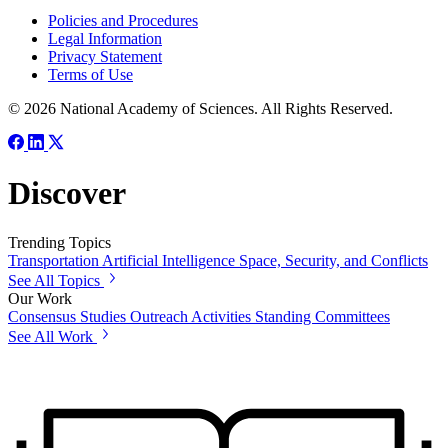
Policies and Procedures
Legal Information
Privacy Statement
Terms of Use
© 2026 National Academy of Sciences. All Rights Reserved.
Discover
Trending Topics
Transportation
Artificial Intelligence
Space, Security, and Conflicts
See All Topics
Our Work
Consensus Studies
Outreach Activities
Standing Committees
See All Work