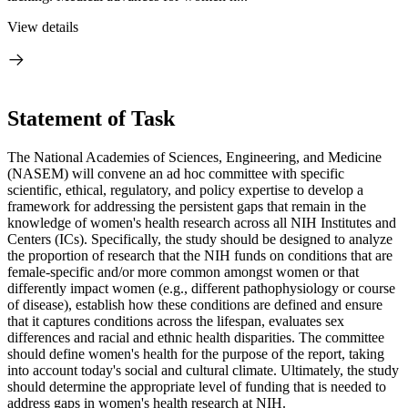
View details
Statement of Task
The National Academies of Sciences, Engineering, and Medicine
(NASEM) will convene an ad hoc committee with specific
scientific, ethical, regulatory, and policy expertise to develop a
framework for addressing the persistent gaps that remain in the
knowledge of women's health research across all NIH Institutes and
Centers (ICs). Specifically, the study should be designed to analyze
the proportion of research that the NIH funds on conditions that are
female-specific and/or more common amongst women or that
differently impact women (e.g., different pathophysiology or course
of disease), establish how these conditions are defined and ensure
that it captures conditions across the lifespan, evaluates sex
differences and racial and ethnic health disparities. The committee
should define women's health for the purpose of the report, taking
into account today's social and cultural climate. Ultimately, the study
should determine the appropriate level of funding that is needed to
address gaps in women's health research at NIH.