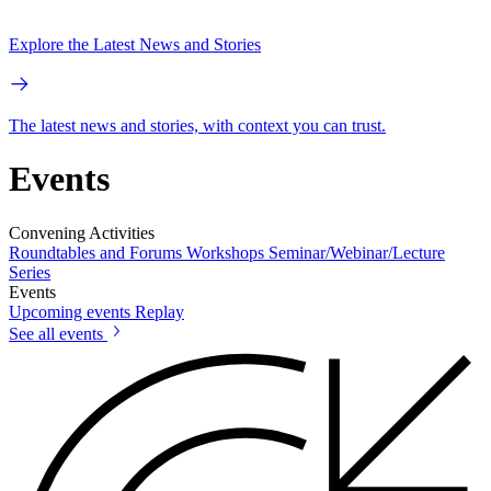
Explore the Latest News and Stories
The latest news and stories, with context you can trust.
Events
Convening Activities
Roundtables and Forums
Workshops
Seminar/Webinar/Lecture
Series
Events
Upcoming events
Replay
See all events