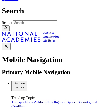
Search
Search
Mobile Navigation
Primary Mobile Navigation
Discover
Trending Topics
Transportation
Artificial Intelligence
Space, Security, and
Conflicts