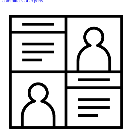
committees of experts.