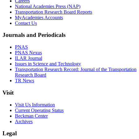
Careers
National Academies Press (NAP)
Transportation Research Board Reports
MyAcademies Accounts
Contact Us
Journals and Periodicals
PNAS
PNAS Nexus
ILAR Journal
Issues in Science and Technology
Transportation Research Record: Journal of the Transportation
Research Board
TR News
Visit
Visit Us Information
Current Operating Status
Beckman Center
Archives
Legal