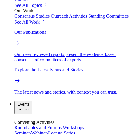
See All Topics
Our Work
Consensus Studies
Outreach Activities
Standing Committees
See All Work
Our Publications
Our peer-reviewed reports present the evidence-based
consensus of committees of experts.
Explore the Latest News and Stories
The latest news and stories, with context you can trust.
Events
Convening Activities
Roundtables and Forums
Workshops
Seminar/Webinar/Lecture Series