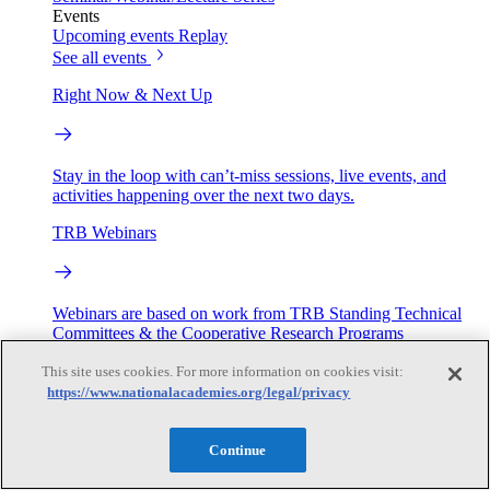
Events
Upcoming events
Replay
See all events
Right Now & Next Up
Stay in the loop with can’t-miss sessions, live events, and
activities happening over the next two days.
TRB Webinars
Webinars are based on work from TRB Standing Technical
Committees & the Cooperative Research Programs
This site uses cookies. For more information on cookies visit:
Engage
https://www.nationalacademies.org/legal/privacy
Work with us
Continue
Sponsoring a Project
Contribute Expertise
Careers
Opportunities