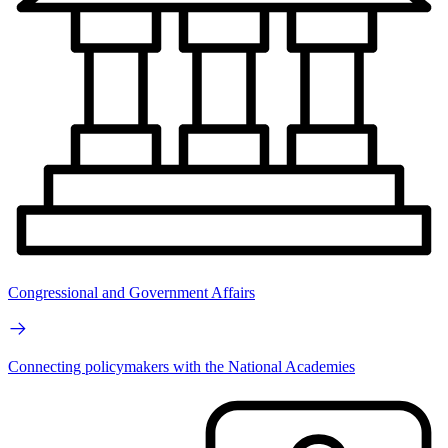
Congressional and Government Affairs
Connecting policymakers with the National Academies