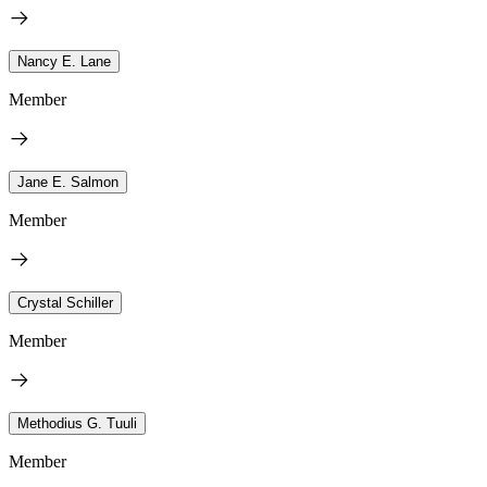
Nancy E. Lane
Member
Jane E. Salmon
Member
Crystal Schiller
Member
Methodius G. Tuuli
Member