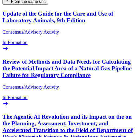
From the same unit
Update of the Guide for the Care and Use of
Laboratory Animals, 9th Edition
Consensus/Advisory Activity
In Formation
Review of Methods and Data Needs for Calculating
the Potential Impact Area of a Natural Gas Pipeline
Failure for Regulatory Compliance
Consensus/Advisory Activity
In Formation
The Agentic AI Revolution and its Impact on the on
the Planning, Assessment, Investment, and
Accelerated Transition to the Field of Department of
War's Materials Science & Technology Enterprise