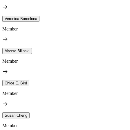
Veronica Barcelona
Member
Alyssa Bilinski
Member
Chloe E. Bird
Member
Susan Cheng
Member