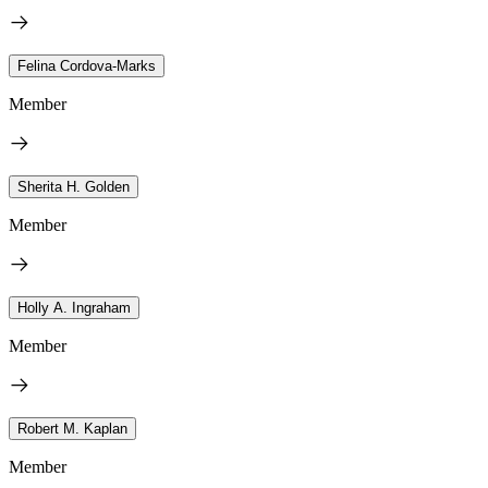
Felina Cordova-Marks
Member
Sherita H. Golden
Member
Holly A. Ingraham
Member
Robert M. Kaplan
Member