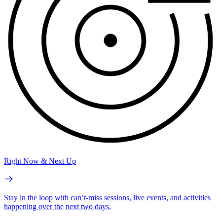
Right Now & Next Up
Stay in the loop with can’t-miss sessions, live events, and activities
happening over the next two days.