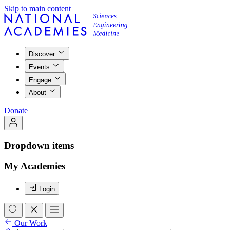
Skip to main content
Discover
Events
Engage
About
Donate
Dropdown items
My Academies
Login
Our Work