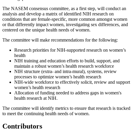
The NASEM consensus committee, as a first step, will conduct an
analysis and develop a matrix of identified NIH research on
conditions that are female-specific, more common amongst women
or that differently impact women, investigating sex differences, and
centered on the unique health needs of women.
The committee will make recommendations for the following:
Research priorities for NIH-supported research on women’s
health
NIH training and education efforts to build, support, and
maintain a robust women’s health research workforce
NIH structure (extra- and intra-mural), systems, review
processes to optimize women’s health research
NIH-wide workforce to effectively solicit, review and support
women’s health research
Allocation of funding needed to address gaps in women's
health research at NIH.
The committee will identify metrics to ensure that research is tracked
to meet the continuing health needs of women.
Contributors