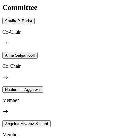
Committee
Sheila P. Burke
Co-Chair
Alina Salganicoff
Co-Chair
Neelum T. Aggarwal
Member
Angeles Alvarez Secord
Member