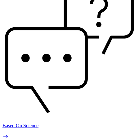
Based On Science