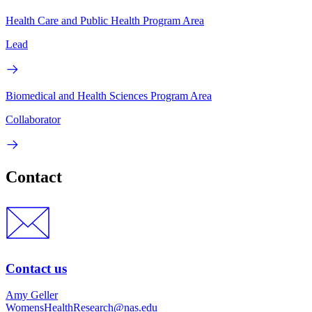
Health Care and Public Health Program Area
Lead
Biomedical and Health Sciences Program Area
Collaborator
Contact
Contact us
Amy Geller
WomensHealthResearch@nas.edu