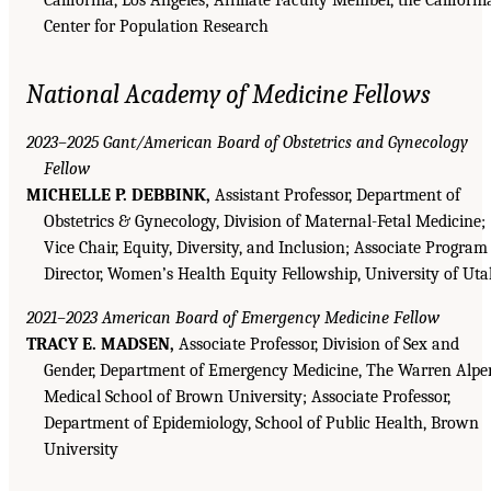
Center for Population Research
National Academy of Medicine Fellows
2023–2025 Gant/American Board of Obstetrics and Gynecology
Fellow
MICHELLE P. DEBBINK,
Assistant Professor, Department of
Obstetrics & Gynecology, Division of Maternal-Fetal Medicine;
Vice Chair, Equity, Diversity, and Inclusion; Associate Program
Director, Women’s Health Equity Fellowship, University of Ut
2021–2023 American Board of Emergency Medicine Fellow
TRACY E. MADSEN,
Associate Professor, Division of Sex and
Gender, Department of Emergency Medicine, The Warren Alpe
Medical School of Brown University; Associate Professor,
Department of Epidemiology, School of Public Health, Brown
University