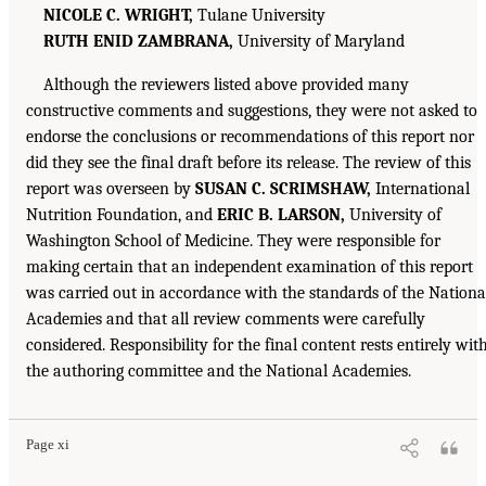
NICOLE C. WRIGHT,
Tulane University
RUTH ENID ZAMBRANA,
University of Maryland
Although the reviewers listed above provided many
constructive comments and suggestions, they were not asked to
endorse the conclusions or recommendations of this report nor
did they see the final draft before its release. The review of this
report was overseen by
SUSAN C. SCRIMSHAW,
International
Nutrition Foundation, and
ERIC B. LARSON,
University of
Washington School of Medicine. They were responsible for
making certain that an independent examination of this report
was carried out in accordance with the standards of the Nationa
Academies and that all review comments were carefully
considered. Responsibility for the final content rests entirely wit
the authoring committee and the National Academies.
Page xi