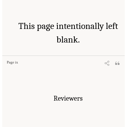
This page intentionally left
blank.
Page ix
Reviewers