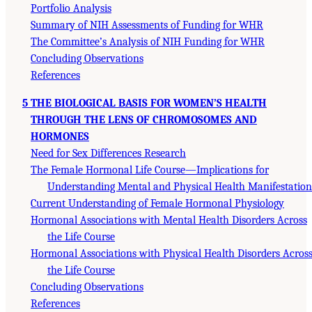
Portfolio Analysis
Summary of NIH Assessments of Funding for WHR
The Committee’s Analysis of NIH Funding for WHR
Concluding Observations
References
5 THE BIOLOGICAL BASIS FOR WOMEN’S HEALTH
THROUGH THE LENS OF CHROMOSOMES AND
HORMONES
Need for Sex Differences Research
The Female Hormonal Life Course—Implications for
Understanding Mental and Physical Health Manifestation
Current Understanding of Female Hormonal Physiology
Hormonal Associations with Mental Health Disorders Across
the Life Course
Hormonal Associations with Physical Health Disorders Acros
the Life Course
Concluding Observations
References