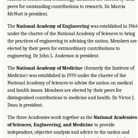
peers for outstanding contributions to research. Dr. Marcia
McNutt is president.
The
National Academy of Engineering
was established in 1964
under the charter of the National Academy of Sciences to bring
the practices of engineering to advising the nation. Members are
elected by their peers for extraordinary contributions to
engineering. Dr. John L. Anderson is president.
The
National Academy of Medicine
(formerly the Institute of
Medicine) was established in 1970 under the charter of the
National Academy of Sciences to advise the nation on medical
and health issues. Members are elected by their peers for
distinguished contributions to medicine and health. Dr. Victor J.
Dzau is president.
The three Academies work together as the
National Academies
of Sciences, Engineering, and Medicine
to provide
independent, objective analysis and advice to the nation and