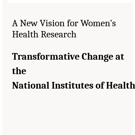
A New Vision for Women’s
Health Research
Transformative Change at
the
National Institutes of Healt
__________