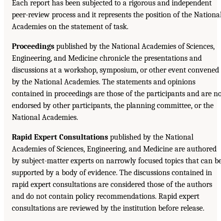
Each report has been subjected to a rigorous and independent
peer-review process and it represents the position of the Nationa
Academies on the statement of task.
Proceedings
published by the National Academies of Sciences,
Engineering, and Medicine chronicle the presentations and
discussions at a workshop, symposium, or other event convened
by the National Academies. The statements and opinions
contained in proceedings are those of the participants and are n
endorsed by other participants, the planning committee, or the
National Academies.
Rapid Expert Consultations
published by the National
Academies of Sciences, Engineering, and Medicine are authored
by subject-matter experts on narrowly focused topics that can b
supported by a body of evidence. The discussions contained in
rapid expert consultations are considered those of the authors
and do not contain policy recommendations. Rapid expert
consultations are reviewed by the institution before release.