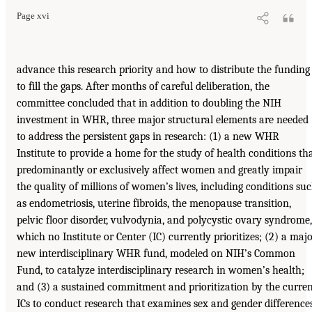
Page xvi
advance this research priority and how to distribute the funding
to fill the gaps. After months of careful deliberation, the
committee concluded that in addition to doubling the NIH
investment in WHR, three major structural elements are needed
to address the persistent gaps in research: (1) a new WHR
Institute to provide a home for the study of health conditions th
predominantly or exclusively affect women and greatly impair
the quality of millions of women’s lives, including conditions su
as endometriosis, uterine fibroids, the menopause transition,
pelvic floor disorder, vulvodynia, and polycystic ovary syndrome,
which no Institute or Center (IC) currently prioritizes; (2) a maj
new interdisciplinary WHR fund, modeled on NIH’s Common
Fund, to catalyze interdisciplinary research in women’s health;
and (3) a sustained commitment and prioritization by the curre
ICs to conduct research that examines sex and gender difference