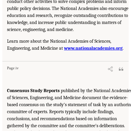
conduct other activities to solve complex problems and inform
public policy decisions. The National Academies also encourage
education and research, recognize outstanding contributions to
knowledge, and increase public understanding in matters of
science, engineering, and medicine.
Learn more about the National Academies of Sciences,
Engineering, and Medicine at
www.nationalacademies.org
.
Page iv
Consensus Study Reports
published by the National Academie
of Sciences, Engineering, and Medicine document the evidence-
based consensus on the study’s statement of task by an authori
committee of experts. Reports typically include findings,
conclusions, and recommendations based on information
gathered by the committee and the committee’s deliberations.