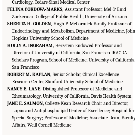
Cardiology, Cedars-Sinai Medical Center
FELINA CORDOVA-MARKS,
Assistant Professor, Mel & Enid
Zuckerman College of Public Health, University of Arizona
SHERITA H. GOLDEN,
Hugh P. McCormick Family Professor of
Endocrinology and Metabolism, Department of Medicine, John
Hopkins University School of Medicine
HOLLY A. INGRAHAM,
Herzstein Endowed Professor and
Director of University of California, San Francisco IRACDA
Scholars Program, School of Medicine, University of California
San Francisco
ROBERT M. KAPLAN,
Senior Scholar, Clinical Excellence
Research Center, Stanford University School of Medicine
NANCY E. LANE,
Distinguished Professor of Medicine and
Rheumatology, University of California, Davis Health System
JANE E. SALMON,
Collette Kean Research Chair and Director,
Lupus and Antiphospholipid Center of Excellence; Hospital for
Special Surgery; Professor of Medicine; Associate Dean, Facult
Affairs, Weill Cornell Medicine