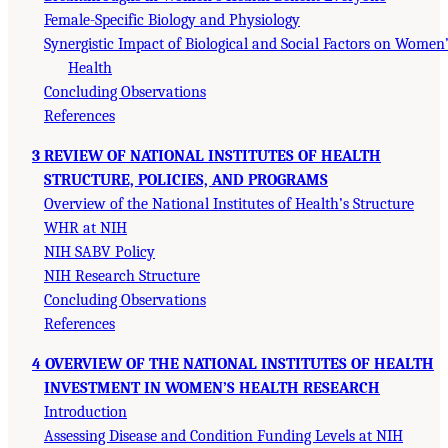
Female-Specific Biology and Physiology
Synergistic Impact of Biological and Social Factors on Women
Health
Concluding Observations
References
3 REVIEW OF NATIONAL INSTITUTES OF HEALTH
STRUCTURE, POLICIES, AND PROGRAMS
Overview of the National Institutes of Health’s Structure
WHR at NIH
NIH SABV Policy
NIH Research Structure
Concluding Observations
References
4 OVERVIEW OF THE NATIONAL INSTITUTES OF HEALTH
INVESTMENT IN WOMEN’S HEALTH RESEARCH
Introduction
Assessing Disease and Condition Funding Levels at NIH