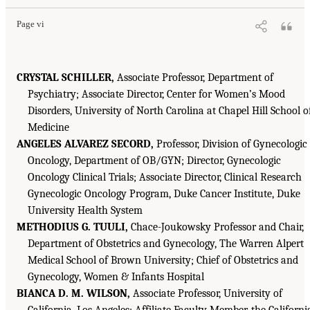
Page vi
CRYSTAL SCHILLER,
Associate Professor, Department of
Psychiatry; Associate Director, Center for Women’s Mood
Disorders, University of North Carolina at Chapel Hill School o
Medicine
ANGELES ALVAREZ SECORD,
Professor, Division of Gynecologic
Oncology, Department of OB/GYN; Director, Gynecologic
Oncology Clinical Trials; Associate Director, Clinical Research
Gynecologic Oncology Program, Duke Cancer Institute, Duke
University Health System
METHODIUS G. TUULI,
Chace-Joukowsky Professor and Chair,
Department of Obstetrics and Gynecology, The Warren Alpert
Medical School of Brown University; Chief of Obstetrics and
Gynecology, Women & Infants Hospital
BIANCA D. M. WILSON,
Associate Professor, University of
California, Los Angeles; Affiliate Faculty Member, the Californi