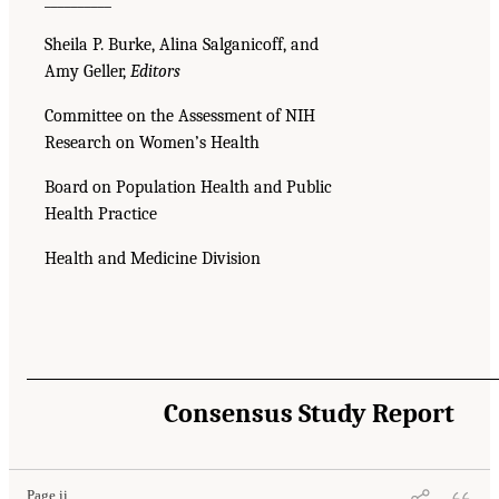
Sheila P. Burke, Alina Salganicoff, and
Amy Geller,
Editors
Committee on the Assessment of NIH
Research on Women’s Health
Board on Population Health and Public
Health Practice
Health and Medicine Division
Consensus Study Report
Page ii