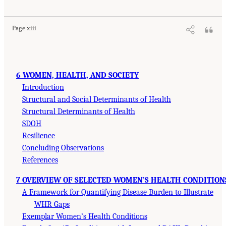
Page xiii
6 WOMEN, HEALTH, AND SOCIETY
Introduction
Structural and Social Determinants of Health
Structural Determinants of Health
SDOH
Resilience
Concluding Observations
References
7 OVERVIEW OF SELECTED WOMEN’S HEALTH CONDITION
A Framework for Quantifying Disease Burden to Illustrate
WHR Gaps
Exemplar Women’s Health Conditions