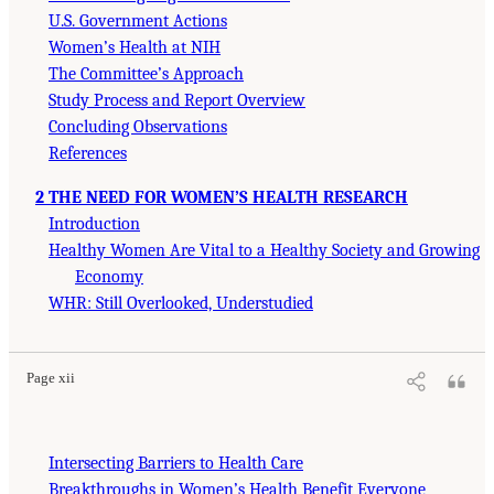
U.S. Government Actions
Women’s Health at NIH
The Committee’s Approach
Study Process and Report Overview
Concluding Observations
References
2 THE NEED FOR WOMEN’S HEALTH RESEARCH
Introduction
Healthy Women Are Vital to a Healthy Society and Growing
Economy
WHR: Still Overlooked, Understudied
Page xii
Intersecting Barriers to Health Care
Breakthroughs in Women’s Health Benefit Everyone