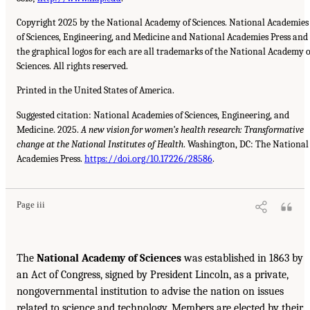
Copyright 2025 by the National Academy of Sciences. National Academies
of Sciences, Engineering, and Medicine and National Academies Press and
the graphical logos for each are all trademarks of the National Academy o
Sciences. All rights reserved.
Printed in the United States of America.
Suggested citation: National Academies of Sciences, Engineering, and
Medicine. 2025.
A new vision for women’s health research: Transformative
change at the National Institutes of Health
. Washington, DC: The National
Academies Press.
https://doi.org/10.17226/28586
.
Page iii
The
National Academy of Sciences
was established in 1863 by
an Act of Congress, signed by President Lincoln, as a private,
nongovernmental institution to advise the nation on issues
related to science and technology. Members are elected by their