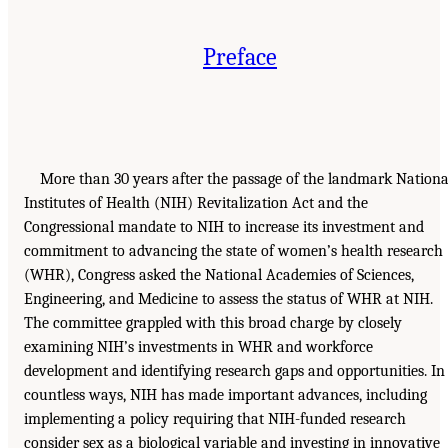
Preface
More than 30 years after the passage of the landmark Nationa
Institutes of Health (NIH) Revitalization Act and the
Congressional mandate to NIH to increase its investment and
commitment to advancing the state of women’s health research
(WHR), Congress asked the National Academies of Sciences,
Engineering, and Medicine to assess the status of WHR at NIH.
The committee grappled with this broad charge by closely
examining NIH’s investments in WHR and workforce
development and identifying research gaps and opportunities. In
countless ways, NIH has made important advances, including
implementing a policy requiring that NIH-funded research
consider sex as a biological variable and investing in innovative