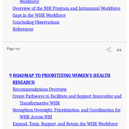
Workforce
Overview of the NIH Program and Intramural Workforce
Gaps in the WHR Workforce
Concluding Observations
References
Page xiv
9 ROADMAP TO PRIORITIZING WOMEN’S HEALTH
RESEARCH
Recommendations Overview
Create Pathways to Facilitate and Support Innovative and
Transformative WHR
Strengthen Oversight, Prioritization, and Coordination for
WHR Across NIH
Expand, Train, Support, and Retain the WHR Workforce