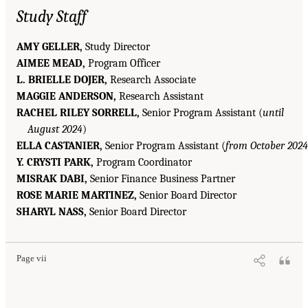
Study Staff
AMY GELLER,
Study Director
AIMEE MEAD,
Program Officer
L. BRIELLE DOJER,
Research Associate
MAGGIE ANDERSON,
Research Assistant
RACHEL RILEY SORRELL,
Senior Program Assistant (
until
August 2024
)
ELLA CASTANIER,
Senior Program Assistant (
from October 2024
Y. CRYSTI PARK,
Program Coordinator
MISRAK DABI,
Senior Finance Business Partner
ROSE MARIE MARTINEZ,
Senior Board Director
SHARYL NASS,
Senior Board Director
Page vii