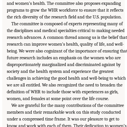
and women’s health. The committee also proposes expanding
programs to grow the WHR workforce to ensure that it reflects
the rich diversity of the research field and the U.S. population.
The committee is composed of experts representing many of
the disciplines and medical specialties critical to making needed
research advances. A common thread among us is the belief that
research can improve women’s health, quality of life, and well-
being. We were also cognizant of the importance of ensuring tha
future research includes an emphasis on the women who are
disproportionately marginalized and discriminated against by
society and the health system and experience the greatest
challenges in achieving the good health and well-being to which
we are all entitled. We also recognized the need to broaden the
definition of WHR to include those with experiences as girls,
women, and females at some point over the life course.
We are grateful for the many contributions of the committee
members and their remarkable work on this study conducted
under a compressed time frame. It was our pleasure to get to
know and work with each of them. Their dedication to women’s