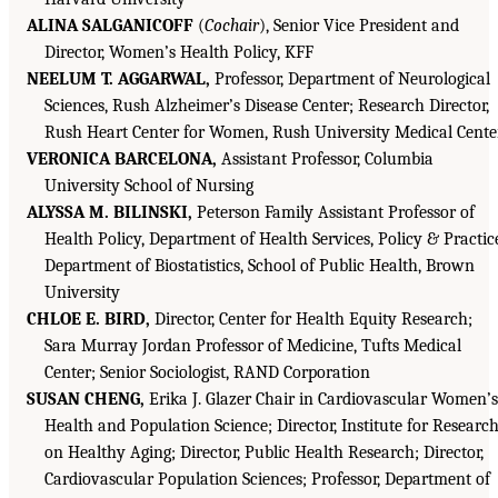
ALINA SALGANICOFF
(
Cochair
), Senior Vice President and
Director, Women’s Health Policy, KFF
NEELUM T. AGGARWAL,
Professor, Department of Neurological
Sciences, Rush Alzheimer’s Disease Center; Research Director,
Rush Heart Center for Women, Rush University Medical Cente
VERONICA BARCELONA,
Assistant Professor, Columbia
University School of Nursing
ALYSSA M. BILINSKI,
Peterson Family Assistant Professor of
Health Policy, Department of Health Services, Policy & Practic
Department of Biostatistics, School of Public Health, Brown
University
CHLOE E. BIRD,
Director, Center for Health Equity Research;
Sara Murray Jordan Professor of Medicine, Tufts Medical
Center; Senior Sociologist, RAND Corporation
SUSAN CHENG,
Erika J. Glazer Chair in Cardiovascular Women’s
Health and Population Science; Director, Institute for Researc
on Healthy Aging; Director, Public Health Research; Director,
Cardiovascular Population Sciences; Professor, Department of