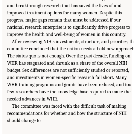
and breakthrough research that has saved the lives of and
improved treatment options for many women. Despite this
progress, major gaps remain that must be addressed if our
national research enterprise is to significantly drive progress to
improve the health and well-being of women in this country.
After reviewing NIH’s investments, structure, and priorities, th
committee concluded that the nation needs a bold new approach
The status quo is not enough. Over the past decade, funding on
WHR has stagnated and shrunk as a share of the overall NIH
budget. Sex differences are not sufficiently studied or reported,
and investments in women-specific research fall short. Many
WHR training programs and grants have been reduced, and too
few researchers have the knowledge base required to make the
needed advances in WHR.
The committee was faced with the difficult task of making
recommendations for whether and how the structure of NIH
should change to