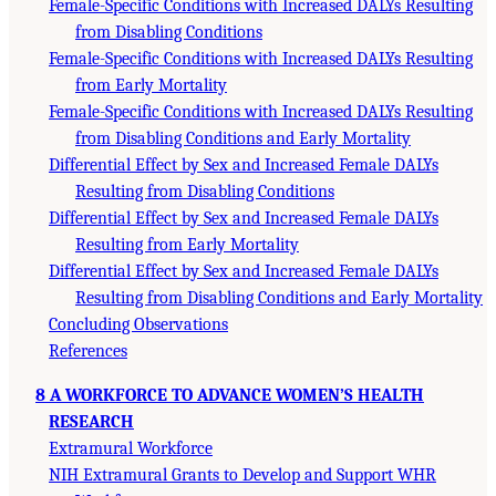
Female-Specific Conditions with Increased DALYs Resulting
from Disabling Conditions
Female-Specific Conditions with Increased DALYs Resulting
from Early Mortality
Female-Specific Conditions with Increased DALYs Resulting
from Disabling Conditions and Early Mortality
Differential Effect by Sex and Increased Female DALYs
Resulting from Disabling Conditions
Differential Effect by Sex and Increased Female DALYs
Resulting from Early Mortality
Differential Effect by Sex and Increased Female DALYs
Resulting from Disabling Conditions and Early Mortality
Concluding Observations
References
8 A WORKFORCE TO ADVANCE WOMEN’S HEALTH
RESEARCH
Extramural Workforce
NIH Extramural Grants to Develop and Support WHR