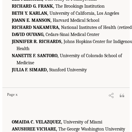
RICHARD G. FRANK,
The Brookings Institution
BETH Y. KARLAN,
University of California, Los Angeles
JOANN E. MANSON,
Harvard Medical School
RICHARD NAKAMURA,
National Institutes of Health (retired
DAVID OUYANG,
Cedars-Sinai Medical Center
JENNIFER R. RICHARDS,
Johns Hopkins Center for Indigeno
Health
NANETTE F. SANTORO,
University of Colorado School of
Medicine
JULIA F. SIMARD,
Stanford University
Page x
OMAIDA C. VELAZQUEZ,
University of Miami
ANUSHREE VICHARE,
The George Washington University