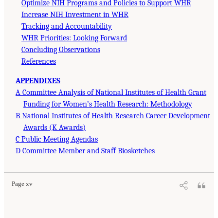
Optimize NIH Programs and Policies to Support WHR
Increase NIH Investment in WHR
Tracking and Accountability
WHR Priorities: Looking Forward
Concluding Observations
References
APPENDIXES
A Committee Analysis of National Institutes of Health Grant
Funding for Women’s Health Research: Methodology
B National Institutes of Health Research Career Development
Awards (K Awards)
C Public Meeting Agendas
D Committee Member and Staff Biosketches
Page xv