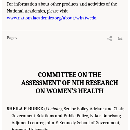
For information about other products and activities of the
National Academies, please visit
www.nationalacademies.org/about/whatwedo
.
Page v
COMMITTEE ON THE
ASSESSMENT OF NIH RESEARCH
ON WOMEN’S HEALTH
SHEILA P. BURKE
(
Cochair
), Senior Policy Advisor and Chair,
Government Relations and Public Policy, Baker Donelson;
Adjunct Lecturer, John F. Kennedy School of Government,
Harvard University