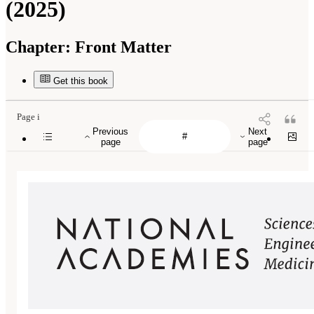
(2025)
Chapter:
Front Matter
Get this book
Page i
Previous
Next
page
page