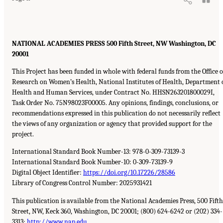
NATIONAL ACADEMIES PRESS 500 Fifth Street, NW Washington, DC
20001
This Project has been funded in whole with federal funds from the Office o
Research on Women’s Health, National Institutes of Health, Department 
Health and Human Services, under Contract No. HHSN263201800029I,
Task Order No. 75N98023F00005. Any opinions, findings, conclusions, or
recommendations expressed in this publication do not necessarily reflect
the views of any organization or agency that provided support for the
project.
International Standard Book Number-13: 978-0-309-73139-3
International Standard Book Number-10: 0-309-73139-9
Digital Object Identifier:
https://doi.org/10.17226/28586
Library of Congress Control Number: 2025931421
This publication is available from the National Academies Press, 500 Fifth
Street, NW, Keck 360, Washington, DC 20001; (800) 624-6242 or (202) 334-
3313;
http://www.nap.edu
.