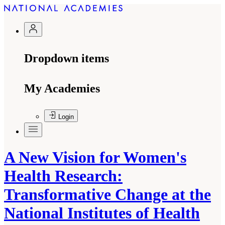
Dropdown items
My Academies
Login
A New Vision for Women's
Health Research:
Transformative Change at the
National Institutes of Health