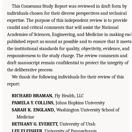
This Consensus Study Report was reviewed in draft form by
individuals chosen for their diverse perspectives and technical
expertise. The purpose of this independent review is to provide
candid and critical comments that will assist the National
Academies of Sciences, Engineering, and Medicine in making ea
published report as sound as possible and to ensure that it meets
the institutional standards for quality, objectivity, evidence, and
responsiveness to the study charge. The review comments and
draft manuscript remain confidential to protect the integrity of
the deliberative process.
We thank the following individuals for their review of this
report:
RICHARD BRAMAN,
Fly Health, LLC
PAMELA Y. COLLINS,
Johns Hopkins University
SARAH K. ENGLAND,
Washington University School of
Medicine
BETHANY G. EVERETT,
University of Utah
LEE FLEISHER,
University of Pennsylvania