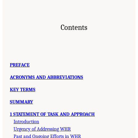
Contents
PREFACE
ACRONYMS AND ABBREVIATIONS
KEY TERMS
SUMMARY
1 STATEMENT OF TASK AND APPROACH
Introduction
Urgency of Addressing WHR
Past and Ongoing Efforts in WHR