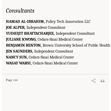
Consultants
HAMAD AL-IBRAHIM,
Policy Tech Innovation LLC
JOE ALPER,
Independent Consultant
YUDHIJIT BHATTACHARJEE,
Independent Consultant
JULIANE KWONG,
Cedars-Sinai Medical Center
BENJAMIN RENTON,
Brown University School of Public Health
JEN SAUNDERS,
Independent Consultant
NANCY SUN,
Cedars-Sinai Medical Center
WASAY WARSI,
Cedars-Sinai Medical Center
Page viii