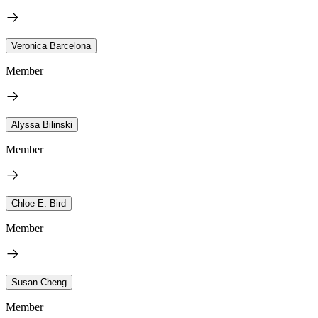
Veronica Barcelona
Member
Alyssa Bilinski
Member
Chloe E. Bird
Member
Susan Cheng
Member