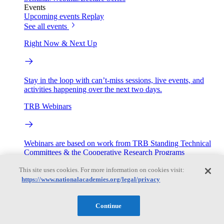
Events
Upcoming events
Replay
See all events
Right Now & Next Up
Stay in the loop with can’t-miss sessions, live events, and
activities happening over the next two days.
TRB Webinars
Webinars are based on work from TRB Standing Technical
Committees & the Cooperative Research Programs
This site uses cookies. For more information on cookies visit:
Engage
https://www.nationalacademies.org/legal/privacy
Work with us
Continue
Sponsoring a Project
Contribute Expertise
Careers
Opportunities