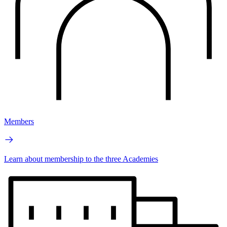
Members
Learn about membership to the three Academies