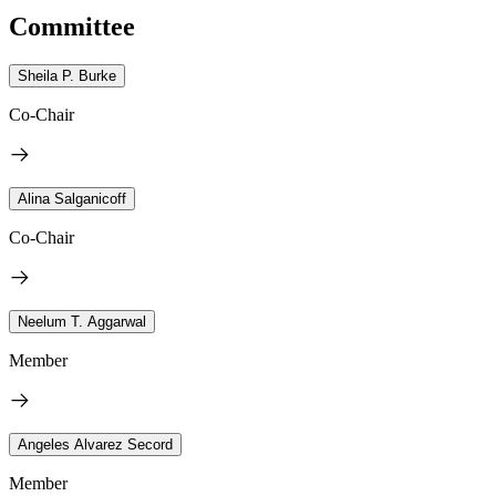
Committee
Sheila P. Burke
Co-Chair
Alina Salganicoff
Co-Chair
Neelum T. Aggarwal
Member
Angeles Alvarez Secord
Member