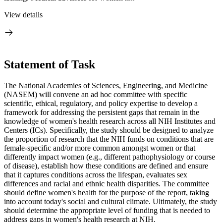
View details
Statement of Task
The National Academies of Sciences, Engineering, and Medicine
(NASEM) will convene an ad hoc committee with specific
scientific, ethical, regulatory, and policy expertise to develop a
framework for addressing the persistent gaps that remain in the
knowledge of women's health research across all NIH Institutes and
Centers (ICs). Specifically, the study should be designed to analyze
the proportion of research that the NIH funds on conditions that are
female-specific and/or more common amongst women or that
differently impact women (e.g., different pathophysiology or course
of disease), establish how these conditions are defined and ensure
that it captures conditions across the lifespan, evaluates sex
differences and racial and ethnic health disparities. The committee
should define women's health for the purpose of the report, taking
into account today's social and cultural climate. Ultimately, the study
should determine the appropriate level of funding that is needed to
address gaps in women's health research at NIH.