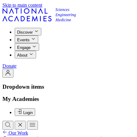
Skip to main content
Discover
Events
Engage
About
Donate
Dropdown items
My Academies
Login
Our Work