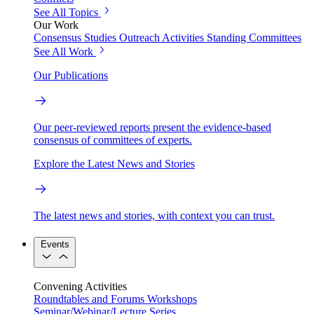
See All Topics
Our Work
Consensus Studies
Outreach Activities
Standing Committees
See All Work
Our Publications
Our peer-reviewed reports present the evidence-based
consensus of committees of experts.
Explore the Latest News and Stories
The latest news and stories, with context you can trust.
Events
Convening Activities
Roundtables and Forums
Workshops
Seminar/Webinar/Lecture Series