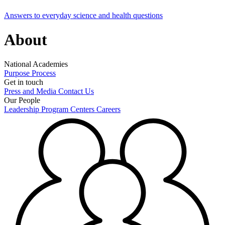
Answers to everyday science and health questions
About
National Academies
Purpose
Process
Get in touch
Press and Media
Contact Us
Our People
Leadership
Program Centers
Careers