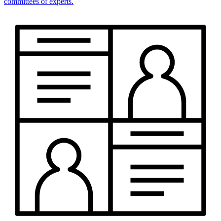
committees of experts.