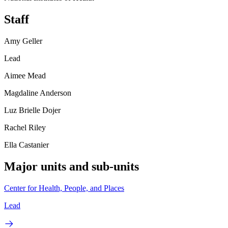
Staff
Amy Geller
Lead
Aimee Mead
Magdaline Anderson
Luz Brielle Dojer
Rachel Riley
Ella Castanier
Major units and sub-units
Center for Health, People, and Places
Lead