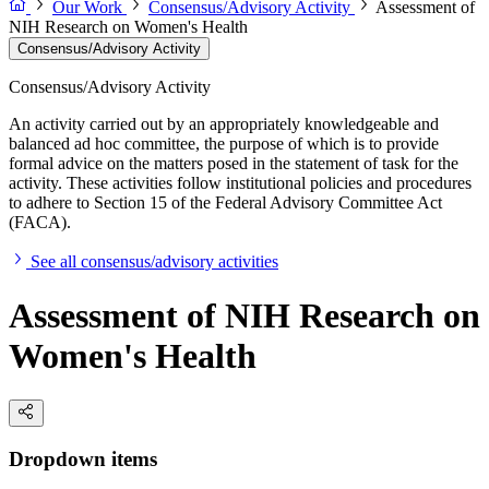
Our Work
Consensus/Advisory Activity
Assessment of
NIH Research on Women's Health
Consensus/Advisory Activity
Consensus/Advisory Activity
An activity carried out by an appropriately knowledgeable and
balanced ad hoc committee, the purpose of which is to provide
formal advice on the matters posed in the statement of task for the
activity. These activities follow institutional policies and procedures
to adhere to Section 15 of the Federal Advisory Committee Act
(FACA).
See all consensus/advisory activities
Assessment of NIH Research on
Women's Health
Dropdown items