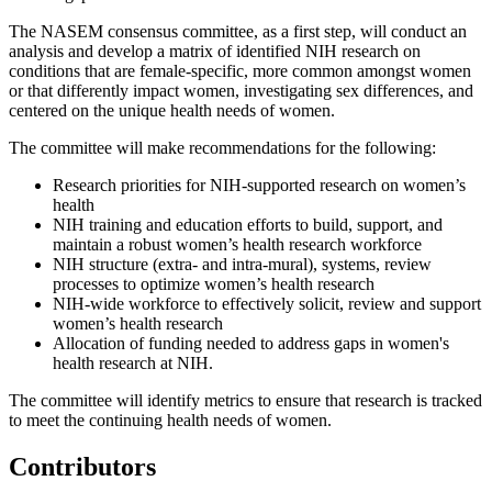
The NASEM consensus committee, as a first step, will conduct an
analysis and develop a matrix of identified NIH research on
conditions that are female-specific, more common amongst women
or that differently impact women, investigating sex differences, and
centered on the unique health needs of women.
The committee will make recommendations for the following:
Research priorities for NIH-supported research on women’s
health
NIH training and education efforts to build, support, and
maintain a robust women’s health research workforce
NIH structure (extra- and intra-mural), systems, review
processes to optimize women’s health research
NIH-wide workforce to effectively solicit, review and support
women’s health research
Allocation of funding needed to address gaps in women's
health research at NIH.
The committee will identify metrics to ensure that research is tracked
to meet the continuing health needs of women.
Contributors