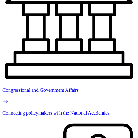
Congressional and Government Affairs
Connecting policymakers with the National Academies