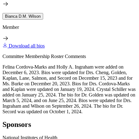
Bianca D.M. Wilson
Member
Download all bios
Committee Membership Roster Comments
Felina Cordova-Marks and Holly A. Ingraham were added on
December 6, 2023. Bios were updated for Drs. Cheng, Golden,
Kaplan, Lane, Salmon, and Secord on December 15, 2023 and for
Ms. Burke on December 20, 2023. Bios for Drs. Cordova-Marks
and Kaplan were updated on January 19, 2024. Crystal Schiller was
added on January 25, 2024. The bio for Dr. Golden was updated on
March 5, 2024, and on June 25, 2024. Bios were updated for Drs.
Ingraham and Wilson on September 26, 2024. The bio for Dr.
Secord was updated on October 1, 2024.
Sponsors
National Institutes of Health