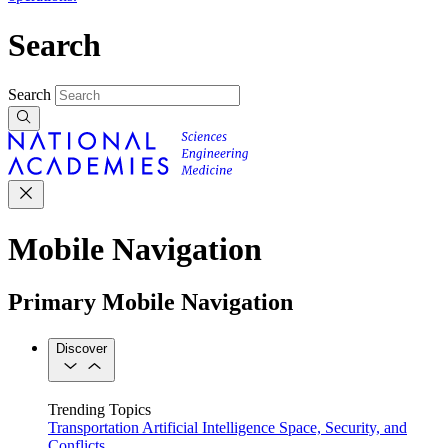
Search
Search
Mobile Navigation
Primary Mobile Navigation
Discover
Trending Topics
Transportation
Artificial Intelligence
Space, Security, and
Conflicts