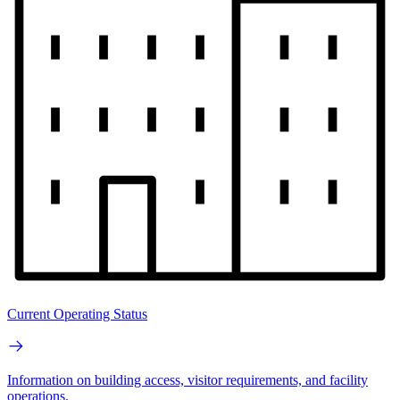
Current Operating Status
Information on building access, visitor requirements, and facility
operations.