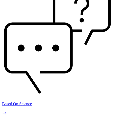
Based On Science