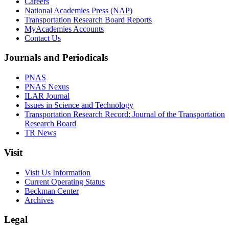
Careers
National Academies Press (NAP)
Transportation Research Board Reports
MyAcademies Accounts
Contact Us
Journals and Periodicals
PNAS
PNAS Nexus
ILAR Journal
Issues in Science and Technology
Transportation Research Record: Journal of the Transportation
Research Board
TR News
Visit
Visit Us Information
Current Operating Status
Beckman Center
Archives
Legal