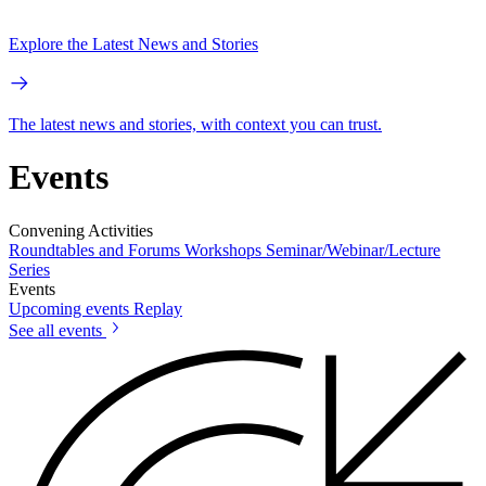
Explore the Latest News and Stories
The latest news and stories, with context you can trust.
Events
Convening Activities
Roundtables and Forums
Workshops
Seminar/Webinar/Lecture
Series
Events
Upcoming events
Replay
See all events