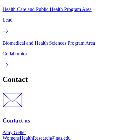
Health Care and Public Health Program Area
Lead
Biomedical and Health Sciences Program Area
Collaborator
Contact
Contact us
Amy Geller
WomensHealthResearch@nas.edu