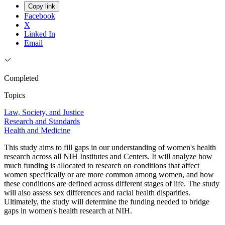
Copy link
Facebook
X
Linked In
Email
Completed
Topics
Law, Society, and Justice
Research and Standards
Health and Medicine
This study aims to fill gaps in our understanding of women's health
research across all NIH Institutes and Centers. It will analyze how
much funding is allocated to research on conditions that affect
women specifically or are more common among women, and how
these conditions are defined across different stages of life. The study
will also assess sex differences and racial health disparities.
Ultimately, the study will determine the funding needed to bridge
gaps in women's health research at NIH.