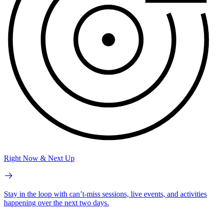
Right Now & Next Up
Stay in the loop with can’t-miss sessions, live events, and activities
happening over the next two days.