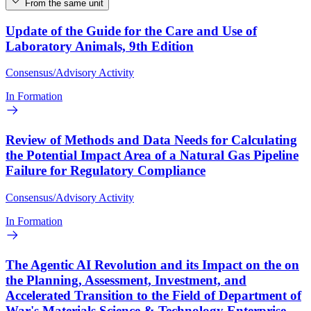
From the same unit
Update of the Guide for the Care and Use of
Laboratory Animals, 9th Edition
Consensus/Advisory Activity
In Formation
Review of Methods and Data Needs for Calculating
the Potential Impact Area of a Natural Gas Pipeline
Failure for Regulatory Compliance
Consensus/Advisory Activity
In Formation
The Agentic AI Revolution and its Impact on the on
the Planning, Assessment, Investment, and
Accelerated Transition to the Field of Department of
War's Materials Science & Technology Enterprise