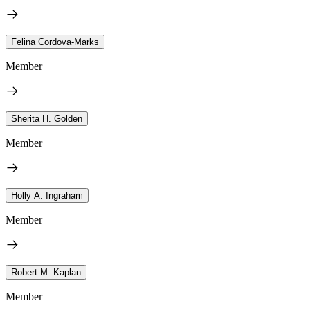
Felina Cordova-Marks
Member
Sherita H. Golden
Member
Holly A. Ingraham
Member
Robert M. Kaplan
Member