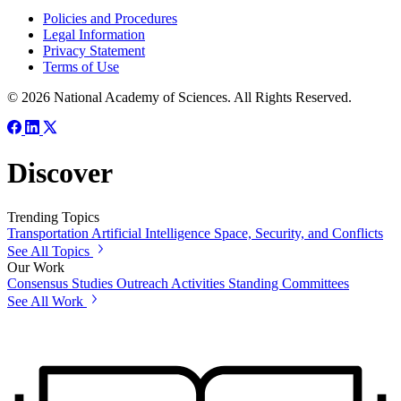
Policies and Procedures
Legal Information
Privacy Statement
Terms of Use
© 2026 National Academy of Sciences. All Rights Reserved.
Discover
Trending Topics
Transportation
Artificial Intelligence
Space, Security, and Conflicts
See All Topics
Our Work
Consensus Studies
Outreach Activities
Standing Committees
See All Work