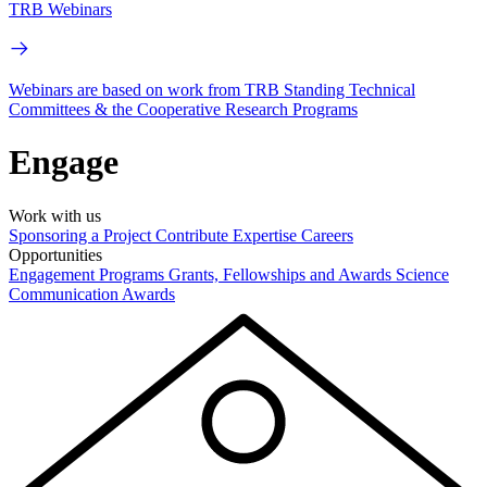
TRB Webinars
Webinars are based on work from TRB Standing Technical
Committees & the Cooperative Research Programs
Engage
Work with us
Sponsoring a Project
Contribute Expertise
Careers
Opportunities
Engagement Programs
Grants, Fellowships and Awards
Science
Communication Awards