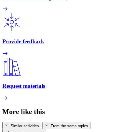
Provide feedback
Request materials
More like this
Similar activities
From the same topics