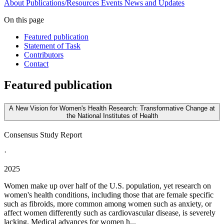
About
Publications/Resources
Events
News and Updates
On this page
Featured publication
Statement of Task
Contributors
Contact
Featured publication
A New Vision for Women's Health Research: Transformative Change at
the National Institutes of Health
Consensus Study Report
·
2025
Women make up over half of the U.S. population, yet research on
women's health conditions, including those that are female specific
such as fibroids, more common among women such as anxiety, or
affect women differently such as cardiovascular disease, is severely
lacking. Medical advances for women h...