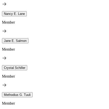
Nancy E. Lane
Member
Jane E. Salmon
Member
Crystal Schiller
Member
Methodius G. Tuuli
Member