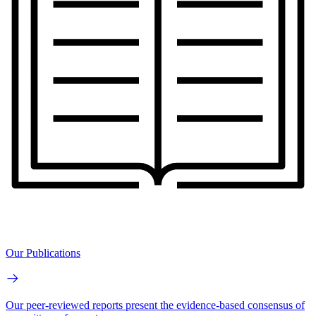
Our Publications
Our peer-reviewed reports present the evidence-based consensus of