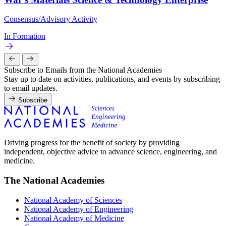
Consensus/Advisory Activity
In Formation
Subscribe to Emails from the National Academies
Stay up to date on activities, publications, and events by subscribing
to email updates.
Subscribe
Driving progress for the benefit of society by providing
independent, objective advice to advance science, engineering, and
medicine.
The National Academies
National Academy of Sciences
National Academy of Engineering
National Academy of Medicine