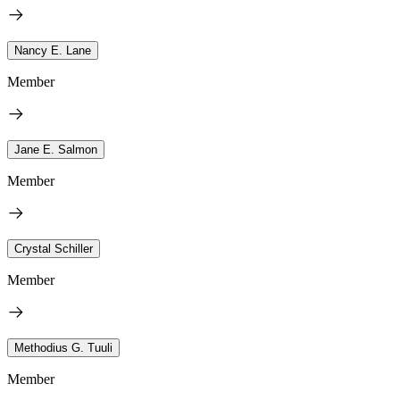
Nancy E. Lane
Member
Jane E. Salmon
Member
Crystal Schiller
Member
Methodius G. Tuuli
Member