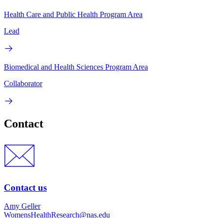
Health Care and Public Health Program Area
Lead
Biomedical and Health Sciences Program Area
Collaborator
Contact
Contact us
Amy Geller
WomensHealthResearch@nas.edu