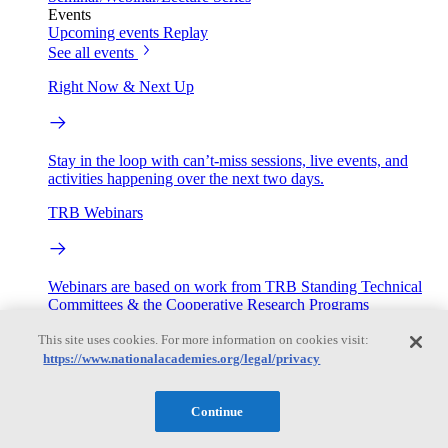
Events
Upcoming events
Replay
See all events
Right Now & Next Up
Stay in the loop with can’t-miss sessions, live events, and
activities happening over the next two days.
TRB Webinars
Webinars are based on work from TRB Standing Technical
Committees & the Cooperative Research Programs
This site uses cookies. For more information on cookies visit:
Engage
https://www.nationalacademies.org/legal/privacy
Work with us
Continue
Sponsoring a Project
Contribute Expertise
Careers
Opportunities