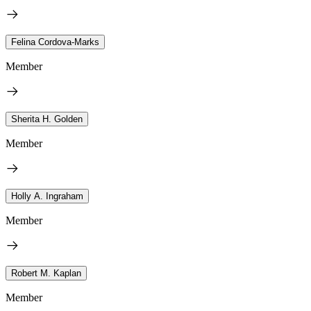
Felina Cordova-Marks
Member
Sherita H. Golden
Member
Holly A. Ingraham
Member
Robert M. Kaplan
Member