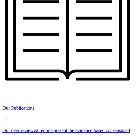
Our Publications
Our peer-reviewed reports present the evidence-based consensus of