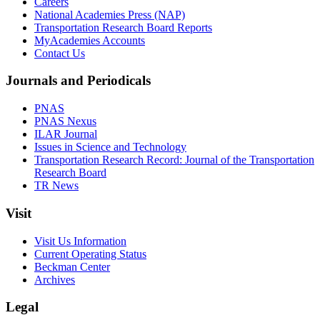
Careers
National Academies Press (NAP)
Transportation Research Board Reports
MyAcademies Accounts
Contact Us
Journals and Periodicals
PNAS
PNAS Nexus
ILAR Journal
Issues in Science and Technology
Transportation Research Record: Journal of the Transportation
Research Board
TR News
Visit
Visit Us Information
Current Operating Status
Beckman Center
Archives
Legal