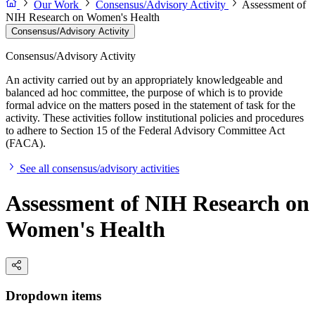
Our Work
Consensus/Advisory Activity
Assessment of
NIH Research on Women's Health
Consensus/Advisory Activity
Consensus/Advisory Activity
An activity carried out by an appropriately knowledgeable and
balanced ad hoc committee, the purpose of which is to provide
formal advice on the matters posed in the statement of task for the
activity. These activities follow institutional policies and procedures
to adhere to Section 15 of the Federal Advisory Committee Act
(FACA).
See all consensus/advisory activities
Assessment of NIH Research on
Women's Health
Dropdown items