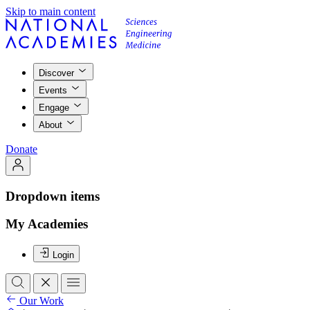
Skip to main content
Discover
Events
Engage
About
Donate
Dropdown items
My Academies
Login
Our Work