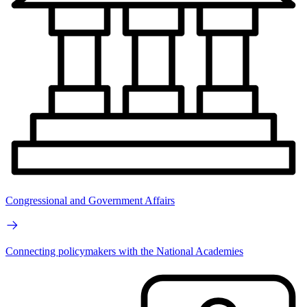
Congressional and Government Affairs
Connecting policymakers with the National Academies