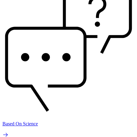
Based On Science