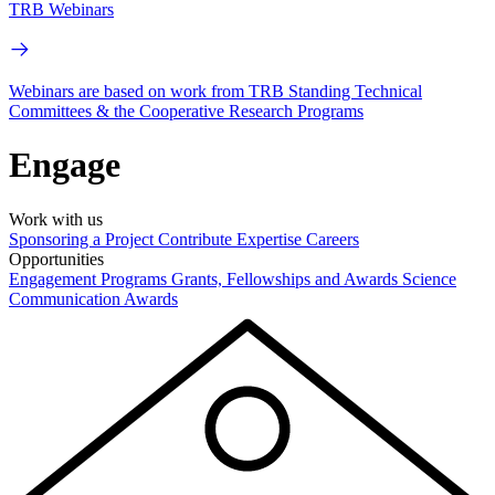
TRB Webinars
Webinars are based on work from TRB Standing Technical
Committees & the Cooperative Research Programs
Engage
Work with us
Sponsoring a Project
Contribute Expertise
Careers
Opportunities
Engagement Programs
Grants, Fellowships and Awards
Science
Communication Awards