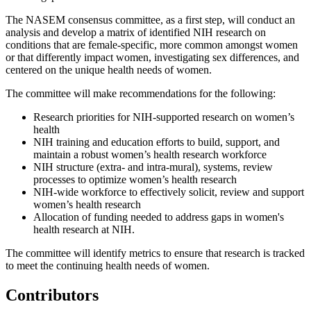
The NASEM consensus committee, as a first step, will conduct an
analysis and develop a matrix of identified NIH research on
conditions that are female-specific, more common amongst women
or that differently impact women, investigating sex differences, and
centered on the unique health needs of women.
The committee will make recommendations for the following:
Research priorities for NIH-supported research on women’s
health
NIH training and education efforts to build, support, and
maintain a robust women’s health research workforce
NIH structure (extra- and intra-mural), systems, review
processes to optimize women’s health research
NIH-wide workforce to effectively solicit, review and support
women’s health research
Allocation of funding needed to address gaps in women's
health research at NIH.
The committee will identify metrics to ensure that research is tracked
to meet the continuing health needs of women.
Contributors