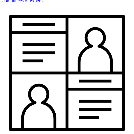
committees of experts.