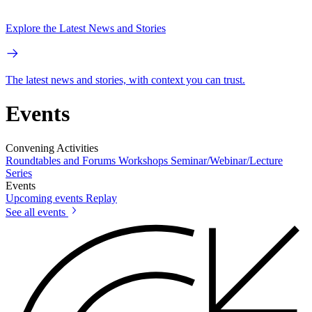
Explore the Latest News and Stories
The latest news and stories, with context you can trust.
Events
Convening Activities
Roundtables and Forums
Workshops
Seminar/Webinar/Lecture
Series
Events
Upcoming events
Replay
See all events