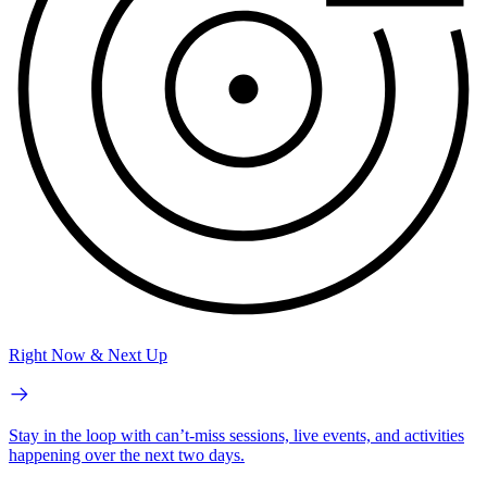
Right Now & Next Up
Stay in the loop with can’t-miss sessions, live events, and activities
happening over the next two days.