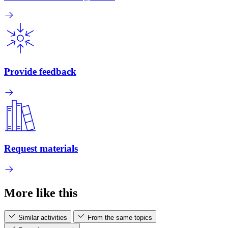
Provide feedback
Request materials
More like this
Similar activities
From the same topics