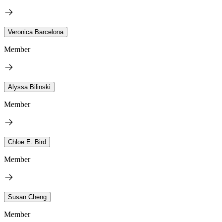
Veronica Barcelona
Member
Alyssa Bilinski
Member
Chloe E. Bird
Member
Susan Cheng
Member