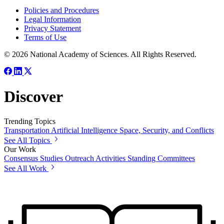
Policies and Procedures
Legal Information
Privacy Statement
Terms of Use
© 2026 National Academy of Sciences. All Rights Reserved.
Discover
Trending Topics
Transportation
Artificial Intelligence
Space, Security, and Conflicts
See All Topics
Our Work
Consensus Studies
Outreach Activities
Standing Committees
See All Work