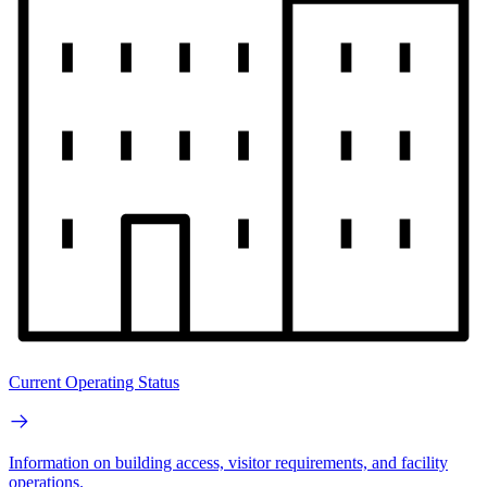
Current Operating Status
Information on building access, visitor requirements, and facility
operations.