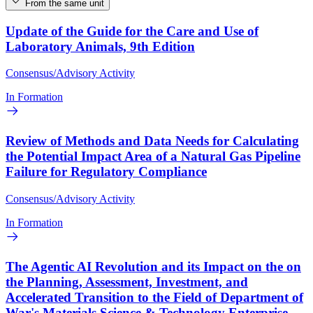
From the same unit
Update of the Guide for the Care and Use of
Laboratory Animals, 9th Edition
Consensus/Advisory Activity
In Formation
Review of Methods and Data Needs for Calculating
the Potential Impact Area of a Natural Gas Pipeline
Failure for Regulatory Compliance
Consensus/Advisory Activity
In Formation
The Agentic AI Revolution and its Impact on the on
the Planning, Assessment, Investment, and
Accelerated Transition to the Field of Department of
War's Materials Science & Technology Enterprise