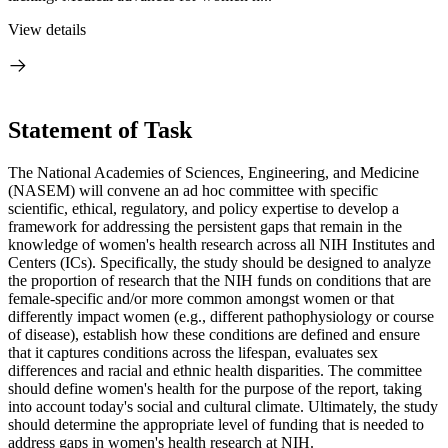
View details
Statement of Task
The National Academies of Sciences, Engineering, and Medicine
(NASEM) will convene an ad hoc committee with specific
scientific, ethical, regulatory, and policy expertise to develop a
framework for addressing the persistent gaps that remain in the
knowledge of women's health research across all NIH Institutes and
Centers (ICs). Specifically, the study should be designed to analyze
the proportion of research that the NIH funds on conditions that are
female-specific and/or more common amongst women or that
differently impact women (e.g., different pathophysiology or course
of disease), establish how these conditions are defined and ensure
that it captures conditions across the lifespan, evaluates sex
differences and racial and ethnic health disparities. The committee
should define women's health for the purpose of the report, taking
into account today's social and cultural climate. Ultimately, the study
should determine the appropriate level of funding that is needed to
address gaps in women's health research at NIH.