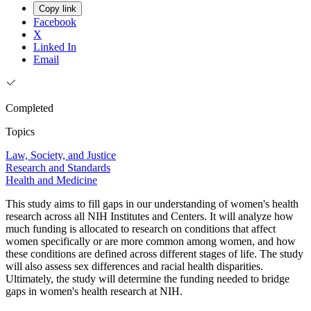
Copy link
Facebook
X
Linked In
Email
Completed
Topics
Law, Society, and Justice
Research and Standards
Health and Medicine
This study aims to fill gaps in our understanding of women's health
research across all NIH Institutes and Centers. It will analyze how
much funding is allocated to research on conditions that affect
women specifically or are more common among women, and how
these conditions are defined across different stages of life. The study
will also assess sex differences and racial health disparities.
Ultimately, the study will determine the funding needed to bridge
gaps in women's health research at NIH.