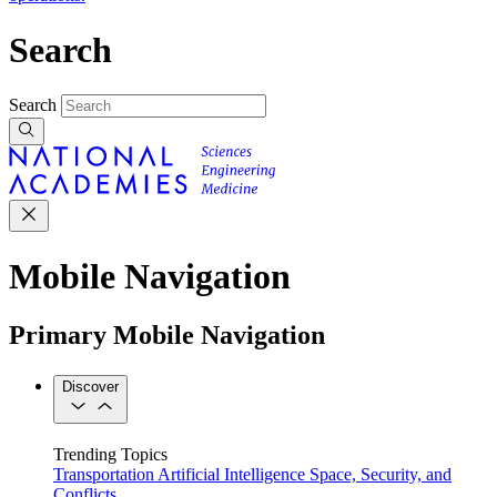
Search
Search
Mobile Navigation
Primary Mobile Navigation
Discover
Trending Topics
Transportation
Artificial Intelligence
Space, Security, and
Conflicts