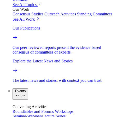
See All Topics
Our Work
Consensus Studies
Outreach Activities
Standing Committees
See All Work
Our Publications
Our peer-reviewed reports present the evidence-based
consensus of committees of experts.
Explore the Latest News and Stories
The latest news and stories, with context you can trust.
Events
Convening Activities
Roundtables and Forums
Workshops
Seminar/Webinar/Lecture Series