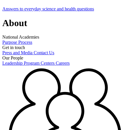
Answers to everyday science and health questions
About
National Academies
Purpose
Process
Get in touch
Press and Media
Contact Us
Our People
Leadership
Program Centers
Careers