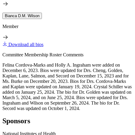
Bianca D.M. Wilson
Member
Download all bios
Committee Membership Roster Comments
Felina Cordova-Marks and Holly A. Ingraham were added on
December 6, 2023. Bios were updated for Drs. Cheng, Golden,
Kaplan, Lane, Salmon, and Secord on December 15, 2023 and for
Ms. Burke on December 20, 2023. Bios for Drs. Cordova-Marks
and Kaplan were updated on January 19, 2024. Crystal Schiller was
added on January 25, 2024. The bio for Dr. Golden was updated on
March 5, 2024, and on June 25, 2024. Bios were updated for Drs.
Ingraham and Wilson on September 26, 2024. The bio for Dr.
Secord was updated on October 1, 2024.
Sponsors
National Institutes of Health