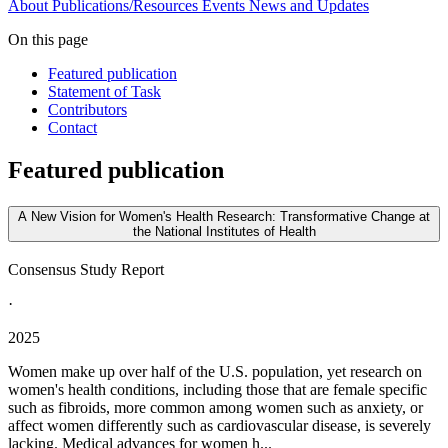
About
Publications/Resources
Events
News and Updates
On this page
Featured publication
Statement of Task
Contributors
Contact
Featured publication
A New Vision for Women's Health Research: Transformative Change at
the National Institutes of Health
Consensus Study Report
·
2025
Women make up over half of the U.S. population, yet research on
women's health conditions, including those that are female specific
such as fibroids, more common among women such as anxiety, or
affect women differently such as cardiovascular disease, is severely
lacking. Medical advances for women h...