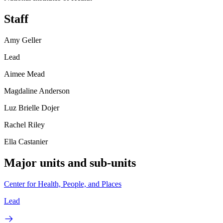
Staff
Amy Geller
Lead
Aimee Mead
Magdaline Anderson
Luz Brielle Dojer
Rachel Riley
Ella Castanier
Major units and sub-units
Center for Health, People, and Places
Lead