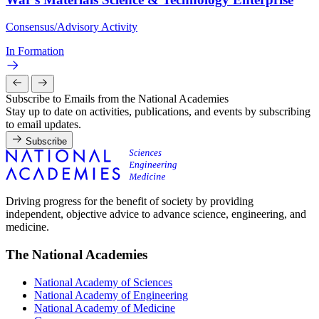
Consensus/Advisory Activity
In Formation
Subscribe to Emails from the National Academies
Stay up to date on activities, publications, and events by subscribing
to email updates.
Subscribe
Driving progress for the benefit of society by providing
independent, objective advice to advance science, engineering, and
medicine.
The National Academies
National Academy of Sciences
National Academy of Engineering
National Academy of Medicine