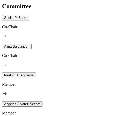
Committee
Sheila P. Burke
Co-Chair
Alina Salganicoff
Co-Chair
Neelum T. Aggarwal
Member
Angeles Alvarez Secord
Member