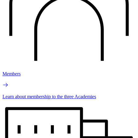
Members
Learn about membership to the three Academies