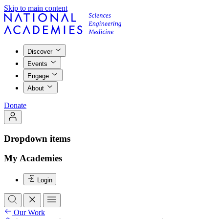
Skip to main content
Discover
Events
Engage
About
Donate
Dropdown items
My Academies
Login
Our Work