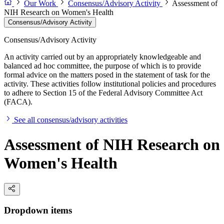
Our Work
Consensus/Advisory Activity
Assessment of
NIH Research on Women's Health
Consensus/Advisory Activity
Consensus/Advisory Activity
An activity carried out by an appropriately knowledgeable and
balanced ad hoc committee, the purpose of which is to provide
formal advice on the matters posed in the statement of task for the
activity. These activities follow institutional policies and procedures
to adhere to Section 15 of the Federal Advisory Committee Act
(FACA).
See all consensus/advisory activities
Assessment of NIH Research on
Women's Health
Dropdown items