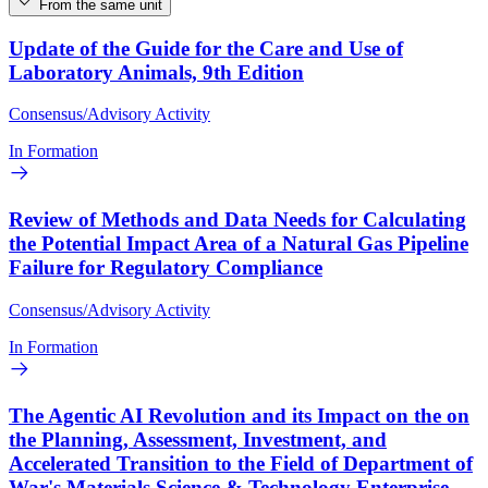
From the same unit
Update of the Guide for the Care and Use of
Laboratory Animals, 9th Edition
Consensus/Advisory Activity
In Formation
Review of Methods and Data Needs for Calculating
the Potential Impact Area of a Natural Gas Pipeline
Failure for Regulatory Compliance
Consensus/Advisory Activity
In Formation
The Agentic AI Revolution and its Impact on the on
the Planning, Assessment, Investment, and
Accelerated Transition to the Field of Department of
War's Materials Science & Technology Enterprise