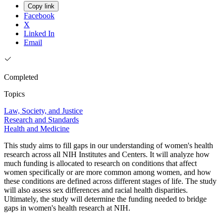
Copy link
Facebook
X
Linked In
Email
Completed
Topics
Law, Society, and Justice
Research and Standards
Health and Medicine
This study aims to fill gaps in our understanding of women's health
research across all NIH Institutes and Centers. It will analyze how
much funding is allocated to research on conditions that affect
women specifically or are more common among women, and how
these conditions are defined across different stages of life. The study
will also assess sex differences and racial health disparities.
Ultimately, the study will determine the funding needed to bridge
gaps in women's health research at NIH.