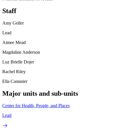
Staff
Amy Geller
Lead
Aimee Mead
Magdaline Anderson
Luz Brielle Dojer
Rachel Riley
Ella Castanier
Major units and sub-units
Center for Health, People, and Places
Lead