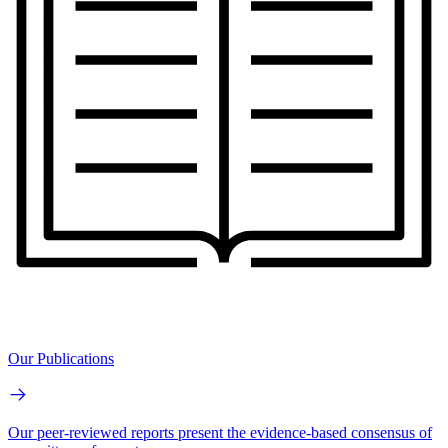
Our Publications
Our peer-reviewed reports present the evidence-based consensus of