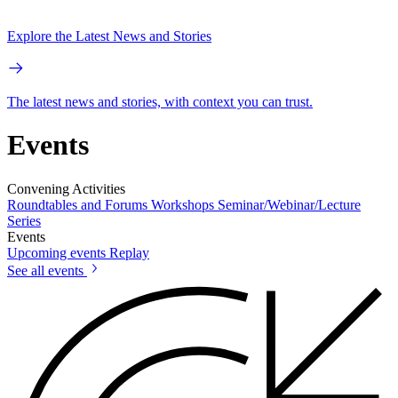
Explore the Latest News and Stories
The latest news and stories, with context you can trust.
Events
Convening Activities
Roundtables and Forums
Workshops
Seminar/Webinar/Lecture
Series
Events
Upcoming events
Replay
See all events