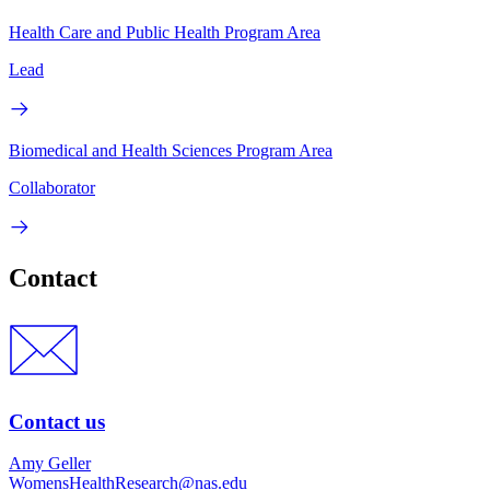
Health Care and Public Health Program Area
Lead
Biomedical and Health Sciences Program Area
Collaborator
Contact
Contact us
Amy Geller
WomensHealthResearch@nas.edu