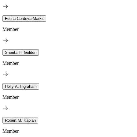
Felina Cordova-Marks
Member
Sherita H. Golden
Member
Holly A. Ingraham
Member
Robert M. Kaplan
Member