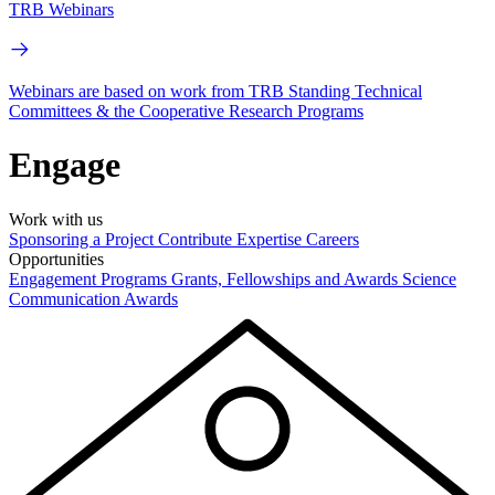
TRB Webinars
Webinars are based on work from TRB Standing Technical
Committees & the Cooperative Research Programs
Engage
Work with us
Sponsoring a Project
Contribute Expertise
Careers
Opportunities
Engagement Programs
Grants, Fellowships and Awards
Science
Communication Awards