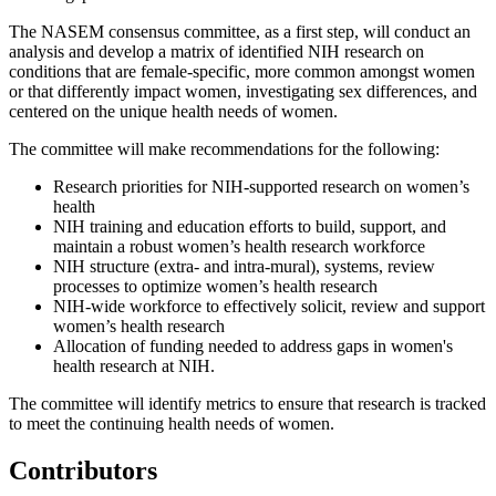
The NASEM consensus committee, as a first step, will conduct an
analysis and develop a matrix of identified NIH research on
conditions that are female-specific, more common amongst women
or that differently impact women, investigating sex differences, and
centered on the unique health needs of women.
The committee will make recommendations for the following:
Research priorities for NIH-supported research on women’s
health
NIH training and education efforts to build, support, and
maintain a robust women’s health research workforce
NIH structure (extra- and intra-mural), systems, review
processes to optimize women’s health research
NIH-wide workforce to effectively solicit, review and support
women’s health research
Allocation of funding needed to address gaps in women's
health research at NIH.
The committee will identify metrics to ensure that research is tracked
to meet the continuing health needs of women.
Contributors