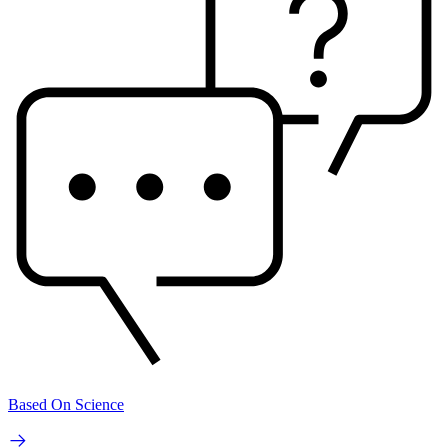
Based On Science