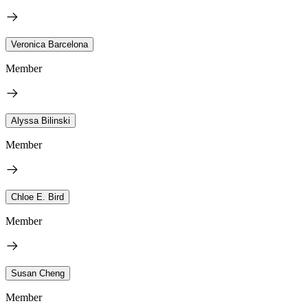
Veronica Barcelona
Member
Alyssa Bilinski
Member
Chloe E. Bird
Member
Susan Cheng
Member