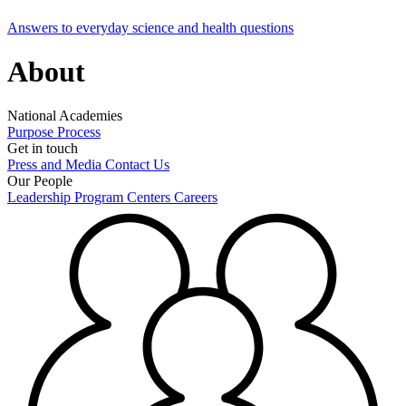
Answers to everyday science and health questions
About
National Academies
Purpose
Process
Get in touch
Press and Media
Contact Us
Our People
Leadership
Program Centers
Careers