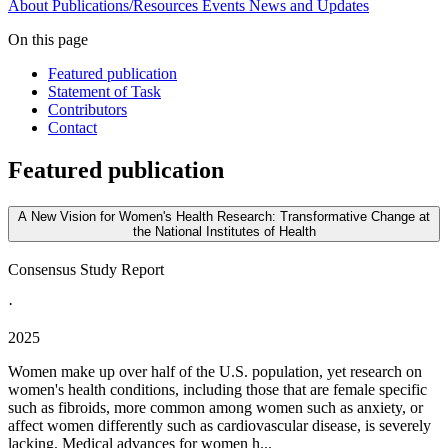
About
Publications/Resources
Events
News and Updates
On this page
Featured publication
Statement of Task
Contributors
Contact
Featured publication
A New Vision for Women's Health Research: Transformative Change at
the National Institutes of Health
Consensus Study Report
·
2025
Women make up over half of the U.S. population, yet research on
women's health conditions, including those that are female specific
such as fibroids, more common among women such as anxiety, or
affect women differently such as cardiovascular disease, is severely
lacking. Medical advances for women h...