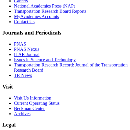
Careers
National Academies Press (NAP)
Transportation Research Board Reports
MyAcademies Accounts
Contact Us
Journals and Periodicals
PNAS
PNAS Nexus
ILAR Journal
Issues in Science and Technology
Transportation Research Record: Journal of the Transportation
Research Board
TR News
Visit
Visit Us Information
Current Operating Status
Beckman Center
Archives
Legal