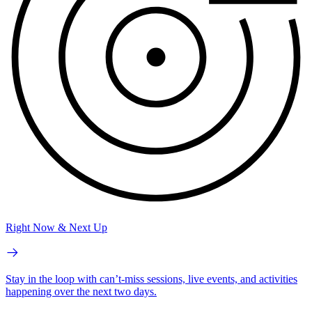
Right Now & Next Up
Stay in the loop with can’t-miss sessions, live events, and activities
happening over the next two days.