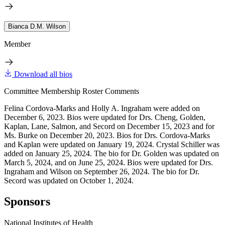
Bianca D.M. Wilson
Member
Download all bios
Committee Membership Roster Comments
Felina Cordova-Marks and Holly A. Ingraham were added on
December 6, 2023. Bios were updated for Drs. Cheng, Golden,
Kaplan, Lane, Salmon, and Secord on December 15, 2023 and for
Ms. Burke on December 20, 2023. Bios for Drs. Cordova-Marks
and Kaplan were updated on January 19, 2024. Crystal Schiller was
added on January 25, 2024. The bio for Dr. Golden was updated on
March 5, 2024, and on June 25, 2024. Bios were updated for Drs.
Ingraham and Wilson on September 26, 2024. The bio for Dr.
Secord was updated on October 1, 2024.
Sponsors
National Institutes of Health