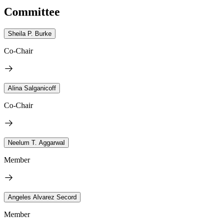
Committee
Sheila P. Burke
Co-Chair
Alina Salganicoff
Co-Chair
Neelum T. Aggarwal
Member
Angeles Alvarez Secord
Member