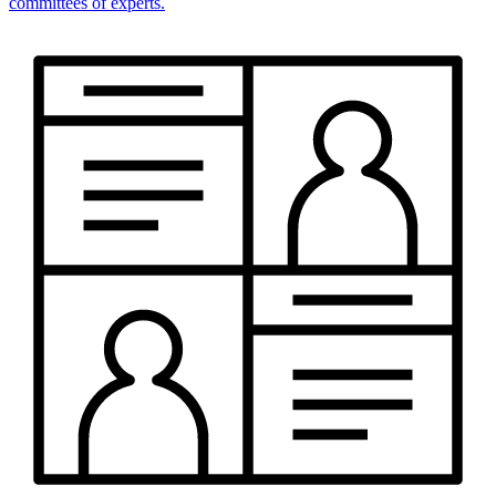
committees of experts.