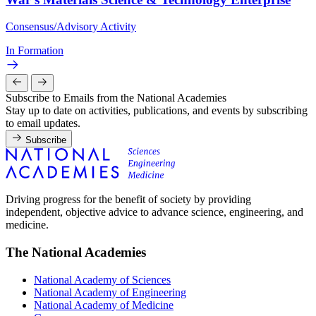
Consensus/Advisory Activity
In Formation
Subscribe to Emails from the National Academies
Stay up to date on activities, publications, and events by subscribing
to email updates.
Subscribe
Driving progress for the benefit of society by providing
independent, objective advice to advance science, engineering, and
medicine.
The National Academies
National Academy of Sciences
National Academy of Engineering
National Academy of Medicine