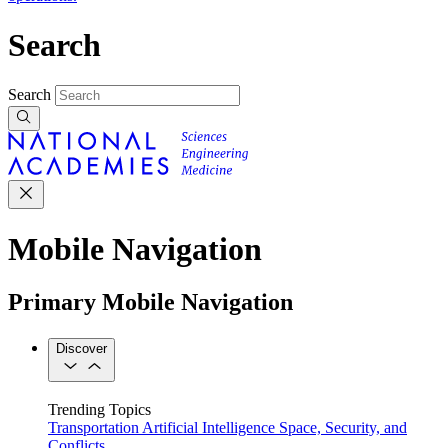
Search
Search
Mobile Navigation
Primary Mobile Navigation
Discover
Trending Topics
Transportation
Artificial Intelligence
Space, Security, and
Conflicts