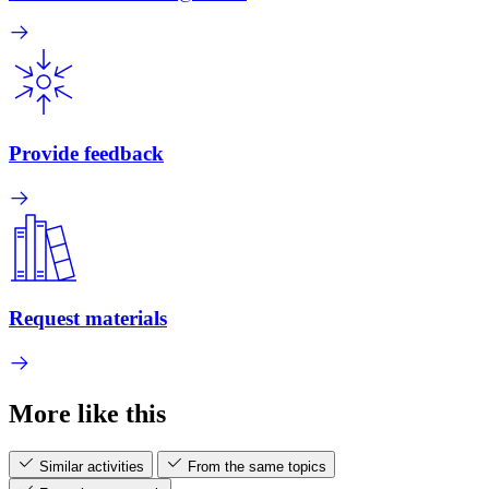
Provide feedback
Request materials
More like this
Similar activities
From the same topics