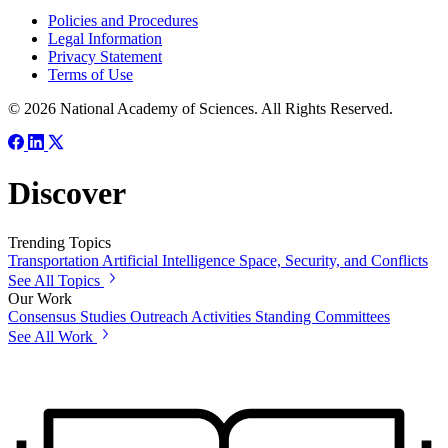
Policies and Procedures
Legal Information
Privacy Statement
Terms of Use
© 2026 National Academy of Sciences. All Rights Reserved.
Discover
Trending Topics
Transportation
Artificial Intelligence
Space, Security, and Conflicts
See All Topics
Our Work
Consensus Studies
Outreach Activities
Standing Committees
See All Work