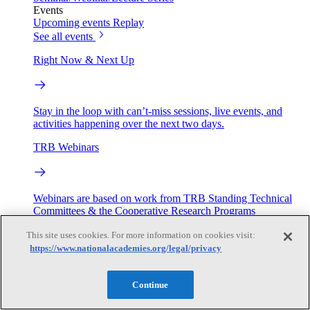
Events
Upcoming events
Replay
See all events
Right Now & Next Up
Stay in the loop with can’t-miss sessions, live events, and
activities happening over the next two days.
TRB Webinars
Webinars are based on work from TRB Standing Technical
Committees & the Cooperative Research Programs
This site uses cookies. For more information on cookies visit:
Engage
https://www.nationalacademies.org/legal/privacy
Work with us
Continue
Sponsoring a Project
Contribute Expertise
Careers
Opportunities