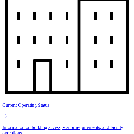
Current Operating Status
Information on building access, visitor requirements, and facility
operations.