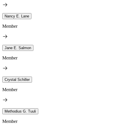
Nancy E. Lane
Member
Jane E. Salmon
Member
Crystal Schiller
Member
Methodius G. Tuuli
Member