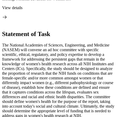
View details
Statement of Task
The National Academies of Sciences, Engineering, and Medicine
(NASEM) will convene an ad hoc committee with specific
scientific, ethical, regulatory, and policy expertise to develop a
framework for addressing the persistent gaps that remain in the
knowledge of women's health research across all NIH Institutes and
Centers (ICs). Specifically, the study should be designed to analyze
the proportion of research that the NIH funds on conditions that are
female-specific and/or more common amongst women or that
differently impact women (e.g., different pathophysiology or course
of disease), establish how these conditions are defined and ensure
that it captures conditions across the lifespan, evaluates sex
differences and racial and ethnic health disparities. The committee
should define women's health for the purpose of the report, taking
into account today's social and cultural climate. Ultimately, the study
should determine the appropriate level of funding that is needed to
address gaps in women's health research at NIH.