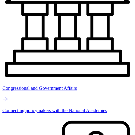
Congressional and Government Affairs
Connecting policymakers with the National Academies