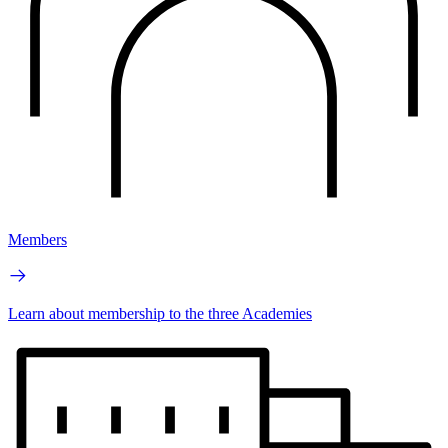
Members
Learn about membership to the three Academies