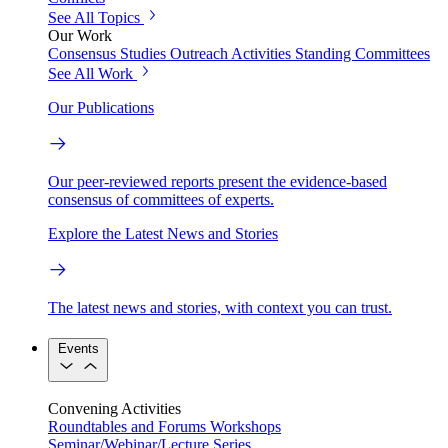
See All Topics
Our Work
Consensus Studies
Outreach Activities
Standing Committees
See All Work
Our Publications
Our peer-reviewed reports present the evidence-based
consensus of committees of experts.
Explore the Latest News and Stories
The latest news and stories, with context you can trust.
Events
Convening Activities
Roundtables and Forums
Workshops
Seminar/Webinar/Lecture Series