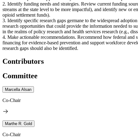
2. Identify funding needs and strategies. Review current funding sourc
streams at the state level to be more impactful), and identify new or e
opioid settlement funds).
3. Identify specific research gaps germane to the widespread adoption
research opportunities that could provide the information needed to su
in the realms of policy research and health services research (e.g., d
4. Make actionable recommendations. Recommend how federal and state
financing for evidence-based prevention and support workforce develo
research gaps should also be identified.
Contributors
Committee
Marcella Alsan
Co-Chair
Marthe R. Gold
Co-Chair