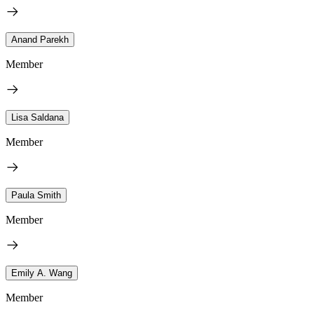
Anand Parekh
Member
Lisa Saldana
Member
Paula Smith
Member
Emily A. Wang
Member