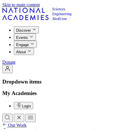
Skip to main content
Discover
Events
Engage
About
Donate
Dropdown items
My Academies
Login
Our Work