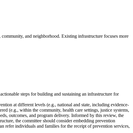
p, community, and neighborhood. Existing infrastructure focuses more
tionable steps for building and sustaining an infrastructure for
ntion at different levels (e.g., national and state, including evidence-
ered (e.g., within the community, health care settings, justice systems,
needs, outcomes, and program delivery. Informed by this review, the
rastructure, the committee should consider embedding prevention
 refer individuals and families for the receipt of prevention services,