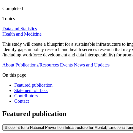
Completed
Topics
Data and Statistics
Health and Medicine
This study will create a blueprint for a sustainable infrastructure to i
identify gaps in policy research and health services research that may
(including workforce development and data interoperability) for promo
About
Publications/Resources
Events
News and Updates
On this page
Featured publication
Statement of Task
Contributors
Contact
Featured publication
Blueprint for a National Prevention Infrastructure for Mental, Emotional, a