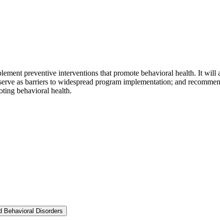
mplement preventive interventions that promote behavioral health. It will 
 serve as barriers to widespread program implementation; and recommend 
ting behavioral health.
nd Behavioral Disorders