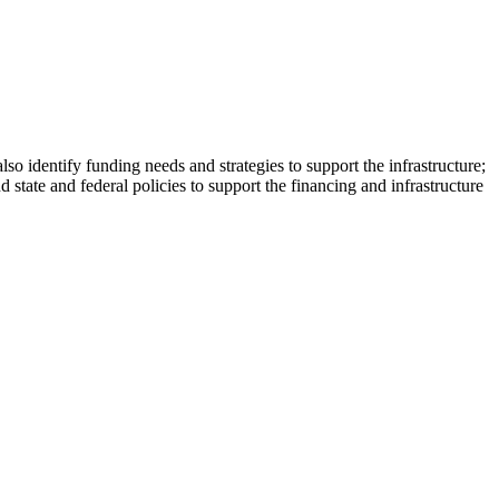
also identify funding needs and strategies to support the infrastructure;
state and federal policies to support the financing and infrastructure