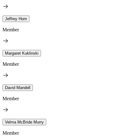
Jeffrey Hom
Member
Margaret Kuklinski
Member
David Mandell
Member
Velma McBride Murry
Member