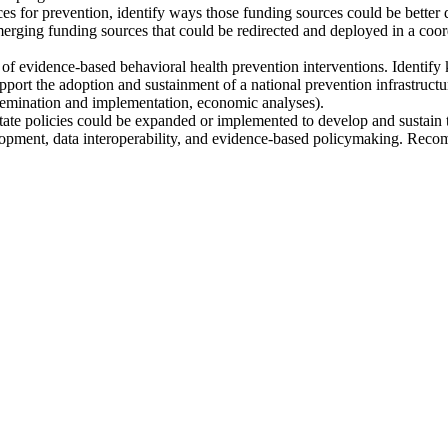
es for prevention, identify ways those funding sources could be better d
merging funding sources that could be redirected and deployed in a coordi
 of evidence-based behavioral health prevention interventions. Identif
pport the adoption and sustainment of a national prevention infrastructu
issemination and implementation, economic analyses).
 policies could be expanded or implemented to develop and sustain the
pment, data interoperability, and evidence-based policymaking. Recomme