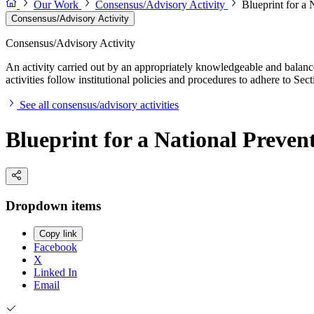
Our Work
Consensus/Advisory Activity
Blueprint for a 
Consensus/Advisory Activity
Consensus/Advisory Activity
An activity carried out by an appropriately knowledgeable and balance
activities follow institutional policies and procedures to adhere to 
See all consensus/advisory activities
Blueprint for a National Preven
Dropdown items
Copy link
Facebook
X
Linked In
Email