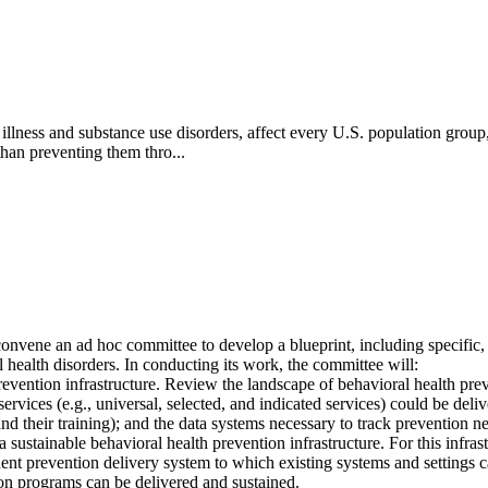
illness and substance use disorders, affect every U.S. population grou
han preventing them thro...
ene an ad hoc committee to develop a blueprint, including specific, ac
l health disorders. In conducting its work, the committee will:
prevention infrastructure. Review the landscape of behavioral health preve
ervices (e.g., universal, selected, and indicated services) could be deliv
nd their training); and the data systems necessary to track prevention 
a sustainable behavioral health prevention infrastructure. For this inf
ent prevention delivery system to which existing systems and settings can
on programs can be delivered and sustained.