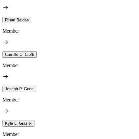
Rinad Beidas
Member
Camille C. Cioffi
Member
Joseph P. Gone
Member
Kyle L. Grazier
Member