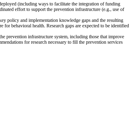
eployed (including ways to facilitate the integration of funding
nated effort to support the prevention infrastructure (e.g., use of
y key policy and implementation knowledge gaps and the resulting
re for behavioral health. Research gaps are expected to be identified
 prevention infrastructure system, including those that improve
ndations for research necessary to fill the prevention services