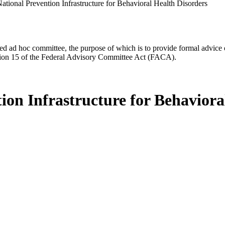
National Prevention Infrastructure for Behavioral Health Disorders
d ad hoc committee, the purpose of which is to provide formal advice on 
Section 15 of the Federal Advisory Committee Act (FACA).
tion Infrastructure for Behaviora