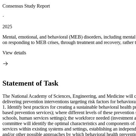
Consensus Study Report
·
2025
Mental, emotional, and behavioral (MEB) disorders, including mental 
on responding to MEB crises, through treatment and recovery, rather t
View details
Statement of Task
The National Academy of Sciences, Engineering, and Medicine will conv
delivering prevention interventions targeting risk factors for behaviora
1. Identify best practices for creating a sustainable behavioral health 
based prevention services); where different levels of these prevention s
schools, human services settings); the workforce needed (investment a
committee will identify the optimal characteristics and components of 
services within existing systems and settings, establishing an independ
and/or other possible approaches by which behavioral health preventi