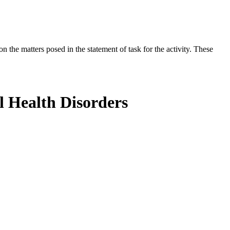
the matters posed in the statement of task for the activity. These
l Health Disorders