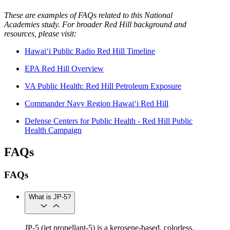
These are examples of FAQs related to this National
Academies study. For broader Red Hill background and
resources, please visit:
Hawai‘i Public Radio Red Hill Timeline
EPA Red Hill Overview
VA Public Health: Red Hill Petroleum Exposure
Commander Navy Region Hawai‘i Red Hill
Defense Centers for Public Health - Red Hill Public
Health Campaign
FAQs
FAQs
What is JP-5?
JP-5 (jet propellant-5) is a kerosene-based, colorless,