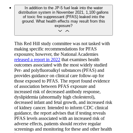
In addition to the JP-5 fuel leak into the water
distribution system in November 2021, 1,100 gallons
of toxic fire suppressant (PFAS) leaked into the
ground. What health effects may result from this
exposure?
This Red Hill study committee was not tasked with
making specific recommendations for PFAS
exposures; however, the National Academies
released a report in 2022
that examines health
outcomes associated with the most widely studied
Per- and polyfluoroalkyl substances (PFAS) and
provides guidance on clinical care follow-up for
those exposed to PFAS. The report found evidence
of association between PFAS exposure and
increased risk of decreased antibody response,
dyslipidemia (abnormally high cholesterol),
decreased infant and fetal growth, and increased risk
of kidney cancer. Intended to inform CDC clinical
guidance, the report advises that if testing reveals
PFAS levels associated with an increased risk of
adverse effects, patients should receive regular
screenings and monitoring for these and other health