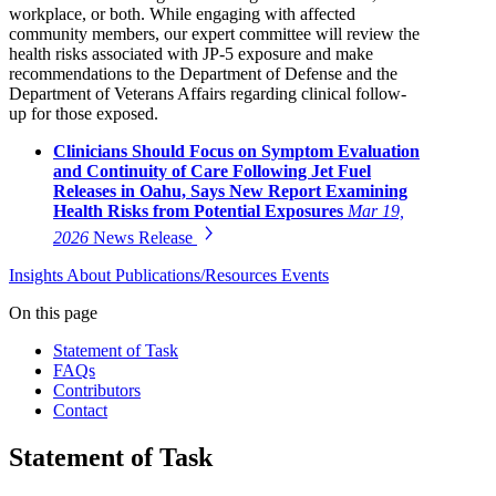
workplace, or both. While engaging with affected
community members, our expert committee will review the
health risks associated with JP-5 exposure and make
recommendations to the Department of Defense and the
Department of Veterans Affairs regarding clinical follow-
up for those exposed.
Clinicians Should Focus on Symptom Evaluation
and Continuity of Care Following Jet Fuel
Releases in Oahu, Says New Report Examining
Health Risks from Potential Exposures
Mar 19,
2026
News Release
Insights
About
Publications/Resources
Events
On this page
Statement of Task
FAQs
Contributors
Contact
Statement of Task