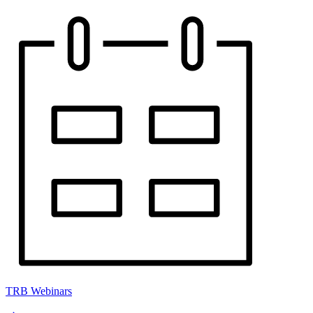
TRB Webinars