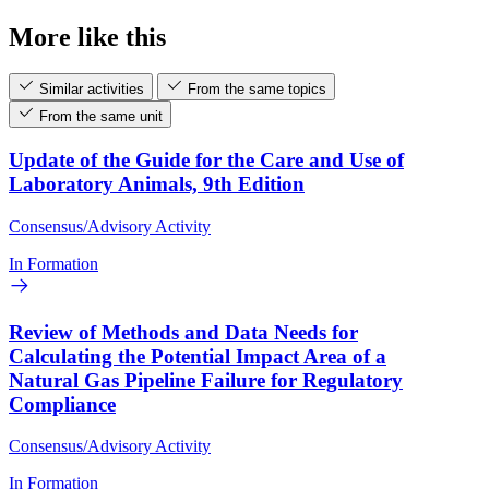
More like this
Similar activities
From the same topics
From the same unit
Update of the Guide for the Care and Use of
Laboratory Animals, 9th Edition
Consensus/Advisory Activity
In Formation
Review of Methods and Data Needs for
Calculating the Potential Impact Area of a
Natural Gas Pipeline Failure for Regulatory
Compliance
Consensus/Advisory Activity
In Formation