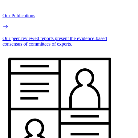
Our Publications
Our peer-reviewed reports present the evidence-based
consensus of committees of experts.