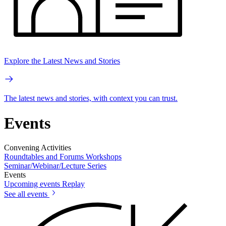
Explore the Latest News and Stories
The latest news and stories, with context you can trust.
Events
Convening Activities
Roundtables and Forums
Workshops
Seminar/Webinar/Lecture Series
Events
Upcoming events
Replay
See all events