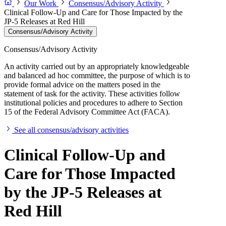
Our Work
Consensus/Advisory Activity
Clinical Follow-Up and Care for Those Impacted by the
JP-5 Releases at Red Hill
Consensus/Advisory Activity
Consensus/Advisory Activity
An activity carried out by an appropriately knowledgeable
and balanced ad hoc committee, the purpose of which is to
provide formal advice on the matters posed in the
statement of task for the activity. These activities follow
institutional policies and procedures to adhere to Section
15 of the Federal Advisory Committee Act (FACA).
See all consensus/advisory activities
Clinical Follow-Up and
Care for Those Impacted
by the JP-5 Releases at
Red Hill