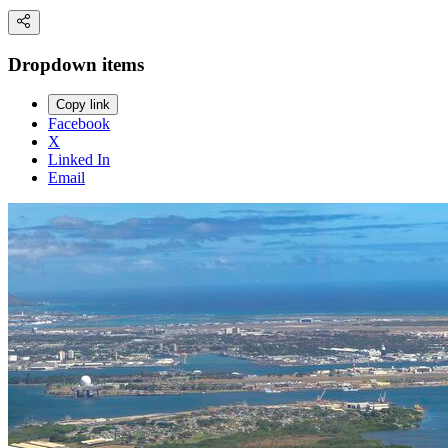
Dropdown items
Copy link
Facebook
X
Linked In
Email