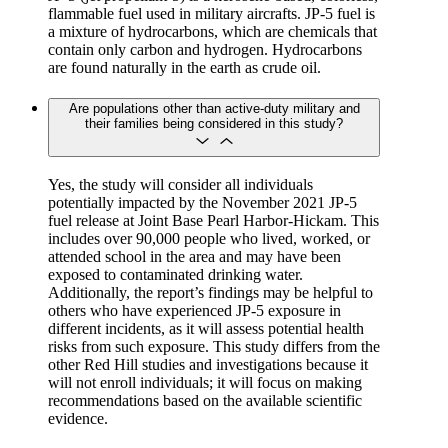
flammable fuel used in military aircrafts. JP-5 fuel is
a mixture of hydrocarbons, which are chemicals that
contain only carbon and hydrogen. Hydrocarbons
are found naturally in the earth as crude oil.
Are populations other than active-duty military and
their families being considered in this study?
Yes, the study will consider all individuals
potentially impacted by the November 2021 JP-5
fuel release at Joint Base Pearl Harbor-Hickam. This
includes over 90,000 people who lived, worked, or
attended school in the area and may have been
exposed to contaminated drinking water.
Additionally, the report’s findings may be helpful to
others who have experienced JP-5 exposure in
different incidents, as it will assess potential health
risks from such exposure. This study differs from the
other Red Hill studies and investigations because it
will not enroll individuals; it will focus on making
recommendations based on the available scientific
evidence.