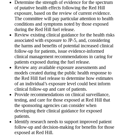
Determine the strength of evidence for the spectrum
of putative health effects following the Red Hill
exposure, based on the review of current evidence.
The committee will pay particular attention to health
conditions and symptoms noted by those exposed
during the Red Hill fuel release.
Review existing clinical guidance for the health risks
associated with exposure to JP-5, and, considering
the harms and benefits of potential increased clinical
follow-up for patients, issue evidence-informed
clinical management recommendations in caring for
patients exposed during the fuel release.
Review any available exposure assessments and
models created during the public health response to
the Red Hill fuel release to determine how estimates
of an individual’s exposure level could best inform
clinical follow-up and care of patients.
Provide recommendations on clinical surveillance,
testing, and care for those exposed at Red Hill that
the sponsoring agencies can consider when
developing their clinical guidance for exposed
patients.
Identify research needs to support improved patient
follow-up and decision-making for benefits for those
exposed at Red Hill.