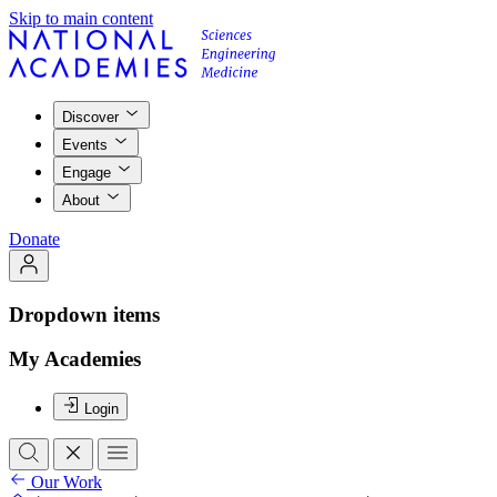
Skip to main content
Discover
Events
Engage
About
Donate
Dropdown items
My Academies
Login
Our Work