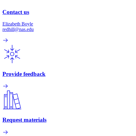
Contact us
Elizabeth Boyle
redhill@nas.edu
Provide feedback
Request materials