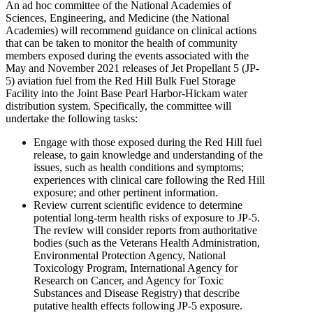
An ad hoc committee of the National Academies of
Sciences, Engineering, and Medicine (the National
Academies) will recommend guidance on clinical actions
that can be taken to monitor the health of community
members exposed during the events associated with the
May and November 2021 releases of Jet Propellant 5 (JP-
5) aviation fuel from the Red Hill Bulk Fuel Storage
Facility into the Joint Base Pearl Harbor-Hickam water
distribution system. Specifically, the committee will
undertake the following tasks:
Engage with those exposed during the Red Hill fuel
release, to gain knowledge and understanding of the
issues, such as health conditions and symptoms;
experiences with clinical care following the Red Hill
exposure; and other pertinent information.
Review current scientific evidence to determine
potential long-term health risks of exposure to JP-5.
The review will consider reports from authoritative
bodies (such as the Veterans Health Administration,
Environmental Protection Agency, National
Toxicology Program, International Agency for
Research on Cancer, and Agency for Toxic
Substances and Disease Registry) that describe
putative health effects following JP-5 exposure.