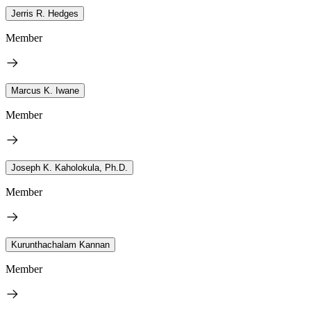
Jerris R. Hedges
Member
Marcus K. Iwane
Member
Joseph K. Kaholokula, Ph.D.
Member
Kurunthachalam Kannan
Member