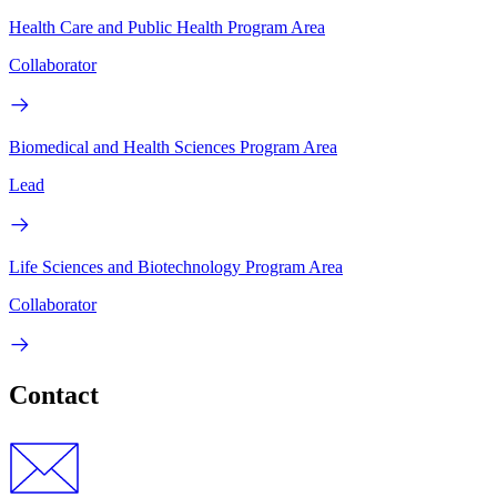
Health Care and Public Health Program Area
Collaborator
Biomedical and Health Sciences Program Area
Lead
Life Sciences and Biotechnology Program Area
Collaborator
Contact