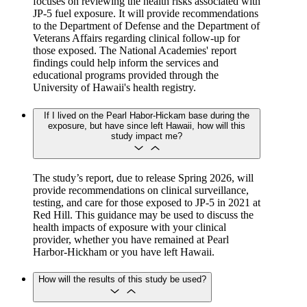
focuses on reviewing the health risks associated with
JP-5 fuel exposure. It will provide recommendations
to the Department of Defense and the Department of
Veterans Affairs regarding clinical follow-up for
those exposed. The National Academies' report
findings could help inform the services and
educational programs provided through the
University of Hawaii's health registry.
If I lived on the Pearl Habor-Hickam base during the
exposure, but have since left Hawaii, how will this
study impact me?
The study’s report, due to release Spring 2026, will
provide recommendations on clinical surveillance,
testing, and care for those exposed to JP-5 in 2021 at
Red Hill. This guidance may be used to discuss the
health impacts of exposure with your clinical
provider, whether you have remained at Pearl
Harbor-Hickham or you have left Hawaii.
How will the results of this study be used?