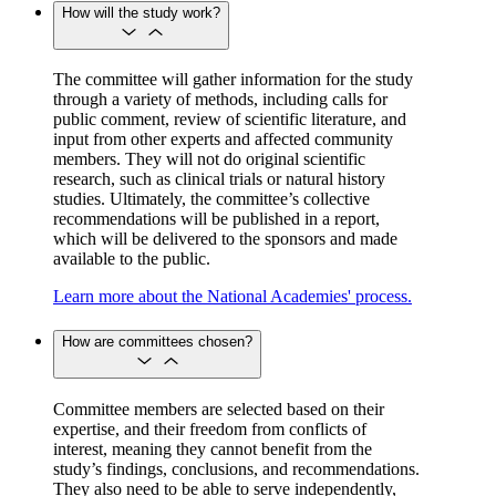
How will the study work?
The committee will gather information for the study
through a variety of methods, including calls for
public comment, review of scientific literature, and
input from other experts and affected community
members. They will not do original scientific
research, such as clinical trials or natural history
studies. Ultimately, the committee’s collective
recommendations will be published in a report,
which will be delivered to the sponsors and made
available to the public.
Learn more about the National Academies' process.
How are committees chosen?
Committee members are selected based on their
expertise, and their freedom from conflicts of
interest, meaning they cannot benefit from the
study’s findings, conclusions, and recommendations.
They also need to be able to serve independently,