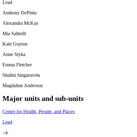
Lead
Anthony DePinto
Alexandra McKay
Mia Saltrelli
Kate Guyton
Anne Styka
Emma Fletcher
Shalini Singaravelu
Magdaline Anderson
Major units and sub-units
Center for Health, People, and Places
Lead