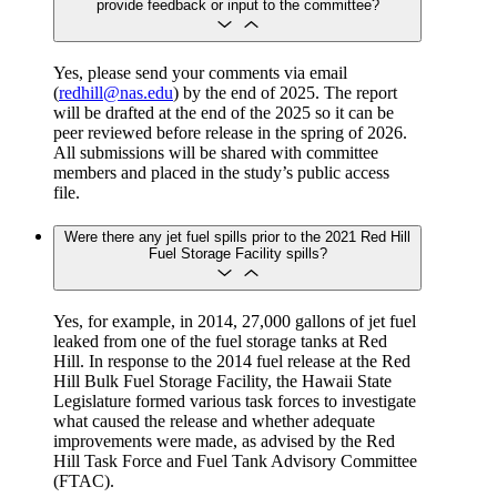
provide feedback or input to the committee?
Yes, please send your comments via email
(
redhill@nas.edu
) by the end of 2025. The report
will be drafted at the end of the 2025 so it can be
peer reviewed before release in the spring of 2026.
All submissions will be shared with committee
members and placed in the study’s public access
file.
Were there any jet fuel spills prior to the 2021 Red Hill
Fuel Storage Facility spills?
Yes, for example, in 2014, 27,000 gallons of jet fuel
leaked from one of the fuel storage tanks at Red
Hill. In response to the 2014 fuel release at the Red
Hill Bulk Fuel Storage Facility, the Hawaii State
Legislature formed various task forces to investigate
what caused the release and whether adequate
improvements were made, as advised by the Red
Hill Task Force and Fuel Tank Advisory Committee
(FTAC).