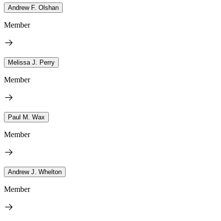
Andrew F. Olshan
Member
Melissa J. Perry
Member
Paul M. Wax
Member
Andrew J. Whelton
Member