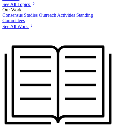
See All Topics
Our Work
Consensus Studies
Outreach Activities
Standing
Committees
See All Work