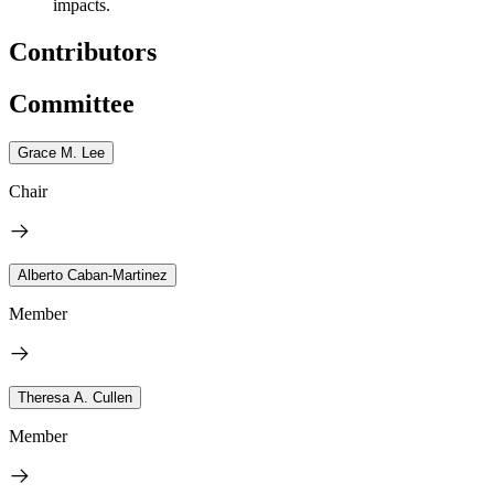
impacts.
Contributors
Committee
Grace M. Lee
Chair
Alberto Caban-Martinez
Member
Theresa A. Cullen
Member