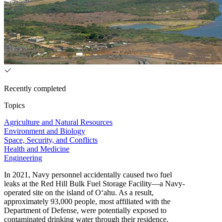
Recently completed
Topics
Agriculture and Natural Resources
Environment and Biology
Space, Security, and Conflicts
Health and Medicine
Engineering
In 2021, Navy personnel accidentally caused two fuel
leaks at the Red Hill Bulk Fuel Storage Facility—a Navy-
operated site on the island of O‘ahu. As a result,
approximately 93,000 people, most affiliated with the
Department of Defense, were potentially exposed to
contaminated drinking water through their residence,