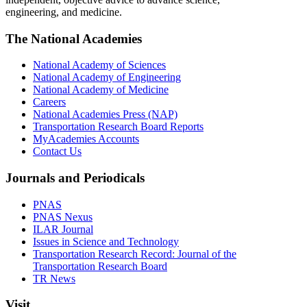
engineering, and medicine.
The National Academies
National Academy of Sciences
National Academy of Engineering
National Academy of Medicine
Careers
National Academies Press (NAP)
Transportation Research Board Reports
MyAcademies Accounts
Contact Us
Journals and Periodicals
PNAS
PNAS Nexus
ILAR Journal
Issues in Science and Technology
Transportation Research Record: Journal of the
Transportation Research Board
TR News
Visit