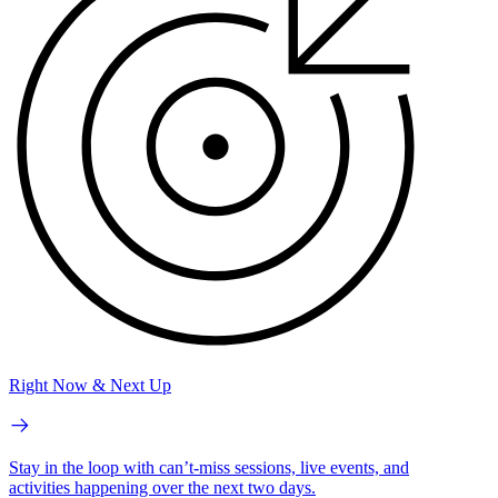
Right Now & Next Up
Stay in the loop with can’t-miss sessions, live events, and
activities happening over the next two days.