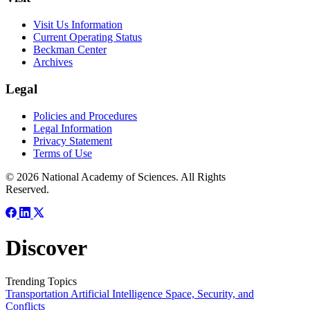
Visit Us Information
Current Operating Status
Beckman Center
Archives
Legal
Policies and Procedures
Legal Information
Privacy Statement
Terms of Use
© 2026 National Academy of Sciences. All Rights
Reserved.
Discover
Trending Topics
Transportation
Artificial Intelligence
Space, Security, and
Conflicts