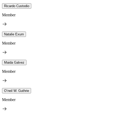
Ricardo Custodio
Member
Natalie Exum
Member
Maida Galvez
Member
O’neil W. Guthrie
Member