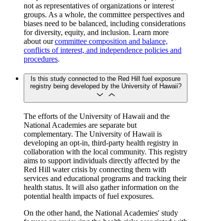
not as representatives of organizations or interest
groups. As a whole, the committee perspectives and
biases need to be balanced, including considerations
for diversity, equity, and inclusion. Learn more
about our
committee composition and balance,
conflicts of interest, and independence policies and
procedures
.
Is this study connected to the Red Hill fuel exposure
registry being developed by the University of Hawaii?
The efforts of the University of Hawaii and the
National Academies are separate but
complementary. The University of Hawaii is
developing an opt-in, third-party health registry in
collaboration with the local community. This registry
aims to support individuals directly affected by the
Red Hill water crisis by connecting them with
services and educational programs and tracking their
health status. It will also gather information on the
potential health impacts of fuel exposures.
On the other hand, the National Academies' study