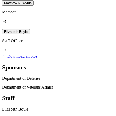
Matthew K. Wynia
Member
Elizabeth Boyle
Staff Officer
Download all bios
Sponsors
Department of Defense
Department of Veterans Affairs
Staff
Elizabeth Boyle