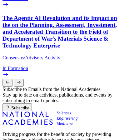
The Agentic AI Revolution and its Impact on
the on the Planning, Assessment, Investment,
and Accelerated Transition to the Field of
Department of War's Materials Science &
Technology Enterprise
Consensus/Advisory Activity
In Formation
Subscribe to Emails from the National Academies
Stay up to date on activities, publications, and events by
subscribing to email updates.
Subscribe
Driving progress for the benefit of society by providing
independent, objective advice to advance science,