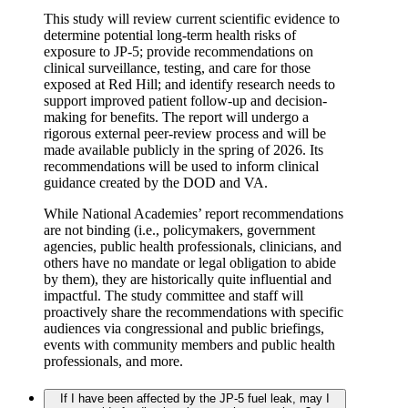
This study will review current scientific evidence to
determine potential long-term health risks of
exposure to JP-5; provide recommendations on
clinical surveillance, testing, and care for those
exposed at Red Hill; and identify research needs to
support improved patient follow-up and decision-
making for benefits. The report will undergo a
rigorous external peer-review process and will be
made available publicly in the spring of 2026. Its
recommendations will be used to inform clinical
guidance created by the DOD and VA.
While National Academies’ report recommendations
are not binding (i.e., policymakers, government
agencies, public health professionals, clinicians, and
others have no mandate or legal obligation to abide
by them), they are historically quite influential and
impactful. The study committee and staff will
proactively share the recommendations with specific
audiences via congressional and public briefings,
events with community members and public health
professionals, and more.
If I have been affected by the JP-5 fuel leak, may I