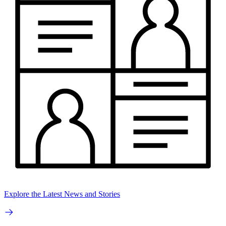
Explore the Latest News and Stories