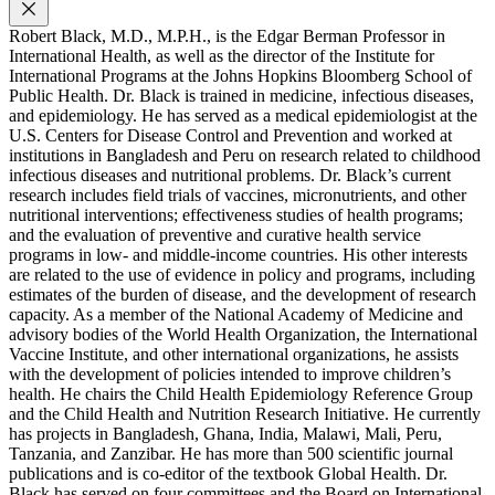
Robert Black, M.D., M.P.H., is the Edgar Berman Professor in
International Health, as well as the director of the Institute for
International Programs at the Johns Hopkins Bloomberg School of
Public Health. Dr. Black is trained in medicine, infectious diseases,
and epidemiology. He has served as a medical epidemiologist at the
U.S. Centers for Disease Control and Prevention and worked at
institutions in Bangladesh and Peru on research related to childhood
infectious diseases and nutritional problems. Dr. Black’s current
research includes field trials of vaccines, micronutrients, and other
nutritional interventions; effectiveness studies of health programs;
and the evaluation of preventive and curative health service
programs in low- and middle-income countries. His other interests
are related to the use of evidence in policy and programs, including
estimates of the burden of disease, and the development of research
capacity. As a member of the National Academy of Medicine and
advisory bodies of the World Health Organization, the International
Vaccine Institute, and other international organizations, he assists
with the development of policies intended to improve children’s
health. He chairs the Child Health Epidemiology Reference Group
and the Child Health and Nutrition Research Initiative. He currently
has projects in Bangladesh, Ghana, India, Malawi, Mali, Peru,
Tanzania, and Zanzibar. He has more than 500 scientific journal
publications and is co-editor of the textbook Global Health. Dr.
Black has served on four committees and the Board on International