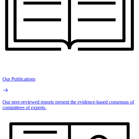
Our Publications
Our peer-reviewed reports present the evidence-based consensus of
committees of experts.