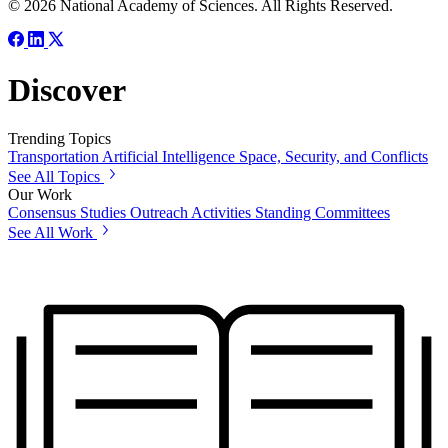
© 2026 National Academy of Sciences. All Rights Reserved.
Discover
Trending Topics
Transportation
Artificial Intelligence
Space, Security, and Conflicts
See All Topics
Our Work
Consensus Studies
Outreach Activities
Standing Committees
See All Work