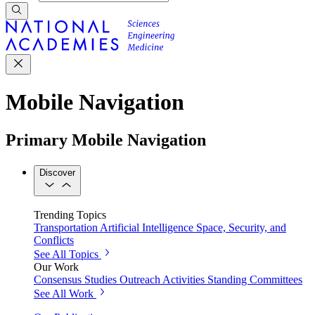
Mobile Navigation
Primary Mobile Navigation
Discover
Trending Topics
Transportation
Artificial Intelligence
Space, Security, and
Conflicts
See All Topics
Our Work
Consensus Studies
Outreach Activities
Standing Committees
See All Work