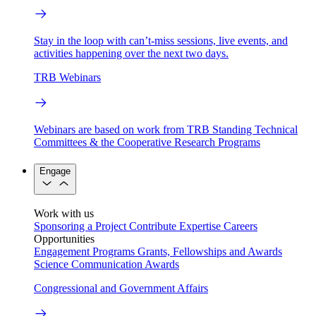
Stay in the loop with can’t-miss sessions, live events, and
activities happening over the next two days.
TRB Webinars
Webinars are based on work from TRB Standing Technical
Committees & the Cooperative Research Programs
Engage
Work with us
Sponsoring a Project
Contribute Expertise
Careers
Opportunities
Engagement Programs
Grants, Fellowships and Awards
Science Communication Awards
Congressional and Government Affairs