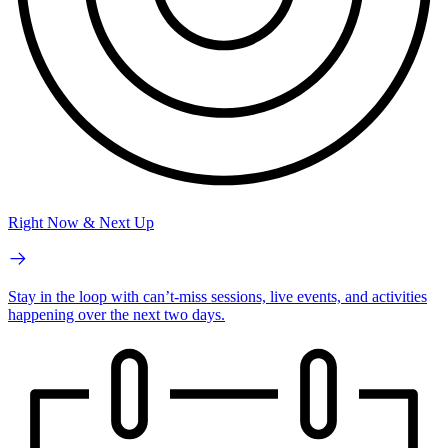
Right Now & Next Up
Stay in the loop with can’t-miss sessions, live events, and activities
happening over the next two days.