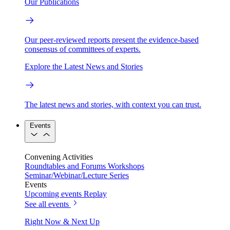
Our Publications
Our peer-reviewed reports present the evidence-based
consensus of committees of experts.
Explore the Latest News and Stories
The latest news and stories, with context you can trust.
Events
Convening Activities
Roundtables and Forums
Workshops
Seminar/Webinar/Lecture Series
Events
Upcoming events
Replay
See all events
Right Now & Next Up