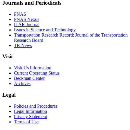
Journals and Periodicals
PNAS
PNAS Nexus
ILAR Journal
Issues in Science and Technology
Transportation Research Record: Journal of the Transportation
Research Board
TR News
Visit
Visit Us Information
Current Operating Status
Beckman Center
Archives
Legal
Policies and Procedures
Legal Information
Privacy Statement
Terms of Use