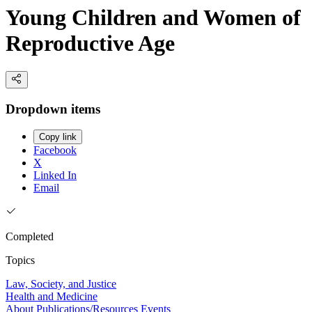
Young Children and Women of
Reproductive Age
Dropdown items
Copy link
Facebook
X
Linked In
Email
Completed
Topics
Law, Society, and Justice
Health and Medicine
About
Publications/Resources
Events