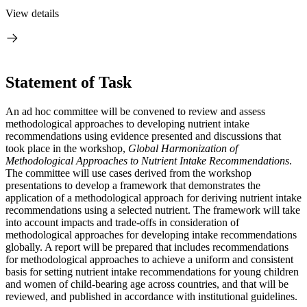
View details
Statement of Task
An ad hoc committee will be convened to review and assess
methodological approaches to developing nutrient intake
recommendations using evidence presented and discussions that
took place in the workshop,
Global Harmonization of
Methodological Approaches to Nutrient Intake Recommendations
.
The committee will use cases derived from the workshop
presentations to develop a framework that demonstrates the
application of a methodological approach for deriving nutrient intake
recommendations using a selected nutrient. The framework will take
into account impacts and trade-offs in consideration of
methodological approaches for developing intake recommendations
globally. A report will be prepared that includes recommendations
for methodological approaches to achieve a uniform and consistent
basis for setting nutrient intake recommendations for young children
and women of child-bearing age across countries, and that will be
reviewed, and published in accordance with institutional guidelines.