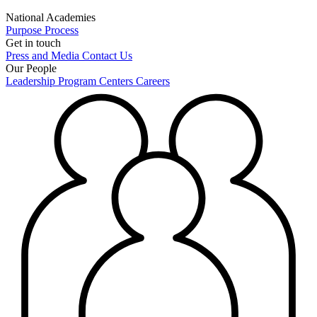
National Academies
Purpose
Process
Get in touch
Press and Media
Contact Us
Our People
Leadership
Program Centers
Careers