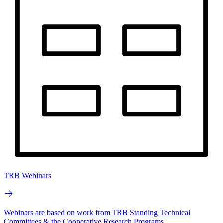
TRB Webinars
Webinars are based on work from TRB Standing Technical
Committees & the Cooperative Research Programs