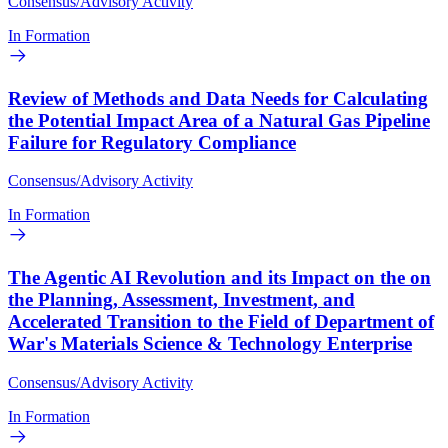
Consensus/Advisory Activity
In Formation
Review of Methods and Data Needs for Calculating
the Potential Impact Area of a Natural Gas Pipeline
Failure for Regulatory Compliance
Consensus/Advisory Activity
In Formation
The Agentic AI Revolution and its Impact on the on
the Planning, Assessment, Investment, and
Accelerated Transition to the Field of Department of
War's Materials Science & Technology Enterprise
Consensus/Advisory Activity
In Formation