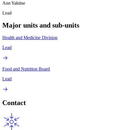
Ann Yaktine
Lead
Major units and sub-units
Health and Medicine Division
Lead
Food and Nutrition Board
Lead
Contact