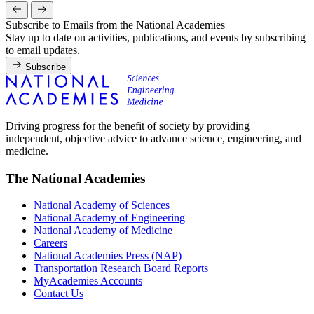
Subscribe to Emails from the National Academies
Stay up to date on activities, publications, and events by subscribing
to email updates.
Subscribe
Driving progress for the benefit of society by providing
independent, objective advice to advance science, engineering, and
medicine.
The National Academies
National Academy of Sciences
National Academy of Engineering
National Academy of Medicine
Careers
National Academies Press (NAP)
Transportation Research Board Reports
MyAcademies Accounts
Contact Us