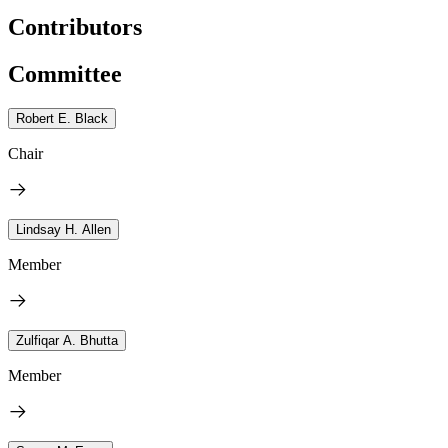
Contributors
Committee
Robert E. Black
Chair
Lindsay H. Allen
Member
Zulfiqar A. Bhutta
Member