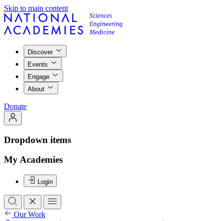
Skip to main content
Discover
Events
Engage
About
Donate
Dropdown items
My Academies
Login
Our Work