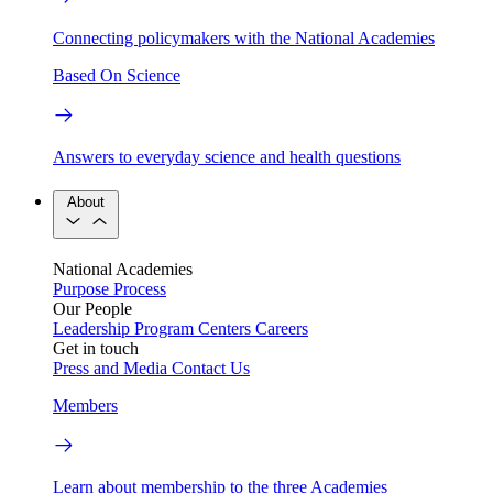
Connecting policymakers with the National Academies
Based On Science
Answers to everyday science and health questions
About
National Academies
Purpose
Process
Our People
Leadership
Program Centers
Careers
Get in touch
Press and Media
Contact Us
Members
Learn about membership to the three Academies