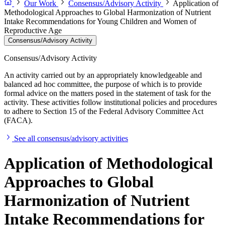
Our Work
Consensus/Advisory Activity
Application of
Methodological Approaches to Global Harmonization of Nutrient
Intake Recommendations for Young Children and Women of
Reproductive Age
Consensus/Advisory Activity
Consensus/Advisory Activity
An activity carried out by an appropriately knowledgeable and
balanced ad hoc committee, the purpose of which is to provide
formal advice on the matters posed in the statement of task for the
activity. These activities follow institutional policies and procedures
to adhere to Section 15 of the Federal Advisory Committee Act
(FACA).
See all consensus/advisory activities
Application of Methodological
Approaches to Global
Harmonization of Nutrient
Intake Recommendations for