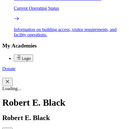
Current Operating Status
Information on building access, visitor requirements, and
facility operations.
My Academies
Login
Donate
Loading...
Robert E. Black
Robert E. Black