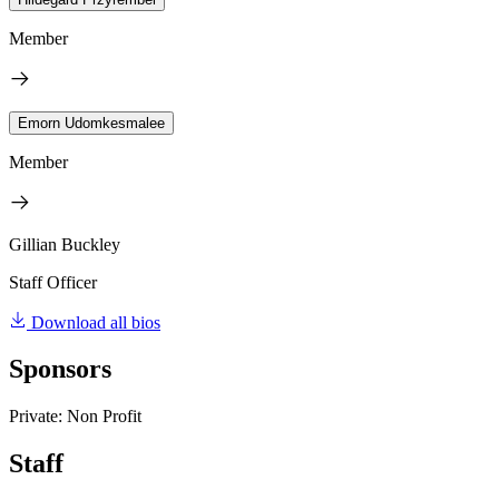
Member
Emorn Udomkesmalee
Member
Gillian Buckley
Staff Officer
Download all bios
Sponsors
Private: Non Profit
Staff