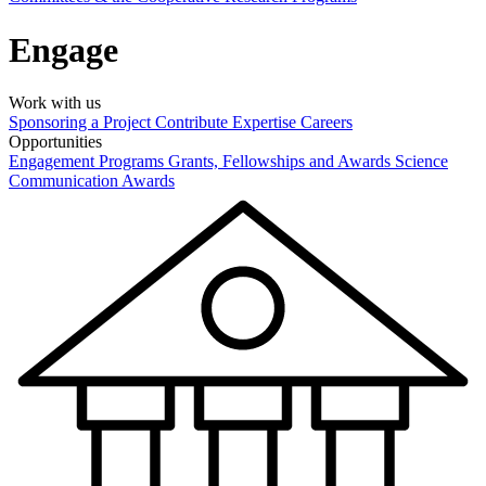
Engage
Work with us
Sponsoring a Project
Contribute Expertise
Careers
Opportunities
Engagement Programs
Grants, Fellowships and Awards
Science
Communication Awards