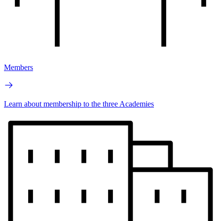
Members
Learn about membership to the three Academies