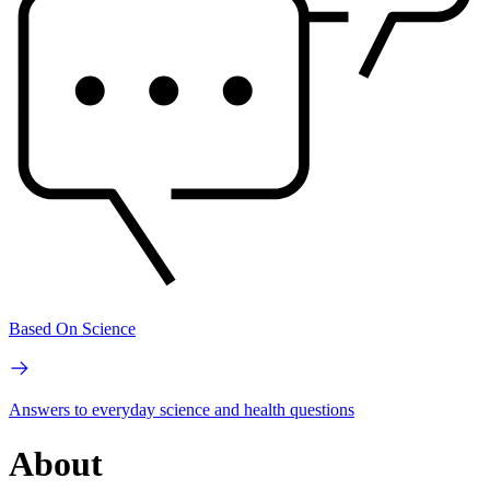
Based On Science
Answers to everyday science and health questions
About