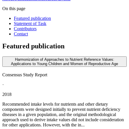
On this page
Featured publication
Statement of Task
Contributors
Contact
Featured publication
Harmonization of Approaches to Nutrient Reference Values:
Applications to Young Children and Women of Reproductive Age
Consensus Study Report
·
2018
Recommended intake levels for nutrients and other dietary
components were designed initially to prevent nutrient deficiency
diseases in a given population, and the original methodological
approach used to derive intake values did not include consideration
for other applications. However, with the in...