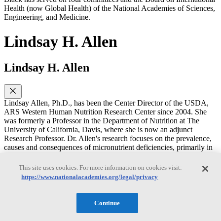
Health (now Global Health) of the National Academies of Sciences,
Engineering, and Medicine.
Lindsay H. Allen
Lindsay H. Allen
Lindsay Allen, Ph.D., has been the Center Director of the USDA,
ARS Western Human Nutrition Research Center since 2004. She
was formerly a Professor in the Department of Nutrition at The
University of California, Davis, where she is now an adjunct
Research Professor. Dr. Allen's research focuses on the prevalence,
causes and consequences of micronutrient deficiencies, primarily in
developing countries. She has evaluated interventions with
micronutrient supplements, food fortification and food-based
This site uses cookies. For more information on cookies visit:
approaches to improve nutritional status, pregnancy outcome and
https://www.nationalacademies.org/legal/privacy
child development, resulting in over two hundred publications from
many countries. One of her most important achievements has been
to document the widespread high prevalence of vitamin B12
Continue
deficiency. Her research investigates the adverse functional
consequences of this deficiency on infants, children and women in