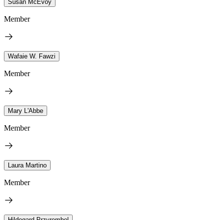
Susan McEvoy
Member
Wafaie W. Fawzi
Member
Mary L'Abbe
Member
Laura Martino
Member
Hildegard Przyrembel