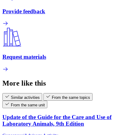
Provide feedback
Request materials
More like this
Similar activities
From the same topics
From the same unit
Update of the Guide for the Care and Use of
Laboratory Animals, 9th Edition