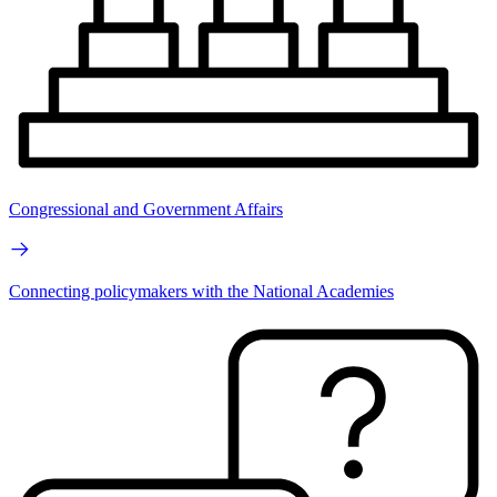
Congressional and Government Affairs
Connecting policymakers with the National Academies