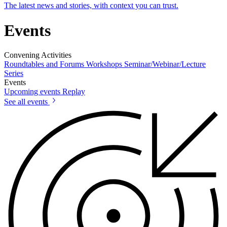
The latest news and stories, with context you can trust.
Events
Convening Activities
Roundtables and Forums
Workshops
Seminar/Webinar/Lecture
Series
Events
Upcoming events
Replay
See all events