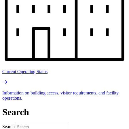
Current Operating Status
Information on building access, visitor requirements, and facility
operations.
Search
Search