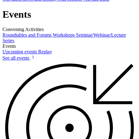
Events
Convening Activities
Roundtables and Forums
Workshops
Seminar/Webinar/Lecture
Series
Events
Upcoming events
Replay
See all events