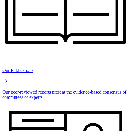
Our Publications
Our peer-reviewed reports present the evidence-based consensus of
committees of experts.