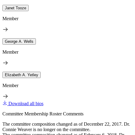
Janet Tooze
Member
George A. Wells
Member
Elizabeth A. Yetley
Member
Download all bios
Committee Membership Roster Comments
The committee composition changed as of December 22, 2017. Dr.
Connie Weaver is no longer on the committee.
The committee composition changed as of February 6, 2018. Dr.