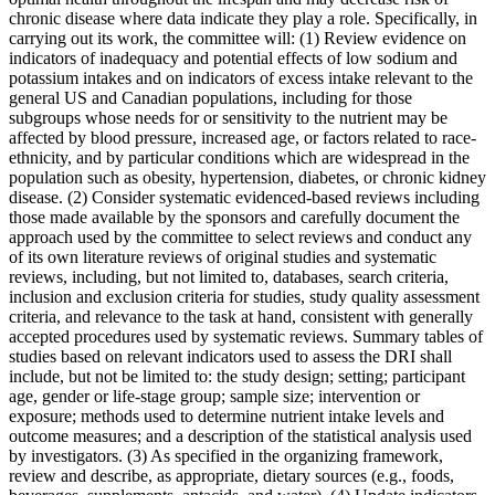
chronic disease where data indicate they play a role. Specifically, in
carrying out its work, the committee will: (1) Review evidence on
indicators of inadequacy and potential effects of low sodium and
potassium intakes and on indicators of excess intake relevant to the
general US and Canadian populations, including for those
subgroups whose needs for or sensitivity to the nutrient may be
affected by blood pressure, increased age, or factors related to race-
ethnicity, and by particular conditions which are widespread in the
population such as obesity, hypertension, diabetes, or chronic kidney
disease. (2) Consider systematic evidenced-based reviews including
those made available by the sponsors and carefully document the
approach used by the committee to select reviews and conduct any
of its own literature reviews of original studies and systematic
reviews, including, but not limited to, databases, search criteria,
inclusion and exclusion criteria for studies, study quality assessment
criteria, and relevance to the task at hand, consistent with generally
accepted procedures used by systematic reviews. Summary tables of
studies based on relevant indicators used to assess the DRI shall
include, but not be limited to: the study design; setting; participant
age, gender or life-stage group; sample size; intervention or
exposure; methods used to determine nutrient intake levels and
outcome measures; and a description of the statistical analysis used
by investigators. (3) As specified in the organizing framework,
review and describe, as appropriate, dietary sources (e.g., foods,