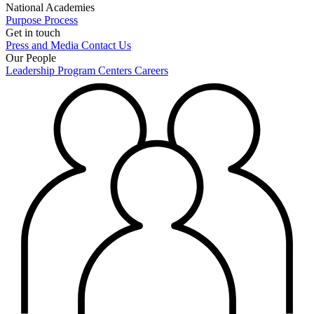
National Academies
Purpose
Process
Get in touch
Press and Media
Contact Us
Our People
Leadership
Program Centers
Careers