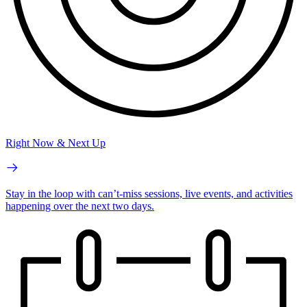
Right Now & Next Up
Stay in the loop with can’t-miss sessions, live events, and activities
happening over the next two days.