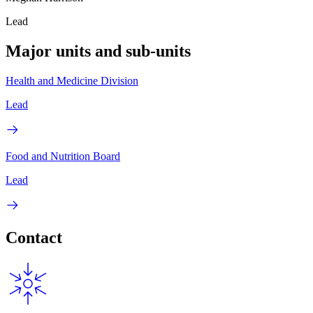
Lead
Major units and sub-units
Health and Medicine Division
Lead
Food and Nutrition Board
Lead
Contact