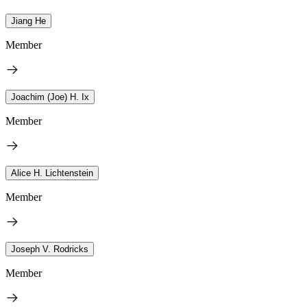
Jiang He
Member
Joachim (Joe) H. Ix
Member
Alice H. Lichtenstein
Member
Joseph V. Rodricks
Member