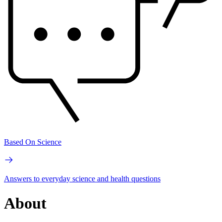
Based On Science
Answers to everyday science and health questions
About