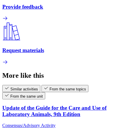
Provide feedback
Request materials
More like this
Similar activities
From the same topics
From the same unit
Update of the Guide for the Care and Use of
Laboratory Animals, 9th Edition
Consensus/Advisory Activity