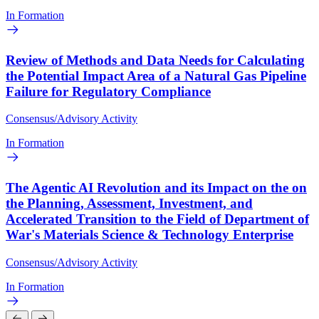
In Formation
Review of Methods and Data Needs for Calculating
the Potential Impact Area of a Natural Gas Pipeline
Failure for Regulatory Compliance
Consensus/Advisory Activity
In Formation
The Agentic AI Revolution and its Impact on the on
the Planning, Assessment, Investment, and
Accelerated Transition to the Field of Department of
War's Materials Science & Technology Enterprise
Consensus/Advisory Activity
In Formation