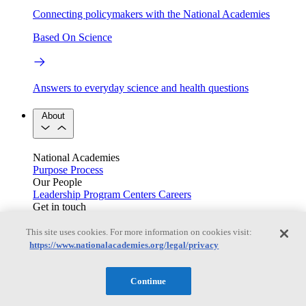
Connecting policymakers with the National Academies
Based On Science
Answers to everyday science and health questions
About
National Academies
Purpose
Process
Our People
Leadership
Program Centers
Careers
Get in touch
Press and Media
Contact Us
This site uses cookies. For more information on cookies visit:
Members
https://www.nationalacademies.org/legal/privacy
Continue
Learn about membership to the three Academies