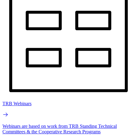
TRB Webinars
Webinars are based on work from TRB Standing Technical
Committees & the Cooperative Research Programs