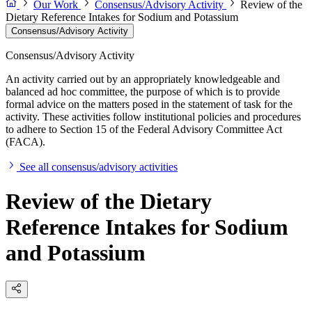
Our Work
Consensus/Advisory Activity
Review of the
Dietary Reference Intakes for Sodium and Potassium
Consensus/Advisory Activity
Consensus/Advisory Activity
An activity carried out by an appropriately knowledgeable and
balanced ad hoc committee, the purpose of which is to provide
formal advice on the matters posed in the statement of task for the
activity. These activities follow institutional policies and procedures
to adhere to Section 15 of the Federal Advisory Committee Act
(FACA).
See all consensus/advisory activities
Review of the Dietary
Reference Intakes for Sodium
and Potassium