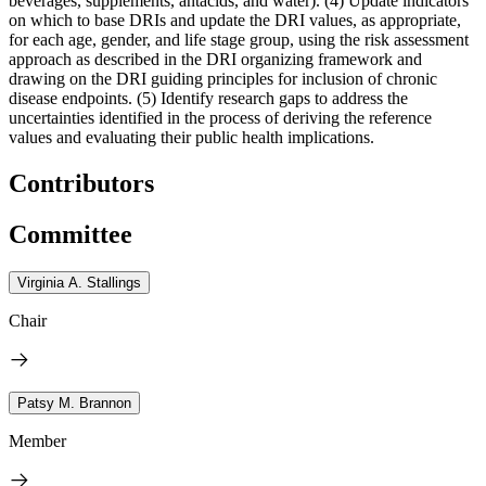
beverages, supplements, antacids, and water). (4) Update indicators
on which to base DRIs and update the DRI values, as appropriate,
for each age, gender, and life stage group, using the risk assessment
approach as described in the DRI organizing framework and
drawing on the DRI guiding principles for inclusion of chronic
disease endpoints. (5) Identify research gaps to address the
uncertainties identified in the process of deriving the reference
values and evaluating their public health implications.
Contributors
Committee
Virginia A. Stallings
Chair
Patsy M. Brannon
Member