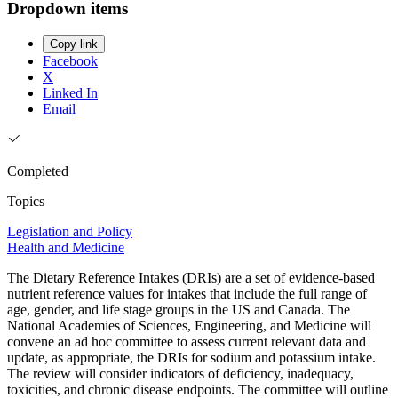
Dropdown items
Copy link
Facebook
X
Linked In
Email
Completed
Topics
Legislation and Policy
Health and Medicine
The Dietary Reference Intakes (DRIs) are a set of evidence-based
nutrient reference values for intakes that include the full range of
age, gender, and life stage groups in the US and Canada. The
National Academies of Sciences, Engineering, and Medicine will
convene an ad hoc committee to assess current relevant data and
update, as appropriate, the DRIs for sodium and potassium intake.
The review will consider indicators of deficiency, inadequacy,
toxicities, and chronic disease endpoints. The committee will outline