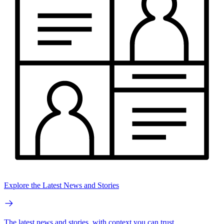
Explore the Latest News and Stories
The latest news and stories, with context you can trust.