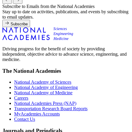
Subscribe to Emails from the National Academies
Stay up to date on activities, publications, and events by subscribing
to email updates.
Subscribe
Driving progress for the benefit of society by providing
independent, objective advice to advance science, engineering, and
medicine.
The National Academies
National Academy of Sciences
National Academy of Engineering
National Academy of Medicine
Careers
National Academies Press (NAP)
Transportation Research Board Reports
MyAcademies Accounts
Contact Us
Journals and Periodicals