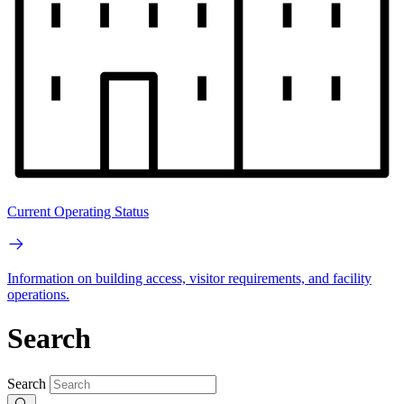
Current Operating Status
Information on building access, visitor requirements, and facility
operations.
Search
Search