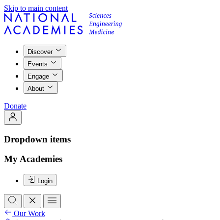
Skip to main content
Discover
Events
Engage
About
Donate
Dropdown items
My Academies
Login
Our Work