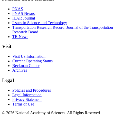
PNAS
PNAS Nexus
ILAR Journal
Issues in Science and Technology
Transportation Research Record: Journal of the Transportation
Research Board
TR News
Visit
Visit Us Information
Current Operating Status
Beckman Center
Archives
Legal
Policies and Procedures
Legal Information
Privacy Statement
Terms of Use
© 2026 National Academy of Sciences. All Rights Reserved.