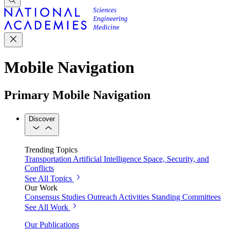
Mobile Navigation
Primary Mobile Navigation
Discover
Trending Topics
Transportation
Artificial Intelligence
Space, Security, and
Conflicts
See All Topics
Our Work
Consensus Studies
Outreach Activities
Standing Committees
See All Work
Our Publications