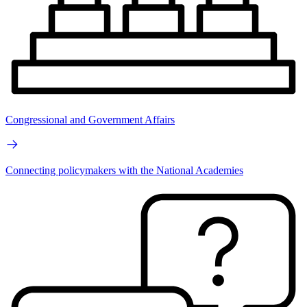
Congressional and Government Affairs
Connecting policymakers with the National Academies