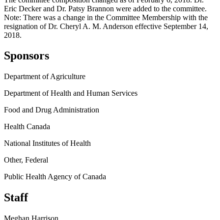
Eric Decker and Dr. Patsy Brannon were added to the committee.
Note: There was a change in the Committee Membership with the
resignation of Dr. Cheryl A. M. Anderson effective September 14,
2018.
Sponsors
Department of Agriculture
Department of Health and Human Services
Food and Drug Administration
Health Canada
National Institutes of Health
Other, Federal
Public Health Agency of Canada
Staff
Meghan Harrison