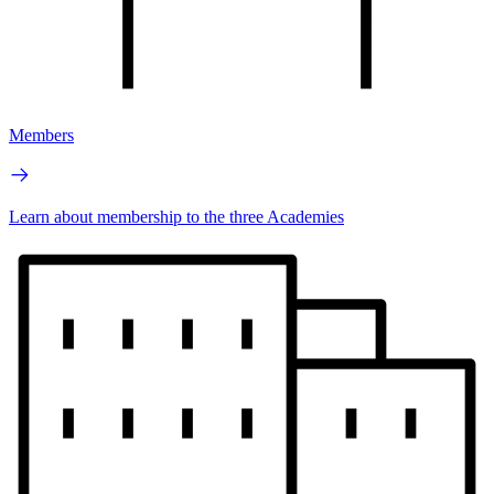
Members
Learn about membership to the three Academies