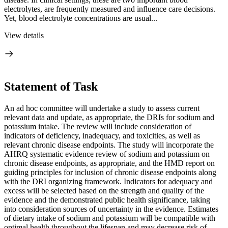
electrolytes, are frequently measured and influence care decisions.
Yet, blood electrolyte concentrations are usual...
View details
Statement of Task
An ad hoc committee will undertake a study to assess current
relevant data and update, as appropriate, the DRIs for sodium and
potassium intake. The review will include consideration of
indicators of deficiency, inadequacy, and toxicities, as well as
relevant chronic disease endpoints. The study will incorporate the
AHRQ systematic evidence review of sodium and potassium on
chronic disease endpoints, as appropriate, and the HMD report on
guiding principles for inclusion of chronic disease endpoints along
with the DRI organizing framework. Indicators for adequacy and
excess will be selected based on the strength and quality of the
evidence and the demonstrated public health significance, taking
into consideration sources of uncertainty in the evidence. Estimates
of dietary intake of sodium and potassium will be compatible with
optimal health throughout the lifespan and may decrease risk of