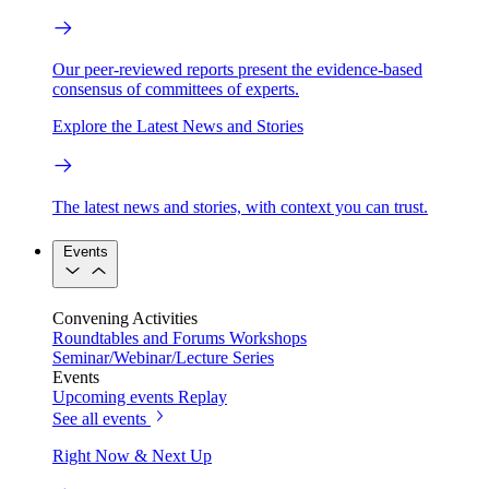
Our peer-reviewed reports present the evidence-based
consensus of committees of experts.
Explore the Latest News and Stories
The latest news and stories, with context you can trust.
Events
Convening Activities
Roundtables and Forums
Workshops
Seminar/Webinar/Lecture Series
Events
Upcoming events
Replay
See all events
Right Now & Next Up