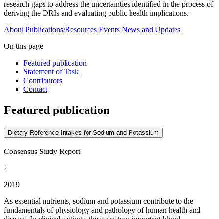
research gaps to address the uncertainties identified in the process of
deriving the DRIs and evaluating public health implications.
About
Publications/Resources
Events
News and Updates
On this page
Featured publication
Statement of Task
Contributors
Contact
Featured publication
Dietary Reference Intakes for Sodium and Potassium
Consensus Study Report
·
2019
As essential nutrients, sodium and potassium contribute to the
fundamentals of physiology and pathology of human health and
disease. In clinical settings, these are two important blood