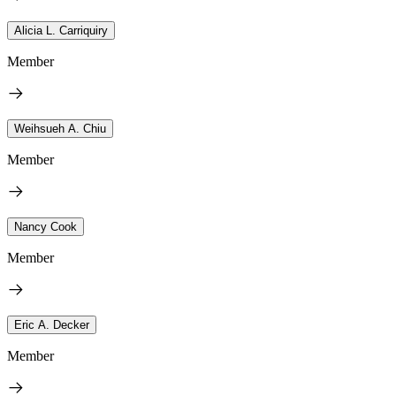
Alicia L. Carriquiry
Member
Weihsueh A. Chiu
Member
Nancy Cook
Member
Eric A. Decker
Member