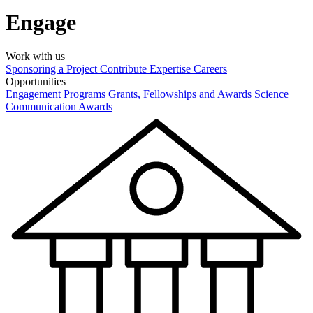
Engage
Work with us
Sponsoring a Project
Contribute Expertise
Careers
Opportunities
Engagement Programs
Grants, Fellowships and Awards
Science
Communication Awards