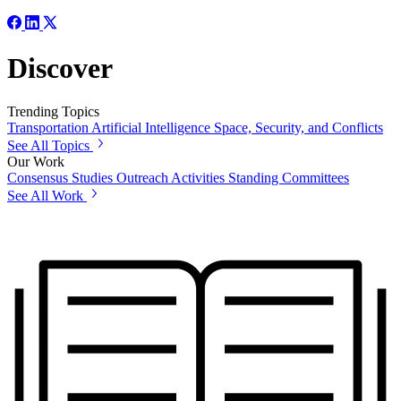
Discover
Trending Topics
Transportation
Artificial Intelligence
Space, Security, and Conflicts
See All Topics
Our Work
Consensus Studies
Outreach Activities
Standing Committees
See All Work