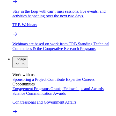
Stay in the loop with can’t-miss sessions, live events, and
activities happening over the next two days.
TRB Webinars
Webinars are based on work from TRB Standing Technical
Committees & the Cooperative Research Programs
Engage
Work with us
Sponsoring a Project
Contribute Expertise
Careers
Opportunities
Engagement Programs
Grants, Fellowships and Awards
Science Communication Awards
Congressional and Government Affairs