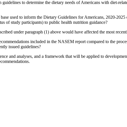
ch guidelines to determine the dietary needs of Americans with diet-rel
nce base used to inform the Dietary Guidelines for Americans, 2020-2025 
tus of study participants) to public health nutrition guidance?
cribed under paragraph (1) above would have affected the most recentl
recommendations included in the NASEM report compared to the proces
ently issued guidelines?
ence and analyses, and a framework that will be applied to development 
 recommendations.