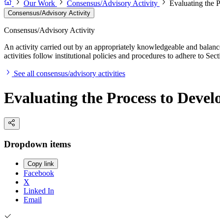
Our Work
Consensus/Advisory Activity
Evaluating the 
Consensus/Advisory Activity
Consensus/Advisory Activity
An activity carried out by an appropriately knowledgeable and balance
activities follow institutional policies and procedures to adhere to 
See all consensus/advisory activities
Evaluating the Process to Devel
Dropdown items
Copy link
Facebook
X
Linked In
Email