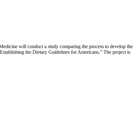
Medicine will conduct a study comparing the process to develop the
stablishing the Dietary Guidelines for Americans.” The project is