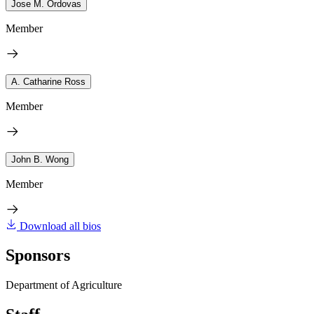
Jose M. Ordovas
Member
A. Catharine Ross
Member
John B. Wong
Member
Download all bios
Sponsors
Department of Agriculture