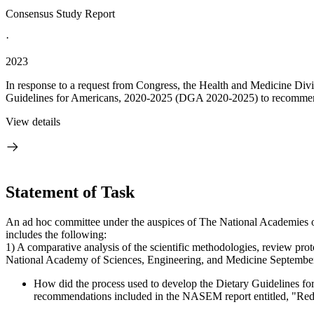
Consensus Study Report
·
2023
In response to a request from Congress, the Health and Medicine Div
Guidelines for Americans, 2020-2025 (DGA 2020-2025) to recommenda
View details
Statement of Task
An ad hoc committee under the auspices of The National Academies of
includes the following:
1) A comparative analysis of the scientific methodologies, review pro
National Academy of Sciences, Engineering, and Medicine September 20
How did the process used to develop the Dietary Guidelines for
recommendations included in the NASEM report entitled, "Redes