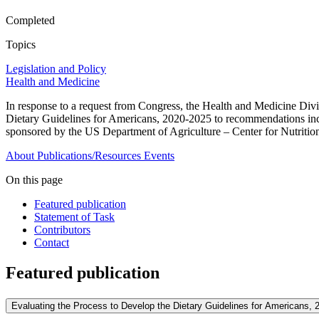
Completed
Topics
Legislation and Policy
Health and Medicine
In response to a request from Congress, the Health and Medicine Div
Dietary Guidelines for Americans, 2020-2025 to recommendations inclu
sponsored by the US Department of Agriculture – Center for Nutritio
About
Publications/Resources
Events
On this page
Featured publication
Statement of Task
Contributors
Contact
Featured publication
Evaluating the Process to Develop the Dietary Guidelines for Americans, 