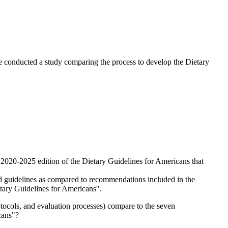
e conducted a study comparing the process to develop the Dietary
2020-2025 edition of the Dietary Guidelines for Americans that
ued guidelines as compared to recommendations included in the
ary Guidelines for Americans''.
tocols, and evaluation processes) compare to the seven
cans"?