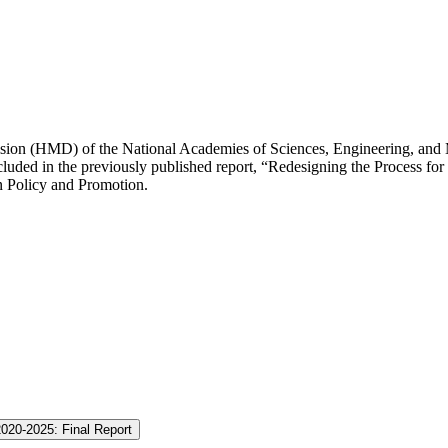
ision (HMD) of the National Academies of Sciences, Engineering, and 
ded in the previously published report, “Redesigning the Process for E
n Policy and Promotion.
2020-2025: Final Report