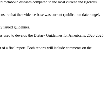
ated metabolic diseases compared to the most current and rigorous
ensure that the evidence base was current (publication date range),
y issued guidelines.
s used to develop the Dietary Guidelines for Americans, 2020-2025
of a final report. Both reports will include comments on the