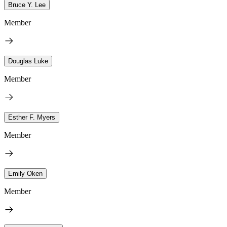
Bruce Y. Lee
Member
Douglas Luke
Member
Esther F. Myers
Member
Emily Oken
Member