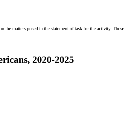
the matters posed in the statement of task for the activity. These
ericans, 2020-2025