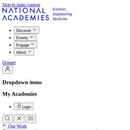
Skip to main content
Discover
Events
Engage
About
Donate
Dropdown items
My Academies
Login
Our Work