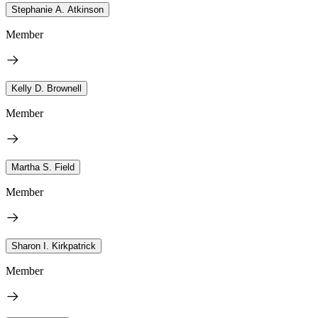
Stephanie A. Atkinson
Member
Kelly D. Brownell
Member
Martha S. Field
Member
Sharon I. Kirkpatrick
Member