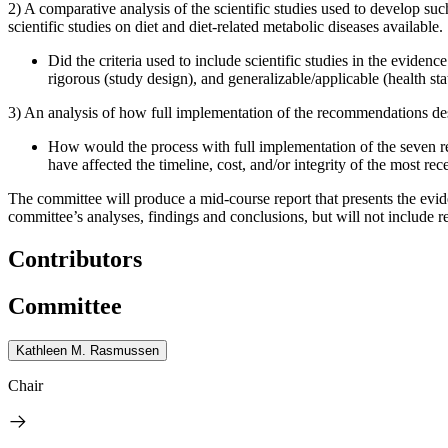
2) A comparative analysis of the scientific studies used to develop su
scientific studies on diet and diet-related metabolic diseases available.
Did the criteria used to include scientific studies in the evide
rigorous (study design), and generalizable/applicable (health sta
3) An analysis of how full implementation of the recommendations des
How would the process with full implementation of the seven 
have affected the timeline, cost, and/or integrity of the most rec
The committee will produce a mid-course report that presents the evid
committee’s analyses, findings and conclusions, but will not include
Contributors
Committee
Kathleen M. Rasmussen
Chair