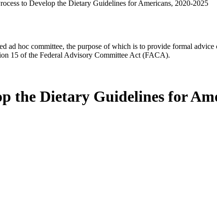
Process to Develop the Dietary Guidelines for Americans, 2020-2025
d ad hoc committee, the purpose of which is to provide formal advice on 
Section 15 of the Federal Advisory Committee Act (FACA).
op the Dietary Guidelines for Am