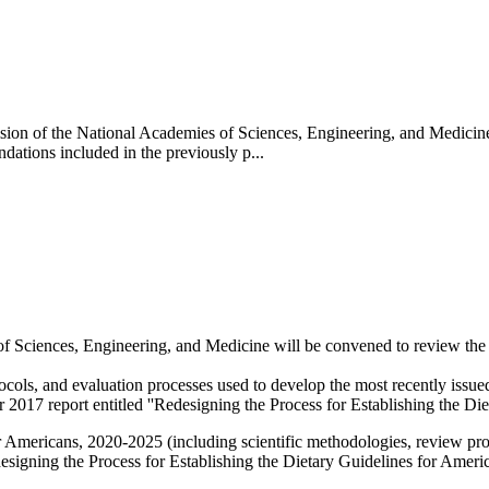
ision of the National Academies of Sciences, Engineering, and Medicin
tions included in the previously p...
 Sciences, Engineering, and Medicine will be convened to review the 
tocols, and evaluation processes used to develop the most recently iss
17 report entitled ''Redesigning the Process for Establishing the Diet
 Americans, 2020-2025 (including scientific methodologies, review pro
igning the Process for Establishing the Dietary Guidelines for Ameri