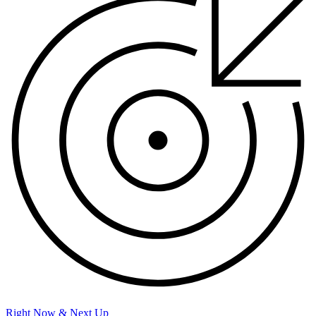
Right Now & Next Up