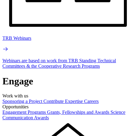
TRB Webinars
Webinars are based on work from TRB Standing Technical
Committees & the Cooperative Research Programs
Engage
Work with us
Sponsoring a Project
Contribute Expertise
Careers
Opportunities
Engagement Programs
Grants, Fellowships and Awards
Science
Communication Awards