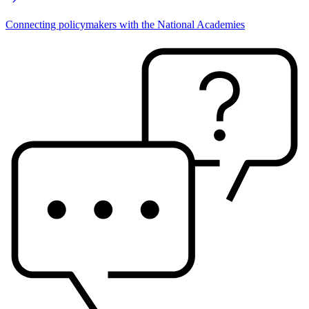
Connecting policymakers with the National Academies