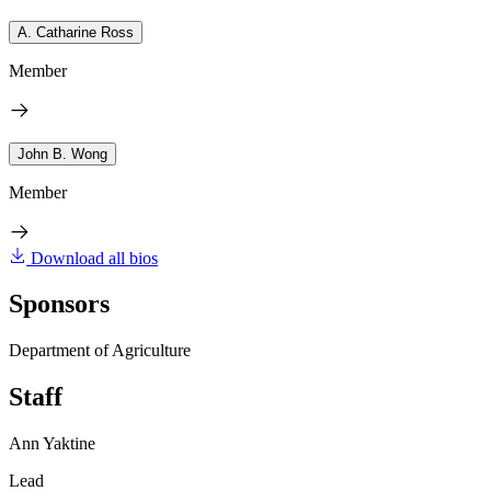
A. Catharine Ross
Member
John B. Wong
Member
Download all bios
Sponsors
Department of Agriculture
Staff
Ann Yaktine
Lead