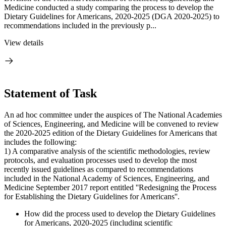
Medicine conducted a study comparing the process to develop the
Dietary Guidelines for Americans, 2020-2025 (DGA 2020-2025) to
recommendations included in the previously p...
View details
Statement of Task
An ad hoc committee under the auspices of The National Academies
of Sciences, Engineering, and Medicine will be convened to review
the 2020-2025 edition of the Dietary Guidelines for Americans that
includes the following:
1) A comparative analysis of the scientific methodologies, review
protocols, and evaluation processes used to develop the most
recently issued guidelines as compared to recommendations
included in the National Academy of Sciences, Engineering, and
Medicine September 2017 report entitled ''Redesigning the Process
for Establishing the Dietary Guidelines for Americans''.
How did the process used to develop the Dietary Guidelines
for Americans, 2020-2025 (including scientific