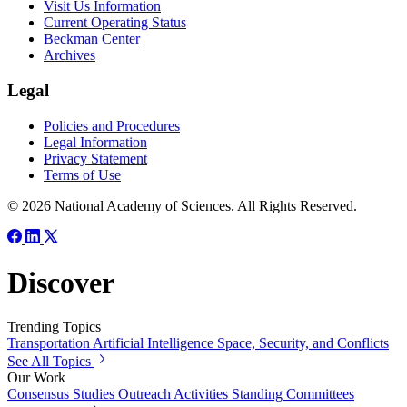
Visit Us Information
Current Operating Status
Beckman Center
Archives
Legal
Policies and Procedures
Legal Information
Privacy Statement
Terms of Use
© 2026 National Academy of Sciences. All Rights Reserved.
Discover
Trending Topics
Transportation
Artificial Intelligence
Space, Security, and Conflicts
See All Topics
Our Work
Consensus Studies
Outreach Activities
Standing Committees