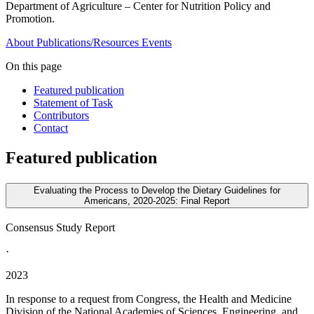
Department of Agriculture – Center for Nutrition Policy and
Promotion.
About
Publications/Resources
Events
On this page
Featured publication
Statement of Task
Contributors
Contact
Featured publication
Evaluating the Process to Develop the Dietary Guidelines for
Americans, 2020-2025: Final Report
Consensus Study Report
·
2023
In response to a request from Congress, the Health and Medicine
Division of the National Academies of Sciences, Engineering, and