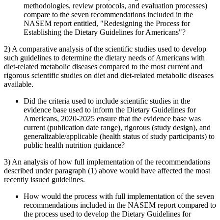
methodologies, review protocols, and evaluation processes)
compare to the seven recommendations included in the
NASEM report entitled, "Redesigning the Process for
Establishing the Dietary Guidelines for Americans"?
2) A comparative analysis of the scientific studies used to develop
such guidelines to determine the dietary needs of Americans with
diet-related metabolic diseases compared to the most current and
rigorous scientific studies on diet and diet-related metabolic diseases
available.
Did the criteria used to include scientific studies in the
evidence base used to inform the Dietary Guidelines for
Americans, 2020-2025 ensure that the evidence base was
current (publication date range), rigorous (study design), and
generalizable/applicable (health status of study participants) to
public health nutrition guidance?
3) An analysis of how full implementation of the recommendations
described under paragraph (1) above would have affected the most
recently issued guidelines.
How would the process with full implementation of the seven
recommendations included in the NASEM report compared to
the process used to develop the Dietary Guidelines for