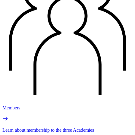
Members
Learn about membership to the three Academies