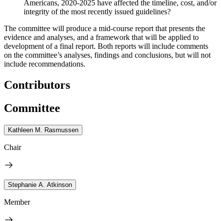
Americans, 2020-2025 have affected the timeline, cost, and/or
integrity of the most recently issued guidelines?
The committee will produce a mid-course report that presents the
evidence and analyses, and a framework that will be applied to
development of a final report. Both reports will include comments
on the committee’s analyses, findings and conclusions, but will not
include recommendations.
Contributors
Committee
Kathleen M. Rasmussen
Chair
Stephanie A. Atkinson
Member