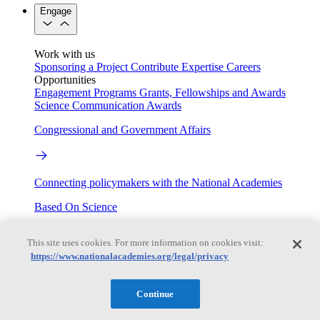
Engage
Work with us
Sponsoring a Project
Contribute Expertise
Careers
Opportunities
Engagement Programs
Grants, Fellowships and Awards
Science Communication Awards
Congressional and Government Affairs
Connecting policymakers with the National Academies
Based On Science
This site uses cookies. For more information on cookies visit:
https://www.nationalacademies.org/legal/privacy
Answers to everyday science and health questions
About
Continue