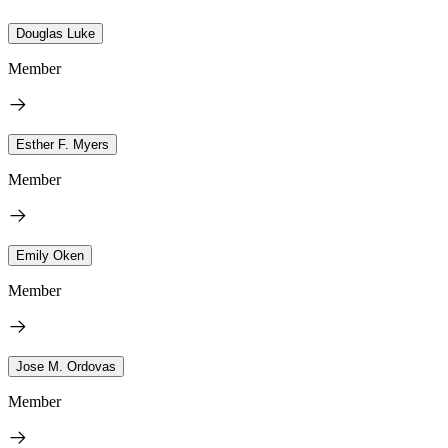
Douglas Luke
Member
Esther F. Myers
Member
Emily Oken
Member
Jose M. Ordovas
Member