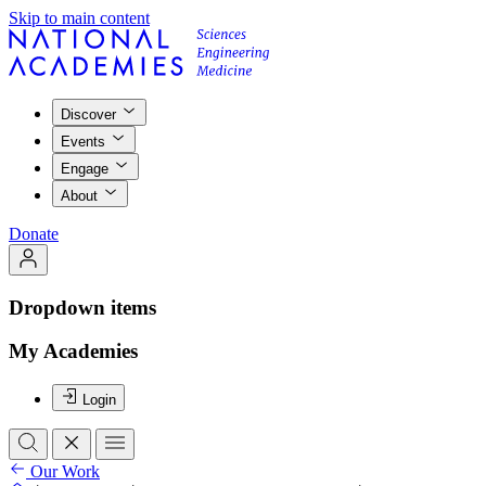
Skip to main content
Discover
Events
Engage
About
Donate
Dropdown items
My Academies
Login
Our Work