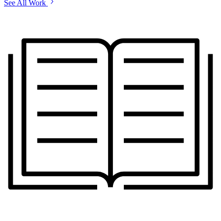
See All Work