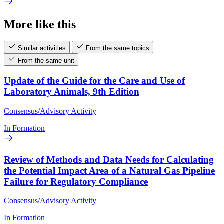
More like this
Similar activities
From the same topics
From the same unit
Update of the Guide for the Care and Use of
Laboratory Animals, 9th Edition
Consensus/Advisory Activity
In Formation
Review of Methods and Data Needs for Calculating
the Potential Impact Area of a Natural Gas Pipeline
Failure for Regulatory Compliance
Consensus/Advisory Activity
In Formation