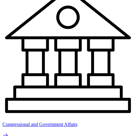
Congressional and Government Affairs