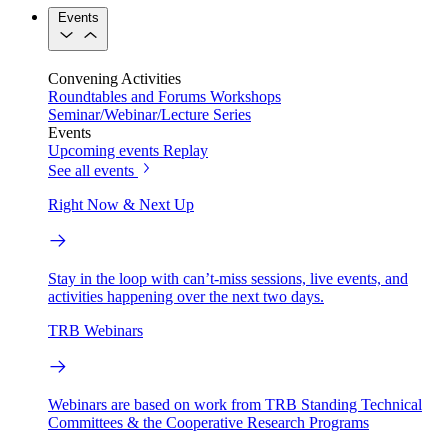
Events
Convening Activities
Roundtables and Forums
Workshops
Seminar/Webinar/Lecture Series
Events
Upcoming events
Replay
See all events
Right Now & Next Up
Stay in the loop with can’t-miss sessions, live events, and
activities happening over the next two days.
TRB Webinars
Webinars are based on work from TRB Standing Technical
Committees & the Cooperative Research Programs