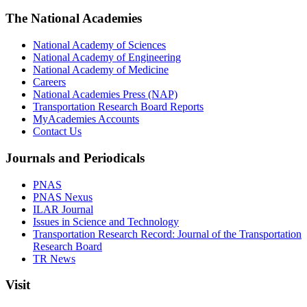
The National Academies
National Academy of Sciences
National Academy of Engineering
National Academy of Medicine
Careers
National Academies Press (NAP)
Transportation Research Board Reports
MyAcademies Accounts
Contact Us
Journals and Periodicals
PNAS
PNAS Nexus
ILAR Journal
Issues in Science and Technology
Transportation Research Record: Journal of the Transportation
Research Board
TR News
Visit