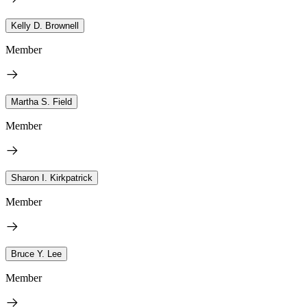
Kelly D. Brownell
Member
Martha S. Field
Member
Sharon I. Kirkpatrick
Member
Bruce Y. Lee
Member