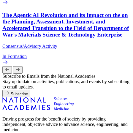
The Agentic AI Revolution and its Impact on the on
the Planning, Assessment, Investment, and
Accelerated Transition to the Field of Department of
War's Materials Science & Technology Enterprise
Consensus/Advisory Activity
In Formation
Subscribe to Emails from the National Academies
Stay up to date on activities, publications, and events by subscribing
to email updates.
Subscribe
Driving progress for the benefit of society by providing
independent, objective advice to advance science, engineering, and
medicine.