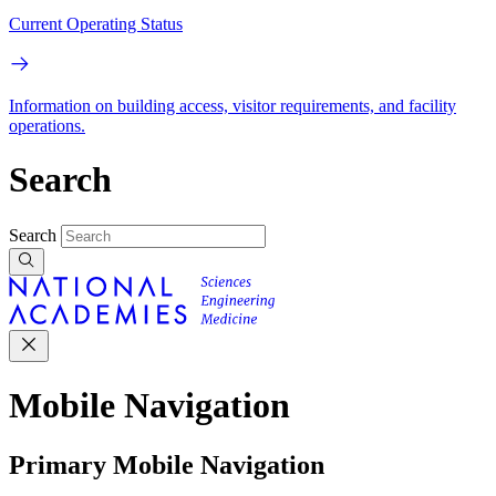
Current Operating Status
Information on building access, visitor requirements, and facility
operations.
Search
Search
Mobile Navigation
Primary Mobile Navigation