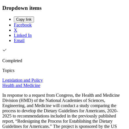
Dropdown items
Copy link
Facebook
X
Linked In
Email
Completed
Topics
Legislation and Policy
Health and Medicine
In response to a request from Congress, the Health and Medicine
Division (HMD) of the National Academies of Sciences,
Engineering, and Medicine will conduct a study comparing the
process to develop the Dietary Guidelines for Americans, 2020-
2025 to recommendations included in the previously published
report, “Redesigning the Process for Establishing the Dietary
Guidelines for Americans.” The project is sponsored by the US