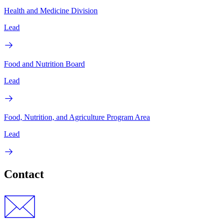
Health and Medicine Division
Lead
Food and Nutrition Board
Lead
Food, Nutrition, and Agriculture Program Area
Lead
Contact