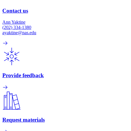
Contact us
Ann Yaktine
(202) 334-1380
ayaktine@nas.edu
Provide feedback
Request materials