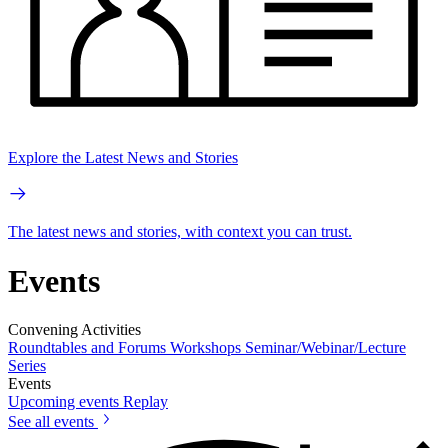
Explore the Latest News and Stories
The latest news and stories, with context you can trust.
Events
Convening Activities
Roundtables and Forums
Workshops
Seminar/Webinar/Lecture
Series
Events
Upcoming events
Replay
See all events