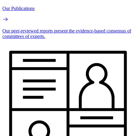
Our Publications
Our peer-reviewed reports present the evidence-based consensus of
committees of experts.