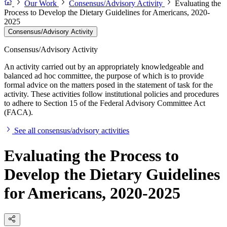
Our Work
Consensus/Advisory Activity
Evaluating the
Process to Develop the Dietary Guidelines for Americans, 2020-
2025
Consensus/Advisory Activity
Consensus/Advisory Activity
An activity carried out by an appropriately knowledgeable and
balanced ad hoc committee, the purpose of which is to provide
formal advice on the matters posed in the statement of task for the
activity. These activities follow institutional policies and procedures
to adhere to Section 15 of the Federal Advisory Committee Act
(FACA).
See all consensus/advisory activities
Evaluating the Process to
Develop the Dietary Guidelines
for Americans, 2020-2025