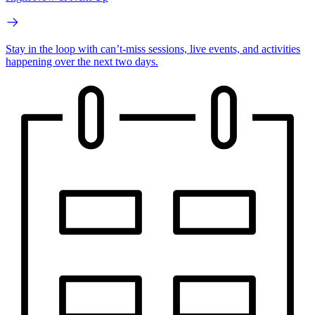
Stay in the loop with can’t-miss sessions, live events, and activities
happening over the next two days.