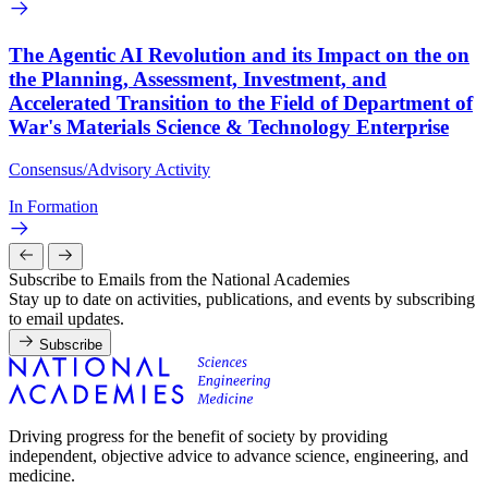
The Agentic AI Revolution and its Impact on the on
the Planning, Assessment, Investment, and
Accelerated Transition to the Field of Department of
War's Materials Science & Technology Enterprise
Consensus/Advisory Activity
In Formation
Subscribe to Emails from the National Academies
Stay up to date on activities, publications, and events by subscribing
to email updates.
Subscribe
Driving progress for the benefit of society by providing
independent, objective advice to advance science, engineering, and
medicine.