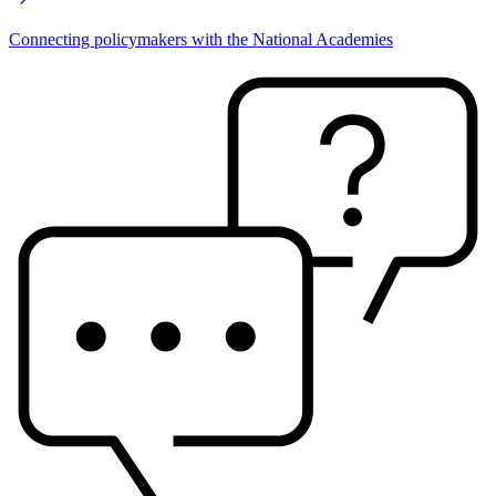
Connecting policymakers with the National Academies