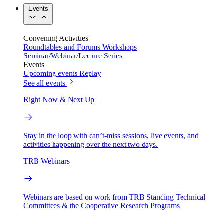
Events
Convening Activities
Roundtables and Forums
Workshops
Seminar/Webinar/Lecture Series
Events
Upcoming events
Replay
See all events
Right Now & Next Up
Stay in the loop with can’t-miss sessions, live events, and
activities happening over the next two days.
TRB Webinars
Webinars are based on work from TRB Standing Technical
Committees & the Cooperative Research Programs