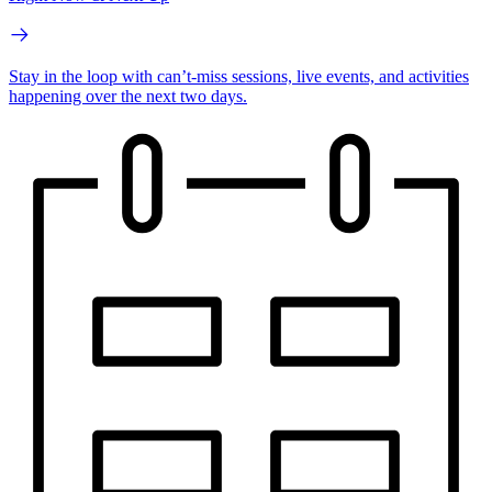
Stay in the loop with can’t-miss sessions, live events, and activities
happening over the next two days.