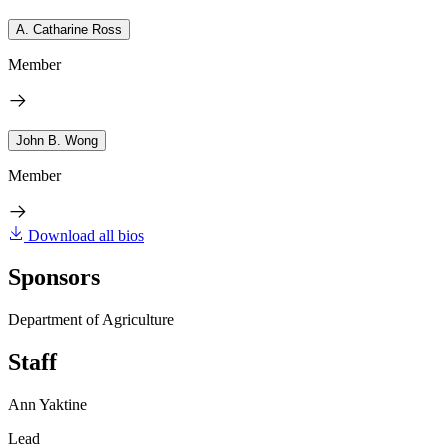
A. Catharine Ross
Member
John B. Wong
Member
Download all bios
Sponsors
Department of Agriculture
Staff
Ann Yaktine
Lead