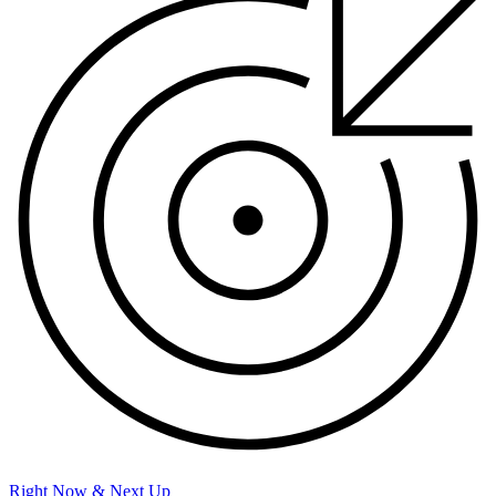
Right Now & Next Up