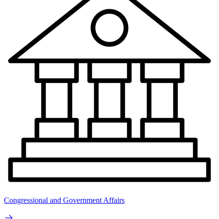
Congressional and Government Affairs