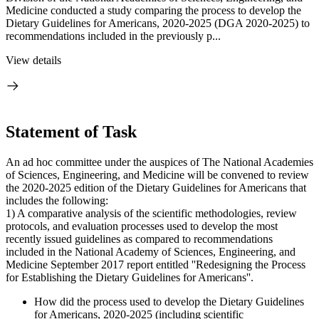
Medicine conducted a study comparing the process to develop the
Dietary Guidelines for Americans, 2020-2025 (DGA 2020-2025) to
recommendations included in the previously p...
View details
Statement of Task
An ad hoc committee under the auspices of The National Academies
of Sciences, Engineering, and Medicine will be convened to review
the 2020-2025 edition of the Dietary Guidelines for Americans that
includes the following:
1) A comparative analysis of the scientific methodologies, review
protocols, and evaluation processes used to develop the most
recently issued guidelines as compared to recommendations
included in the National Academy of Sciences, Engineering, and
Medicine September 2017 report entitled ''Redesigning the Process
for Establishing the Dietary Guidelines for Americans''.
How did the process used to develop the Dietary Guidelines
for Americans, 2020-2025 (including scientific