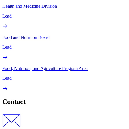
Health and Medicine Division
Lead
Food and Nutrition Board
Lead
Food, Nutrition, and Agriculture Program Area
Lead
Contact