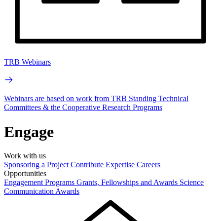
TRB Webinars
Webinars are based on work from TRB Standing Technical
Committees & the Cooperative Research Programs
Engage
Work with us
Sponsoring a Project
Contribute Expertise
Careers
Opportunities
Engagement Programs
Grants, Fellowships and Awards
Science
Communication Awards