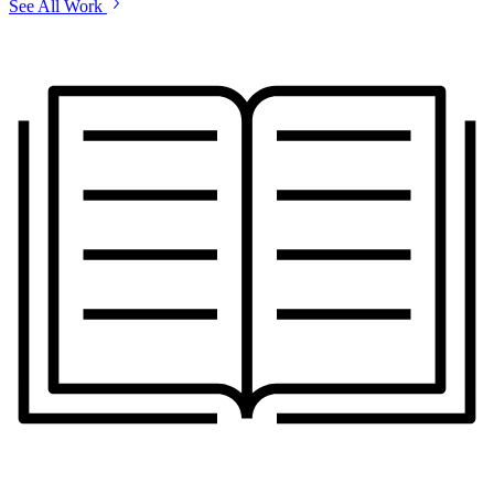
See All Work