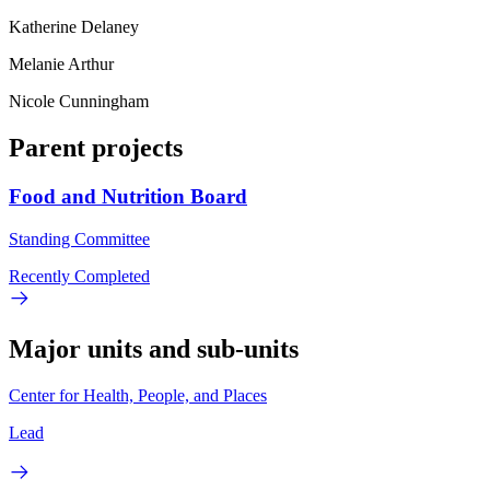
Katherine Delaney
Melanie Arthur
Nicole Cunningham
Parent projects
Food and Nutrition Board
Standing Committee
Recently Completed
Major units and sub-units
Center for Health, People, and Places
Lead