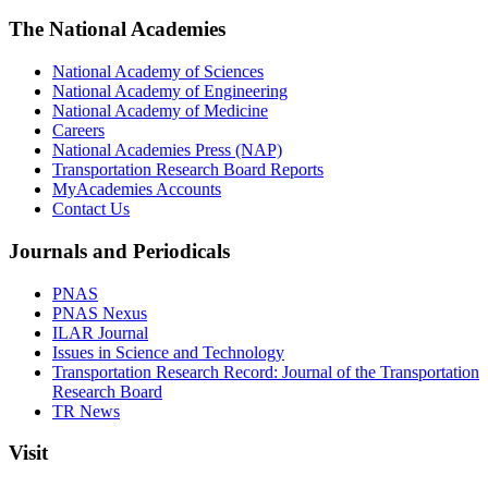
The National Academies
National Academy of Sciences
National Academy of Engineering
National Academy of Medicine
Careers
National Academies Press (NAP)
Transportation Research Board Reports
MyAcademies Accounts
Contact Us
Journals and Periodicals
PNAS
PNAS Nexus
ILAR Journal
Issues in Science and Technology
Transportation Research Record: Journal of the Transportation
Research Board
TR News
Visit