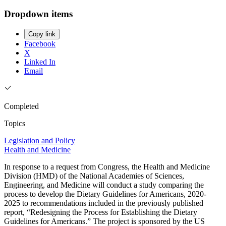
Dropdown items
Copy link
Facebook
X
Linked In
Email
Completed
Topics
Legislation and Policy
Health and Medicine
In response to a request from Congress, the Health and Medicine
Division (HMD) of the National Academies of Sciences,
Engineering, and Medicine will conduct a study comparing the
process to develop the Dietary Guidelines for Americans, 2020-
2025 to recommendations included in the previously published
report, “Redesigning the Process for Establishing the Dietary
Guidelines for Americans.” The project is sponsored by the US