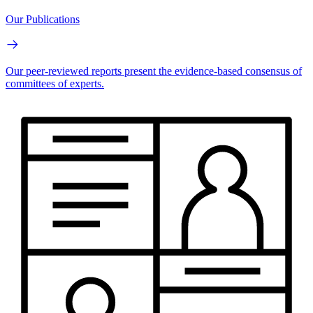
Our Publications
Our peer-reviewed reports present the evidence-based consensus of
committees of experts.