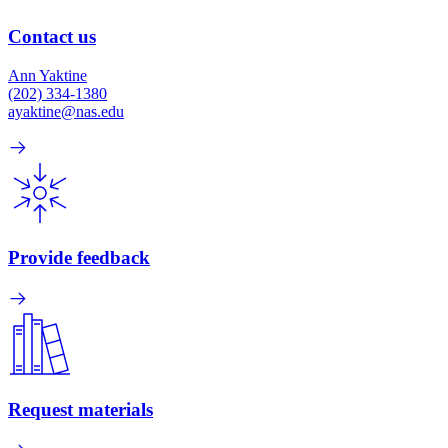
Contact us
Ann Yaktine
(202) 334-1380
ayaktine@nas.edu
Provide feedback
Request materials