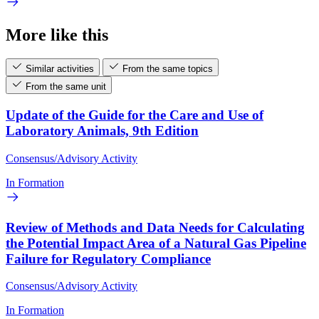
More like this
Similar activities
From the same topics
From the same unit
Update of the Guide for the Care and Use of
Laboratory Animals, 9th Edition
Consensus/Advisory Activity
In Formation
Review of Methods and Data Needs for Calculating
the Potential Impact Area of a Natural Gas Pipeline
Failure for Regulatory Compliance
Consensus/Advisory Activity
In Formation