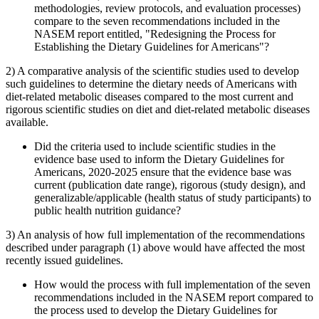
methodologies, review protocols, and evaluation processes)
compare to the seven recommendations included in the
NASEM report entitled, "Redesigning the Process for
Establishing the Dietary Guidelines for Americans"?
2) A comparative analysis of the scientific studies used to develop
such guidelines to determine the dietary needs of Americans with
diet-related metabolic diseases compared to the most current and
rigorous scientific studies on diet and diet-related metabolic diseases
available.
Did the criteria used to include scientific studies in the
evidence base used to inform the Dietary Guidelines for
Americans, 2020-2025 ensure that the evidence base was
current (publication date range), rigorous (study design), and
generalizable/applicable (health status of study participants) to
public health nutrition guidance?
3) An analysis of how full implementation of the recommendations
described under paragraph (1) above would have affected the most
recently issued guidelines.
How would the process with full implementation of the seven
recommendations included in the NASEM report compared to
the process used to develop the Dietary Guidelines for