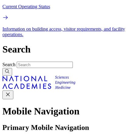
Current Operating Status
Information on building access, visitor requirements, and facility
operations.
Search
Search
Mobile Navigation
Primary Mobile Navigation