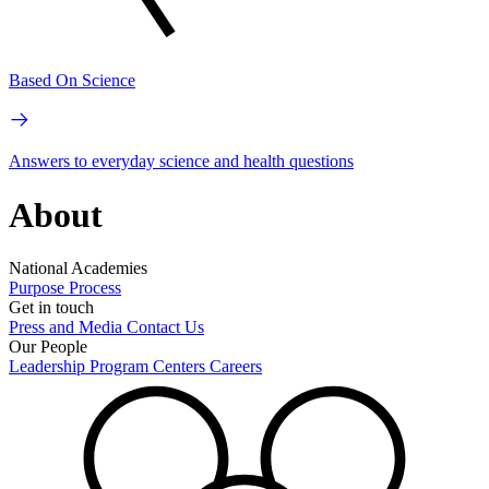
Based On Science
Answers to everyday science and health questions
About
National Academies
Purpose
Process
Get in touch
Press and Media
Contact Us
Our People
Leadership
Program Centers
Careers