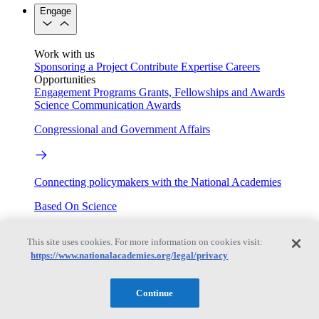
Engage
Work with us
Sponsoring a Project
Contribute Expertise
Careers
Opportunities
Engagement Programs
Grants, Fellowships and Awards
Science Communication Awards
Congressional and Government Affairs
Connecting policymakers with the National Academies
Based On Science
This site uses cookies. For more information on cookies visit:
https://www.nationalacademies.org/legal/privacy
Answers to everyday science and health questions
About
Continue