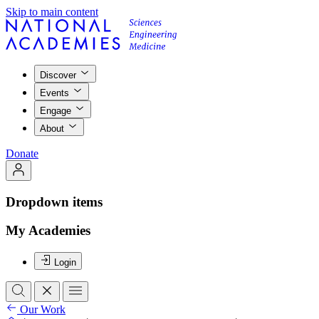
Skip to main content
Discover
Events
Engage
About
Donate
Dropdown items
My Academies
Login
Our Work