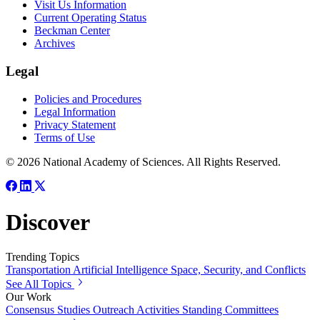
Visit Us Information
Current Operating Status
Beckman Center
Archives
Legal
Policies and Procedures
Legal Information
Privacy Statement
Terms of Use
© 2026 National Academy of Sciences. All Rights Reserved.
Discover
Trending Topics
Transportation
Artificial Intelligence
Space, Security, and Conflicts
See All Topics
Our Work
Consensus Studies
Outreach Activities
Standing Committees