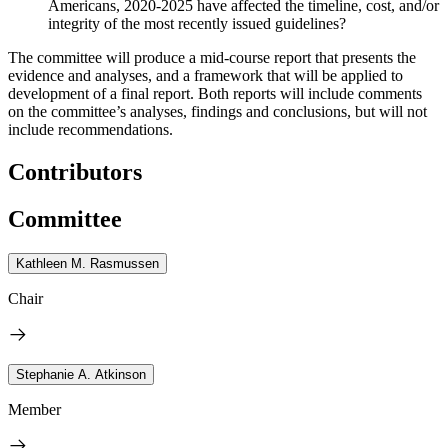
Americans, 2020-2025 have affected the timeline, cost, and/or
integrity of the most recently issued guidelines?
The committee will produce a mid-course report that presents the
evidence and analyses, and a framework that will be applied to
development of a final report. Both reports will include comments
on the committee’s analyses, findings and conclusions, but will not
include recommendations.
Contributors
Committee
Kathleen M. Rasmussen
Chair
Stephanie A. Atkinson
Member