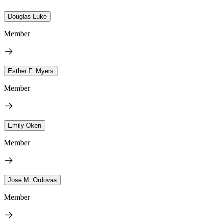
Douglas Luke
Member
Esther F. Myers
Member
Emily Oken
Member
Jose M. Ordovas
Member