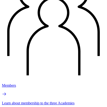
Members
Learn about membership to the three Academies