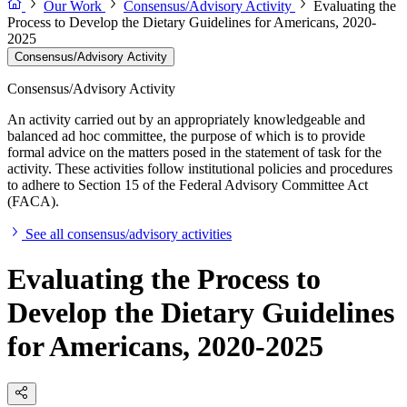
Our Work
Consensus/Advisory Activity
Evaluating the
Process to Develop the Dietary Guidelines for Americans, 2020-
2025
Consensus/Advisory Activity
Consensus/Advisory Activity
An activity carried out by an appropriately knowledgeable and
balanced ad hoc committee, the purpose of which is to provide
formal advice on the matters posed in the statement of task for the
activity. These activities follow institutional policies and procedures
to adhere to Section 15 of the Federal Advisory Committee Act
(FACA).
See all consensus/advisory activities
Evaluating the Process to
Develop the Dietary Guidelines
for Americans, 2020-2025