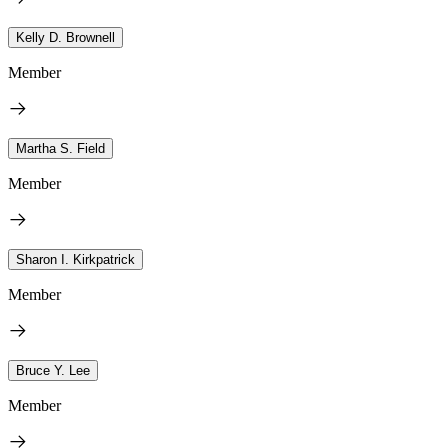
Kelly D. Brownell
Member
Martha S. Field
Member
Sharon I. Kirkpatrick
Member
Bruce Y. Lee
Member