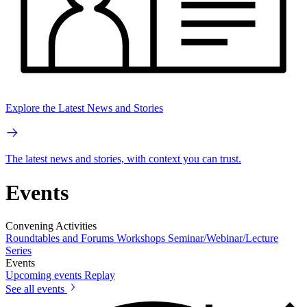
Explore the Latest News and Stories
The latest news and stories, with context you can trust.
Events
Convening Activities
Roundtables and Forums
Workshops
Seminar/Webinar/Lecture
Series
Events
Upcoming events
Replay
See all events