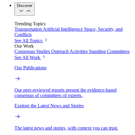
Discover
Trending Topics
Transportation
Artificial Intelligence
Space, Security, and
Conflicts
See All Topics
Our Work
Consensus Studies
Outreach Activities
Standing Committees
See All Work
Our Publications
Our peer-reviewed reports present the evidence-based
consensus of committees of experts.
Explore the Latest News and Stories
The latest news and stories, with context you can trust.