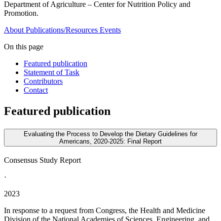
Department of Agriculture – Center for Nutrition Policy and
Promotion.
About
Publications/Resources
Events
On this page
Featured publication
Statement of Task
Contributors
Contact
Featured publication
Evaluating the Process to Develop the Dietary Guidelines for
Americans, 2020-2025: Final Report
Consensus Study Report
·
2023
In response to a request from Congress, the Health and Medicine
Division of the National Academies of Sciences, Engineering, and