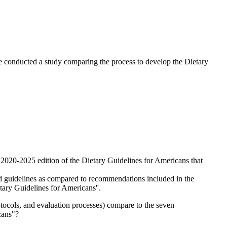
e conducted a study comparing the process to develop the Dietary
2020-2025 edition of the Dietary Guidelines for Americans that
ued guidelines as compared to recommendations included in the
ary Guidelines for Americans''.
tocols, and evaluation processes) compare to the seven
cans"?