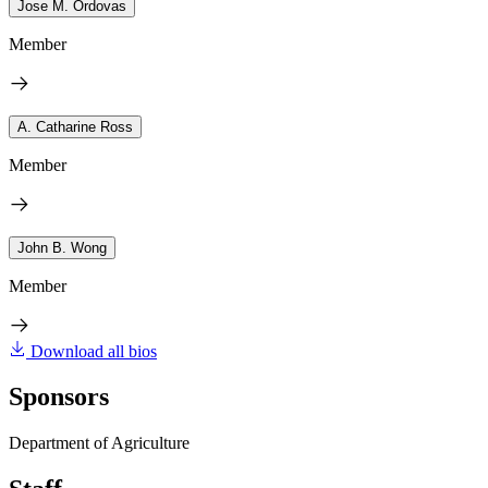
Jose M. Ordovas
Member
A. Catharine Ross
Member
John B. Wong
Member
Download all bios
Sponsors
Department of Agriculture