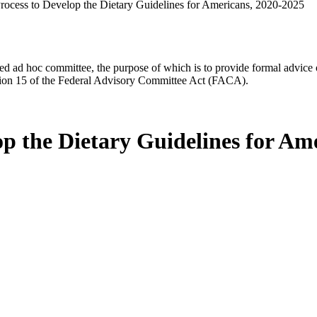
Process to Develop the Dietary Guidelines for Americans, 2020-2025
d ad hoc committee, the purpose of which is to provide formal advice on 
Section 15 of the Federal Advisory Committee Act (FACA).
op the Dietary Guidelines for Am