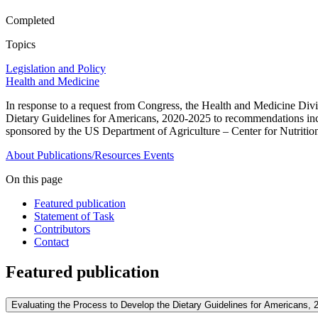
Completed
Topics
Legislation and Policy
Health and Medicine
In response to a request from Congress, the Health and Medicine Div
Dietary Guidelines for Americans, 2020-2025 to recommendations inclu
sponsored by the US Department of Agriculture – Center for Nutritio
About
Publications/Resources
Events
On this page
Featured publication
Statement of Task
Contributors
Contact
Featured publication
Evaluating the Process to Develop the Dietary Guidelines for Americans, 