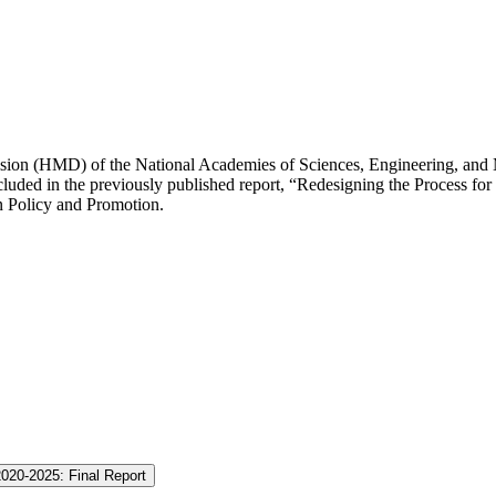
ision (HMD) of the National Academies of Sciences, Engineering, and 
ded in the previously published report, “Redesigning the Process for E
n Policy and Promotion.
2020-2025: Final Report