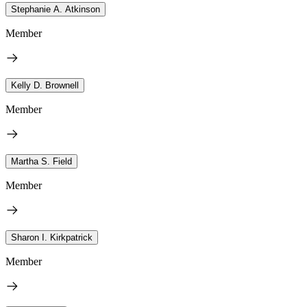
Stephanie A. Atkinson
Member
Kelly D. Brownell
Member
Martha S. Field
Member
Sharon I. Kirkpatrick
Member