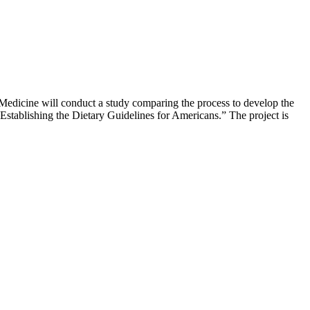
Medicine will conduct a study comparing the process to develop the
stablishing the Dietary Guidelines for Americans.” The project is