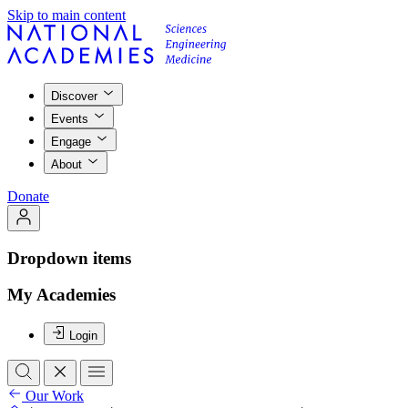
Skip to main content
Discover
Events
Engage
About
Donate
Dropdown items
My Academies
Login
Our Work