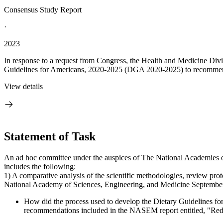
Consensus Study Report
·
2023
In response to a request from Congress, the Health and Medicine Div
Guidelines for Americans, 2020-2025 (DGA 2020-2025) to recommenda
View details
Statement of Task
An ad hoc committee under the auspices of The National Academies of
includes the following:
1) A comparative analysis of the scientific methodologies, review pro
National Academy of Sciences, Engineering, and Medicine September 20
How did the process used to develop the Dietary Guidelines for
recommendations included in the NASEM report entitled, "Redes