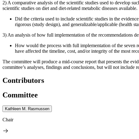
2) A comparative analysis of the scientific studies used to develop su
scientific studies on diet and diet-related metabolic diseases available.
Did the criteria used to include scientific studies in the evide
rigorous (study design), and generalizable/applicable (health sta
3) An analysis of how full implementation of the recommendations des
How would the process with full implementation of the seven 
have affected the timeline, cost, and/or integrity of the most rec
The committee will produce a mid-course report that presents the evid
committee’s analyses, findings and conclusions, but will not include
Contributors
Committee
Kathleen M. Rasmussen
Chair