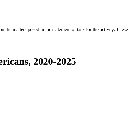
the matters posed in the statement of task for the activity. These
ericans, 2020-2025