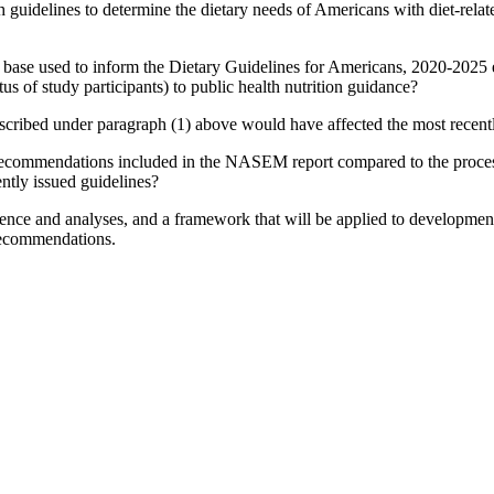
ch guidelines to determine the dietary needs of Americans with diet-rel
nce base used to inform the Dietary Guidelines for Americans, 2020-2025 
tus of study participants) to public health nutrition guidance?
cribed under paragraph (1) above would have affected the most recentl
recommendations included in the NASEM report compared to the proces
ently issued guidelines?
ence and analyses, and a framework that will be applied to development 
 recommendations.