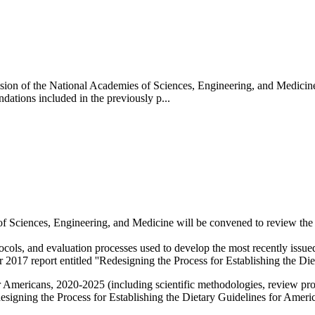
ision of the National Academies of Sciences, Engineering, and Medicin
tions included in the previously p...
 Sciences, Engineering, and Medicine will be convened to review the 
tocols, and evaluation processes used to develop the most recently iss
17 report entitled ''Redesigning the Process for Establishing the Diet
 Americans, 2020-2025 (including scientific methodologies, review pro
igning the Process for Establishing the Dietary Guidelines for Ameri