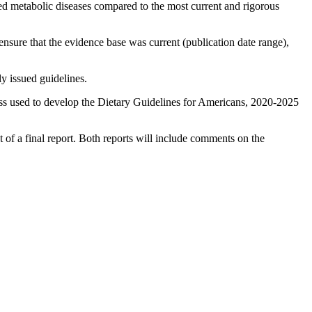
ated metabolic diseases compared to the most current and rigorous
ensure that the evidence base was current (publication date range),
y issued guidelines.
s used to develop the Dietary Guidelines for Americans, 2020-2025
of a final report. Both reports will include comments on the