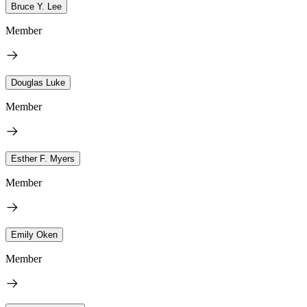
Bruce Y. Lee
Member
Douglas Luke
Member
Esther F. Myers
Member
Emily Oken
Member