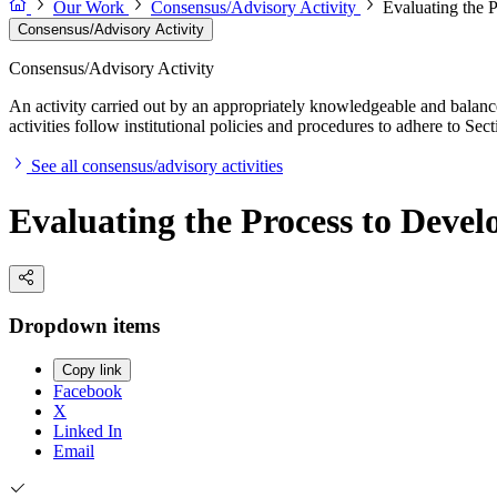
Our Work
Consensus/Advisory Activity
Evaluating the 
Consensus/Advisory Activity
Consensus/Advisory Activity
An activity carried out by an appropriately knowledgeable and balance
activities follow institutional policies and procedures to adhere to 
See all consensus/advisory activities
Evaluating the Process to Devel
Dropdown items
Copy link
Facebook
X
Linked In
Email