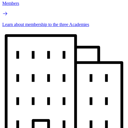
Members
Learn about membership to the three Academies