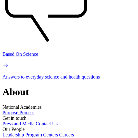
Based On Science
Answers to everyday science and health questions
About
National Academies
Purpose
Process
Get in touch
Press and Media
Contact Us
Our People
Leadership
Program Centers
Careers