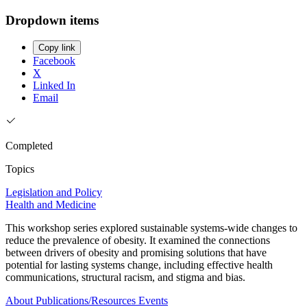
Dropdown items
Copy link
Facebook
X
Linked In
Email
Completed
Topics
Legislation and Policy
Health and Medicine
This workshop series explored sustainable systems-wide changes to
reduce the prevalence of obesity. It examined the connections
between drivers of obesity and promising solutions that have
potential for lasting systems change, including effective health
communications, structural racism, and stigma and bias.
About
Publications/Resources
Events