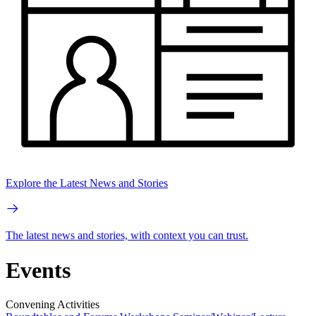
Explore the Latest News and Stories
The latest news and stories, with context you can trust.
Events
Convening Activities