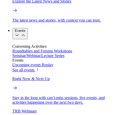
Explore the Latest News and Stories
The latest news and stories, with context you can trust.
Events
Convening Activities
Roundtables and Forums
Workshops
Seminar/Webinar/Lecture Series
Events
Upcoming events
Replay
See all events
Right Now & Next Up
Stay in the loop with can’t-miss sessions, live events, and
activities happening over the next two days.
TRB Webinars