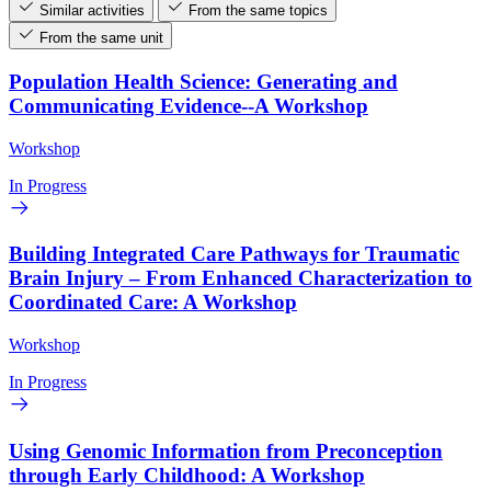
Similar activities
From the same topics
From the same unit
Population Health Science: Generating and
Communicating Evidence--A Workshop
Workshop
In Progress
Building Integrated Care Pathways for Traumatic
Brain Injury – From Enhanced Characterization to
Coordinated Care: A Workshop
Workshop
In Progress
Using Genomic Information from Preconception
through Early Childhood: A Workshop