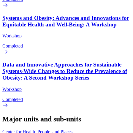
Systems and Obesity: Advances and Innovations for
Equitable Health and Well-Being: A Workshop
Workshop
Completed
Data and Innovative Approaches for Sustainable
Systems-Wide Changes to Reduce the Prevalence of
Obesity: A Second Workshop Series
Workshop
Completed
Major units and sub-units
Center for Health, People, and Places