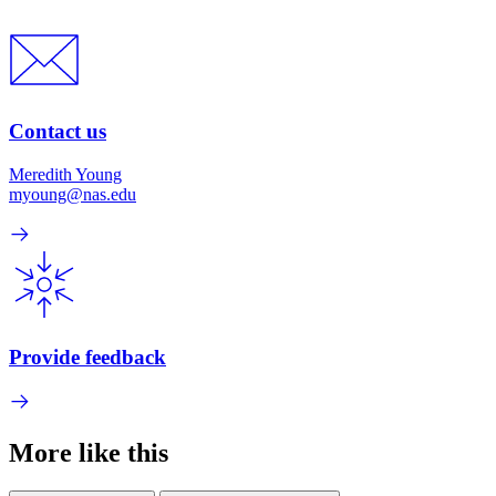
Contact us
Meredith Young
myoung@nas.edu
Provide feedback
More like this