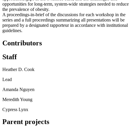
opportunities for long-term, system-wide strategies needed to reduce
the prevalence of obesity.
A proceedings-in-brief of the discussions for each workshop in the
series and a full proceedings summarizing all presentations will be
prepared by a designated rapporteur in accordance with institutional
guidelines.
Contributors
Staff
Heather D. Cook
Lead
Amanda Nguyen
Meredith Young
Cypress Lynx
Parent projects