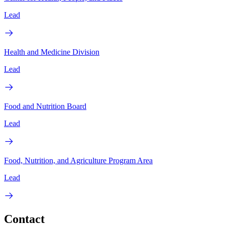
Lead
Health and Medicine Division
Lead
Food and Nutrition Board
Lead
Food, Nutrition, and Agriculture Program Area
Lead
Contact