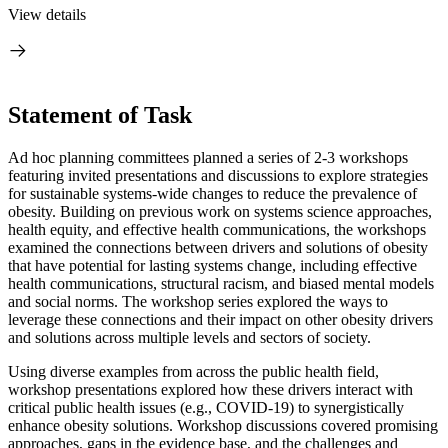
View details
Statement of Task
Ad hoc planning committees planned a series of 2-3 workshops
featuring invited presentations and discussions to explore strategies
for sustainable systems-wide changes to reduce the prevalence of
obesity. Building on previous work on systems science approaches,
health equity, and effective health communications, the workshops
examined the connections between drivers and solutions of obesity
that have potential for lasting systems change, including effective
health communications, structural racism, and biased mental models
and social norms. The workshop series explored the ways to
leverage these connections and their impact on other obesity drivers
and solutions across multiple levels and sectors of society.
Using diverse examples from across the public health field,
workshop presentations explored how these drivers interact with
critical public health issues (e.g., COVID-19) to synergistically
enhance obesity solutions. Workshop discussions covered promising
approaches, gaps in the evidence base, and the challenges and