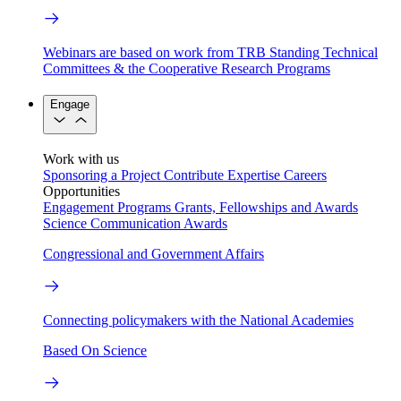
Webinars are based on work from TRB Standing Technical
Committees & the Cooperative Research Programs
Engage
Work with us
Sponsoring a Project
Contribute Expertise
Careers
Opportunities
Engagement Programs
Grants, Fellowships and Awards
Science Communication Awards
Congressional and Government Affairs
Connecting policymakers with the National Academies
Based On Science