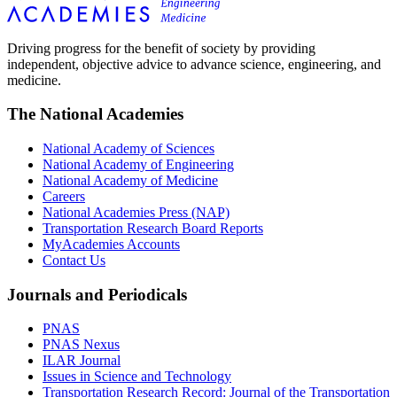
Driving progress for the benefit of society by providing
independent, objective advice to advance science, engineering, and
medicine.
The National Academies
National Academy of Sciences
National Academy of Engineering
National Academy of Medicine
Careers
National Academies Press (NAP)
Transportation Research Board Reports
MyAcademies Accounts
Contact Us
Journals and Periodicals
PNAS
PNAS Nexus
ILAR Journal
Issues in Science and Technology
Transportation Research Record: Journal of the Transportation