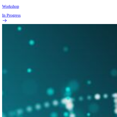
Workshop
In Progress