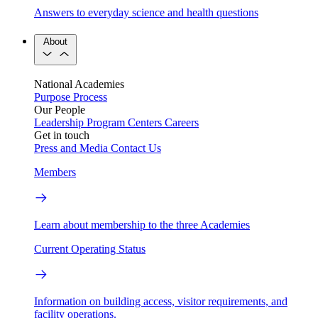
Answers to everyday science and health questions
About
National Academies
Purpose
Process
Our People
Leadership
Program Centers
Careers
Get in touch
Press and Media
Contact Us
Members
Learn about membership to the three Academies
Current Operating Status
Information on building access, visitor requirements, and
facility operations.