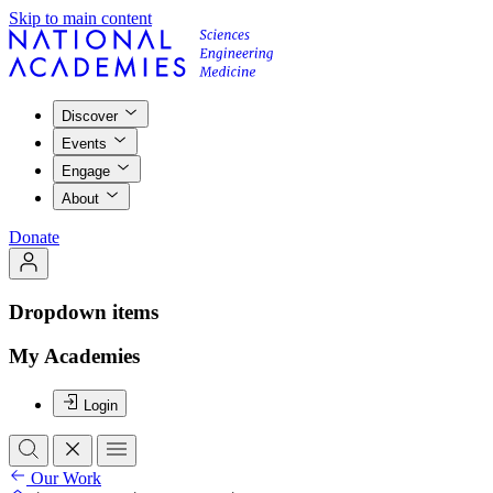
Skip to main content
Discover
Events
Engage
About
Donate
Dropdown items
My Academies
Login
Our Work