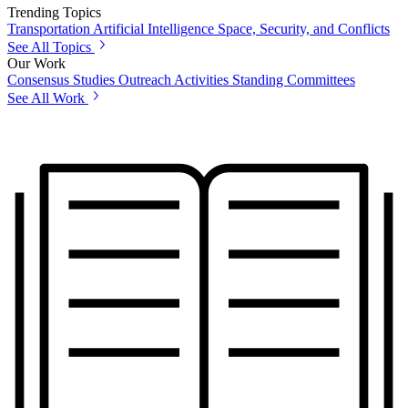
Trending Topics
Transportation
Artificial Intelligence
Space, Security, and Conflicts
See All Topics
Our Work
Consensus Studies
Outreach Activities
Standing Committees
See All Work