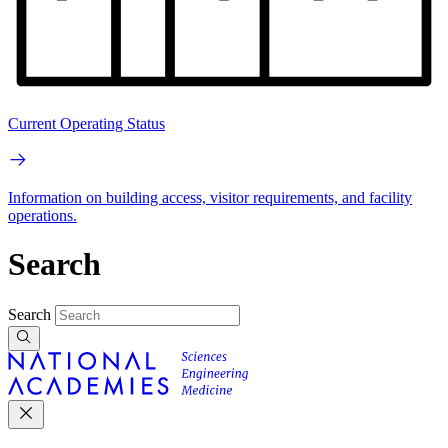
Current Operating Status
Information on building access, visitor requirements, and facility
operations.
Search
Search