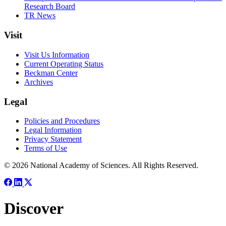
Research Board
TR News
Visit
Visit Us Information
Current Operating Status
Beckman Center
Archives
Legal
Policies and Procedures
Legal Information
Privacy Statement
Terms of Use
© 2026 National Academy of Sciences. All Rights Reserved.
Discover