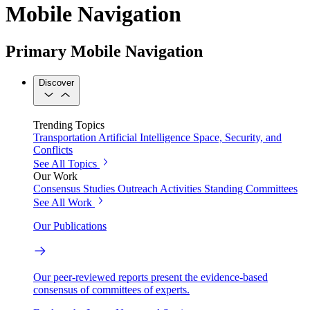
Mobile Navigation
Primary Mobile Navigation
Discover
Trending Topics
Transportation
Artificial Intelligence
Space, Security, and
Conflicts
See All Topics
Our Work
Consensus Studies
Outreach Activities
Standing Committees
See All Work
Our Publications
Our peer-reviewed reports present the evidence-based
consensus of committees of experts.