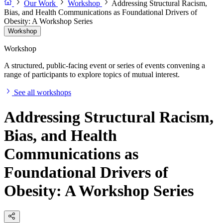
Our Work
Workshop
Addressing Structural Racism,
Bias, and Health Communications as Foundational Drivers of
Obesity: A Workshop Series
Workshop
Workshop
A structured, public-facing event or series of events convening a
range of participants to explore topics of mutual interest.
See all workshops
Addressing Structural Racism,
Bias, and Health
Communications as
Foundational Drivers of
Obesity: A Workshop Series