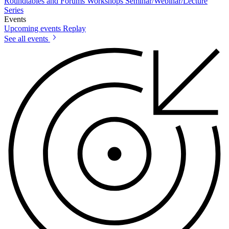
Roundtables and Forums
Workshops
Seminar/Webinar/Lecture
Series
Events
Upcoming events
Replay
See all events