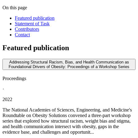
On this page
Featured publication
Statement of Task
Contributors
Contact
Featured publication
Addressing Structural Racism, Bias, and Health Communication as
Foundational Drivers of Obesity: Proceedings of a Workshop Series
Proceedings
·
2022
The National Academies of Sciences, Engineering, and Medicine's
Roundtable on Obesity Solutions convened a three-part workshop
series that explored how structural racism, weight bias and stigma,
and health communication intersect with obesity, gaps in the
evidence base, and challenges and opportunit...