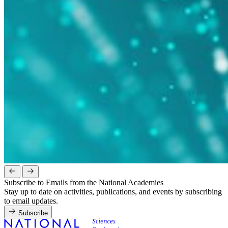
Subscribe to Emails from the National Academies
Stay up to date on activities, publications, and events by subscribing
to email updates.
Subscribe