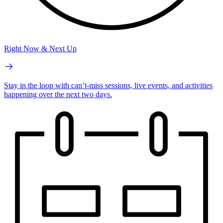
Right Now & Next Up
Stay in the loop with can’t-miss sessions, live events, and activities
happening over the next two days.