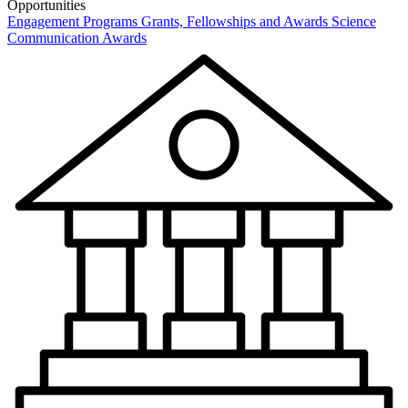
Opportunities
Engagement Programs
Grants, Fellowships and Awards
Science
Communication Awards