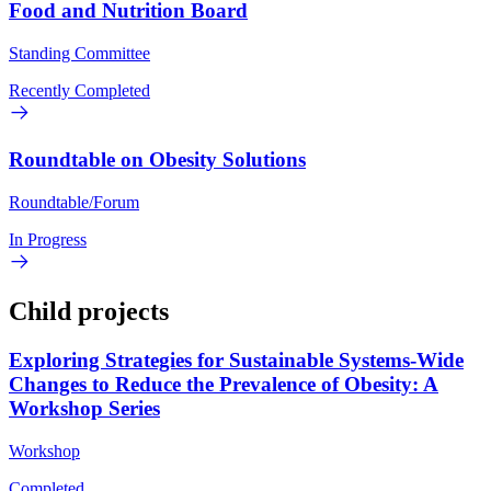
Food and Nutrition Board
Standing Committee
Recently Completed
Roundtable on Obesity Solutions
Roundtable/Forum
In Progress
Child projects
Exploring Strategies for Sustainable Systems-Wide
Changes to Reduce the Prevalence of Obesity: A
Workshop Series
Workshop
Completed