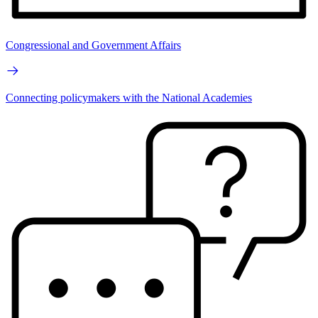
Congressional and Government Affairs
Connecting policymakers with the National Academies