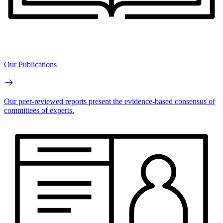
Our Publications
Our peer-reviewed reports present the evidence-based consensus of
committees of experts.