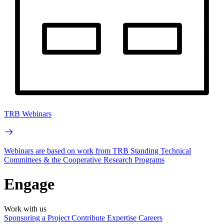
TRB Webinars
Webinars are based on work from TRB Standing Technical
Committees & the Cooperative Research Programs
Engage
Work with us
Sponsoring a Project
Contribute Expertise
Careers