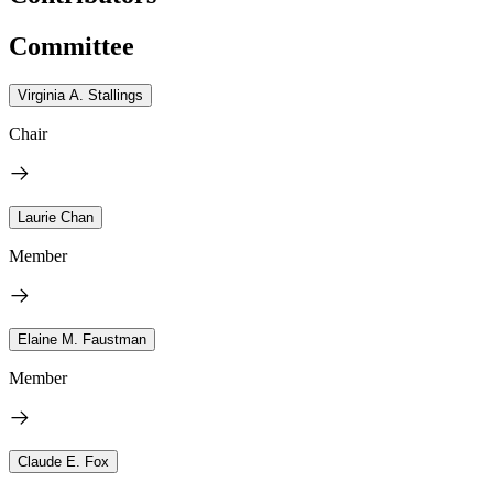
Committee
Virginia A. Stallings
Chair
Laurie Chan
Member
Elaine M. Faustman
Member
Claude E. Fox