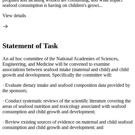
seafood consumption is having on children's growt...
View details
Statement of Task
An ad hoc committee of the National Academies of Sciences,
Engineering, and Medicine will be convened to examine
associations between seafood intake (maternal and child) and child
growth and development. Specifically the committee will:
· Evaluate dietary intake and seafood composition data provided by
the sponsors;
· Conduct systematic reviews of the scientific literature covering the
areas of seafood nutrition and toxicology associated with seafood
consumption and child growth and development;
· Review existing sources of evidence on maternal and child seafood
consumption and child growth and development; and