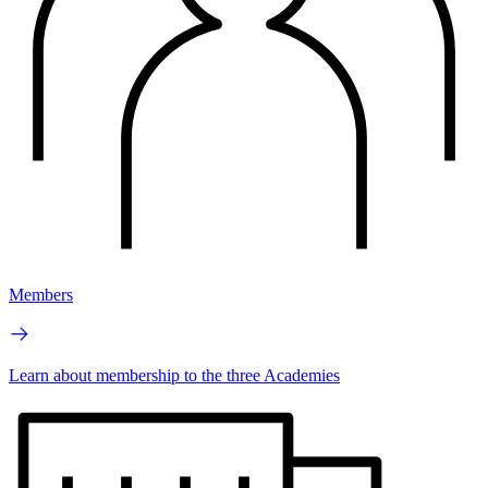
Members
Learn about membership to the three Academies