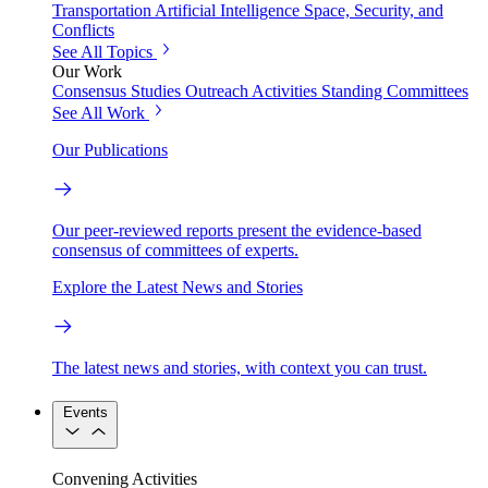
Transportation
Artificial Intelligence
Space, Security, and
Conflicts
See All Topics
Our Work
Consensus Studies
Outreach Activities
Standing Committees
See All Work
Our Publications
Our peer-reviewed reports present the evidence-based
consensus of committees of experts.
Explore the Latest News and Stories
The latest news and stories, with context you can trust.
Events
Convening Activities