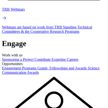
TRB Webinars
Webinars are based on work from TRB Standing Technical
Committees & the Cooperative Research Programs
Engage
Work with us
Sponsoring a Project
Contribute Expertise
Careers
Opportunities
Engagement Programs
Grants, Fellowships and Awards
Science
Communication Awards