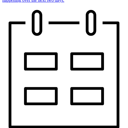
happening over the next two days.