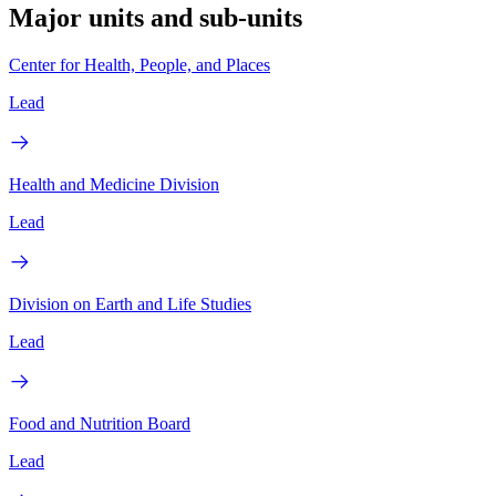
Major units and sub-units
Center for Health, People, and Places
Lead
Health and Medicine Division
Lead
Division on Earth and Life Studies
Lead
Food and Nutrition Board
Lead