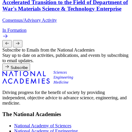
Accelerated Transition to the Field of Department of
War's Materials Science & Technology Enterprise
Consensus/Advisory Activity
In Formation
Subscribe to Emails from the National Academies
Stay up to date on activities, publications, and events by subscribing
to email updates.
Subscribe
Driving progress for the benefit of society by providing
independent, objective advice to advance science, engineering, and
medicine.
The National Academies
National Academy of Sciences
National Academy of Engineering