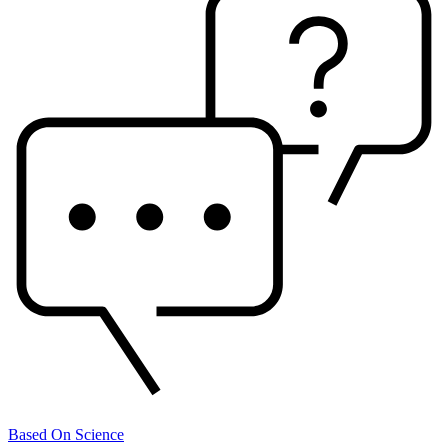
Based On Science