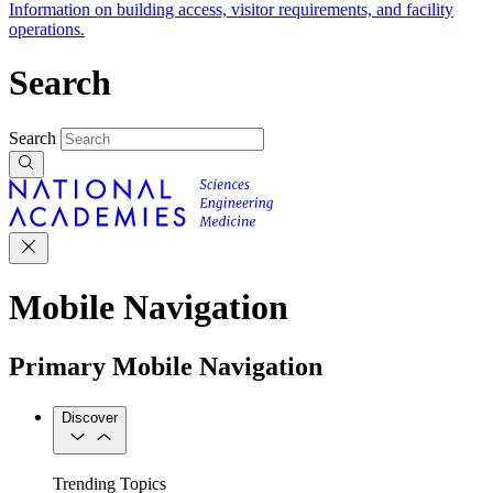
Information on building access, visitor requirements, and facility
operations.
Search
Search
Mobile Navigation
Primary Mobile Navigation
Discover
Trending Topics