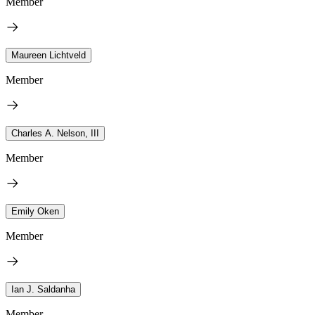
Member
Maureen Lichtveld
Member
Charles A. Nelson, III
Member
Emily Oken
Member
Ian J. Saldanha
Member