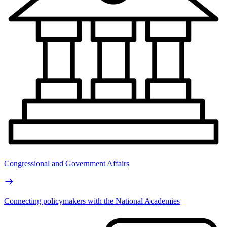
Congressional and Government Affairs
Connecting policymakers with the National Academies