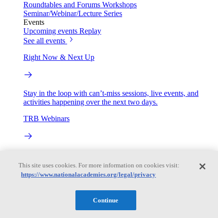
Roundtables and Forums
Workshops
Seminar/Webinar/Lecture Series
Events
Upcoming events
Replay
See all events
Right Now & Next Up
Stay in the loop with can’t-miss sessions, live events, and
activities happening over the next two days.
TRB Webinars
Webinars are based on work from TRB Standing Technical
Committees & the Cooperative Research Programs
This site uses cookies. For more information on cookies visit:
https://www.nationalacademies.org/legal/privacy
Engage
Continue
Work with us