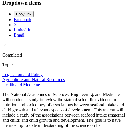
Dropdown items
Copy link
Facebook
X
Linked In
Email
Completed
Topics
Legislation and Policy
Agriculture and Natural Resources
Health and Medicine
The National Academies of Sciences, Engineering, and Medicine
will conduct a study to review the state of scientific evidence in
nutrition and toxicology of associations between seafood intake and
child growth and relevant aspects of development. This review will
include a study of the associations between seafood intake (maternal
and child) and child growth and development. The goal is to have
the most up-to-date understanding of the science on fish