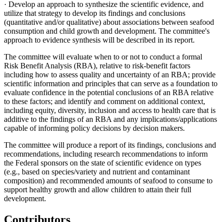
· Develop an approach to synthesize the scientific evidence, and
utilize that strategy to develop its findings and conclusions
(quantitative and/or qualitative) about associations between seafood
consumption and child growth and development. The committee's
approach to evidence synthesis will be described in its report.
The committee will evaluate when to or not to conduct a formal
Risk Benefit Analysis (RBA), relative to risk-benefit factors
including how to assess quality and uncertainty of an RBA; provide
scientific information and principles that can serve as a foundation to
evaluate confidence in the potential conclusions of an RBA relative
to these factors; and identify and comment on additional context,
including equity, diversity, inclusion and access to health care that is
additive to the findings of an RBA and any implications/applications
capable of informing policy decisions by decision makers.
The committee will produce a report of its findings, conclusions and
recommendations, including research recommendations to inform
the Federal sponsors on the state of scientific evidence on types
(e.g., based on species/variety and nutrient and contaminant
composition) and recommended amounts of seafood to consume to
support healthy growth and allow children to attain their full
development.
Contributors