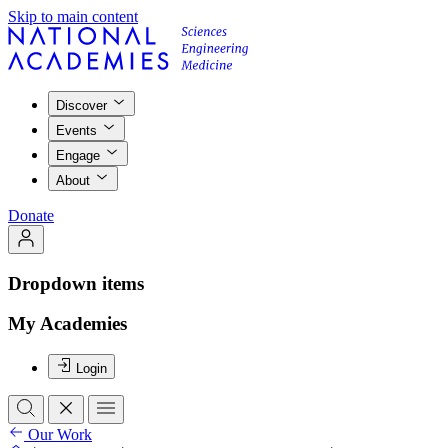
Skip to main content
Discover
Events
Engage
About
Donate
Dropdown items
My Academies
Login
Our Work