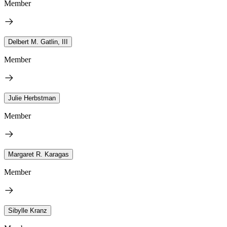
Member
Delbert M. Gatlin, III
Member
Julie Herbstman
Member
Margaret R. Karagas
Member
Sibylle Kranz