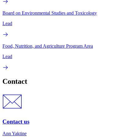
Board on Environmental Studies and Toxicology
Lead
Food, Nutrition, and Agriculture Program Area
Lead
Contact
Contact us
Ann Yaktine