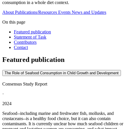
consumption in a whole diet context.
About
Publications/Resources
Events
News and Updates
On this page
Featured publication
Statement of Task
Contributors
Contact
Featured publication
The Role of Seafood Consumption in Child Growth and Development
Consensus Study Report
·
2024
Seafood--including marine and freshwater fish, mollusks, and
crustaceans--is a healthy food choice, but it can also contain
contaminants. It is currently unclear how much seafood children or
pregnant and lactating women are consuming, and what impact