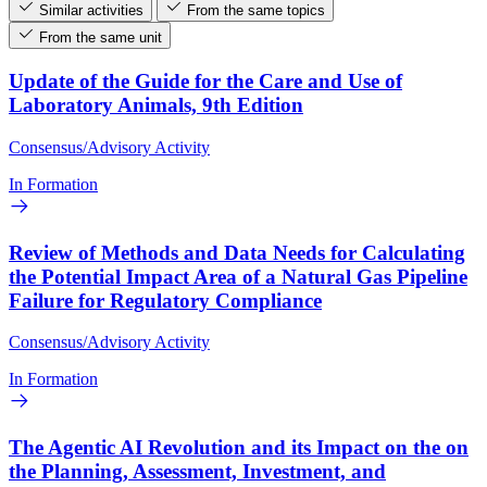
Similar activities
From the same topics
From the same unit
Update of the Guide for the Care and Use of
Laboratory Animals, 9th Edition
Consensus/Advisory Activity
In Formation
Review of Methods and Data Needs for Calculating
the Potential Impact Area of a Natural Gas Pipeline
Failure for Regulatory Compliance
Consensus/Advisory Activity
In Formation
The Agentic AI Revolution and its Impact on the on
the Planning, Assessment, Investment, and