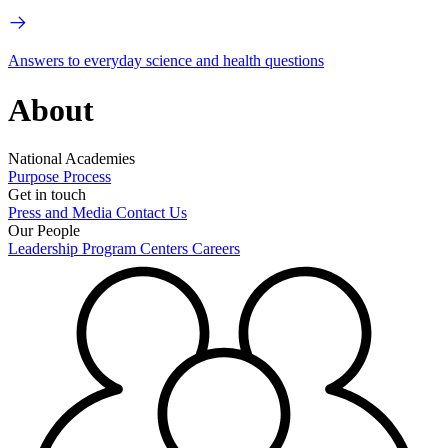
Answers to everyday science and health questions
About
National Academies
Purpose
Process
Get in touch
Press and Media
Contact Us
Our People
Leadership
Program Centers
Careers