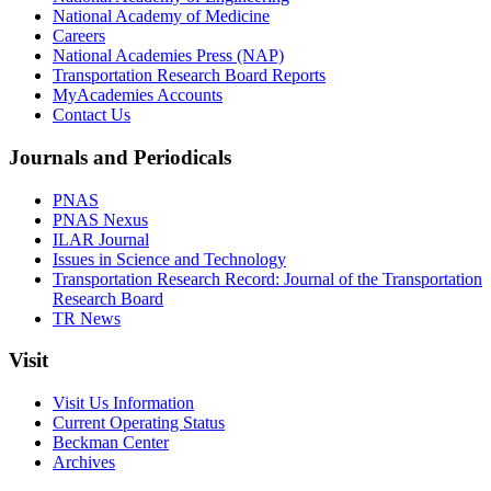
National Academy of Medicine
Careers
National Academies Press (NAP)
Transportation Research Board Reports
MyAcademies Accounts
Contact Us
Journals and Periodicals
PNAS
PNAS Nexus
ILAR Journal
Issues in Science and Technology
Transportation Research Record: Journal of the Transportation
Research Board
TR News
Visit
Visit Us Information
Current Operating Status
Beckman Center
Archives