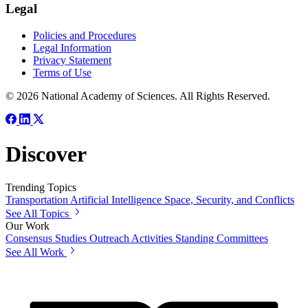
Legal
Policies and Procedures
Legal Information
Privacy Statement
Terms of Use
© 2026 National Academy of Sciences. All Rights Reserved.
Discover
Trending Topics
Transportation
Artificial Intelligence
Space, Security, and Conflicts
See All Topics
Our Work
Consensus Studies
Outreach Activities
Standing Committees
See All Work