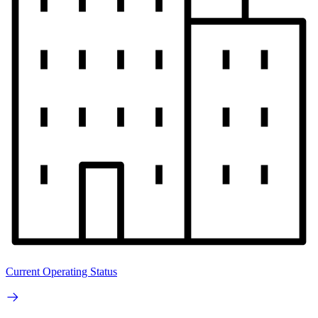
Current Operating Status