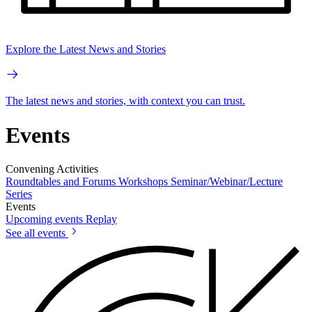
Explore the Latest News and Stories
The latest news and stories, with context you can trust.
Events
Convening Activities
Roundtables and Forums
Workshops
Seminar/Webinar/Lecture
Series
Events
Upcoming events
Replay
See all events