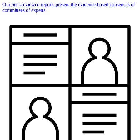
Our peer-reviewed reports present the evidence-based consensus of
committees of experts.