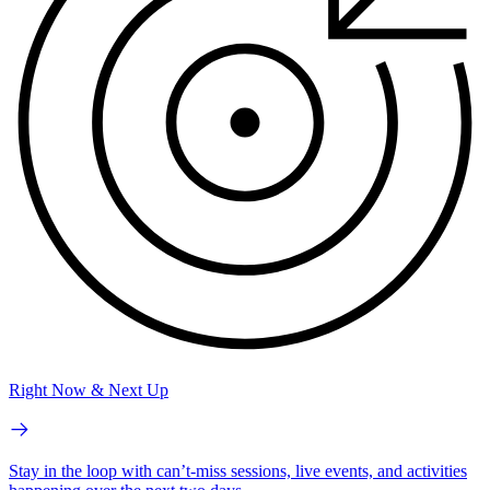
Right Now & Next Up
Stay in the loop with can’t-miss sessions, live events, and activities