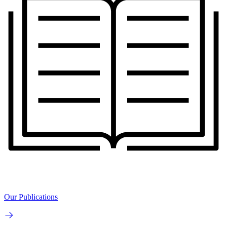
Our Publications