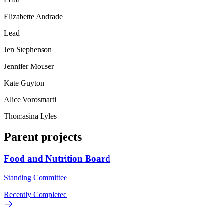
Elizabette Andrade
Lead
Jen Stephenson
Jennifer Mouser
Kate Guyton
Alice Vorosmarti
Thomasina Lyles
Parent projects
Food and Nutrition Board
Standing Committee
Recently Completed