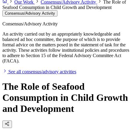
Our Work
Consensus/Advisory Activity
The Role of
Seafood Consumption in Child Growth and Development
Consensus/Advisory Activity
Consensus/Advisory Activity
An activity carried out by an appropriately knowledgeable and
balanced ad hoc committee, the purpose of which is to provide
formal advice on the matters posed in the statement of task for the
activity. These activities follow institutional policies and procedures
to adhere to Section 15 of the Federal Advisory Committee Act
(FACA).
See all consensus/advisory activities
The Role of Seafood
Consumption in Child Growth
and Development