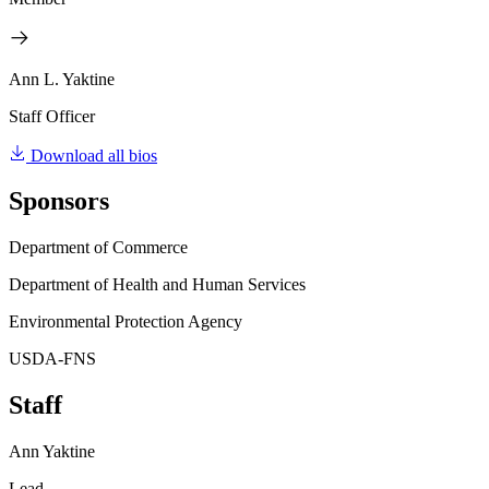
Ann L. Yaktine
Staff Officer
Download all bios
Sponsors
Department of Commerce
Department of Health and Human Services
Environmental Protection Agency
USDA-FNS
Staff
Ann Yaktine
Lead