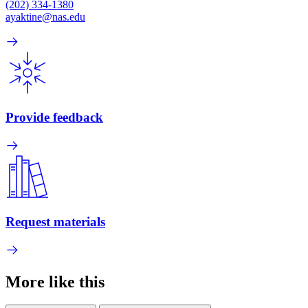
(202) 334-1380
ayaktine@nas.edu
Provide feedback
Request materials
More like this