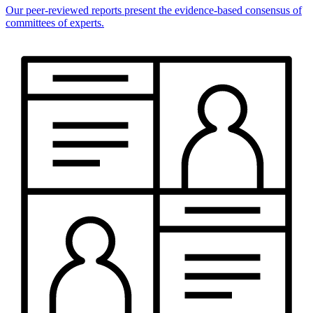
Our peer-reviewed reports present the evidence-based consensus of
committees of experts.