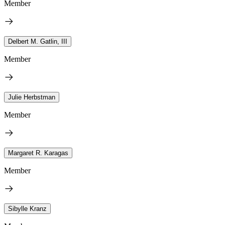
Member
Delbert M. Gatlin, III
Member
Julie Herbstman
Member
Margaret R. Karagas
Member
Sibylle Kranz