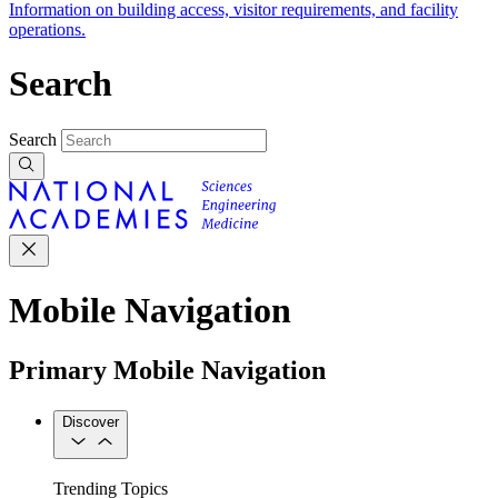
Information on building access, visitor requirements, and facility
operations.
Search
Search
Mobile Navigation
Primary Mobile Navigation
Discover
Trending Topics