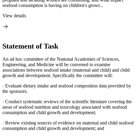
seafood consumption is having on children's growt...
View details
Statement of Task
An ad hoc committee of the National Academies of Sciences,
Engineering, and Medicine will be convened to examine
associations between seafood intake (maternal and child) and child
growth and development. Specifically the committee will:
· Evaluate dietary intake and seafood composition data provided by
the sponsors;
· Conduct systematic reviews of the scientific literature covering the
areas of seafood nutrition and toxicology associated with seafood
consumption and child growth and development;
· Review existing sources of evidence on maternal and child seafood
consumption and child growth and development; and