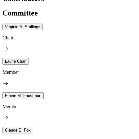
Committee
Virginia A. Stallings
Chair
Laurie Chan
Member
Elaine M. Faustman
Member
Claude E. Fox