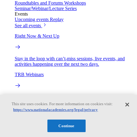
Roundtables and Forums
Workshops
Seminar/Webinar/Lecture Series
Events
Upcoming events
Replay
See all events
Right Now & Next Up
Stay in the loop with can’t-miss sessions, live events, and
activities happening over the next two days.
TRB Webinars
Webinars are based on work from TRB Standing Technical
Committees & the Cooperative Research Programs
This site uses cookies. For more information on cookies visit:
https://www.nationalacademies.org/legal/privacy
Engage
Continue
Work with us