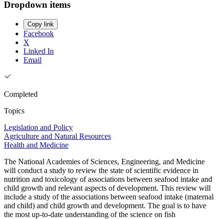
Dropdown items
Copy link
Facebook
X
Linked In
Email
Completed
Topics
Legislation and Policy
Agriculture and Natural Resources
Health and Medicine
The National Academies of Sciences, Engineering, and Medicine
will conduct a study to review the state of scientific evidence in
nutrition and toxicology of associations between seafood intake and
child growth and relevant aspects of development. This review will
include a study of the associations between seafood intake (maternal
and child) and child growth and development. The goal is to have
the most up-to-date understanding of the science on fish