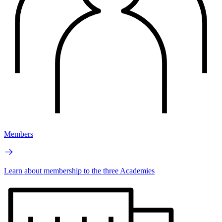
Members
Learn about membership to the three Academies