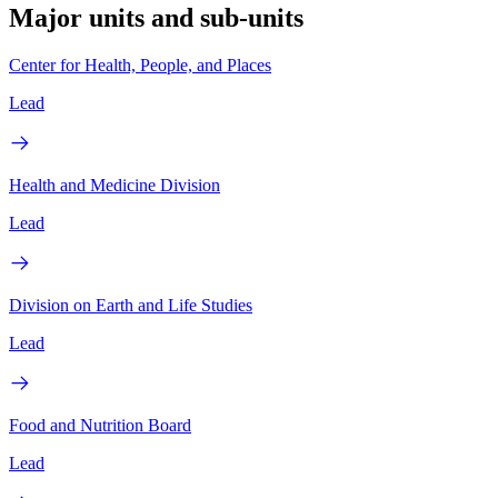
Major units and sub-units
Center for Health, People, and Places
Lead
Health and Medicine Division
Lead
Division on Earth and Life Studies
Lead
Food and Nutrition Board
Lead