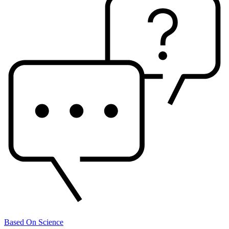
Based On Science