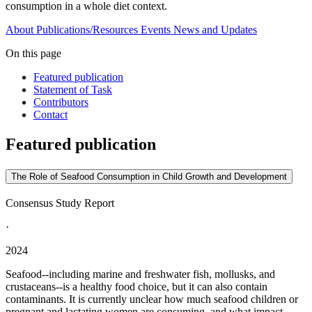
consumption in a whole diet context.
About
Publications/Resources
Events
News and Updates
On this page
Featured publication
Statement of Task
Contributors
Contact
Featured publication
The Role of Seafood Consumption in Child Growth and Development
Consensus Study Report
·
2024
Seafood--including marine and freshwater fish, mollusks, and
crustaceans--is a healthy food choice, but it can also contain
contaminants. It is currently unclear how much seafood children or
pregnant and lactating women are consuming, and what impact