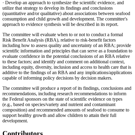
· Develop an approach to synthesize the scientific evidence, and
utilize that strategy to develop its findings and conclusions
(quantitative and/or qualitative) about associations between seafood
consumption and child growth and development. The committee's
approach to evidence synthesis will be described in its report.
The committee will evaluate when to or not to conduct a formal
Risk Benefit Analysis (RBA), relative to risk-benefit factors
including how to assess quality and uncertainty of an RBA; provide
scientific information and principles that can serve as a foundation to
evaluate confidence in the potential conclusions of an RBA relative
to these factors; and identify and comment on additional context,
including equity, diversity, inclusion and access to health care that is
additive to the findings of an RBA and any implications/applications
capable of informing policy decisions by decision makers.
The committee will produce a report of its findings, conclusions and
recommendations, including research recommendations to inform
the Federal sponsors on the state of scientific evidence on types
(e.g., based on species/variety and nutrient and contaminant
composition) and recommended amounts of seafood to consume to
support healthy growth and allow children to attain their full
development.
Contributors