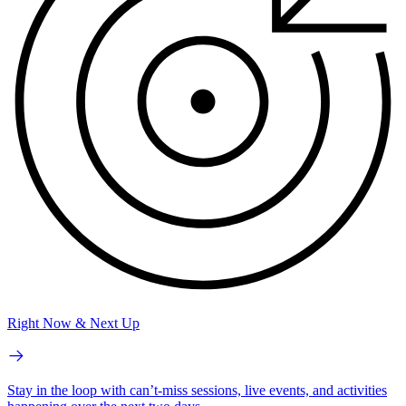
Right Now & Next Up
Stay in the loop with can’t-miss sessions, live events, and activities