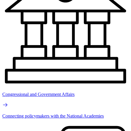
Congressional and Government Affairs
Connecting policymakers with the National Academies