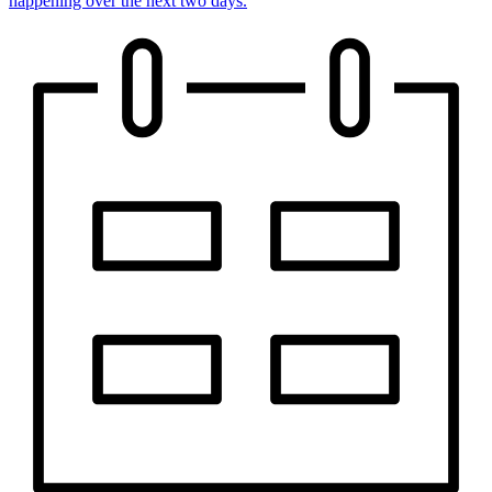
happening over the next two days.