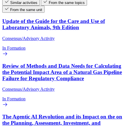
Similar activities
From the same topics
From the same unit
Update of the Guide for the Care and Use of
Laboratory Animals, 9th Edition
Consensus/Advisory Activity
In Formation
Review of Methods and Data Needs for Calculating
the Potential Impact Area of a Natural Gas Pipeline
Failure for Regulatory Compliance
Consensus/Advisory Activity
In Formation
The Agentic AI Revolution and its Impact on the on
the Planning, Assessment, Investment, and