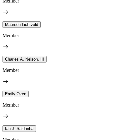
Member
Maureen Lichtveld
Member
Charles A. Nelson, III
Member
Emily Oken
Member
Ian J. Saldanha
Member