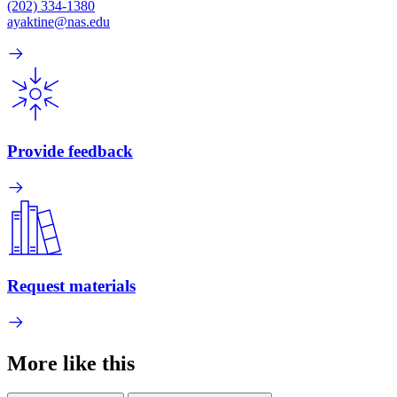
(202) 334-1380
ayaktine@nas.edu
Provide feedback
Request materials
More like this