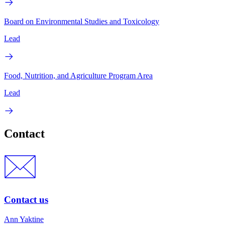
Board on Environmental Studies and Toxicology
Lead
Food, Nutrition, and Agriculture Program Area
Lead
Contact
Contact us
Ann Yaktine