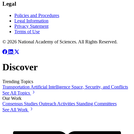
Legal
Policies and Procedures
Legal Information
Privacy Statement
Terms of Use
© 2026 National Academy of Sciences. All Rights Reserved.
Discover
Trending Topics
Transportation
Artificial Intelligence
Space, Security, and Conflicts
See All Topics
Our Work
Consensus Studies
Outreach Activities
Standing Committees
See All Work