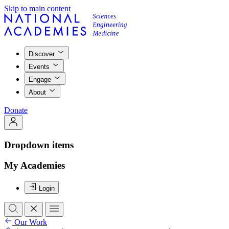
Skip to main content
Discover
Events
Engage
About
Donate
Dropdown items
My Academies
Login
Our Work