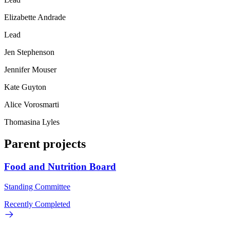
Elizabette Andrade
Lead
Jen Stephenson
Jennifer Mouser
Kate Guyton
Alice Vorosmarti
Thomasina Lyles
Parent projects
Food and Nutrition Board
Standing Committee
Recently Completed