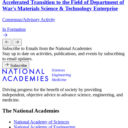
Accelerated Transition to the Field of Department of
War's Materials Science & Technology Enterprise
Consensus/Advisory Activity
In Formation
Subscribe to Emails from the National Academies
Stay up to date on activities, publications, and events by subscribing
to email updates.
Subscribe
Driving progress for the benefit of society by providing
independent, objective advice to advance science, engineering, and
medicine.
The National Academies
National Academy of Sciences
National Academy of Engineering