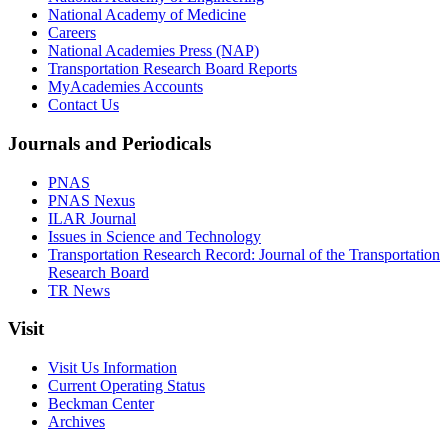
National Academy of Medicine
Careers
National Academies Press (NAP)
Transportation Research Board Reports
MyAcademies Accounts
Contact Us
Journals and Periodicals
PNAS
PNAS Nexus
ILAR Journal
Issues in Science and Technology
Transportation Research Record: Journal of the Transportation
Research Board
TR News
Visit
Visit Us Information
Current Operating Status
Beckman Center
Archives