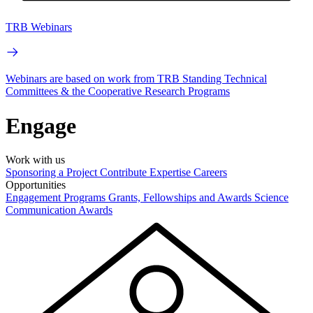
TRB Webinars
Webinars are based on work from TRB Standing Technical
Committees & the Cooperative Research Programs
Engage
Work with us
Sponsoring a Project
Contribute Expertise
Careers
Opportunities
Engagement Programs
Grants, Fellowships and Awards
Science
Communication Awards