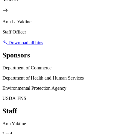
Ann L. Yaktine
Staff Officer
Download all bios
Sponsors
Department of Commerce
Department of Health and Human Services
Environmental Protection Agency
USDA-FNS
Staff
Ann Yaktine
Lead