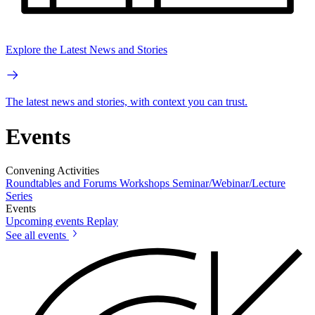
Explore the Latest News and Stories
The latest news and stories, with context you can trust.
Events
Convening Activities
Roundtables and Forums
Workshops
Seminar/Webinar/Lecture
Series
Events
Upcoming events
Replay
See all events