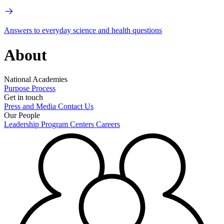
Answers to everyday science and health questions
About
National Academies
Purpose
Process
Get in touch
Press and Media
Contact Us
Our People
Leadership
Program Centers
Careers