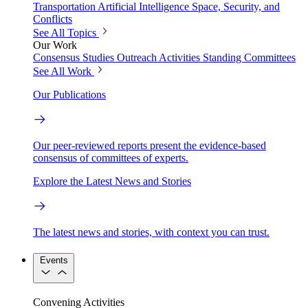
Transportation
Artificial Intelligence
Space, Security, and
Conflicts
See All Topics
Our Work
Consensus Studies
Outreach Activities
Standing Committees
See All Work
Our Publications
Our peer-reviewed reports present the evidence-based
consensus of committees of experts.
Explore the Latest News and Stories
The latest news and stories, with context you can trust.
Events
Convening Activities