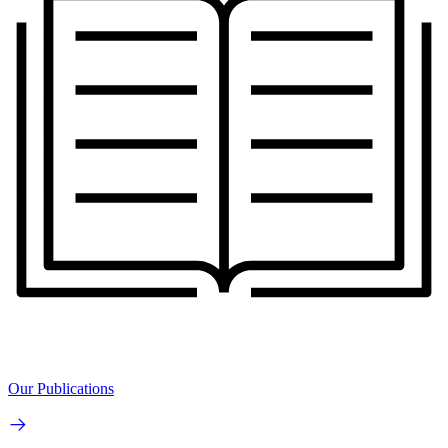
Our Publications