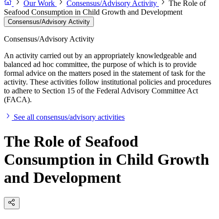
Our Work
Consensus/Advisory Activity
The Role of
Seafood Consumption in Child Growth and Development
Consensus/Advisory Activity
Consensus/Advisory Activity
An activity carried out by an appropriately knowledgeable and
balanced ad hoc committee, the purpose of which is to provide
formal advice on the matters posed in the statement of task for the
activity. These activities follow institutional policies and procedures
to adhere to Section 15 of the Federal Advisory Committee Act
(FACA).
See all consensus/advisory activities
The Role of Seafood
Consumption in Child Growth
and Development