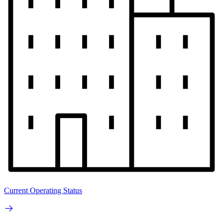
Current Operating Status