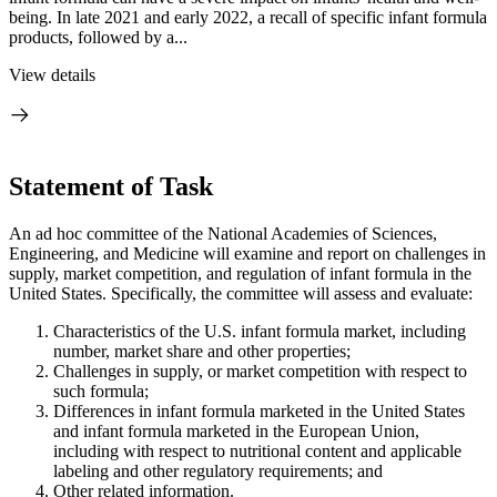
being. In late 2021 and early 2022, a recall of specific infant formula
products, followed by a...
View details
Statement of Task
An ad hoc committee of the National Academies of Sciences,
Engineering, and Medicine will examine and report on challenges in
supply, market competition, and regulation of infant formula in the
United States. Specifically, the committee will assess and evaluate:
Characteristics of the U.S. infant formula market, including
number, market share and other properties;
Challenges in supply, or market competition with respect to
such formula;
Differences in infant formula marketed in the United States
and infant formula marketed in the European Union,
including with respect to nutritional content and applicable
labeling and other regulatory requirements; and
Other related information.