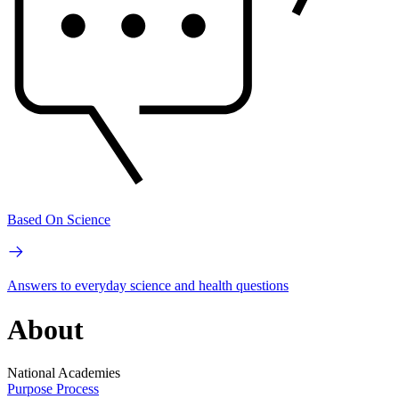
Based On Science
Answers to everyday science and health questions
About
National Academies
Purpose
Process