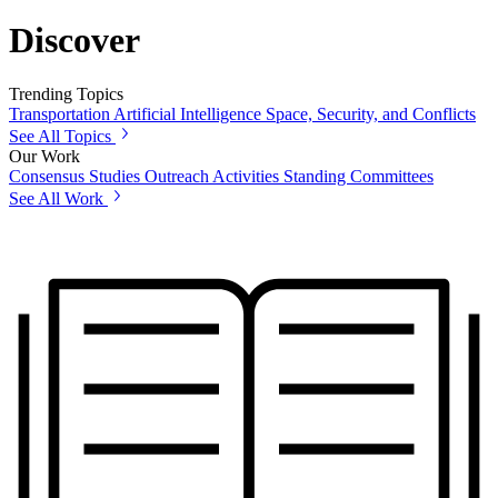
Discover
Trending Topics
Transportation
Artificial Intelligence
Space, Security, and Conflicts
See All Topics
Our Work
Consensus Studies
Outreach Activities
Standing Committees
See All Work