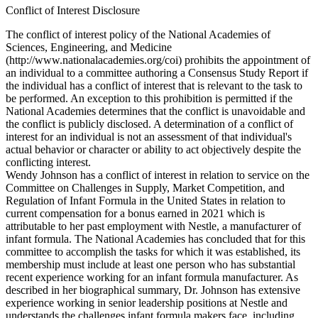
Conflict of Interest Disclosure
The conflict of interest policy of the National Academies of
Sciences, Engineering, and Medicine
(http://www.nationalacademies.org/coi) prohibits the appointment of
an individual to a committee authoring a Consensus Study Report if
the individual has a conflict of interest that is relevant to the task to
be performed. An exception to this prohibition is permitted if the
National Academies determines that the conflict is unavoidable and
the conflict is publicly disclosed. A determination of a conflict of
interest for an individual is not an assessment of that individual's
actual behavior or character or ability to act objectively despite the
conflicting interest.
Wendy Johnson has a conflict of interest in relation to service on the
Committee on Challenges in Supply, Market Competition, and
Regulation of Infant Formula in the United States in relation to
current compensation for a bonus earned in 2021 which is
attributable to her past employment with Nestle, a manufacturer of
infant formula. The National Academies has concluded that for this
committee to accomplish the tasks for which it was established, its
membership must include at least one person who has substantial
recent experience working for an infant formula manufacturer. As
described in her biographical summary, Dr. Johnson has extensive
experience working in senior leadership positions at Nestle and
understands the challenges infant formula makers face, including