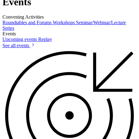
Events
Convening Activities
Roundtables and Forums
Workshops
Seminar/Webinar/Lecture
Series
Events
Upcoming events
Replay
See all events