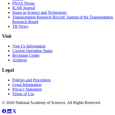
PNAS Nexus
ILAR Journal
Issues in Science and Technology
Transportation Research Record: Journal of the Transportation
Research Board
TR News
Visit
Visit Us Information
Current Operating Status
Beckman Center
Archives
Legal
Policies and Procedures
Legal Information
Privacy Statement
Terms of Use
© 2026 National Academy of Sciences. All Rights Reserved.