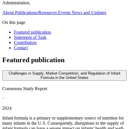
Administration.
About
Publications/Resources
Events
News and Updates
On this page
Featured publication
Statement of Task
Contributors
Contact
Featured publication
Challenges in Supply, Market Competition, and Regulation of Infant
Formula in the United States
Consensus Study Report
·
2024
Infant formula is a primary or supplementary source of nutrition for
many infants in the U.S. Consequently, disruptions to the supply of
infant formula can have a severe impact on infants' health and well-