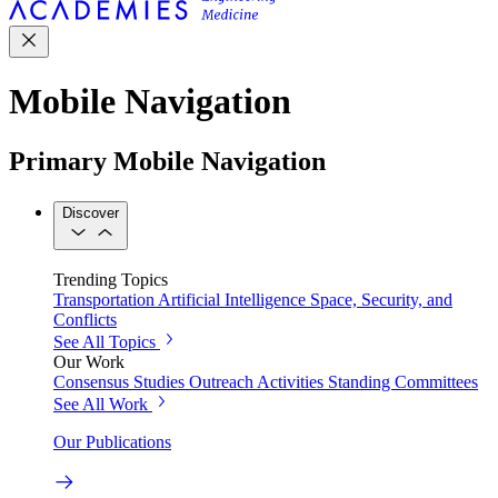
Mobile Navigation
Primary Mobile Navigation
Discover
Trending Topics
Transportation
Artificial Intelligence
Space, Security, and
Conflicts
See All Topics
Our Work
Consensus Studies
Outreach Activities
Standing Committees
See All Work
Our Publications