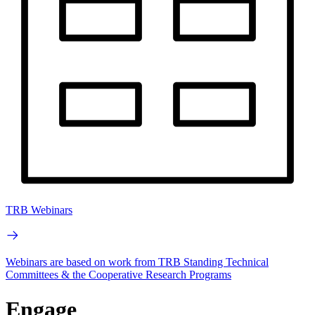
TRB Webinars
Webinars are based on work from TRB Standing Technical
Committees & the Cooperative Research Programs
Engage