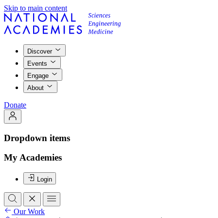
Skip to main content
Discover
Events
Engage
About
Donate
Dropdown items
My Academies
Login
Our Work