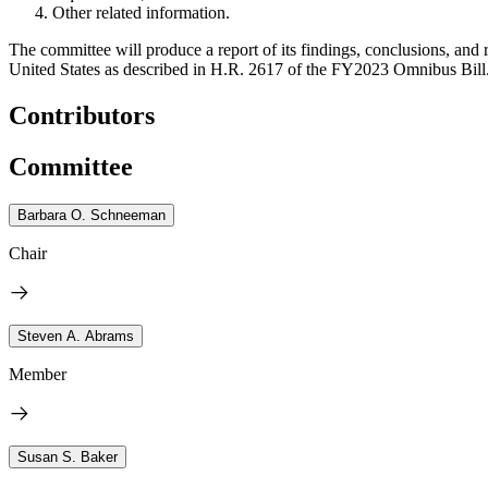
Other related information.
The committee will produce a report of its findings, conclusions, an
United States as described in H.R. 2617 of the FY2023 Omnibus Bill
Contributors
Committee
Barbara O. Schneeman
Chair
Steven A. Abrams
Member
Susan S. Baker