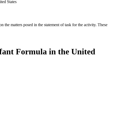
ted States
the matters posed in the statement of task for the activity. These
fant Formula in the United