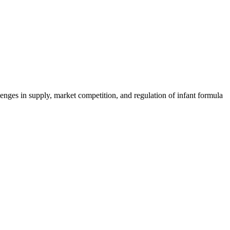
nges in supply, market competition, and regulation of infant formula