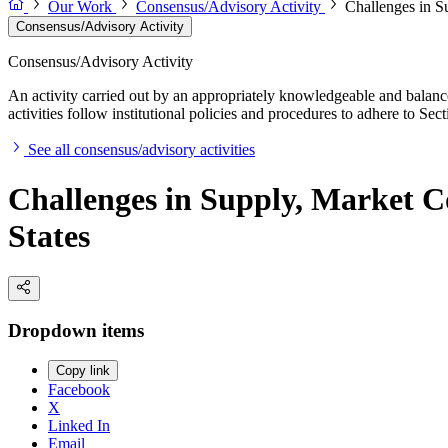
Our Work
Consensus/Advisory Activity
Challenges in S
Consensus/Advisory Activity
Consensus/Advisory Activity
An activity carried out by an appropriately knowledgeable and balance
activities follow institutional policies and procedures to adhere to 
See all consensus/advisory activities
Challenges in Supply, Market C
States
Dropdown items
Copy link
Facebook
X
Linked In
Email