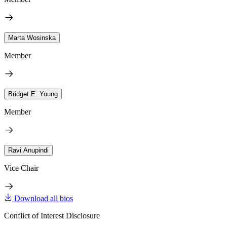
Marta Wosinska
Member
Bridget E. Young
Member
Ravi Anupindi
Vice Chair
Download all bios
Conflict of Interest Disclosure