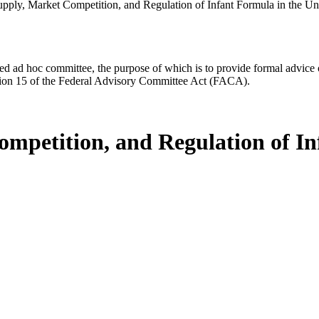
upply, Market Competition, and Regulation of Infant Formula in the Uni
d ad hoc committee, the purpose of which is to provide formal advice on 
Section 15 of the Federal Advisory Committee Act (FACA).
ompetition, and Regulation of In