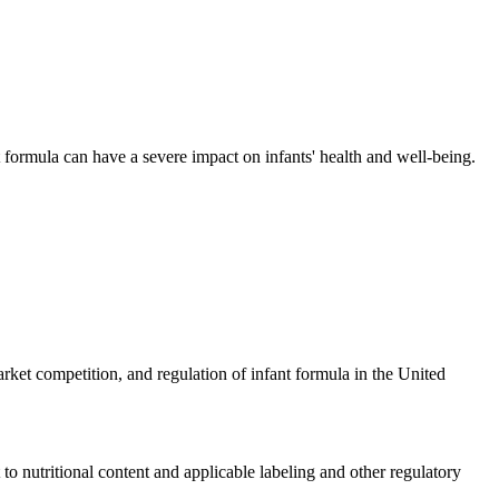
t formula can have a severe impact on infants' health and well-being.
ket competition, and regulation of infant formula in the United
o nutritional content and applicable labeling and other regulatory