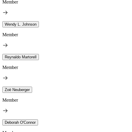
Member
Wendy L. Johnson
Member
Reynaldo Martorell
Member
Zoë Neuberger
Member
Deborah O'Connor