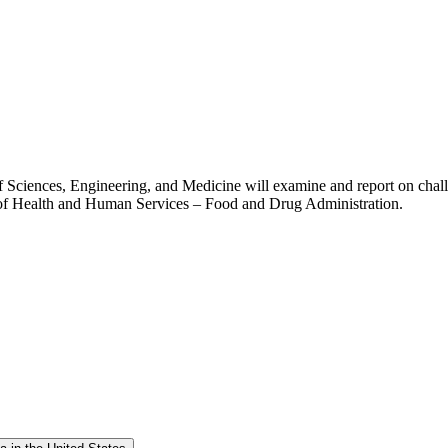
Sciences, Engineering, and Medicine will examine and report on challe
t of Health and Human Services – Food and Drug Administration.