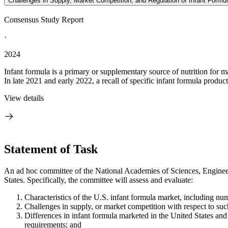
Challenges in Supply, Market Competition, and Regulation of Infant Formul
Consensus Study Report
·
2024
Infant formula is a primary or supplementary source of nutrition for m
In late 2021 and early 2022, a recall of specific infant formula product
View details
Statement of Task
An ad hoc committee of the National Academies of Sciences, Engineeri
States. Specifically, the committee will assess and evaluate:
Characteristics of the U.S. infant formula market, including nu
Challenges in supply, or market competition with respect to suc
Differences in infant formula marketed in the United States and
requirements; and