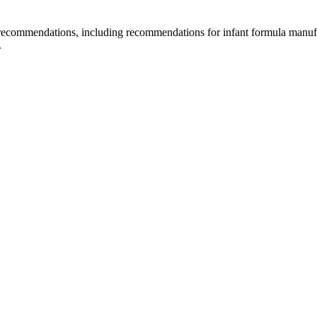
d recommendations, including recommendations for infant formula manuf
.