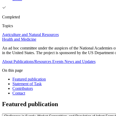
Completed
Topics
Agriculture and Natural Resources
Health and Medicine
An ad hoc committee under the auspices of the National Academies of 
in the United States. The project is sponsored by the US Departmen
About
Publications/Resources
Events
News and Updates
On this page
Featured publication
Statement of Task
Contributors
Contact
Featured publication