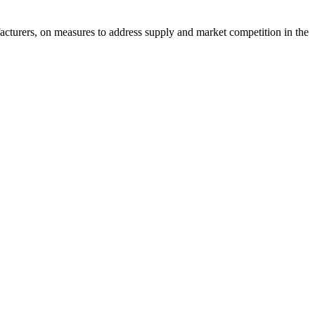
acturers, on measures to address supply and market competition in the