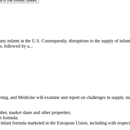
a in the United States
any infants in the U.S. Consequently, disruptions to the supply of infan
s, followed by a...
ng, and Medicine will examine and report on challenges in supply, mar
mber, market share and other properties;
h formula;
 infant formula marketed in the European Union, including with respect t