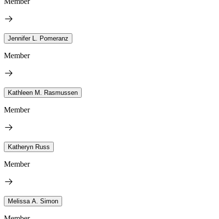
Member
Jennifer L. Pomeranz
Member
Kathleen M. Rasmussen
Member
Katheryn Russ
Member
Melissa A. Simon
Member