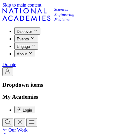
Skip to main content
Discover
Events
Engage
About
Donate
Dropdown items
My Academies
Login
Our Work