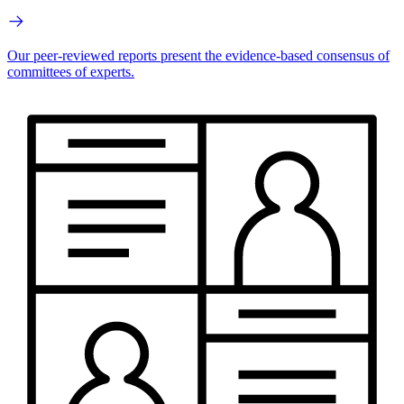
Our peer-reviewed reports present the evidence-based consensus of
committees of experts.