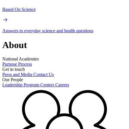
Based On Science
Answers to everyday science and health questions
About
National Academies
Purpose
Process
Get in touch
Press and Media
Contact Us
Our People
Leadership
Program Centers
Careers