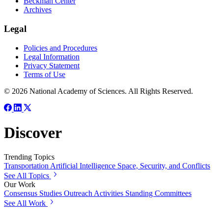
Beckman Center
Archives
Legal
Policies and Procedures
Legal Information
Privacy Statement
Terms of Use
© 2026 National Academy of Sciences. All Rights Reserved.
Discover
Trending Topics
Transportation
Artificial Intelligence
Space, Security, and Conflicts
See All Topics
Our Work
Consensus Studies
Outreach Activities
Standing Committees
See All Work