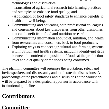
technologies and discoveries;
- Translation of agricultural research into farming practices
and strategies to enhance food quality; and
- Application of food safety standards to enhance benefits to
health and well-being.
Communicating and educating both professional colleagues
and consumers about key discoveries from other disciplines
that can benefit from food and nutrition research.
Communicating information about diet, nutrition, and health
from researchers and consumers back to food producers.
Exploring ways to connect agricultural and farming systems
with nutrition and health systems, including identifying gaps
between the nutrient composition of foods at the production
level and diet quality of the foods being consumed.
The planning committee will organize the workshop, select and
invite speakers and discussants, and moderate the discussions. A
proceedings of the presentations and discussions at the workshop
will be prepared by a designated rapporteur in accordance with
institutional guidelines.
Contributors
Committee