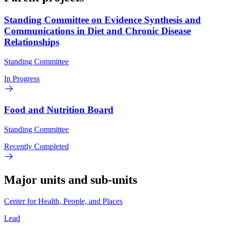
Standing Committee on Evidence Synthesis and
Communications in Diet and Chronic Disease
Relationships
Standing Committee
In Progress
Food and Nutrition Board
Standing Committee
Recently Completed
Major units and sub-units
Center for Health, People, and Places
Lead