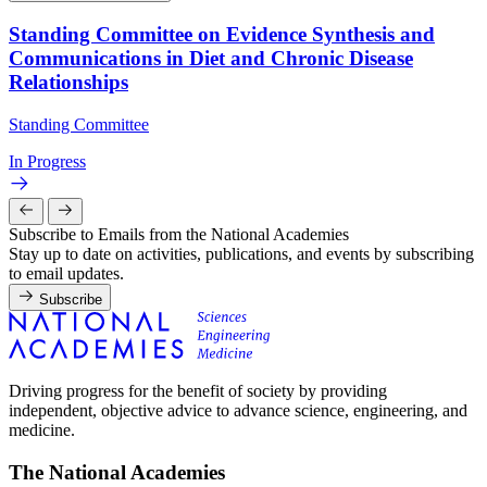
Standing Committee on Evidence Synthesis and
Communications in Diet and Chronic Disease
Relationships
Standing Committee
In Progress
Subscribe to Emails from the National Academies
Stay up to date on activities, publications, and events by subscribing
to email updates.
Subscribe
Driving progress for the benefit of society by providing
independent, objective advice to advance science, engineering, and
medicine.
The National Academies