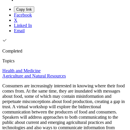
Copy link
Facebook
X
Linked In
Email
Completed
Topics
Health and Medicine
Agriculture and Natural Resources
Consumers are increasingly interested in knowing where their food
comes from. At the same time, they are inundated with messages
about food, some of which may contain misinformation and
perpetuate misconceptions about food production, creating a gap in
trust. A virtual workshop will explore the bidirectional
communication between the producers of food and consumers.
Speakers will address approaches to both communicating to the
public about current and emerging agricultural practices and
technologies and also ways to communicate information from