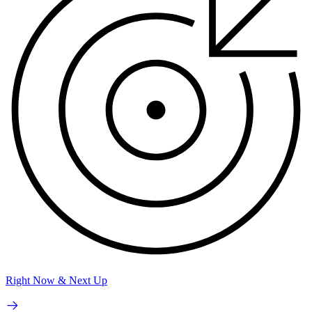
Right Now & Next Up