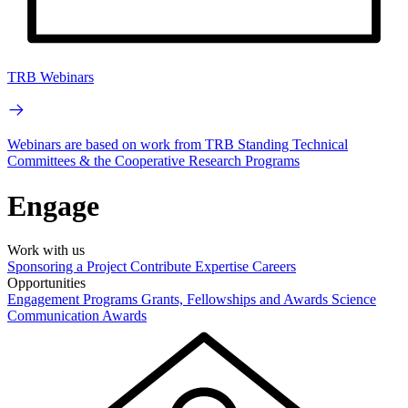
TRB Webinars
Webinars are based on work from TRB Standing Technical
Committees & the Cooperative Research Programs
Engage
Work with us
Sponsoring a Project
Contribute Expertise
Careers
Opportunities
Engagement Programs
Grants, Fellowships and Awards
Science
Communication Awards