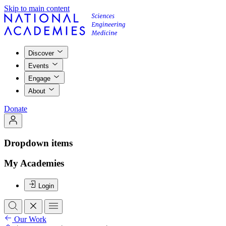
Skip to main content
Discover
Events
Engage
About
Donate
Dropdown items
My Academies
Login
Our Work