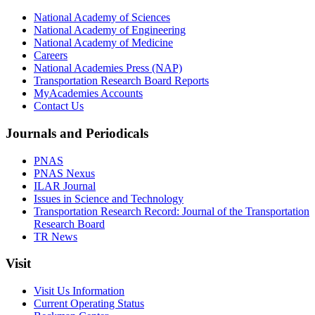
National Academy of Sciences
National Academy of Engineering
National Academy of Medicine
Careers
National Academies Press (NAP)
Transportation Research Board Reports
MyAcademies Accounts
Contact Us
Journals and Periodicals
PNAS
PNAS Nexus
ILAR Journal
Issues in Science and Technology
Transportation Research Record: Journal of the Transportation
Research Board
TR News
Visit
Visit Us Information
Current Operating Status