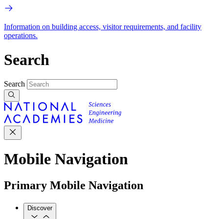
Information on building access, visitor requirements, and facility
operations.
Search
Search
Mobile Navigation
Primary Mobile Navigation
Discover