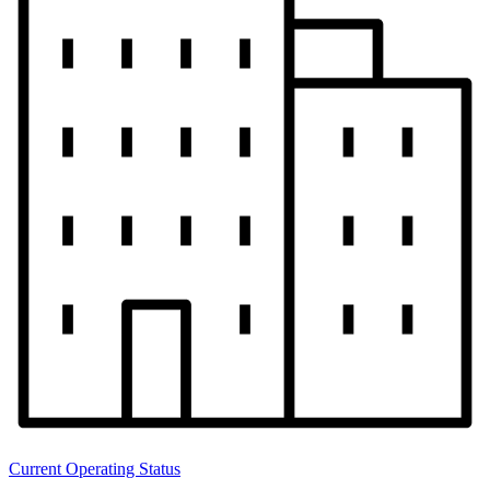
Current Operating Status