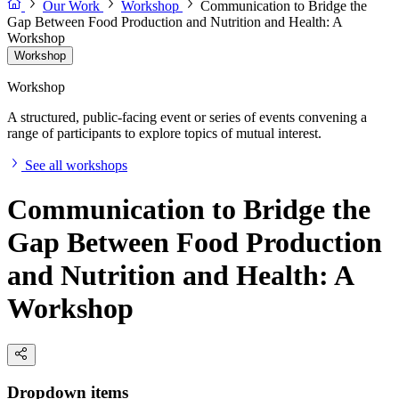
Our Work
Workshop
Communication to Bridge the
Gap Between Food Production and Nutrition and Health: A
Workshop
Workshop
Workshop
A structured, public-facing event or series of events convening a
range of participants to explore topics of mutual interest.
See all workshops
Communication to Bridge the
Gap Between Food Production
and Nutrition and Health: A
Workshop
Dropdown items