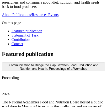
researchers and consumers about diet, nutrition, and health needs
back to food producers.
About
Publications/Resources
Events
On this page
Featured publication
Statement of Task
Contributors
Contact
Featured publication
Communication to Bridge the Gap Between Food Production and
Nutrition and Health: Proceedings of a Workshop
Proceedings
·
2024
The National Academies Food and Nutrition Board hosted a public
workshop in May 2024 to explore the challenges and successes of