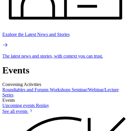
Explore the Latest News and Stories
The latest news and stories, with context you can trust.
Events
Convening Activities
Roundtables and Forums
Workshops
Seminar/Webinar/Lecture
Series
Events
Upcoming events
Replay
See all events