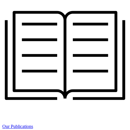
Our Publications