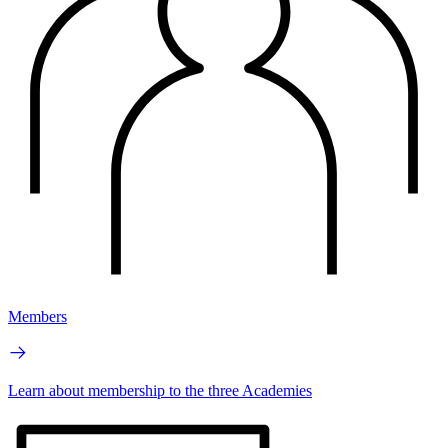
Members
Learn about membership to the three Academies