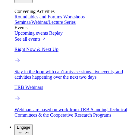
Convening Activities
Roundtables and Forums
Workshops
Seminar/Webinar/Lecture Series
Events
Upcoming events
Replay
See all events
Right Now & Next Up
Stay in the loop with can’t-miss sessions, live events, and
activities happening over the next two days.
TRB Webinars
Webinars are based on work from TRB Standing Technical
Committees & the Cooperative Research Programs
Engage