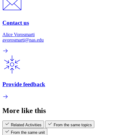
Contact us
Alice Vorosmarti
avorosmarti@nas.edu
Provide feedback
More like this
Related Activities
From the same topics
From the same unit