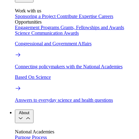
Work with us
Sponsoring a Project
Contribute Expertise
Careers
Opportunities
Engagement Programs
Grants, Fellowships and Awards
Science Communication Awards
Congressional and Government Affairs
Connecting policymakers with the National Academies
Based On Science
Answers to everyday science and health questions
About
National Academies
Purpose
Process