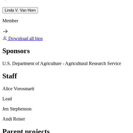
Linda V. Van Horn
Member
Download all bios
Sponsors
U.S. Department of Agriculture - Agricultural Research Service
Staff
Alice Vorosmarti
Lead
Jen Stephenson
Andi Reiser
Parent projects