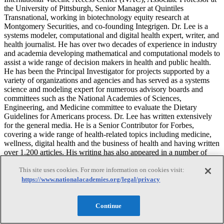
the University of Pittsburgh, Senior Manager at Quintiles
Transnational, working in biotechnology equity research at
Montgomery Securities, and co-founding Integrigen. Dr. Lee is a
systems modeler, computational and digital health expert, writer, and
health journalist. He has over two decades of experience in industry
and academia developing mathematical and computational models to
assist a wide range of decision makers in health and public health.
He has been the Principal Investigator for projects supported by a
variety of organizations and agencies and has served as a systems
science and modeling expert for numerous advisory boards and
committees such as the National Academies of Sciences,
Engineering, and Medicine committee to evaluate the Dietary
Guidelines for Americans process. Dr. Lee has written extensively
for the general media. He is a Senior Contributor for Forbes,
covering a wide range of health-related topics including medicine,
wellness, digital health and the business of health and having written
over 1,200 articles. His writing has also appeared in a number of
other media outlets including The New York Times, Time, The
This site uses cookies. For more information on cookies visit:
Guardian, the HuffPost, and the MIT Technology Review. Dr. Lee
received his B.A. from Harvard University, M.D. from Harvard
https://www.nationalacademies.org/legal/privacy
Medical School, and M.B.A. from the Stanford Graduate School of
Business. He completed his internal medicine residency training at
Continue
the University of California, San Diego.