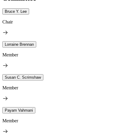
Bruce Y. Lee
Chair
Lorraine Brennan
Member
Susan C. Scrimshaw
Member
Payam Vahmani
Member