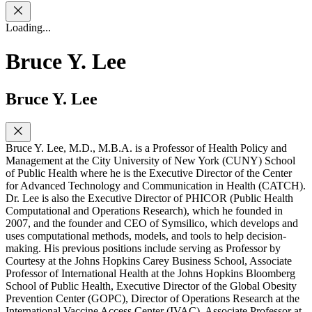
Loading...
Bruce Y. Lee
Bruce Y. Lee
Bruce Y. Lee, M.D., M.B.A. is a Professor of Health Policy and
Management at the City University of New York (CUNY) School
of Public Health where he is the Executive Director of the Center
for Advanced Technology and Communication in Health (CATCH).
Dr. Lee is also the Executive Director of PHICOR (Public Health
Computational and Operations Research), which he founded in
2007, and the founder and CEO of Symsilico, which develops and
uses computational methods, models, and tools to help decision-
making. His previous positions include serving as Professor by
Courtesy at the Johns Hopkins Carey Business School, Associate
Professor of International Health at the Johns Hopkins Bloomberg
School of Public Health, Executive Director of the Global Obesity
Prevention Center (GOPC), Director of Operations Research at the
International Vaccine Access Center (IVAC), Associate Professor at