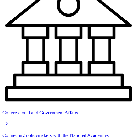
Congressional and Government Affairs
Connecting policymakers with the National Academies