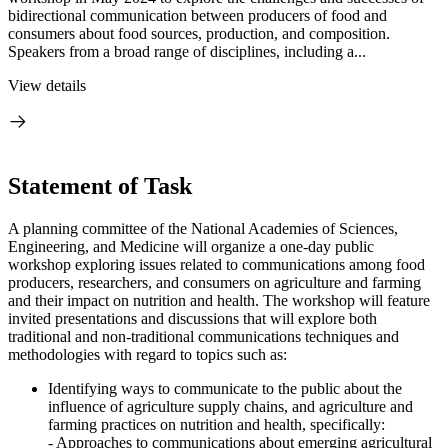
bidirectional communication between producers of food and
consumers about food sources, production, and composition.
Speakers from a broad range of disciplines, including a...
View details
Statement of Task
A planning committee of the National Academies of Sciences,
Engineering, and Medicine will organize a one-day public
workshop exploring issues related to communications among food
producers, researchers, and consumers on agriculture and farming
and their impact on nutrition and health. The workshop will feature
invited presentations and discussions that will explore both
traditional and non-traditional communications techniques and
methodologies with regard to topics such as:
Identifying ways to communicate to the public about the
influence of agriculture supply chains, and agriculture and
farming practices on nutrition and health, specifically:
- Approaches to communications about emerging agricultural