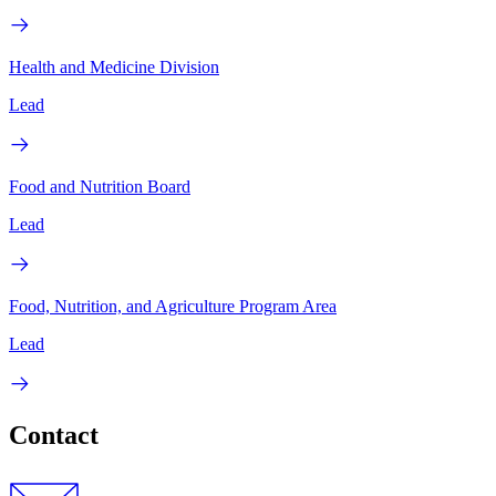
Health and Medicine Division
Lead
Food and Nutrition Board
Lead
Food, Nutrition, and Agriculture Program Area
Lead
Contact