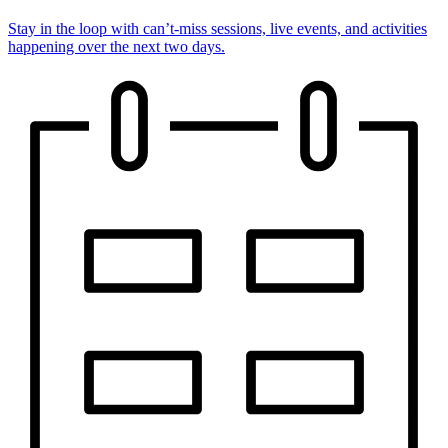
Stay in the loop with can’t-miss sessions, live events, and activities
happening over the next two days.