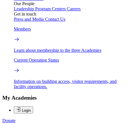
Our People
Leadership
Program Centers
Careers
Get in touch
Press and Media
Contact Us
Members
Learn about membership to the three Academies
Current Operating Status
Information on building access, visitor requirements, and
facility operations.
My Academies
Login
Donate