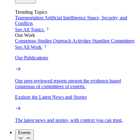
Trending Topics
Transportation
Artificial Intelligence
Space, Security, and
Conflicts
See All Topics
Our Work
Consensus Studies
Outreach Activities
Standing Committees
See All Work
Our Publications
Our peer-reviewed reports present the evidence-based
consensus of committees of experts.
Explore the Latest News and Stories
The latest news and stories, with context you can trust.
Events