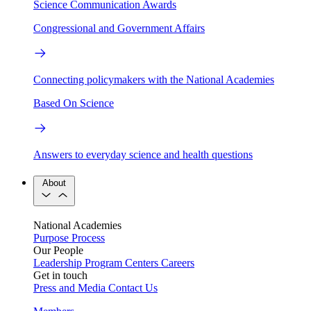
Science Communication Awards
Congressional and Government Affairs
Connecting policymakers with the National Academies
Based On Science
Answers to everyday science and health questions
About
National Academies
Purpose
Process
Our People
Leadership
Program Centers
Careers
Get in touch
Press and Media
Contact Us