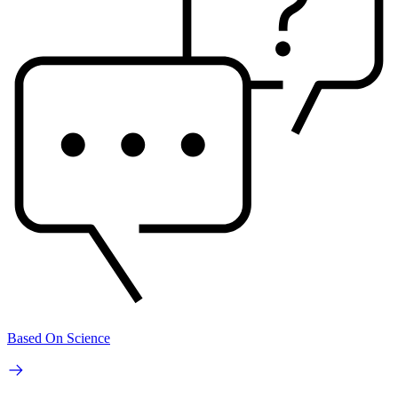
Based On Science