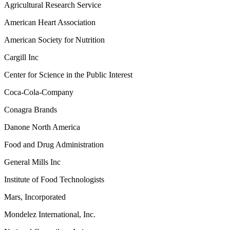
Agricultural Research Service
American Heart Association
American Society for Nutrition
Cargill Inc
Center for Science in the Public Interest
Coca-Cola-Company
Conagra Brands
Danone North America
Food and Drug Administration
General Mills Inc
Institute of Food Technologists
Mars, Incorporated
Mondelez International, Inc.