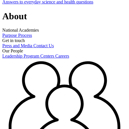
Answers to everyday science and health questions
About
National Academies
Purpose
Process
Get in touch
Press and Media
Contact Us
Our People
Leadership
Program Centers
Careers