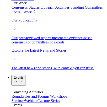
Our Work
Consensus Studies
Outreach Activities
Standing Committees
See All Work
Our Publications
Our peer-reviewed reports present the evidence-based
consensus of committees of experts.
Explore the Latest News and Stories
The latest news and stories, with context you can trust.
Events
Convening Activities
Roundtables and Forums
Workshops
Seminar/Webinar/Lecture Series
Events