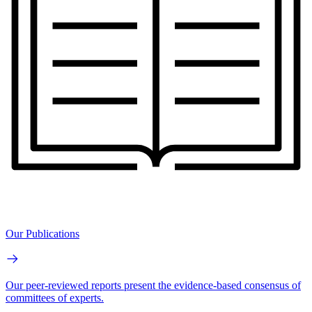
Our Publications
Our peer-reviewed reports present the evidence-based consensus of
committees of experts.