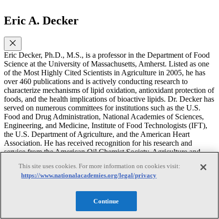
Eric A. Decker
Eric Decker, Ph.D., M.S., is a professor in the Department of Food
Science at the University of Massachusetts, Amherst. Listed as one
of the Most Highly Cited Scientists in Agriculture in 2005, he has
over 460 publications and is actively conducting research to
characterize mechanisms of lipid oxidation, antioxidant protection of
foods, and the health implications of bioactive lipids. Dr. Decker has
served on numerous committees for institutions such as the U.S.
Food and Drug Administration, National Academies of Sciences,
Engineering, and Medicine, Institute of Food Technologists (IFT),
the U.S. Department of Agriculture, and the American Heart
Association. He has received recognition for his research and
service from the American Oil Chemist Society, Agriculture and
Food Chemistry Division of the American Chemical Society, IFT,
This site uses cookies. For more information on cookies visit:
and Foss Technologies. Dr. Decker has also been elected to serve as
https://www.nationalacademies.org/legal/privacy
an officer for American Meat Science Association, IFT, and most
recently as the President of the American Oil Chemist Society.
Additionally, he is a member of the Sensient Scientific advisory
Continue
board and the Cranberry Institute scientific advisory board and an
expert witness at Perkins and Coie and Troutman Pepper Locke. Dr.