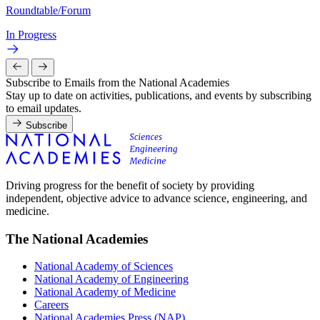
Roundtable/Forum
In Progress
Subscribe to Emails from the National Academies
Stay up to date on activities, publications, and events by subscribing
to email updates.
Subscribe
Driving progress for the benefit of society by providing
independent, objective advice to advance science, engineering, and
medicine.
The National Academies
National Academy of Sciences
National Academy of Engineering
National Academy of Medicine
Careers
National Academies Press (NAP)