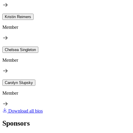
Kristin Reimers
Member
Chelsea Singleton
Member
Carolyn Slupsky
Member
Download all bios
Sponsors