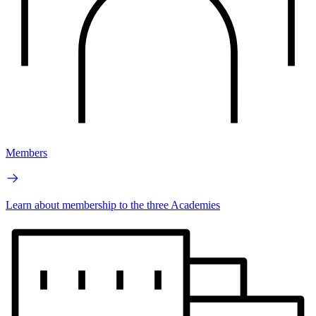
Members
Learn about membership to the three Academies