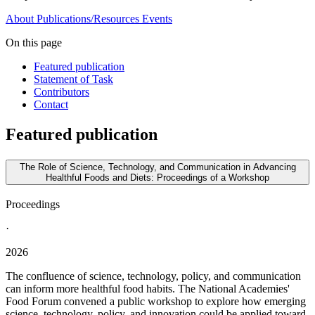
About
Publications/Resources
Events
On this page
Featured publication
Statement of Task
Contributors
Contact
Featured publication
The Role of Science, Technology, and Communication in Advancing
Healthful Foods and Diets: Proceedings of a Workshop
Proceedings
·
2026
The confluence of science, technology, policy, and communication
can inform more healthful food habits. The National Academies'
Food Forum convened a public workshop to explore how emerging
science, technology, policy, and innovation could be applied toward