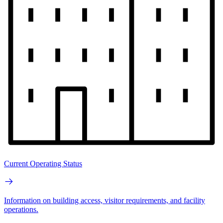
Current Operating Status
Information on building access, visitor requirements, and facility
operations.