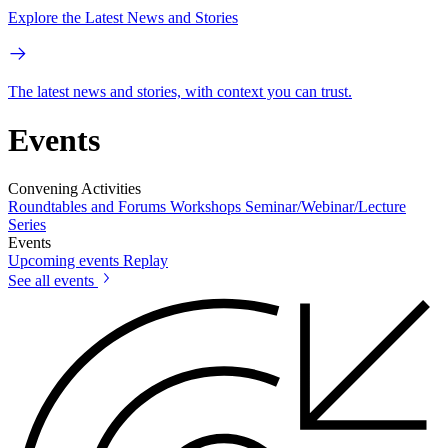
Explore the Latest News and Stories
The latest news and stories, with context you can trust.
Events
Convening Activities
Roundtables and Forums
Workshops
Seminar/Webinar/Lecture
Series
Events
Upcoming events
Replay
See all events