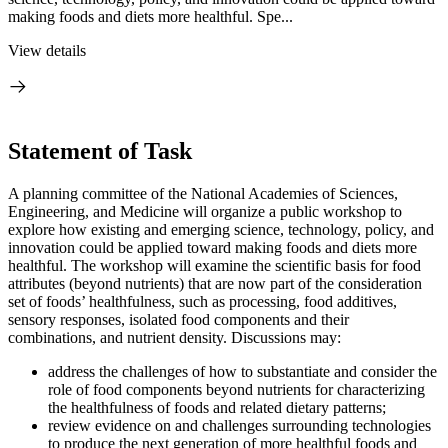
making foods and diets more healthful. Spe...
View details
Statement of Task
A planning committee of the National Academies of Sciences,
Engineering, and Medicine will organize a public workshop to
explore how existing and emerging science, technology, policy, and
innovation could be applied toward making foods and diets more
healthful. The workshop will examine the scientific basis for food
attributes (beyond nutrients) that are now part of the consideration
set of foods’ healthfulness, such as processing, food additives,
sensory responses, isolated food components and their
combinations, and nutrient density. Discussions may:
address the challenges of how to substantiate and consider the
role of food components beyond nutrients for characterizing
the healthfulness of foods and related dietary patterns;
review evidence on and challenges surrounding technologies
to produce the next generation of more healthful foods and