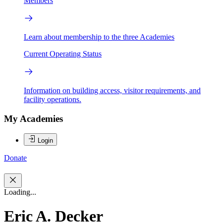
Members
Learn about membership to the three Academies
Current Operating Status
Information on building access, visitor requirements, and
facility operations.
My Academies
Login
Donate
Loading...
Eric A. Decker