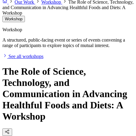
Our Work
Workshop
The Role of Science, Technology,
and Communication in Advancing Healthful Foods and Diets: A
Workshop
Workshop
Workshop
A structured, public-facing event or series of events convening a
range of participants to explore topics of mutual interest.
See all workshops
The Role of Science,
Technology, and
Communication in Advancing
Healthful Foods and Diets: A
Workshop