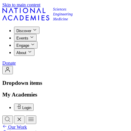
Skip to main content
Discover
Events
Engage
About
Donate
Dropdown items
My Academies
Login
Our Work