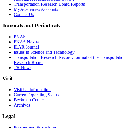
Transportation Research Board Reports
MyAcademies Accounts
Contact Us
Journals and Periodicals
PNAS
PNAS Nexus
ILAR Journal
Issues in Science and Technology
Transportation Research Record: Journal of the Transportation
Research Board
TR News
Visit
Visit Us Information
Current Operating Status
Beckman Center
Archives
Legal
Policies and Procedures