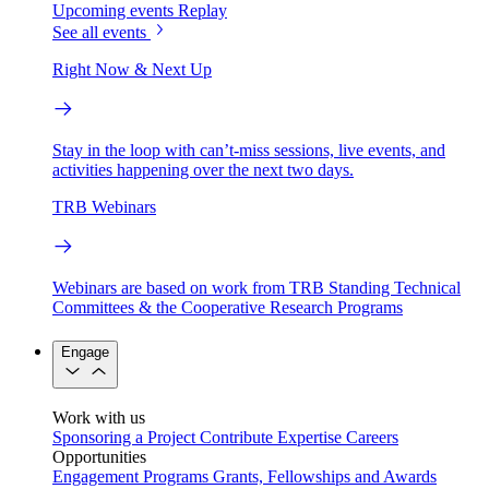
Upcoming events
Replay
See all events
Right Now & Next Up
Stay in the loop with can’t-miss sessions, live events, and
activities happening over the next two days.
TRB Webinars
Webinars are based on work from TRB Standing Technical
Committees & the Cooperative Research Programs
Engage
Work with us
Sponsoring a Project
Contribute Expertise
Careers
Opportunities
Engagement Programs
Grants, Fellowships and Awards