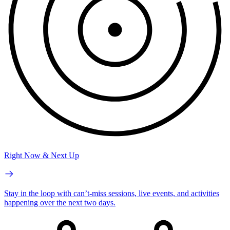
Right Now & Next Up
Stay in the loop with can’t-miss sessions, live events, and activities
happening over the next two days.