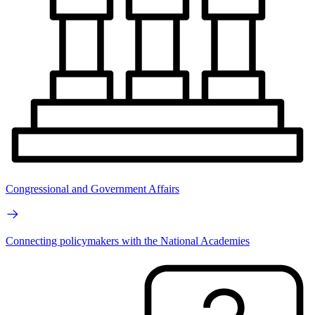
Congressional and Government Affairs
Connecting policymakers with the National Academies