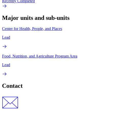
Recently Completed
Major units and sub-units
Center for Health, People, and Places
Lead
Food, Nutrition, and Agriculture Program Area
Lead
Contact