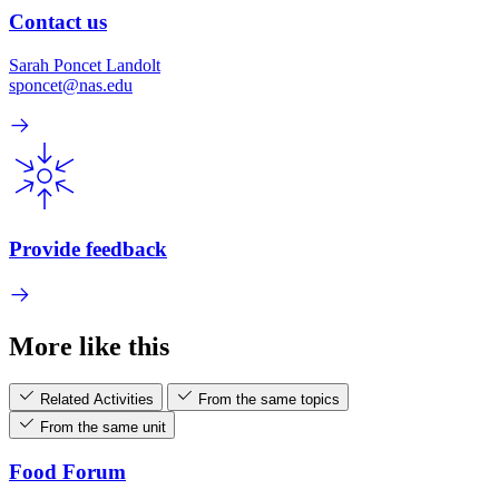
Contact us
Sarah Poncet Landolt
sponcet@nas.edu
Provide feedback
More like this
Related Activities
From the same topics
From the same unit
Food Forum