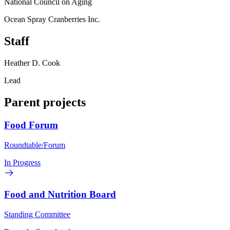
National Council on Aging
Ocean Spray Cranberries Inc.
Staff
Heather D. Cook
Lead
Parent projects
Food Forum
Roundtable/Forum
In Progress
Food and Nutrition Board
Standing Committee