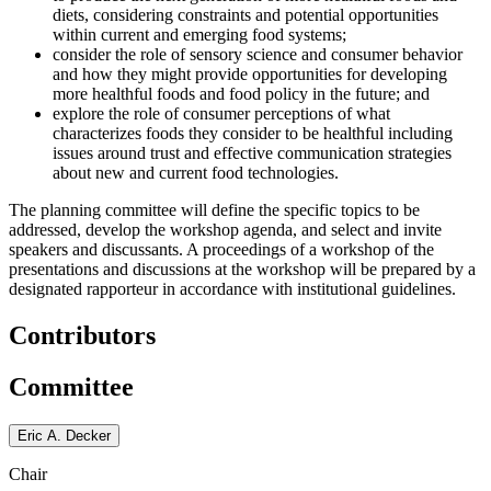
diets, considering constraints and potential opportunities
within current and emerging food systems;
consider the role of sensory science and consumer behavior
and how they might provide opportunities for developing
more healthful foods and food policy in the future; and
explore the role of consumer perceptions of what
characterizes foods they consider to be healthful including
issues around trust and effective communication strategies
about new and current food technologies.
The planning committee will define the specific topics to be
addressed, develop the workshop agenda, and select and invite
speakers and discussants. A proceedings of a workshop of the
presentations and discussions at the workshop will be prepared by a
designated rapporteur in accordance with institutional guidelines.
Contributors
Committee
Eric A. Decker
Chair