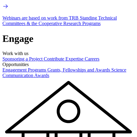
Webinars are based on work from TRB Standing Technical
Committees & the Cooperative Research Programs
Engage
Work with us
Sponsoring a Project
Contribute Expertise
Careers
Opportunities
Engagement Programs
Grants, Fellowships and Awards
Science
Communication Awards