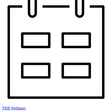
TRB Webinars