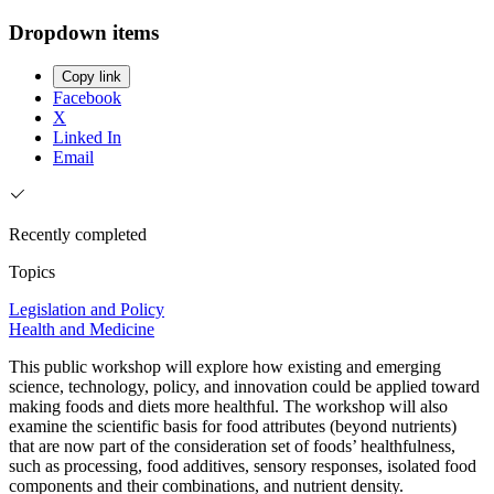
Dropdown items
Copy link
Facebook
X
Linked In
Email
Recently completed
Topics
Legislation and Policy
Health and Medicine
This public workshop will explore how existing and emerging
science, technology, policy, and innovation could be applied toward
making foods and diets more healthful. The workshop will also
examine the scientific basis for food attributes (beyond nutrients)
that are now part of the consideration set of foods’ healthfulness,
such as processing, food additives, sensory responses, isolated food
components and their combinations, and nutrient density.