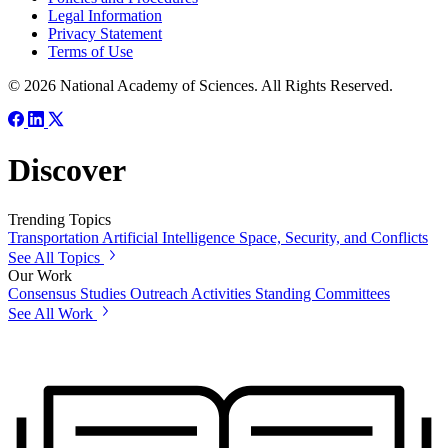
Legal Information
Privacy Statement
Terms of Use
© 2026 National Academy of Sciences. All Rights Reserved.
Discover
Trending Topics
Transportation
Artificial Intelligence
Space, Security, and Conflicts
See All Topics
Our Work
Consensus Studies
Outreach Activities
Standing Committees
See All Work