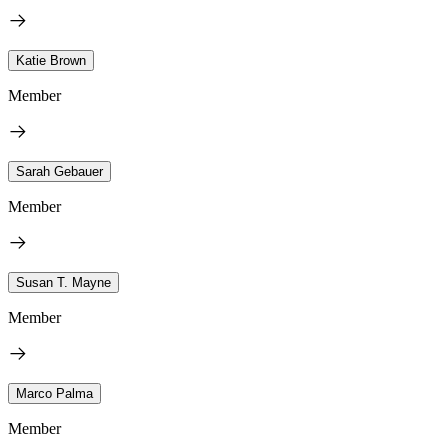
Katie Brown
Member
Sarah Gebauer
Member
Susan T. Mayne
Member
Marco Palma
Member