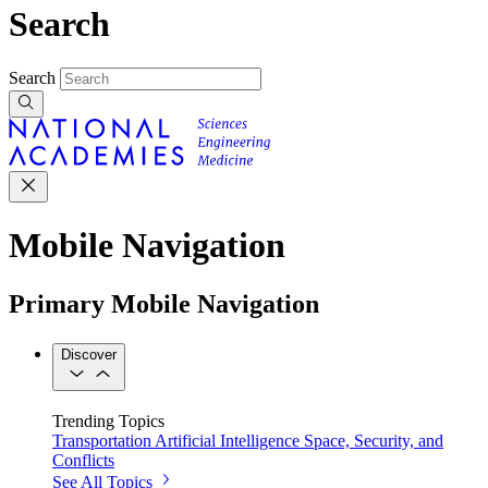
Search
Search
Mobile Navigation
Primary Mobile Navigation
Discover
Trending Topics
Transportation
Artificial Intelligence
Space, Security, and
Conflicts
See All Topics