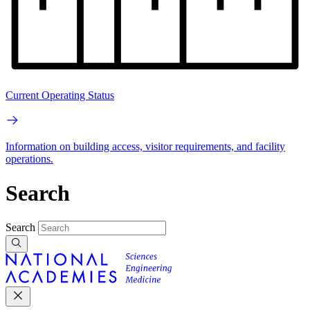
Current Operating Status
Information on building access, visitor requirements, and facility
operations.
Search
Search