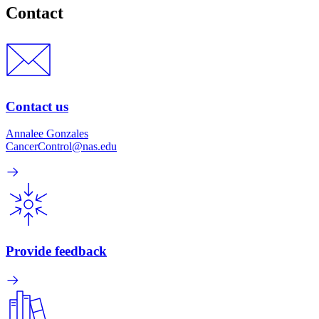
Contact
Contact us
Annalee Gonzales
CancerControl@nas.edu
Provide feedback