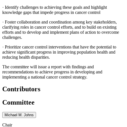
·
Identify challenges to achieving these goals and highlight
knowledge gaps that impede progress in cancer control
·
Foster collaboration and coordination among key stakeholders,
clarifying roles in cancer control efforts, and to build on existing
efforts and to develop and implement plans of action to overcome
challenges.
·
Prioritize cancer control interventions that have the potential to
achieve significant progress in improving population health and
reducing health disparities.
The committee will issue a report with findings and
recommendations to achieve progress in developing and
implementing a national cancer control strategy.
Contributors
Committee
Michael M. Johns
Chair