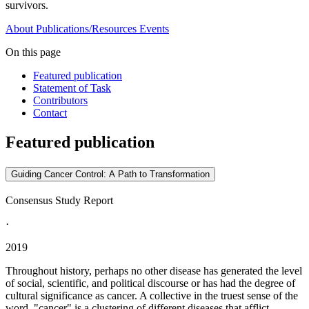
survivors.
About
Publications/Resources
Events
On this page
Featured publication
Statement of Task
Contributors
Contact
Featured publication
Guiding Cancer Control: A Path to Transformation
Consensus Study Report
·
2019
Throughout history, perhaps no other disease has generated the level
of social, scientific, and political discourse or has had the degree of
cultural significance as cancer. A collective in the truest sense of the
word, "cancer" is a clustering of different diseases that afflict