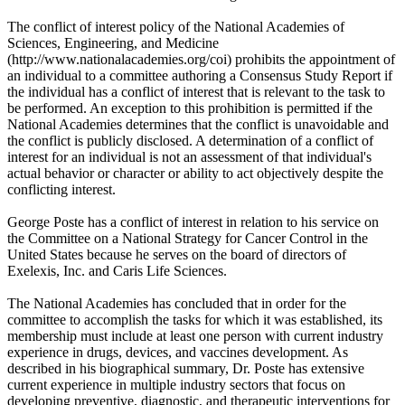
The conflict of interest policy of the National Academies of
Sciences, Engineering, and Medicine
(http://www.nationalacademies.org/coi) prohibits the appointment of
an individual to a committee authoring a Consensus Study Report if
the individual has a conflict of interest that is relevant to the task to
be performed. An exception to this prohibition is permitted if the
National Academies determines that the conflict is unavoidable and
the conflict is publicly disclosed. A determination of a conflict of
interest for an individual is not an assessment of that individual's
actual behavior or character or ability to act objectively despite the
conflicting interest.
George Poste has a conflict of interest in relation to his service on
the Committee on a National Strategy for Cancer Control in the
United States because he serves on the board of directors of
Exelexis, Inc. and Caris Life Sciences.
The National Academies has concluded that in order for the
committee to accomplish the tasks for which it was established, its
membership must include at least one person with current industry
experience in drugs, devices, and vaccines development. As
described in his biographical summary, Dr. Poste has extensive
current experience in multiple industry sectors that focus on
developing preventive, diagnostic, and therapeutic interventions for