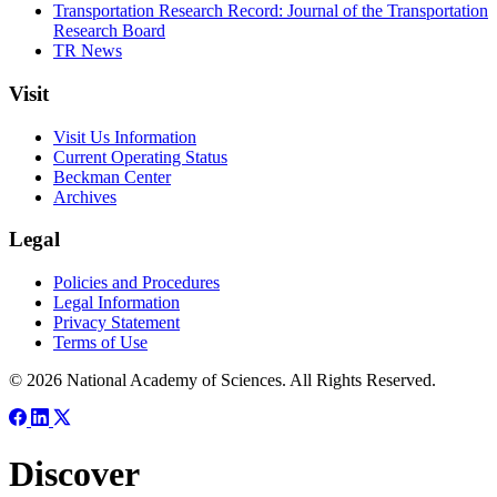
Transportation Research Record: Journal of the Transportation
Research Board
TR News
Visit
Visit Us Information
Current Operating Status
Beckman Center
Archives
Legal
Policies and Procedures
Legal Information
Privacy Statement
Terms of Use
© 2026 National Academy of Sciences. All Rights Reserved.
Discover