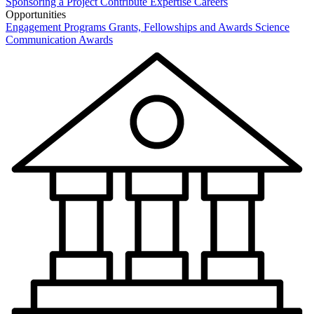
Sponsoring a Project
Contribute Expertise
Careers
Opportunities
Engagement Programs
Grants, Fellowships and Awards
Science
Communication Awards