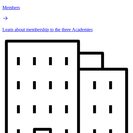
Members
Learn about membership to the three Academies