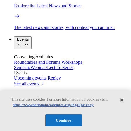
Explore the Latest News and Stories
The latest news and stories, with context you can trust.
Events
Convening Activities
Roundtables and Forums
Workshops
Seminar/Webinar/Lecture Series
Events
Upcoming events
Replay
See all events
Right Now & Next Up
This site uses cookies. For more information on cookies visit:
https://www.nationalacademies.org/legal/privacy
Stay in the loop with can’t-miss sessions, live events, and
Continue
activities happening over the next two days.
TRB Webinars