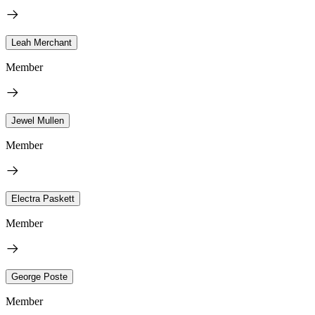
Leah Merchant
Member
Jewel Mullen
Member
Electra Paskett
Member
George Poste
Member