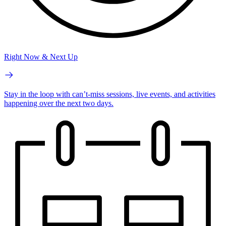
Right Now & Next Up
Stay in the loop with can’t-miss sessions, live events, and activities
happening over the next two days.