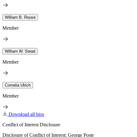
William B. Rouse
Member
William W. Stead
Member
Cornelia Ulrich
Member
Download all bios
Conflict of Interest Disclosure
Disclosure of Conflict of Interest: George Poste