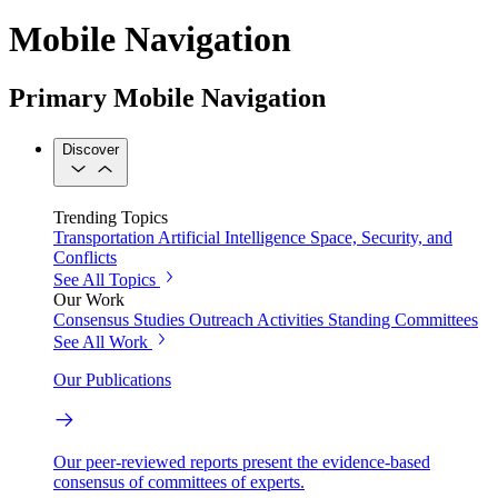
Mobile Navigation
Primary Mobile Navigation
Discover
Trending Topics
Transportation
Artificial Intelligence
Space, Security, and
Conflicts
See All Topics
Our Work
Consensus Studies
Outreach Activities
Standing Committees
See All Work
Our Publications
Our peer-reviewed reports present the evidence-based
consensus of committees of experts.