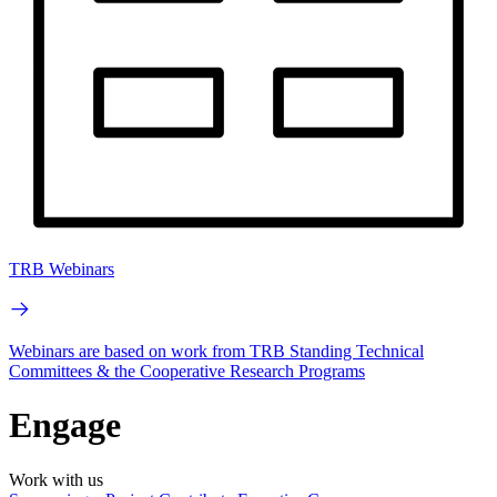
TRB Webinars
Webinars are based on work from TRB Standing Technical
Committees & the Cooperative Research Programs
Engage
Work with us