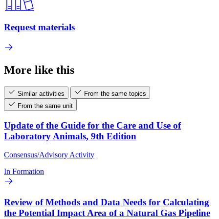
Request materials
More like this
Similar activities
From the same topics
From the same unit
Update of the Guide for the Care and Use of
Laboratory Animals, 9th Edition
Consensus/Advisory Activity
In Formation
Review of Methods and Data Needs for Calculating
the Potential Impact Area of a Natural Gas Pipeline