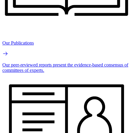
Our Publications
Our peer-reviewed reports present the evidence-based consensus of
committees of experts.