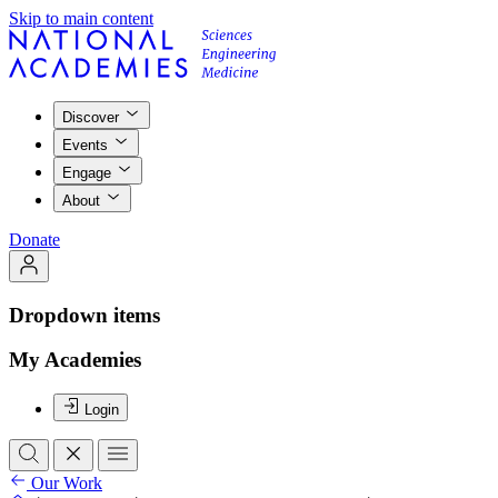
Skip to main content
Discover
Events
Engage
About
Donate
Dropdown items
My Academies
Login
Our Work