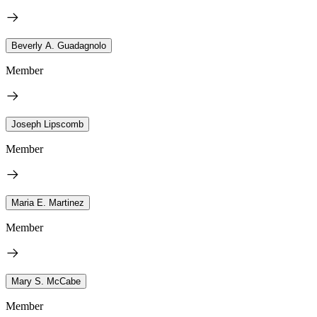
Beverly A. Guadagnolo
Member
Joseph Lipscomb
Member
Maria E. Martinez
Member
Mary S. McCabe
Member