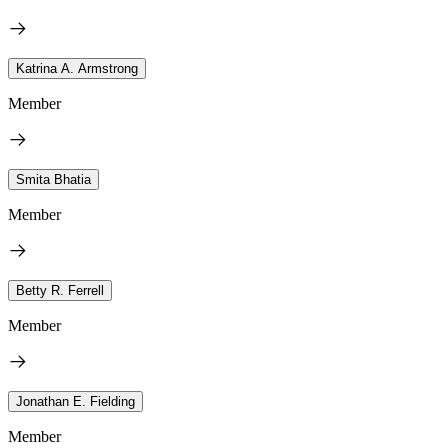
Katrina A. Armstrong
Member
Smita Bhatia
Member
Betty R. Ferrell
Member
Jonathan E. Fielding
Member