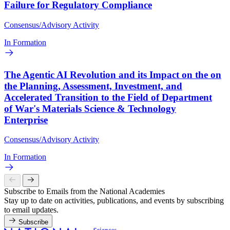
Failure for Regulatory Compliance
Consensus/Advisory Activity
In Formation
The Agentic AI Revolution and its Impact on the on
the Planning, Assessment, Investment, and
Accelerated Transition to the Field of Department
of War's Materials Science & Technology
Enterprise
Consensus/Advisory Activity
In Formation
Subscribe to Emails from the National Academies
Stay up to date on activities, publications, and events by subscribing
to email updates.
Subscribe