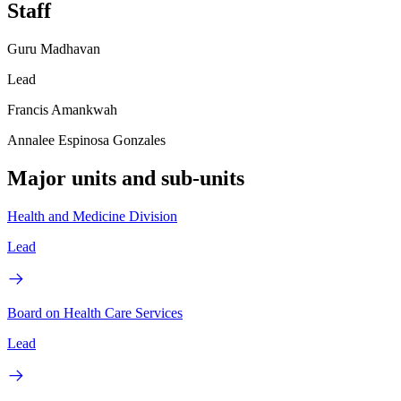
Staff
Guru Madhavan
Lead
Francis Amankwah
Annalee Espinosa Gonzales
Major units and sub-units
Health and Medicine Division
Lead
Board on Health Care Services
Lead