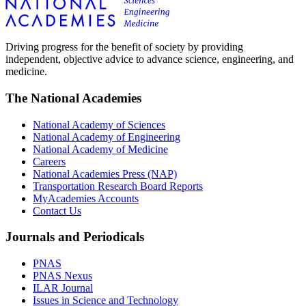
Driving progress for the benefit of society by providing
independent, objective advice to advance science, engineering, and
medicine.
The National Academies
National Academy of Sciences
National Academy of Engineering
National Academy of Medicine
Careers
National Academies Press (NAP)
Transportation Research Board Reports
MyAcademies Accounts
Contact Us
Journals and Periodicals
PNAS
PNAS Nexus
ILAR Journal
Issues in Science and Technology