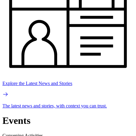
Explore the Latest News and Stories
The latest news and stories, with context you can trust.
Events
Convening Activities