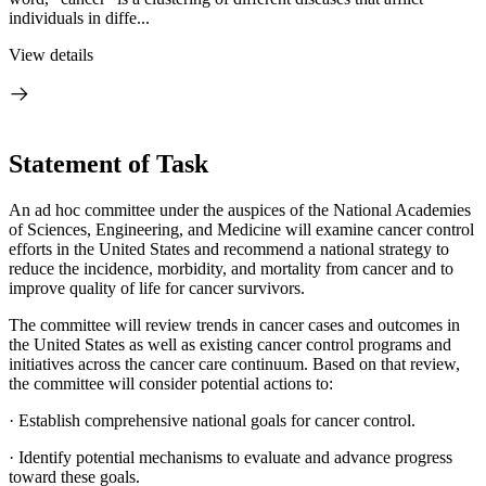
individuals in diffe...
View details
Statement of Task
An ad hoc committee under the auspices of the National Academies
of Sciences, Engineering, and Medicine will examine cancer control
efforts in the United States and recommend a national strategy to
reduce the incidence, morbidity, and mortality from cancer and to
improve quality of life for cancer survivors.
The committee will review trends in cancer cases and outcomes in
the United States as well as existing cancer control programs and
initiatives across the cancer care continuum. Based on that review,
the committee will consider potential actions to:
·
Establish comprehensive national goals for cancer control.
·
Identify potential mechanisms to evaluate and advance progress
toward these goals.