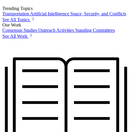
Trending Topics
Transportation
Artificial Intelligence
Space, Security, and Conflicts
See All Topics
Our Work
Consensus Studies
Outreach Activities
Standing Committees
See All Work