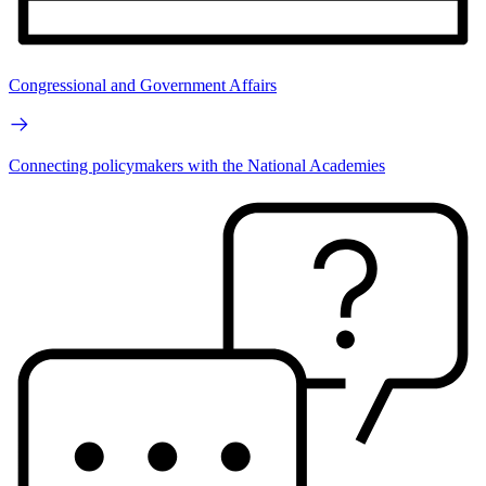
Congressional and Government Affairs
Connecting policymakers with the National Academies