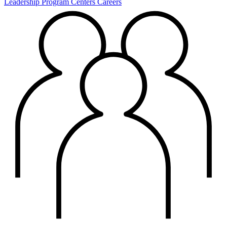
Leadership
Program Centers
Careers