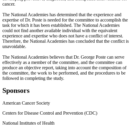
cancer.
The National Academies has determined that the experience and
expertise of Dr. Poste is needed for the committee to accomplish the
task for which it has been established. The National Academies
could not find another available individual with the equivalent
experience and expertise who does not have a conflict of interest.
Therefore, the National Academies has concluded that the conflict is
unavoidable.
The National Academies believes that Dr. George Poste can serve
effectively as a member of the committee, and the committee can
produce an objective report, taking into account the composition of
the committee, the work to be performed, and the procedures to be
followed in completing the study.
Sponsors
American Cancer Society
Centers for Disease Control and Prevention (CDC)
National Institutes of Health