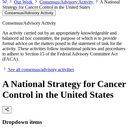
Our Work
Consensus/Advisory Activity
A National
Strategy for Cancer Control in the United States
Consensus/Advisory Activity
Consensus/Advisory Activity
An activity carried out by an appropriately knowledgeable and
balanced ad hoc committee, the purpose of which is to provide
formal advice on the matters posed in the statement of task for the
activity. These activities follow institutional policies and procedures
to adhere to Section 15 of the Federal Advisory Committee Act
(FACA).
See all consensus/advisory activities
A National Strategy for Cancer
Control in the United States
Dropdown items