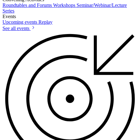
Roundtables and Forums
Workshops
Seminar/Webinar/Lecture
Series
Events
Upcoming events
Replay
See all events