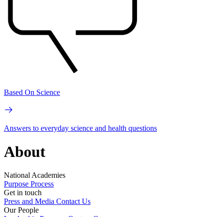
Based On Science
Answers to everyday science and health questions
About
National Academies
Purpose
Process
Get in touch
Press and Media
Contact Us
Our People