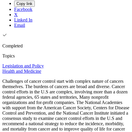
Copy link
Facebook
X
Linked In
Email
Completed
Topics
Legislation and Policy
Health and Medicine
Challenges of cancer control start with complex nature of cancers
themselves. The burdens of cancers are broad and diverse. Cancer
control efforts in the U.S are complex, involving more than a dozen
federal agencies, 65 states and territories, Many nonprofit
organizations and for-profit companies. The National Academies
with support from the American Cancer Society, Centers for Disease
Control and Prevention, and the National Cancer Institute initiated a
consensus study to examine cancer control efforts in the U.S and
recommend a national strategy to reduce the incidence, morbidity,
and mortality from cancer and to improve quality of life for cancer