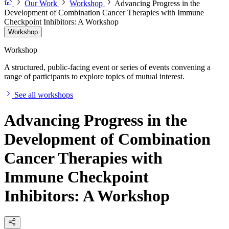
Our Work
Workshop
Advancing Progress in the
Development of Combination Cancer Therapies with Immune
Checkpoint Inhibitors: A Workshop
Workshop
Workshop
A structured, public-facing event or series of events convening a
range of participants to explore topics of mutual interest.
See all workshops
Advancing Progress in the
Development of Combination
Cancer Therapies with
Immune Checkpoint
Inhibitors: A Workshop