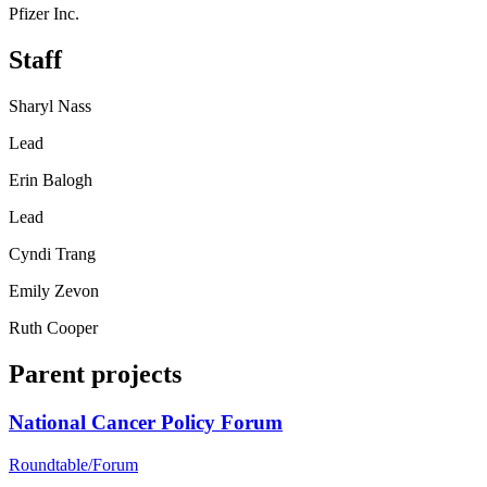
Pfizer Inc.
Staff
Sharyl Nass
Lead
Erin Balogh
Lead
Cyndi Trang
Emily Zevon
Ruth Cooper
Parent projects
National Cancer Policy Forum
Roundtable/Forum