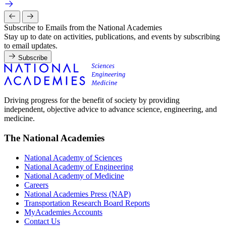
Subscribe to Emails from the National Academies
Stay up to date on activities, publications, and events by subscribing
to email updates.
Subscribe
Driving progress for the benefit of society by providing
independent, objective advice to advance science, engineering, and
medicine.
The National Academies
National Academy of Sciences
National Academy of Engineering
National Academy of Medicine
Careers
National Academies Press (NAP)
Transportation Research Board Reports
MyAcademies Accounts
Contact Us