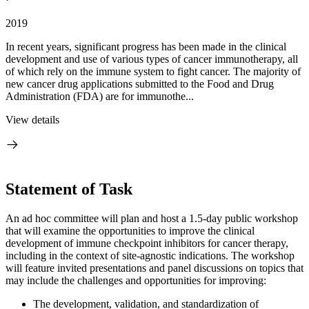
2019
In recent years, significant progress has been made in the clinical
development and use of various types of cancer immunotherapy, all
of which rely on the immune system to fight cancer. The majority of
new cancer drug applications submitted to the Food and Drug
Administration (FDA) are for immunothe...
View details
Statement of Task
An ad hoc committee will plan and host a 1.5-day public workshop
that will examine the opportunities to improve the clinical
development of immune checkpoint inhibitors for cancer therapy,
including in the context of site-agnostic indications. The workshop
will feature invited presentations and panel discussions on topics that
may include the challenges and opportunities for improving:
The development, validation, and standardization of