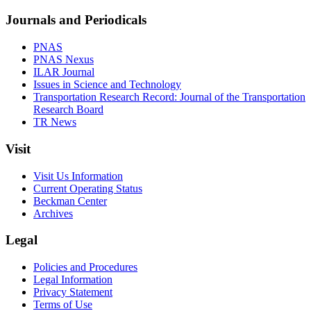
Journals and Periodicals
PNAS
PNAS Nexus
ILAR Journal
Issues in Science and Technology
Transportation Research Record: Journal of the Transportation
Research Board
TR News
Visit
Visit Us Information
Current Operating Status
Beckman Center
Archives
Legal
Policies and Procedures
Legal Information
Privacy Statement
Terms of Use