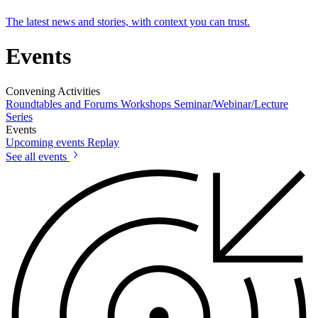
The latest news and stories, with context you can trust.
Events
Convening Activities
Roundtables and Forums
Workshops
Seminar/Webinar/Lecture
Series
Events
Upcoming events
Replay
See all events