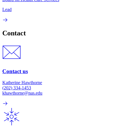
Lead
Contact
Contact us
Katherine Hawthorne
(202) 334-1453
khawthorne@nas.edu