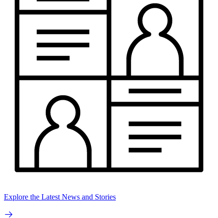
Explore the Latest News and Stories