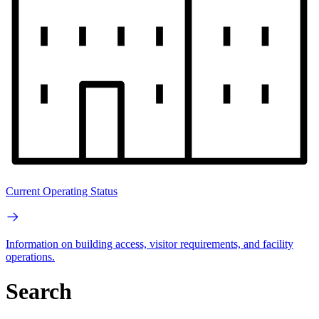
Current Operating Status
Information on building access, visitor requirements, and facility
operations.
Search