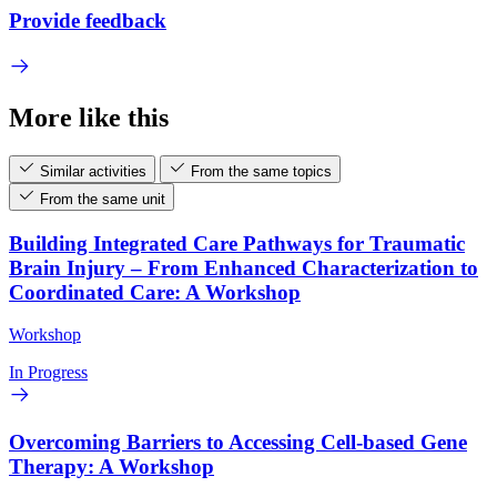
Provide feedback
More like this
Similar activities
From the same topics
From the same unit
Building Integrated Care Pathways for Traumatic
Brain Injury – From Enhanced Characterization to
Coordinated Care: A Workshop
Workshop
In Progress
Overcoming Barriers to Accessing Cell-based Gene
Therapy: A Workshop