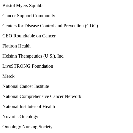
Bristol Myers Squibb
Cancer Support Community
Centers for Disease Control and Prevention (CDC)
CEO Roundtable on Cancer
Flatiron Health
Helsinn Therapeutics (U.S.), Inc.
LiveSTRONG Foundation
Merck
National Cancer Institute
National Comprehensive Cancer Network
National Institutes of Health
Novartis Oncology
Oncology Nursing Society