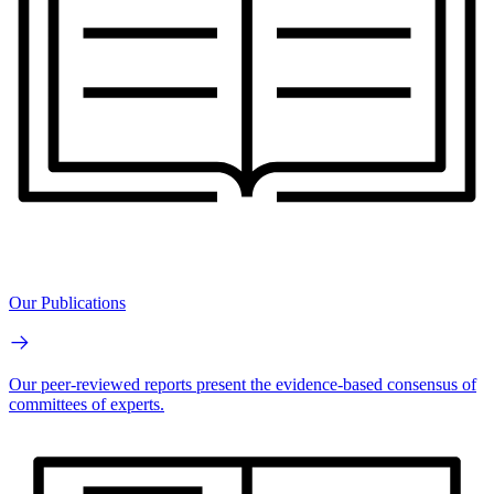
Our Publications
Our peer-reviewed reports present the evidence-based consensus of
committees of experts.