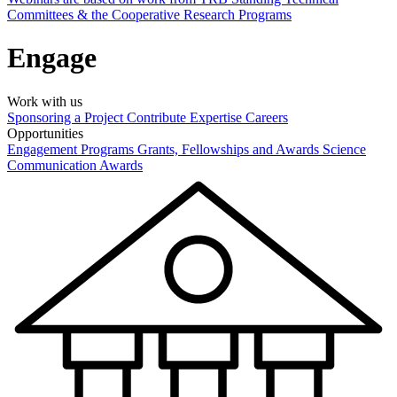
Committees & the Cooperative Research Programs
Engage
Work with us
Sponsoring a Project
Contribute Expertise
Careers
Opportunities
Engagement Programs
Grants, Fellowships and Awards
Science
Communication Awards