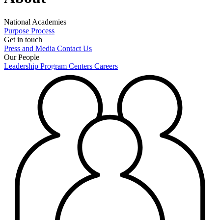
National Academies
Purpose
Process
Get in touch
Press and Media
Contact Us
Our People
Leadership
Program Centers
Careers