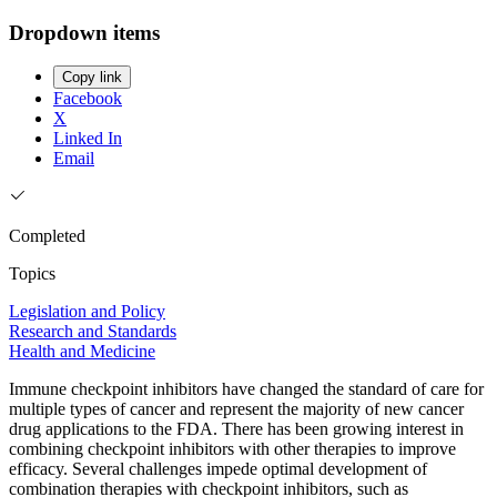
Dropdown items
Copy link
Facebook
X
Linked In
Email
Completed
Topics
Legislation and Policy
Research and Standards
Health and Medicine
Immune checkpoint inhibitors have changed the standard of care for
multiple types of cancer and represent the majority of new cancer
drug applications to the FDA. There has been growing interest in
combining checkpoint inhibitors with other therapies to improve
efficacy. Several challenges impede optimal development of
combination therapies with checkpoint inhibitors, such as