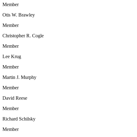
Member
Otis W. Brawley
Member
Christopher R. Cogle
Member
Lee Krug
Member
Martin J. Murphy
Member
David Reese
Member
Richard Schilsky
Member