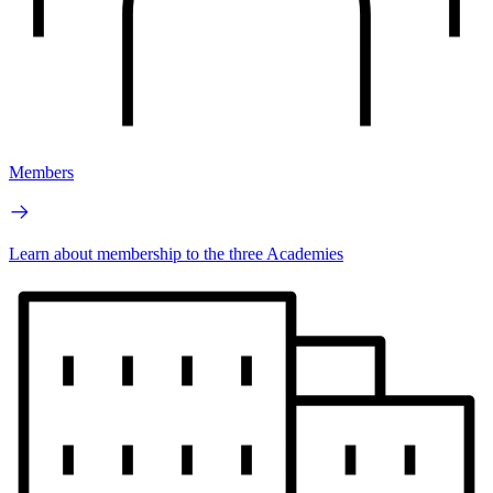
Members
Learn about membership to the three Academies