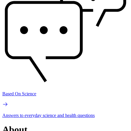
Based On Science
Answers to everyday science and health questions
About