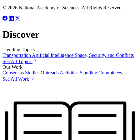
© 2026 National Academy of Sciences. All Rights Reserved.
Discover
Trending Topics
Transportation
Artificial Intelligence
Space, Security, and Conflicts
See All Topics
Our Work
Consensus Studies
Outreach Activities
Standing Committees
See All Work