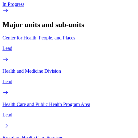
In Progress
Major units and sub-units
Center for Health, People, and Places
Lead
Health and Medicine Division
Lead
Health Care and Public Health Program Area
Lead
Board on Health Care Services