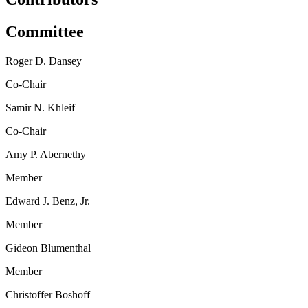
Committee
Roger D. Dansey
Co-Chair
Samir N. Khleif
Co-Chair
Amy P. Abernethy
Member
Edward J. Benz, Jr.
Member
Gideon Blumenthal
Member
Christoffer Boshoff