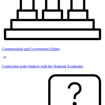
Congressional and Government Affairs
Connecting policymakers with the National Academies