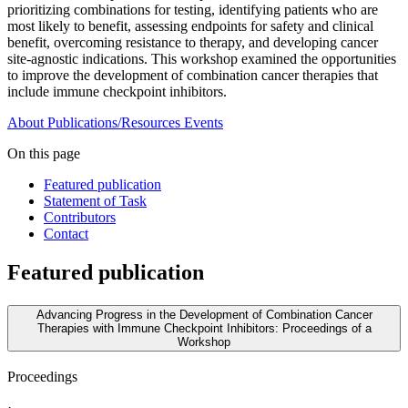
prioritizing combinations for testing, identifying patients who are
most likely to benefit, assessing endpoints for safety and clinical
benefit, overcoming resistance to therapy, and developing cancer
site-agnostic indications. This workshop examined the opportunities
to improve the development of combination cancer therapies that
include immune checkpoint inhibitors.
About
Publications/Resources
Events
On this page
Featured publication
Statement of Task
Contributors
Contact
Featured publication
Advancing Progress in the Development of Combination Cancer
Therapies with Immune Checkpoint Inhibitors: Proceedings of a
Workshop
Proceedings
·