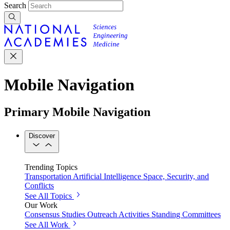
Search
Mobile Navigation
Primary Mobile Navigation
Discover
Trending Topics
Transportation
Artificial Intelligence
Space, Security, and
Conflicts
See All Topics
Our Work
Consensus Studies
Outreach Activities
Standing Committees
See All Work