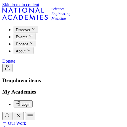
Skip to main content
Discover
Events
Engage
About
Donate
Dropdown items
My Academies
Login
Our Work