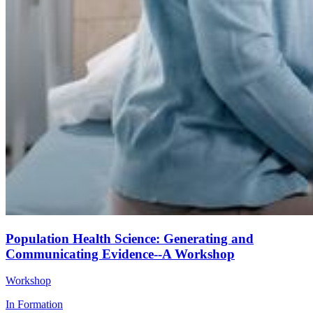
Population Health Science: Generating and
Communicating Evidence--A Workshop
Workshop
In Formation