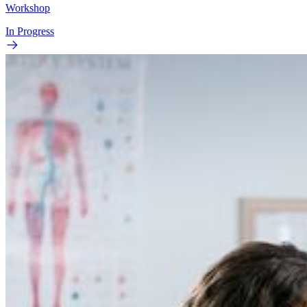
Workshop
In Progress