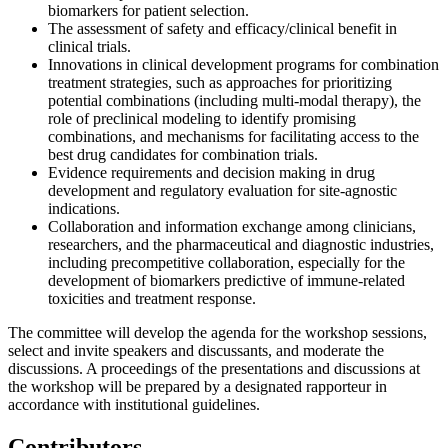
biomarkers for patient selection.
The assessment of safety and efficacy/clinical benefit in
clinical trials.
Innovations in clinical development programs for combination
treatment strategies, such as approaches for prioritizing
potential combinations (including multi-modal therapy), the
role of preclinical modeling to identify promising
combinations, and mechanisms for facilitating access to the
best drug candidates for combination trials.
Evidence requirements and decision making in drug
development and regulatory evaluation for site-agnostic
indications.
Collaboration and information exchange among clinicians,
researchers, and the pharmaceutical and diagnostic industries,
including precompetitive collaboration, especially for the
development of biomarkers predictive of immune-related
toxicities and treatment response.
The committee will develop the agenda for the workshop sessions,
select and invite speakers and discussants, and moderate the
discussions. A proceedings of the presentations and discussions at
the workshop will be prepared by a designated rapporteur in
accordance with institutional guidelines.
Contributors