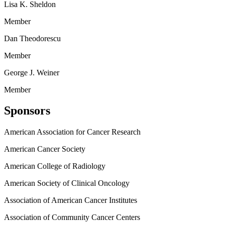
Lisa K. Sheldon
Member
Dan Theodorescu
Member
George J. Weiner
Member
Sponsors
American Association for Cancer Research
American Cancer Society
American College of Radiology
American Society of Clinical Oncology
Association of American Cancer Institutes
Association of Community Cancer Centers