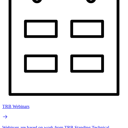
TRB Webinars
Webinars are based on work from TRB Standing Technical