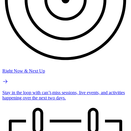
Right Now & Next Up
Stay in the loop with can’t-miss sessions, live events, and activities
happening over the next two days.