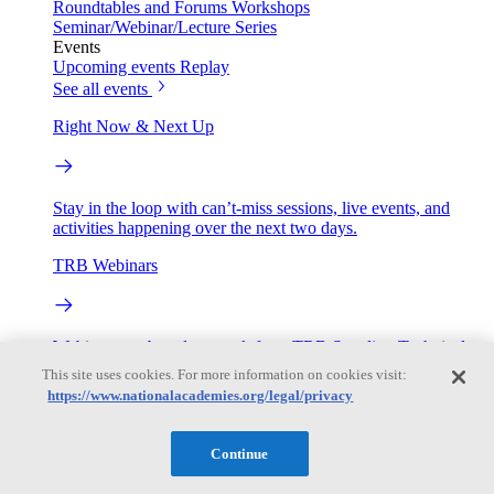
Roundtables and Forums
Workshops
Seminar/Webinar/Lecture Series
Events
Upcoming events
Replay
See all events
Right Now & Next Up
Stay in the loop with can’t-miss sessions, live events, and
activities happening over the next two days.
TRB Webinars
Webinars are based on work from TRB Standing Technical
Committees & the Cooperative Research Programs
This site uses cookies. For more information on cookies visit:
https://www.nationalacademies.org/legal/privacy
Engage
Continue
Work with us