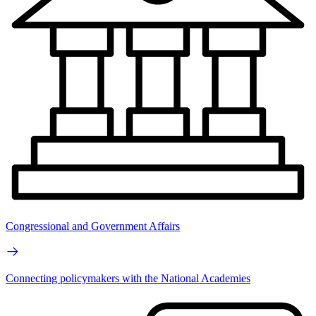
Congressional and Government Affairs
Connecting policymakers with the National Academies