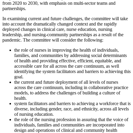
from 2020 to 2030, with emphasis on multi-sector teams and
partnerships.
In examining current and future challenges, the committee will take
into account the dramatically changed context and the rapidly
deployed changes in clinical care, nurse education, nursing
leadership, and nursing-community partnerships as a result of the
pandemic. The committee will consider the following:
the role of nurses in improving the health of individuals,
families, and communities by addressing social determinants
of health and providing effective, efficient, equitable, and
accessible care for all across the care continuum, as well
identifying the system facilitators and barriers to achieving this
goal.
the current and future deployment of all levels of nurses
across the care continuum, including in collaborative practice
models, to address the challenges of building a culture of
health.
system facilitators and barriers to achieving a workforce that is
diverse, including gender, race, and ethnicity, across all levels
of nursing education.
the role of the nursing profession in assuring that the voice of
individuals, families and communities are incorporated into
design and operations of clinical and community health