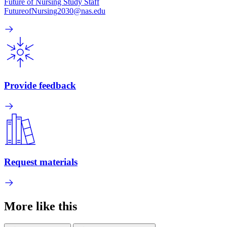
Future of Nursing Study Staff
FutureofNursing2030@nas.edu
Provide feedback
Request materials
More like this