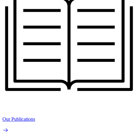
Our Publications