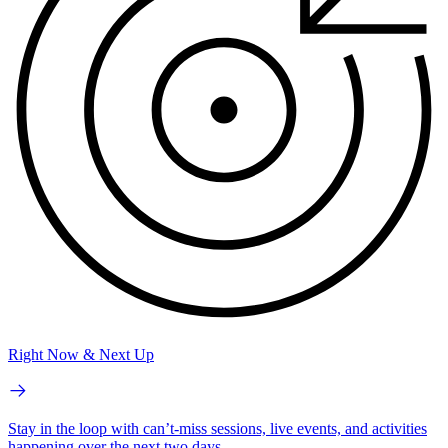
Right Now & Next Up
Stay in the loop with can’t-miss sessions, live events, and activities
happening over the next two days.