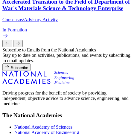
Accelerated Transition to the Field of Department of
War's Materials Science & Technology Enterprise
Consensus/Advisory Activity
In Formation
Subscribe to Emails from the National Academies
Stay up to date on activities, publications, and events by subscribing
to email updates.
Subscribe
Driving progress for the benefit of society by providing
independent, objective advice to advance science, engineering, and
medicine.
The National Academies
National Academy of Sciences
National Academy of Engineering