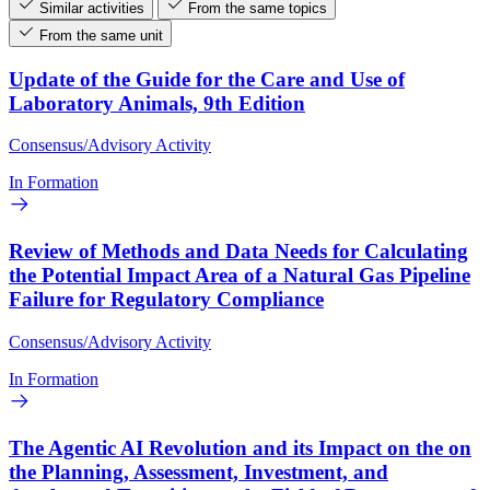
Similar activities
From the same topics
From the same unit
Update of the Guide for the Care and Use of
Laboratory Animals, 9th Edition
Consensus/Advisory Activity
In Formation
Review of Methods and Data Needs for Calculating
the Potential Impact Area of a Natural Gas Pipeline
Failure for Regulatory Compliance
Consensus/Advisory Activity
In Formation
The Agentic AI Revolution and its Impact on the on
the Planning, Assessment, Investment, and