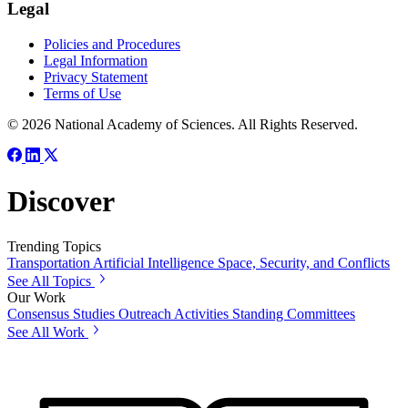
Legal
Policies and Procedures
Legal Information
Privacy Statement
Terms of Use
© 2026 National Academy of Sciences. All Rights Reserved.
Discover
Trending Topics
Transportation
Artificial Intelligence
Space, Security, and Conflicts
See All Topics
Our Work
Consensus Studies
Outreach Activities
Standing Committees
See All Work