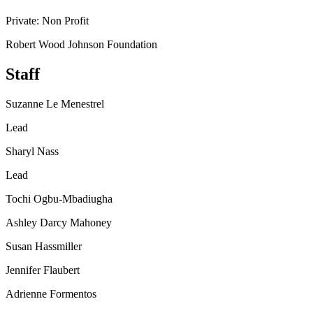
Private: Non Profit
Robert Wood Johnson Foundation
Staff
Suzanne Le Menestrel
Lead
Sharyl Nass
Lead
Tochi Ogbu-Mbadiugha
Ashley Darcy Mahoney
Susan Hassmiller
Jennifer Flaubert
Adrienne Formentos