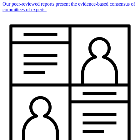
Our peer-reviewed reports present the evidence-based consensus of
committees of experts.