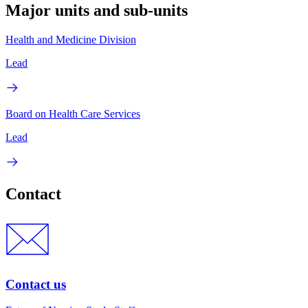
Major units and sub-units
Health and Medicine Division
Lead
Board on Health Care Services
Lead
Contact
Contact us