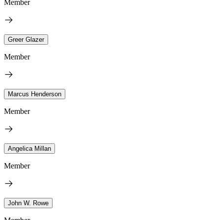
Member
Greer Glazer
Member
Marcus Henderson
Member
Angelica Millan
Member
John W. Rowe