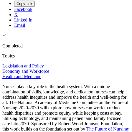
Copy link
Facebook
X
Linked In
Email
Completed
Topics
Legislation and Policy
Economy and Workforce
Health and Medicine
Nurses play a key role in the health system. With a unique
combination of skills, knowledge, and dedication, nurses can help
address health inequities and improve the health and well-being for
all. The National Academy of Medicine Committee on the Future of
Nursing 2020-2030 will explore how nurses can work to reduce
health disparities and promote equity, while keeping costs at bay,
utilizing technology, and maintaining patient and family-focused
care into 2030. Sponsored by Robert Wood Johnson Foundation,
this work builds on the foundation set out by
The Future of Nursing: