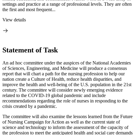
settings and practice at a range of professional levels. They are often
the first and most frequent...
View details
Statement of Task
An ad hoc committee under the auspices of the National Academies
of Sciences, Engineering, and Medicine will produce a consensus
report that will chart a path for the nursing profession to help our
nation create a Culture of Health, reduce health disparities, and
improve the health and well-being of the U.S. population in the 21st
century. The committee will consider newly emerging evidence
related to the COVID-19 global pandemic and include
recommendations regarding the role of nurses in responding to the
crisis created by a pandemic.
The committee will also examine the lessons learned from the Future
of Nursing Campaign for Action as well as the current state of
science and technology to inform the assessment of the capacity of
the profession to meet the anticipated health and social care demands