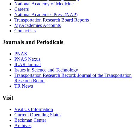
National Academy of Medicine
Careers
National Academies Press (NAP)
Transportation Research Board Reports
MyAcademies Accounts
Contact Us
Journals and Periodicals
PNAS
PNAS Nexus
ILAR Journal
Issues in Science and Technology
Transportation Research Record: Journal of the Transportation
Research Board
TR News
Visit
Visit Us Information
Current Operating Status
Beckman Center
Archives