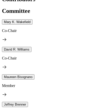
Committee
Mary K. Wakefield
Co-Chair
David R. Williams
Co-Chair
Maureen Bisognano
Member
Jeffrey Brenner