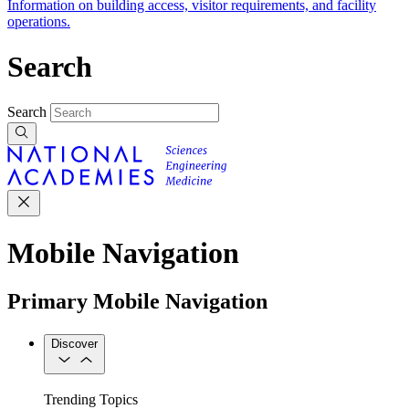
Information on building access, visitor requirements, and facility
operations.
Search
Search
Mobile Navigation
Primary Mobile Navigation
Discover
Trending Topics