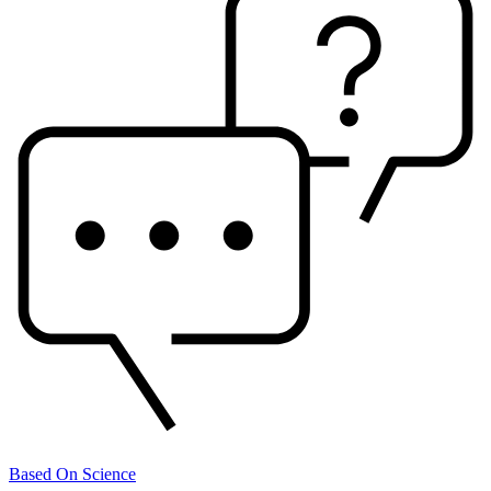
Based On Science