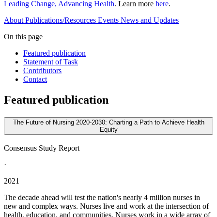
Leading Change, Advancing Health
. Learn more
here
.
About
Publications/Resources
Events
News and Updates
On this page
Featured publication
Statement of Task
Contributors
Contact
Featured publication
The Future of Nursing 2020-2030: Charting a Path to Achieve Health
Equity
Consensus Study Report
·
2021
The decade ahead will test the nation's nearly 4 million nurses in
new and complex ways. Nurses live and work at the intersection of
health, education, and communities. Nurses work in a wide array of