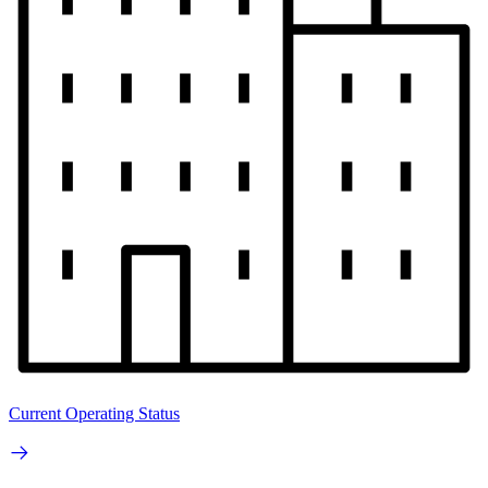
Current Operating Status