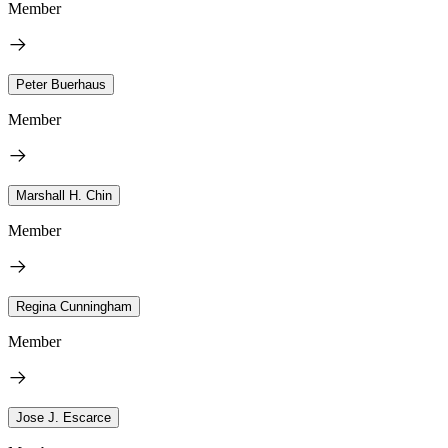
Member
Peter Buerhaus
Member
Marshall H. Chin
Member
Regina Cunningham
Member
Jose J. Escarce