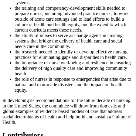
systems.
the training and competency-development skills needed to
prepare nurses, including advanced practice nurses, to work
outside of acute care settings and to lead efforts to build a
culture of health and health equity, and the extent to which
current curricula meets these needs.
the ability of nurses to serve as change agents in creating
systems that bridge the delivery of health care and social
needs care in the community.
the research needed to identify or develop effective nursing
practices for eliminating gaps and disparities in health care.
the importance of nurse well-being and resilience in ensuring
the delivery of high quality care and improving community
health.
the role of nurses in response to emergencies that arise due to
natural and man-made disasters and the impact on health
equity.
In developing its recommendations for the future decade of nursing
in the United States, the committee will draw from domestic and
global examples of evidence-based models of care that address
social determinants of health and help build and sustain a Culture of
Health.
Contributors