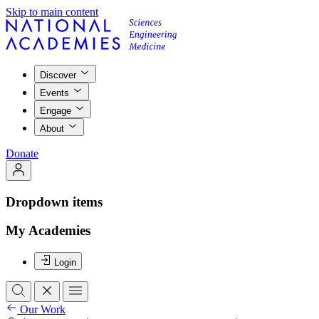
Skip to main content
Discover
Events
Engage
About
Donate
Dropdown items
My Academies
Login
Our Work