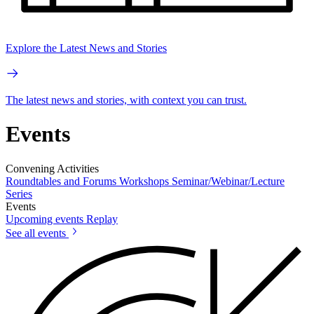
Explore the Latest News and Stories
The latest news and stories, with context you can trust.
Events
Convening Activities
Roundtables and Forums
Workshops
Seminar/Webinar/Lecture
Series
Events
Upcoming events
Replay
See all events