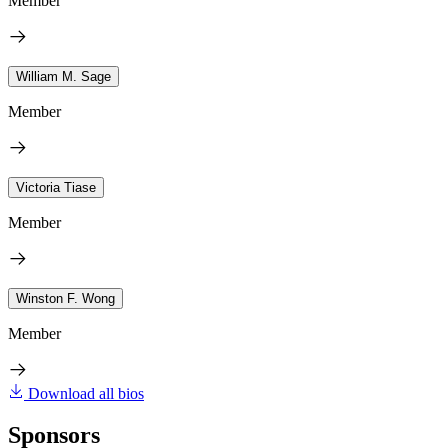
Member
William M. Sage
Member
Victoria Tiase
Member
Winston F. Wong
Member
Download all bios
Sponsors