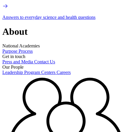
Answers to everyday science and health questions
About
National Academies
Purpose
Process
Get in touch
Press and Media
Contact Us
Our People
Leadership
Program Centers
Careers