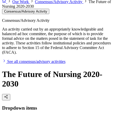
Our Work
Consensus/Advisory Activity
The Future of
Nursing 2020-2030
Consensus/Advisory Activity
Consensus/Advisory Activity
An activity carried out by an appropriately knowledgeable and
balanced ad hoc committee, the purpose of which is to provide
formal advice on the matters posed in the statement of task for the
activity. These activities follow institutional policies and procedures
to adhere to Section 15 of the Federal Advisory Committee Act
(FACA).
See all consensus/advisory activities
The Future of Nursing 2020-
2030
Dropdown items