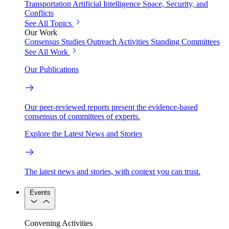
Transportation
Artificial Intelligence
Space, Security, and
Conflicts
See All Topics
Our Work
Consensus Studies
Outreach Activities
Standing Committees
See All Work
Our Publications
Our peer-reviewed reports present the evidence-based
consensus of committees of experts.
Explore the Latest News and Stories
The latest news and stories, with context you can trust.
Events
Convening Activities