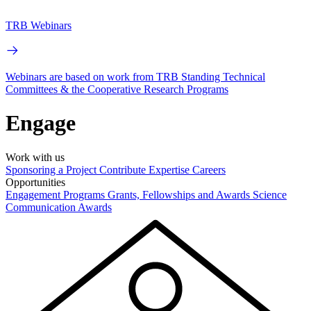
TRB Webinars
Webinars are based on work from TRB Standing Technical
Committees & the Cooperative Research Programs
Engage
Work with us
Sponsoring a Project
Contribute Expertise
Careers
Opportunities
Engagement Programs
Grants, Fellowships and Awards
Science
Communication Awards