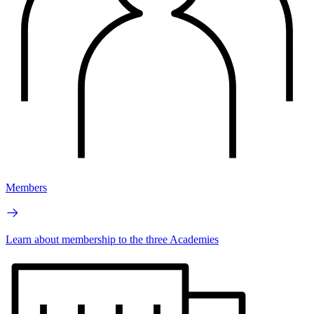
Members
Learn about membership to the three Academies