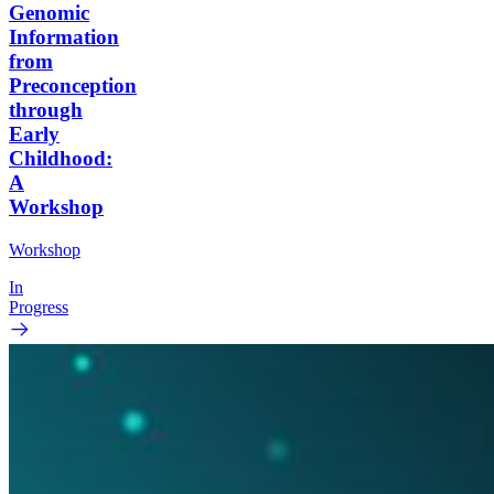
Genomic
Information
from
Preconception
through
Early
Childhood:
A
Workshop
Workshop
In
Progress