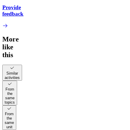
Provide
feedback
More
like
this
Similar
activities
From
the
same
topics
From
the
same
unit