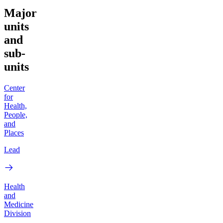
Major
units
and
sub-
units
Center
for
Health,
People,
and
Places
Lead
Health
and
Medicine
Division