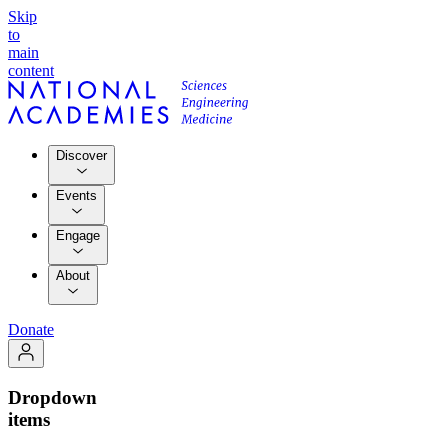
Skip
to
main
content
Discover
Events
Engage
About
Donate
Dropdown
items