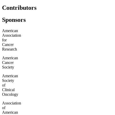
Contributors
Sponsors
American
Association
for
Cancer
Research
American
Cancer
Society
American
Society
of
Clinical
Oncology
Association
of
American