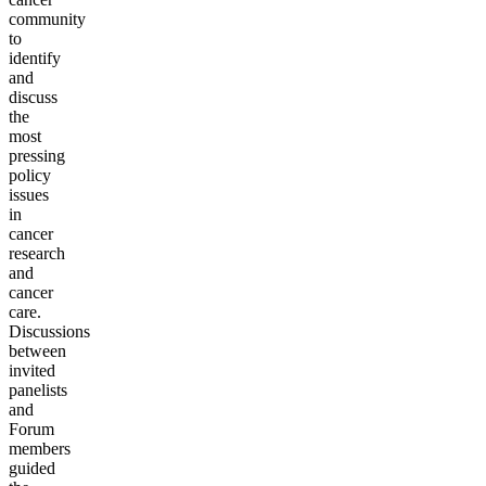
community
to
identify
and
discuss
the
most
pressing
policy
issues
in
cancer
research
and
cancer
care.
Discussions
between
invited
panelists
and
Forum
members
guided