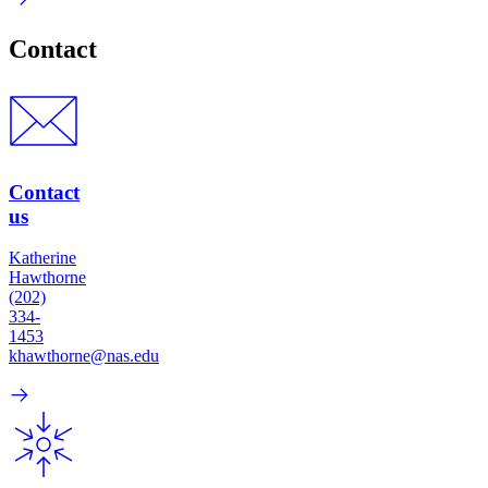
Contact
Contact
us
Katherine
Hawthorne
(202)
334-
1453
khawthorne@nas.edu