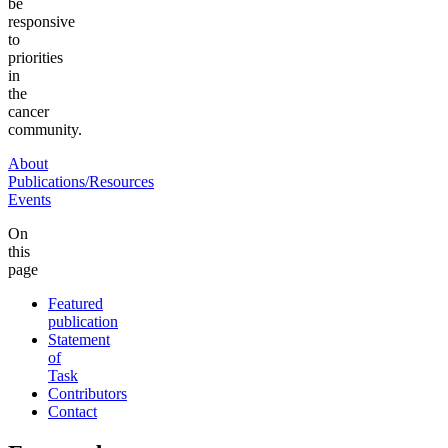
be
responsive
to
priorities
in
the
cancer
community.
About
Publications/Resources
Events
On
this
page
Featured
publication
Statement
of
Task
Contributors
Contact