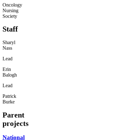
Oncology
Nursing
Society
Staff
Sharyl
Nass
Lead
Erin
Balogh
Lead
Patrick
Burke
Parent
projects
National