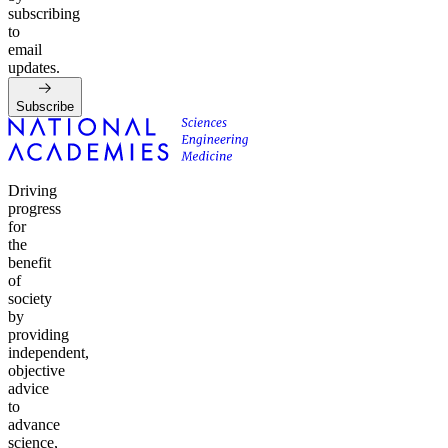
subscribing
to
email
updates.
Subscribe
Driving
progress
for
the
benefit
of
society
by
providing
independent,
objective
advice
to
advance
science,