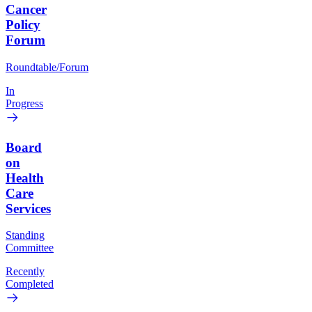
Cancer
Policy
Forum
Roundtable/Forum
In
Progress
Board
on
Health
Care
Services
Standing
Committee
Recently
Completed