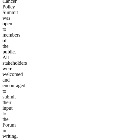
Cancer
Policy
Summit
was
open
to
members
of
the
public.
All
stakeholders
were
welcomed
and
encouraged
to
submit
their
input
to
the
Forum
in
writing.