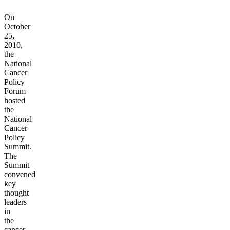
On
October
25,
2010,
the
National
Cancer
Policy
Forum
hosted
the
National
Cancer
Policy
Summit.
The
Summit
convened
key
thought
leaders
in
the
cancer