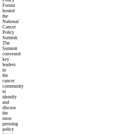
Forum
hosted
the
National
Cancer
Policy
Summit.
The
Summit
convened
key
leaders
in
the
cancer
community
to
identify
and
discuss
the
most
pressing
policy