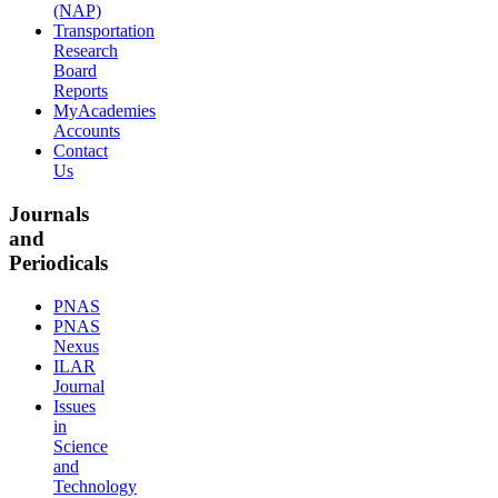
(NAP)
Transportation
Research
Board
Reports
MyAcademies
Accounts
Contact
Us
Journals
and
Periodicals
PNAS
PNAS
Nexus
ILAR
Journal
Issues
in
Science
and
Technology