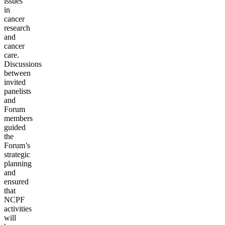
issues
in
cancer
research
and
cancer
care.
Discussions
between
invited
panelists
and
Forum
members
guided
the
Forum’s
strategic
planning
and
ensured
that
NCPF
activities
will