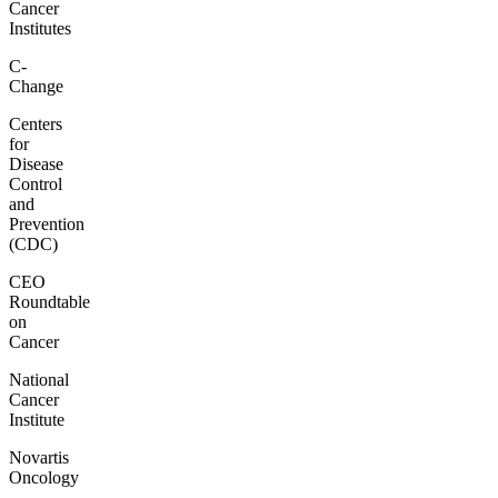
Cancer
Institutes
C-
Change
Centers
for
Disease
Control
and
Prevention
(CDC)
CEO
Roundtable
on
Cancer
National
Cancer
Institute
Novartis
Oncology