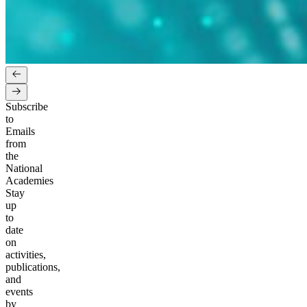
Subscribe
to
Emails
from
the
National
Academies
Stay
up
to
date
on
activities,
publications,
and
events
by