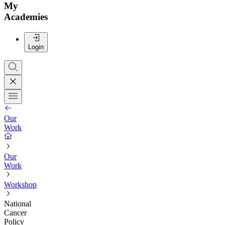
My
Academies
Login
Our
Work
Our
Work
Workshop
National
Cancer
Policy