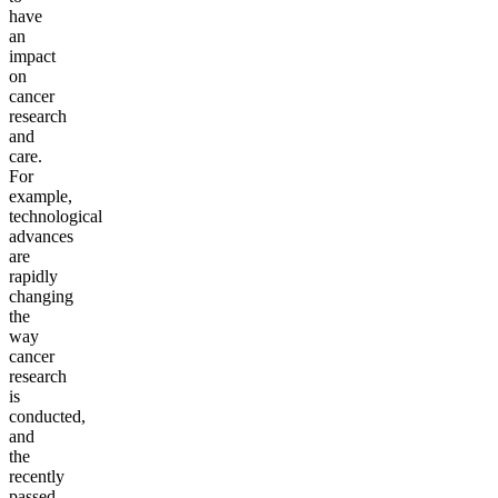
have
an
impact
on
cancer
research
and
care.
For
example,
technological
advances
are
rapidly
changing
the
way
cancer
research
is
conducted,
and
the
recently
passed