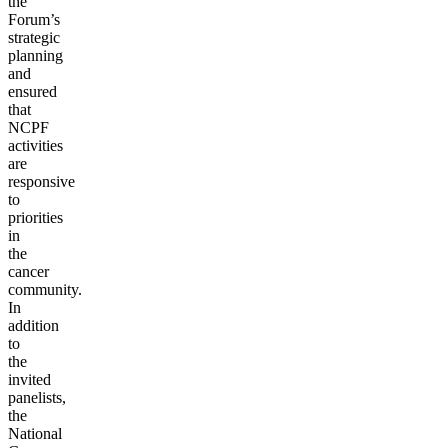
the
Forum’s
strategic
planning
and
ensured
that
NCPF
activities
are
responsive
to
priorities
in
the
cancer
community.
In
addition
to
the
invited
panelists,
the
National