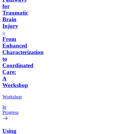
for
Traumatic
Brain
Injury
–
From
Enhanced
Characterization
to
Coordinated
Care:
A
Workshop
Workshop
In
Progress
Using