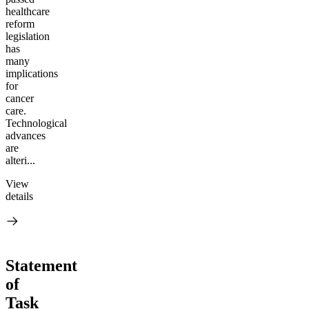
healthcare
reform
legislation
has
many
implications
for
cancer
care.
Technological
advances
are
alteri...
View
details
Statement
of
Task