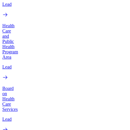
Lead
Health
Care
and
Public
Health
Program
Area
Lead
Board
on
Health
Care
Services
Lead