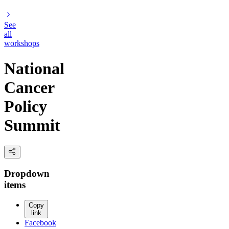
See
all
workshops
National
Cancer
Policy
Summit
Dropdown
items
Copy
link
Facebook