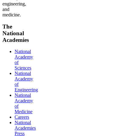
engineering,
and
medicine.
The
National
Academies
National
Academy
of
Sciences
National
Academy
of
Engineering
National
Academy
of
Medicine
Careers
National
Academies
Press