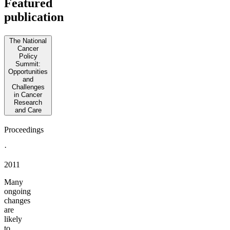
Featured
publication
The National
Cancer
Policy
Summit:
Opportunities
and
Challenges
in Cancer
Research
and Care
Proceedings
·
2011
Many
ongoing
changes
are
likely
to