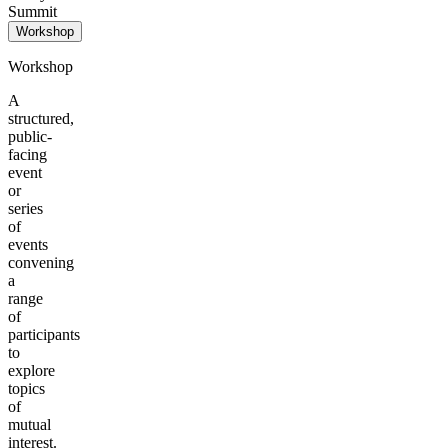
Summit
Workshop
Workshop
A
structured,
public-
facing
event
or
series
of
events
convening
a
range
of
participants
to
explore
topics
of
mutual
interest.