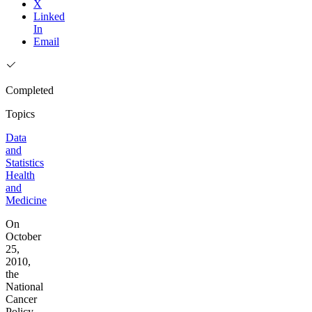
X
Linked
In
Email
Completed
Topics
Data
and
Statistics
Health
and
Medicine
On
October
25,
2010,
the
National
Cancer
Policy