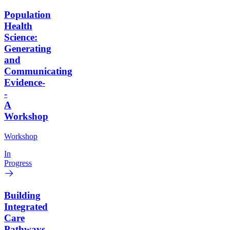
Population
Health
Science:
Generating
and
Communicating
Evidence-
-
A
Workshop
Workshop
In
Progress
Building
Integrated
Care
Pathways