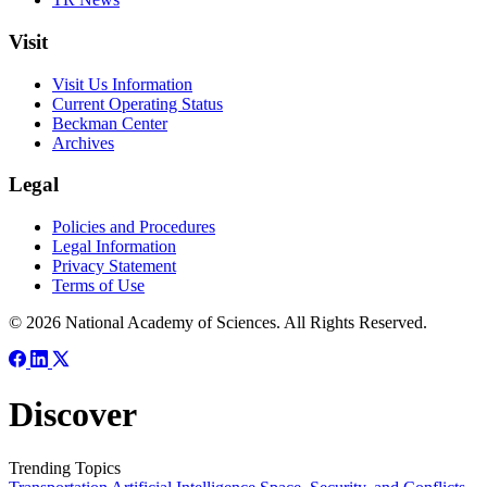
Visit
Visit Us Information
Current Operating Status
Beckman Center
Archives
Legal
Policies and Procedures
Legal Information
Privacy Statement
Terms of Use
© 2026 National Academy of Sciences. All Rights Reserved.
Discover
Trending Topics