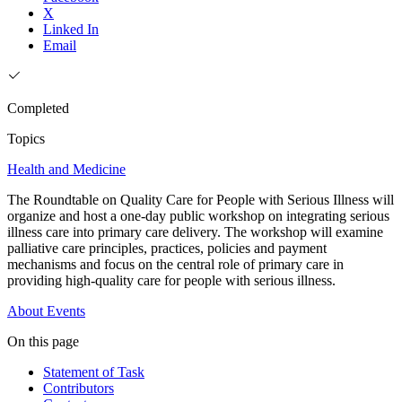
X
Linked In
Email
Completed
Topics
Health and Medicine
The Roundtable on Quality Care for People with Serious Illness will
organize and host a one-day public workshop on integrating serious
illness care into primary care delivery. The workshop will examine
palliative care principles, practices, policies and payment
mechanisms and focus on the central role of primary care in
providing high-quality care for people with serious illness.
About
Events
On this page
Statement of Task
Contributors