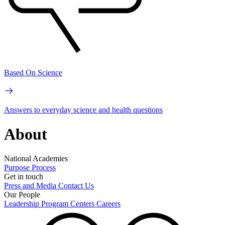
Based On Science
Answers to everyday science and health questions
About
National Academies
Purpose
Process
Get in touch
Press and Media
Contact Us
Our People
Leadership
Program Centers
Careers