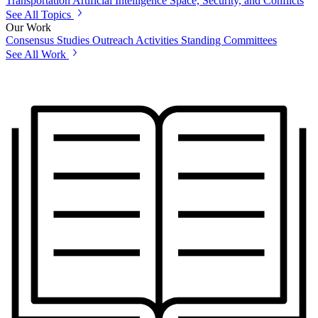
Transportation
Artificial Intelligence
Space, Security, and Conflicts
See All Topics
Our Work
Consensus Studies
Outreach Activities
Standing Committees
See All Work