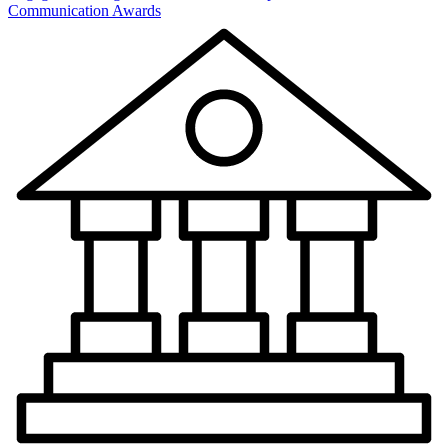
Communication Awards