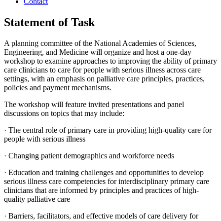
Contact
Statement of Task
A planning committee of the National Academies of Sciences,
Engineering, and Medicine will organize and host a one-day
workshop to examine approaches to improving the ability of primary
care clinicians to care for people with serious illness across care
settings, with an emphasis on palliative care principles, practices,
policies and payment mechanisms.
The workshop will feature invited presentations and panel
discussions on topics that may include:
·
The central role of primary care in providing high-quality care for
people with serious illness
·
Changing patient demographics and workforce needs
·
Education and training challenges and opportunities to develop
serious illness care competencies for interdisciplinary primary care
clinicians that are informed by principles and practices of high-
quality palliative care
·
Barriers, facilitators, and effective models of care delivery for