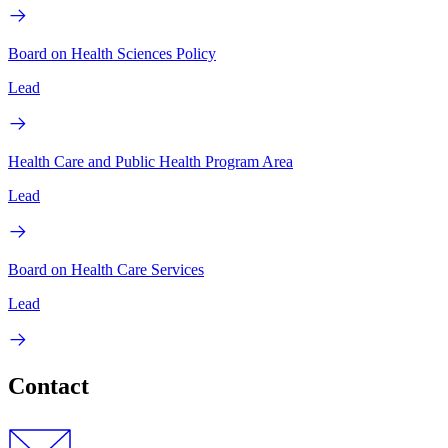
Board on Health Sciences Policy
Lead
Health Care and Public Health Program Area
Lead
Board on Health Care Services
Lead
Contact