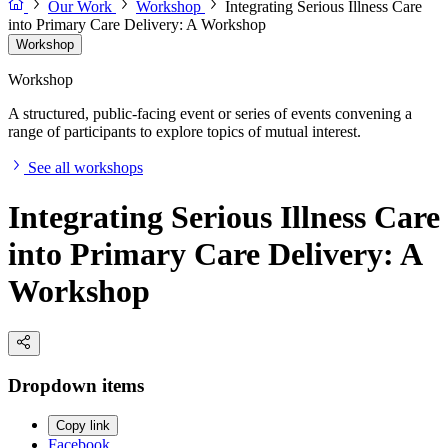
Our Work
Workshop
Integrating Serious Illness Care
into Primary Care Delivery: A Workshop
Workshop
Workshop
A structured, public-facing event or series of events convening a
range of participants to explore topics of mutual interest.
See all workshops
Integrating Serious Illness Care
into Primary Care Delivery: A
Workshop
Dropdown items
Copy link
Facebook