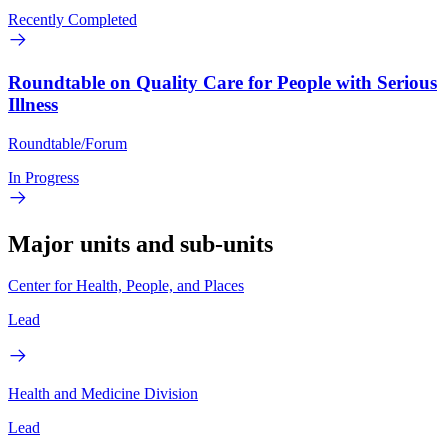
Recently Completed
Roundtable on Quality Care for People with Serious
Illness
Roundtable/Forum
In Progress
Major units and sub-units
Center for Health, People, and Places
Lead
Health and Medicine Division
Lead