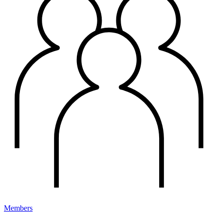
Members