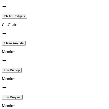
Phillip Rodgers
Co-Chair
Claire Ankuda
Member
Lori Bishop
Member
Jon Broyles
Member