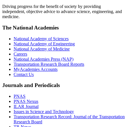
Driving progress for the benefit of society by providing
independent, objective advice to advance science, engineering, and
medicine.
The National Academies
National Academy of Sciences
National Academy of Engineering
National Academy of Medicine
Careers
National Academies Press (NAP)
Transportation Research Board Reports
MyAcademies Accounts
Contact Us
Journals and Periodicals
PNAS
PNAS Nexus
ILAR Journal
Issues in Science and Technology
Transportation Research Record: Journal of the Transportation
Research Board
TR News