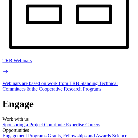
TRB Webinars
Webinars are based on work from TRB Standing Technical
Committees & the Cooperative Research Programs
Engage
Work with us
Sponsoring a Project
Contribute Expertise
Careers
Opportunities
Engagement Programs
Grants, Fellowships and Awards
Science