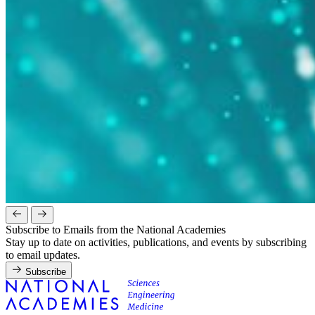
Subscribe to Emails from the National Academies
Stay up to date on activities, publications, and events by subscribing
to email updates.
Subscribe