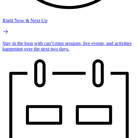
Right Now & Next Up
Stay in the loop with can’t-miss sessions, live events, and activities
happening over the next two days.