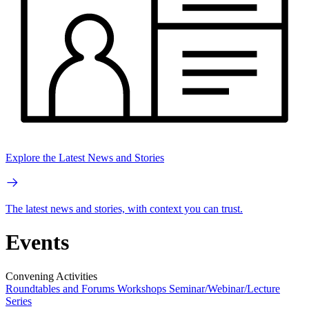
Explore the Latest News and Stories
The latest news and stories, with context you can trust.
Events
Convening Activities
Roundtables and Forums
Workshops
Seminar/Webinar/Lecture
Series