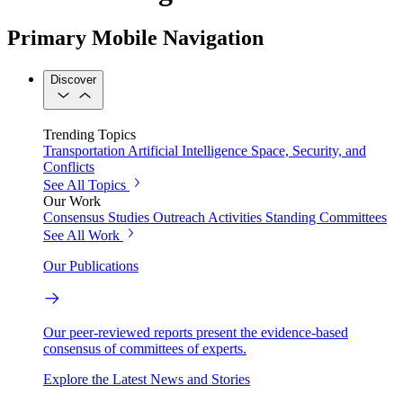
Primary Mobile Navigation
Discover
Trending Topics
Transportation
Artificial Intelligence
Space, Security, and
Conflicts
See All Topics
Our Work
Consensus Studies
Outreach Activities
Standing Committees
See All Work
Our Publications
Our peer-reviewed reports present the evidence-based
consensus of committees of experts.
Explore the Latest News and Stories