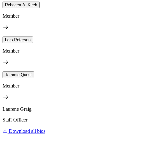
Rebecca A. Kirch
Member
Lars Peterson
Member
Tammie Quest
Member
Laurene Graig
Staff Officer
Download all bios