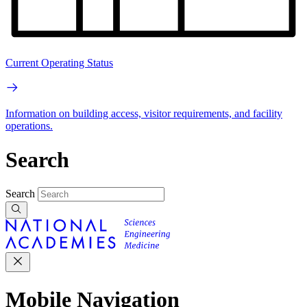
Current Operating Status
Information on building access, visitor requirements, and facility
operations.
Search
Search
Mobile Navigation