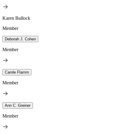
Karen Bullock
Member
Deborah J. Cohen
Member
Carole Flamm
Member
Ann C. Greiner
Member