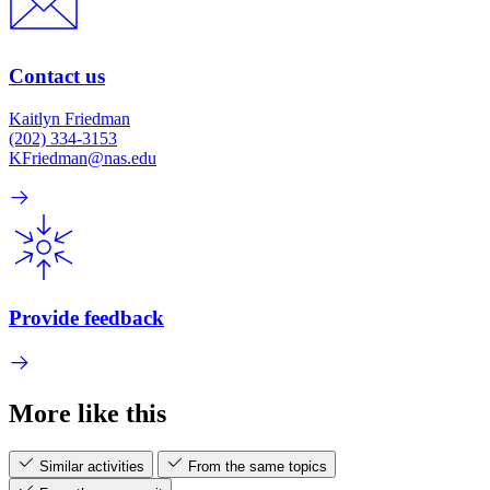
Contact us
Kaitlyn Friedman
(202) 334-3153
KFriedman@nas.edu
Provide feedback
More like this
Similar activities
From the same topics