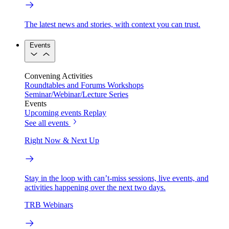
The latest news and stories, with context you can trust.
Events
Convening Activities
Roundtables and Forums
Workshops
Seminar/Webinar/Lecture Series
Events
Upcoming events
Replay
See all events
Right Now & Next Up
Stay in the loop with can’t-miss sessions, live events, and
activities happening over the next two days.
TRB Webinars