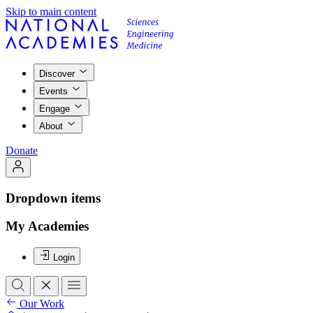
Skip to main content
Discover
Events
Engage
About
Donate
Dropdown items
My Academies
Login
Our Work