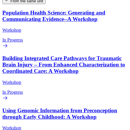
From the same unit
Population Health Science: Generating and
Communicating Evidence--A Workshop
Workshop
In Progress
Building Integrated Care Pathways for Traumatic
Brain Injury – From Enhanced Characterization to
Coordinated Care: A Workshop
Workshop
In Progress
Using Genomic Information from Preconception
through Early Childhood: A Workshop
Workshop