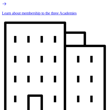
Learn about membership to the three Academies