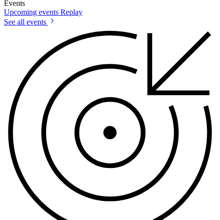
Events
Upcoming events
Replay
See all events