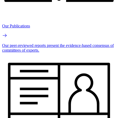
Our Publications
Our peer-reviewed reports present the evidence-based consensus of
committees of experts.