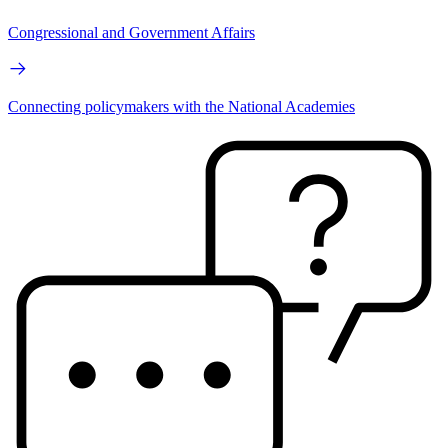
Congressional and Government Affairs
Connecting policymakers with the National Academies