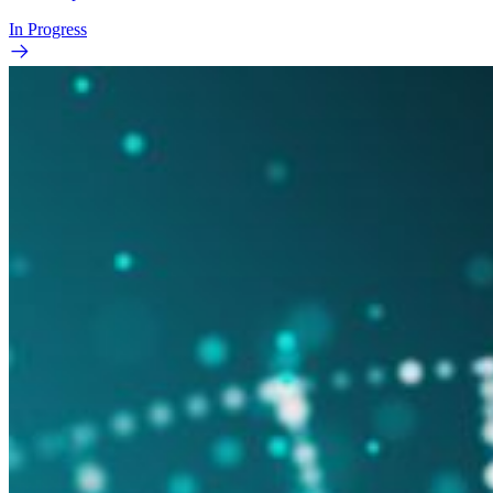
In Progress