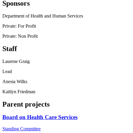
Sponsors
Department of Health and Human Services
Private: For Profit
Private: Non Profit
Staff
Laurene Graig
Lead
Anesia Wilks
Kaitlyn Friedman
Parent projects
Board on Health Care Services
Standing Committee