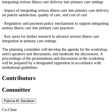
integrating serious illness care delivery into primary care settings
·
Impact of integrating serious illness care into primary care delivery
on patient satisfaction, quality of care, and cost of care
·
Regulatory and payment policy mechanisms to support integrating
serious illness care into primary care practices
·
Key areas for further research to advance serious illness care
integration in primary care settings
The planning committee will develop the agenda for the workshop,
select speakers and discussants, and moderate the discussions. A
proceedings of the presentations and discussions at the workshop
will be prepared by a designated rapporteur in accordance with
institutional guidelines.
Contributors
Committee
Patricia M. Davidson
Co-Chair