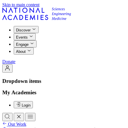
Skip to main content
Discover
Events
Engage
About
Donate
Dropdown items
My Academies
Login
Our Work