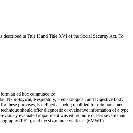
s described in Title II and Title XVI of the Social Security Act. To
 form an ad hoc committee to:
ular, Neurological, Respiratory, Hematological, and Digestive body
 for these purposes, is defined as being qualified for reimbursement
 technique should offer diagnostic or evaluative information of a type
a previously evaluated impairment was either more or less severe than
omography (PET), and the six-minute walk test (6MWT).