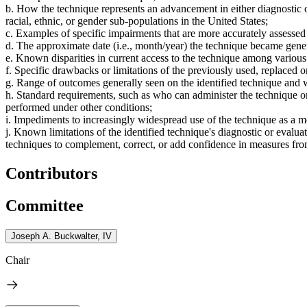
b. How the technique represents an advancement in either diagnostic or
racial, ethnic, or gender sub-populations in the United States;
c. Examples of specific impairments that are more accurately assesse
d. The approximate date (i.e., month/year) the technique became genera
e. Known disparities in current access to the technique among various 
f. Specific drawbacks or limitations of the previously used, replaced 
g. Range of outcomes generally seen on the identified technique and w
h. Standard requirements, such as who can administer the technique or 
performed under other conditions;
i. Impediments to increasingly widespread use of the technique as a me
j. Known limitations of the identified technique's diagnostic or evaluat
techniques to complement, correct, or add confidence in measures from
Contributors
Committee
Joseph A. Buckwalter, IV
Chair