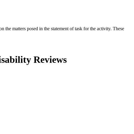
the matters posed in the statement of task for the activity. These
sability Reviews