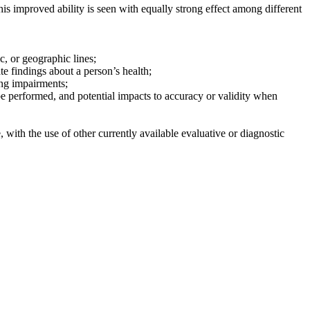
is improved ability is seen with equally strong effect among different
c, or geographic lines;
te findings about a person’s health;
ing impairments;
 be performed, and potential impacts to accuracy or validity when
, with the use of other currently available evaluative or diagnostic