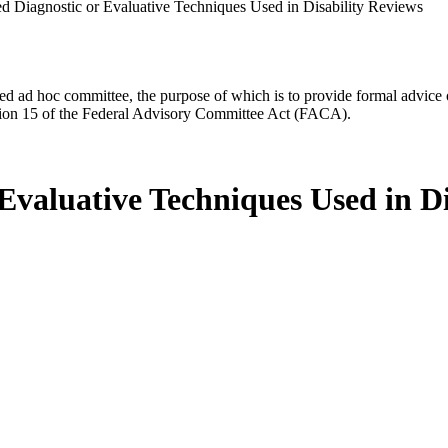
 Diagnostic or Evaluative Techniques Used in Disability Reviews
d ad hoc committee, the purpose of which is to provide formal advice on 
Section 15 of the Federal Advisory Committee Act (FACA).
Evaluative Techniques Used in Di