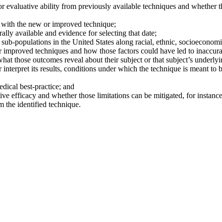
 evaluative ability from previously available techniques and whether th
d with the new or improved technique;
lly available and evidence for selecting that date;
sub-populations in the United States along racial, ethnic, socioeconomi
or improved techniques and how those factors could have led to inaccura
hat those outcomes reveal about their subject or that subject’s underly
interpret its results, conditions under which the technique is meant to
dical best-practice; and
ive efficacy and whether those limitations can be mitigated, for instance
 the identified technique.