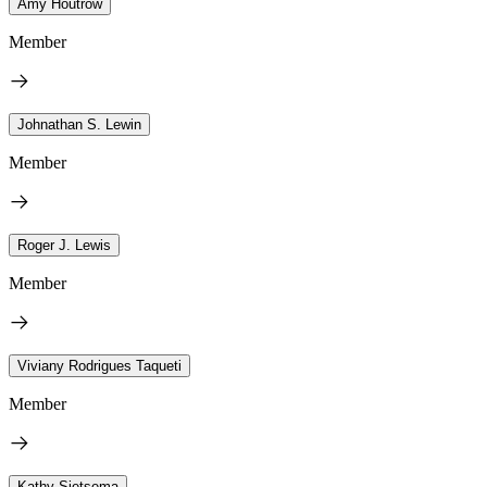
Amy Houtrow
Member
Johnathan S. Lewin
Member
Roger J. Lewis
Member
Viviany Rodrigues Taqueti
Member
Kathy Sietsema