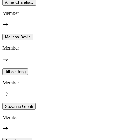
Aline Charabaty
Member
Melissa Davis
Member
Jill de Jong
Member
Suzanne Groah
Member