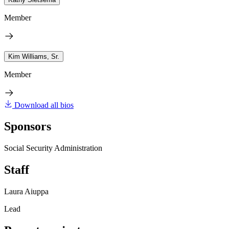
Member
Kim Williams, Sr.
Member
Download all bios
Sponsors
Social Security Administration
Staff
Laura Aiuppa
Lead