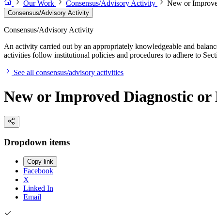
Our Work
Consensus/Advisory Activity
New or Improved
Consensus/Advisory Activity
Consensus/Advisory Activity
An activity carried out by an appropriately knowledgeable and balance
activities follow institutional policies and procedures to adhere to 
See all consensus/advisory activities
New or Improved Diagnostic or 
Dropdown items
Copy link
Facebook
X
Linked In
Email