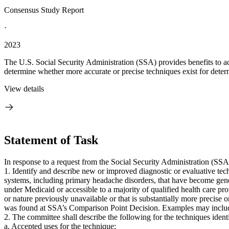
Consensus Study Report
·
2023
The U.S. Social Security Administration (SSA) provides benefits to adul
determine whether more accurate or precise techniques exist for determ
View details
Statement of Task
In response to a request from the Social Security Administration (SS
1. Identify and describe new or improved diagnostic or evaluative tec
systems, including primary headache disorders, that have become genera
under Medicaid or accessible to a majority of qualified health care pr
or nature previously unavailable or that is substantially more precise 
was found at SSA’s Comparison Point Decision. Examples may includ
2. The committee shall describe the following for the techniques ident
a. Accepted uses for the technique;