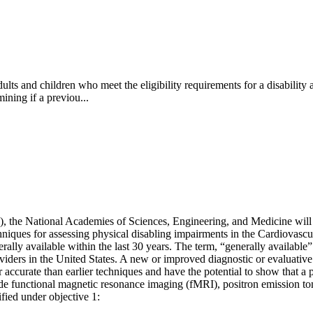
ts and children who meet the eligibility requirements for a disability a
ining if a previou...
A), the National Academies of Sciences, Engineering, and Medicine will
hniques for assessing physical disabling impairments in the Cardiovasc
lly available within the last 30 years. The term, “generally available”
oviders in the United States. A new or improved diagnostic or evaluative
or accurate than earlier techniques and have the potential to show that 
e functional magnetic resonance imaging (fMRI), positron emission t
ified under objective 1: