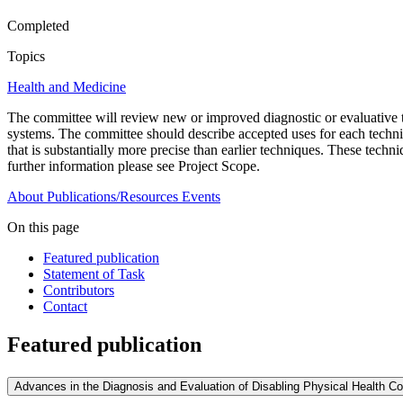
Completed
Topics
Health and Medicine
The committee will review new or improved diagnostic or evaluative t
systems. The committee should describe accepted uses for each techniq
that is substantially more precise than earlier techniques. These tech
further information please see Project Scope.
About
Publications/Resources
Events
On this page
Featured publication
Statement of Task
Contributors
Contact
Featured publication
Advances in the Diagnosis and Evaluation of Disabling Physical Health Co