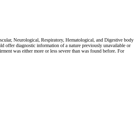
scular, Neurological, Respiratory, Hematological, and Digestive body
d offer diagnostic information of a nature previously unavailable or
airment was either more or less severe than was found before. For