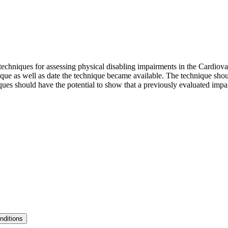
echniques for assessing physical disabling impairments in the Cardiova
ue as well as date the technique became available. The technique shoul
niques should have the potential to show that a previously evaluated imp
nditions