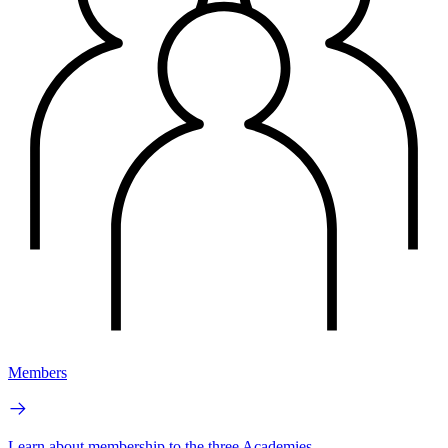
Members
Learn about membership to the three Academies