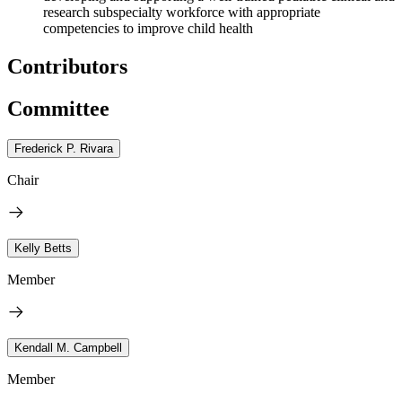
research subspecialty workforce with appropriate
competencies to improve child health
Contributors
Committee
Frederick P. Rivara
Chair
Kelly Betts
Member
Kendall M. Campbell
Member