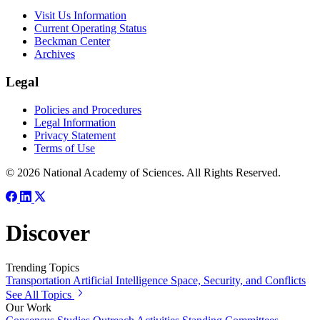
Visit Us Information
Current Operating Status
Beckman Center
Archives
Legal
Policies and Procedures
Legal Information
Privacy Statement
Terms of Use
© 2026 National Academy of Sciences. All Rights Reserved.
Discover
Trending Topics
Transportation
Artificial Intelligence
Space, Security, and Conflicts
See All Topics
Our Work