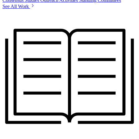
Consensus Studies
Outreach Activities
Standing Committees
See All Work