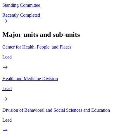
Standing Committee
Recently Completed
Major units and sub-units
Center for Health, People, and Places
Lead
Health and Medicine Division
Lead
Division of Behavioral and Social Sciences and Education
Lead