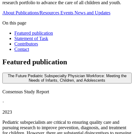
research portfolio to advance the care of all children and youth.
About
Publications/Resources
Events
News and Updates
On this page
Featured publication
Statement of Task
Contributors
Contact
Featured publication
The Future Pediatric Subspecialty Physician Workforce: Meeting the
Needs of Infants, Children, and Adolescents
Consensus Study Report
·
2023
Pediatric subspecialists are critical to ensuring quality care and
pursuing research to improve prevention, diagnosis, and treatment
for children. However, there are substantial disincentives to pursuing