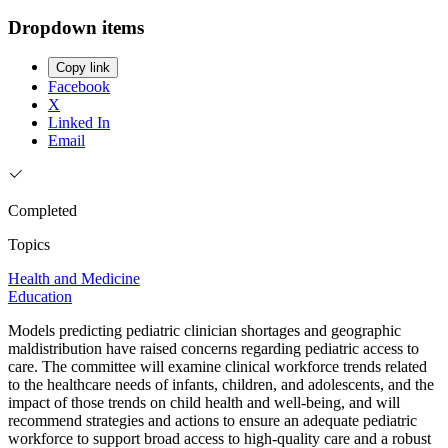
Dropdown items
Copy link
Facebook
X
Linked In
Email
Completed
Topics
Health and Medicine
Education
Models predicting pediatric clinician shortages and geographic
maldistribution have raised concerns regarding pediatric access to
care. The committee will examine clinical workforce trends related
to the healthcare needs of infants, children, and adolescents, and the
impact of those trends on child health and well-being, and will
recommend strategies and actions to ensure an adequate pediatric
workforce to support broad access to high-quality care and a robust