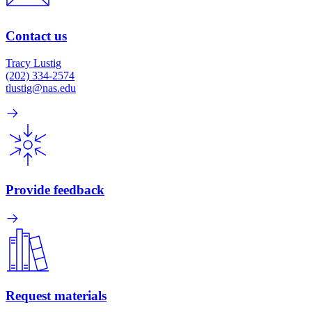
Contact us
Tracy Lustig
(202) 334-2574
tlustig@nas.edu
Provide feedback
Request materials