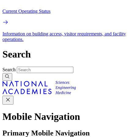
Current Operating Status
Information on building access, visitor requirements, and facility
operations.
Search
Search
Mobile Navigation
Primary Mobile Navigation