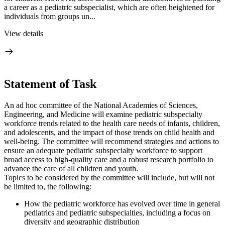
a career as a pediatric subspecialist, which are often heightened for
individuals from groups un...
View details
Statement of Task
An ad hoc committee of the National Academies of Sciences,
Engineering, and Medicine will examine pediatric subspecialty
workforce trends related to the health care needs of infants, children,
and adolescents, and the impact of those trends on child health and
well-being. The committee will recommend strategies and actions to
ensure an adequate pediatric subspecialty workforce to support
broad access to high-quality care and a robust research portfolio to
advance the care of all children and youth.
Topics to be considered by the committee will include, but will not
be limited to, the following:
How the pediatric workforce has evolved over time in general
pediatrics and pediatric subspecialties, including a focus on
diversity and geographic distribution