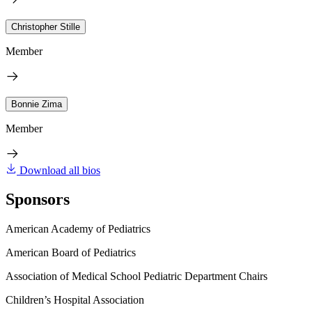
Christopher Stille
Member
Bonnie Zima
Member
Download all bios
Sponsors
American Academy of Pediatrics
American Board of Pediatrics
Association of Medical School Pediatric Department Chairs
Children’s Hospital Association