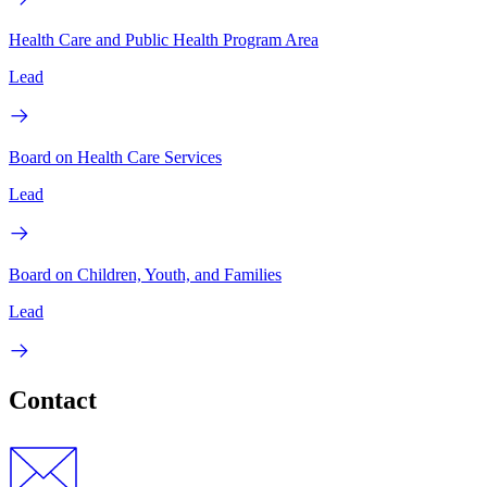
Health Care and Public Health Program Area
Lead
Board on Health Care Services
Lead
Board on Children, Youth, and Families
Lead
Contact