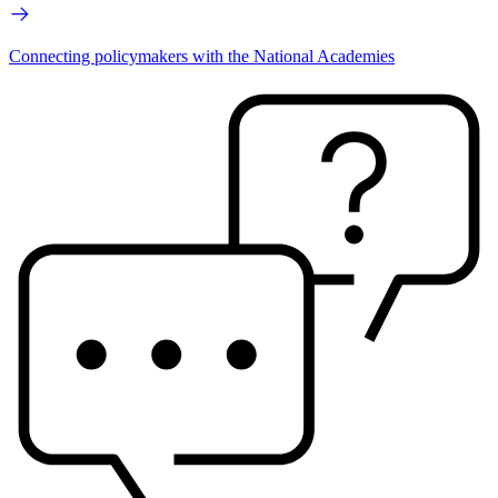
Connecting policymakers with the National Academies