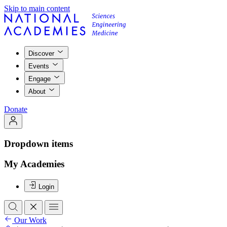
Skip to main content
Discover
Events
Engage
About
Donate
Dropdown items
My Academies
Login
Our Work