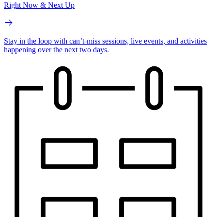
Right Now & Next Up
Stay in the loop with can’t-miss sessions, live events, and activities
happening over the next two days.