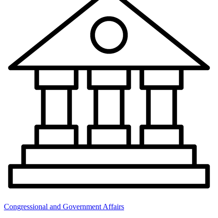
Congressional and Government Affairs