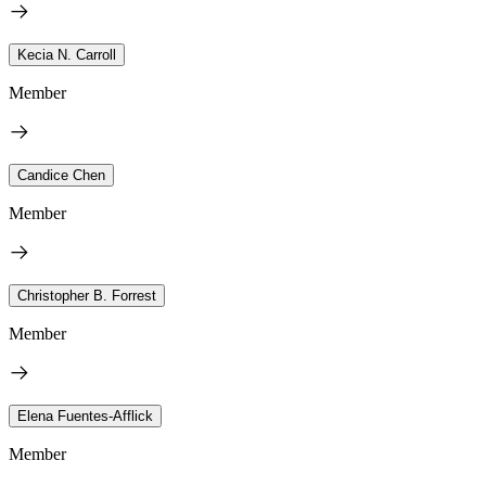
Kecia N. Carroll
Member
Candice Chen
Member
Christopher B. Forrest
Member
Elena Fuentes-Afflick
Member