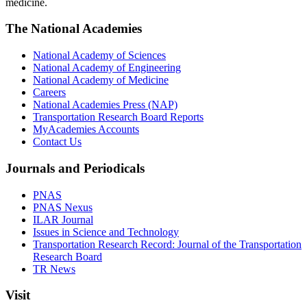
medicine.
The National Academies
National Academy of Sciences
National Academy of Engineering
National Academy of Medicine
Careers
National Academies Press (NAP)
Transportation Research Board Reports
MyAcademies Accounts
Contact Us
Journals and Periodicals
PNAS
PNAS Nexus
ILAR Journal
Issues in Science and Technology
Transportation Research Record: Journal of the Transportation
Research Board
TR News
Visit