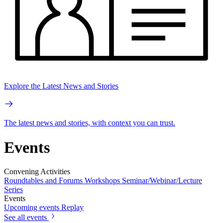
Explore the Latest News and Stories
The latest news and stories, with context you can trust.
Events
Convening Activities
Roundtables and Forums
Workshops
Seminar/Webinar/Lecture
Series
Events
Upcoming events
Replay
See all events