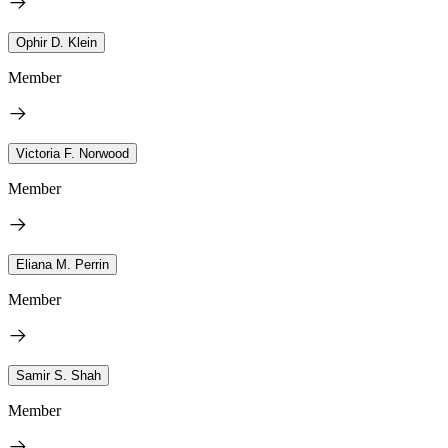
Ophir D. Klein
Member
Victoria F. Norwood
Member
Eliana M. Perrin
Member
Samir S. Shah
Member