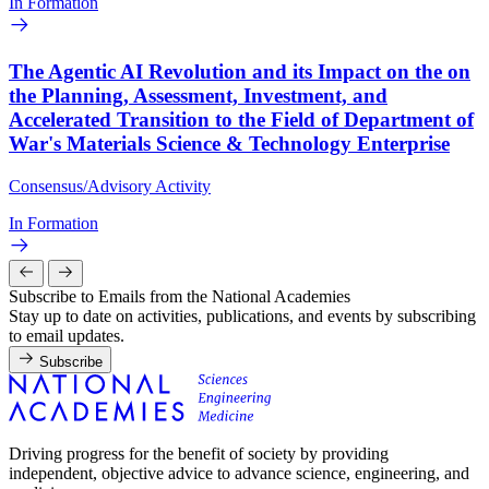
In Formation
The Agentic AI Revolution and its Impact on the on
the Planning, Assessment, Investment, and
Accelerated Transition to the Field of Department of
War's Materials Science & Technology Enterprise
Consensus/Advisory Activity
In Formation
Subscribe to Emails from the National Academies
Stay up to date on activities, publications, and events by subscribing
to email updates.
Subscribe
Driving progress for the benefit of society by providing
independent, objective advice to advance science, engineering, and