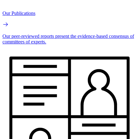
Our Publications
Our peer-reviewed reports present the evidence-based consensus of
committees of experts.