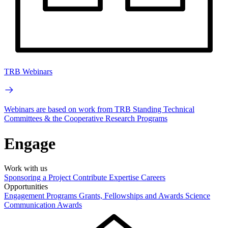
TRB Webinars
Webinars are based on work from TRB Standing Technical
Committees & the Cooperative Research Programs
Engage
Work with us
Sponsoring a Project
Contribute Expertise
Careers
Opportunities
Engagement Programs
Grants, Fellowships and Awards
Science
Communication Awards