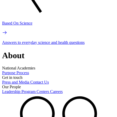
Based On Science
Answers to everyday science and health questions
About
National Academies
Purpose
Process
Get in touch
Press and Media
Contact Us
Our People
Leadership
Program Centers
Careers