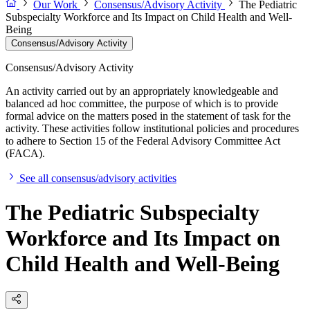
Our Work
Consensus/Advisory Activity
The Pediatric
Subspecialty Workforce and Its Impact on Child Health and Well-
Being
Consensus/Advisory Activity
Consensus/Advisory Activity
An activity carried out by an appropriately knowledgeable and
balanced ad hoc committee, the purpose of which is to provide
formal advice on the matters posed in the statement of task for the
activity. These activities follow institutional policies and procedures
to adhere to Section 15 of the Federal Advisory Committee Act
(FACA).
See all consensus/advisory activities
The Pediatric Subspecialty
Workforce and Its Impact on
Child Health and Well-Being