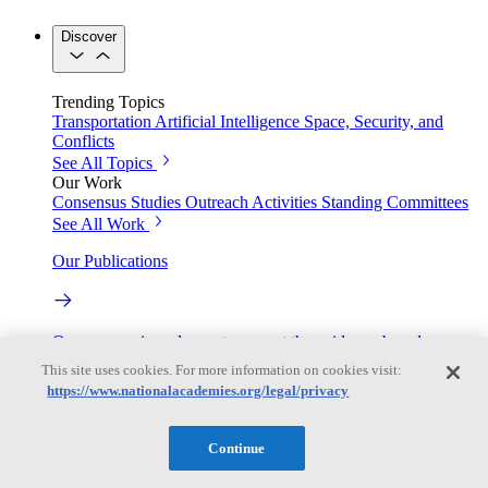
Discover
Trending Topics
Transportation
Artificial Intelligence
Space, Security, and
Conflicts
See All Topics
Our Work
Consensus Studies
Outreach Activities
Standing Committees
See All Work
Our Publications
Our peer-reviewed reports present the evidence-based
consensus of committees of experts.
This site uses cookies. For more information on cookies visit:
https://www.nationalacademies.org/legal/privacy
Explore the Latest News and Stories
Continue
The latest news and stories, with context you can trust.