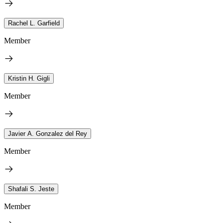
Rachel L. Garfield
Member
Kristin H. Gigli
Member
Javier A. Gonzalez del Rey
Member
Shafali S. Jeste
Member