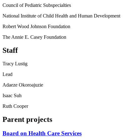
Council of Pediatric Subspecialties
National Institute of Child Health and Human Development
Robert Wood Johnson Foundation
The Annie E. Casey Foundation
Staff
Tracy Lustig
Lead
Adaeze Okoroajuzie
Isaac Suh
Ruth Cooper
Parent projects
Board on Health Care Services