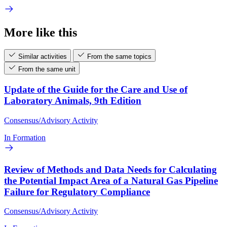
More like this
Similar activities
From the same topics
From the same unit
Update of the Guide for the Care and Use of
Laboratory Animals, 9th Edition
Consensus/Advisory Activity
In Formation
Review of Methods and Data Needs for Calculating
the Potential Impact Area of a Natural Gas Pipeline
Failure for Regulatory Compliance
Consensus/Advisory Activity