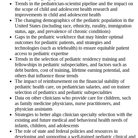
Trends in the pediatrician-scientist pipeline and the impact on
the scope of child and adolescent health research and
improvements in child and adolescent health
The changing demographics of the pediatric population in the
United States (including race, ethnicity, rurality, immigration
status, age, and prevalence of chronic conditions)
Gaps in the pediatric workforce that may hinder optimal
outcomes for pediatric patients, and strategies and
technologies (such as telehealth) to ensure equitable patient
access to pediatric expertise
Trends in the selection of pediatric residency training and
fellowships in pediatric subspecialties, and factors such as
debt burden, cost of training, lifetime earning potential, and
others that influence those trends
The impact of reimbursement on the financial stability of
pediatric health care, on pediatrician salaries, and on trainee
selection of pediatrics and pediatric subspecialities
Data on other clinicians who provide care for children, such
as family medicine physicians, nurse practitioners, and
physician assistants
Strategies to better align clinician specialty selection with the
existing and future medical and behavioral health needs of
infants, children, and adolescents
The role of state and federal policies and resources in
developing and supporting a well-trained pediatric clinical and