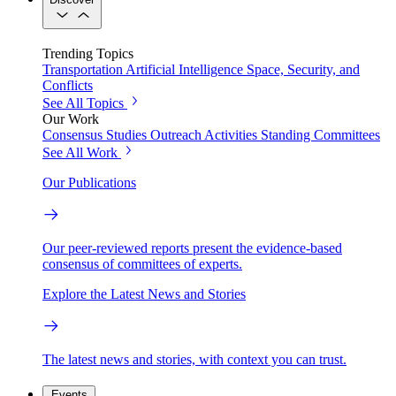
Trending Topics
Transportation
Artificial Intelligence
Space, Security, and
Conflicts
See All Topics
Our Work
Consensus Studies
Outreach Activities
Standing Committees
See All Work
Our Publications
Our peer-reviewed reports present the evidence-based
consensus of committees of experts.
Explore the Latest News and Stories
The latest news and stories, with context you can trust.
Events