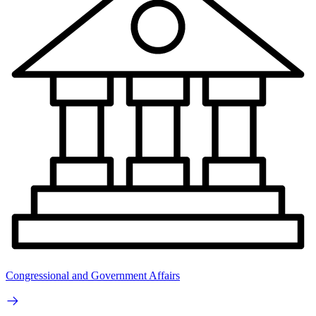
Congressional and Government Affairs