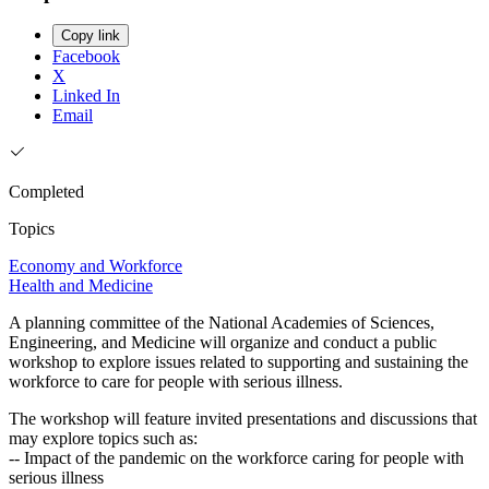
Copy link
Facebook
X
Linked In
Email
Completed
Topics
Economy and Workforce
Health and Medicine
A planning committee of the National Academies of Sciences,
Engineering, and Medicine will organize and conduct a public
workshop to explore issues related to supporting and sustaining the
workforce to care for people with serious illness.
The workshop will feature invited presentations and discussions that
may explore topics such as:
-- Impact of the pandemic on the workforce caring for people with
serious illness