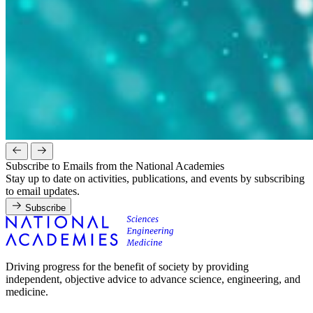
Subscribe to Emails from the National Academies
Stay up to date on activities, publications, and events by subscribing
to email updates.
Subscribe
Driving progress for the benefit of society by providing
independent, objective advice to advance science, engineering, and
medicine.