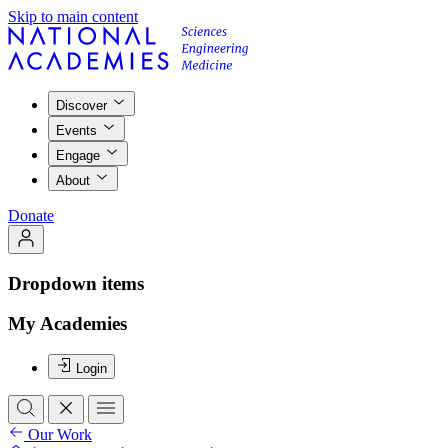
Skip to main content
Discover
Events
Engage
About
Donate
Dropdown items
My Academies
Login
Our Work