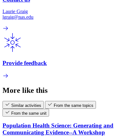
Laurie Graig
lgraig@nas.edu
Provide feedback
More like this
Similar activities
From the same topics
From the same unit
Population Health Science: Generating and
Communicating Evidence--A Workshop