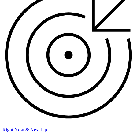
Right Now & Next Up