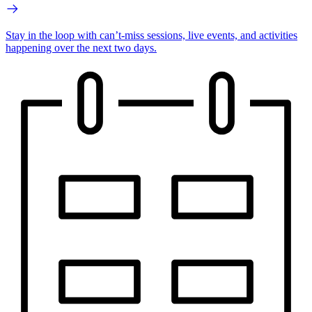
Stay in the loop with can’t-miss sessions, live events, and activities
happening over the next two days.