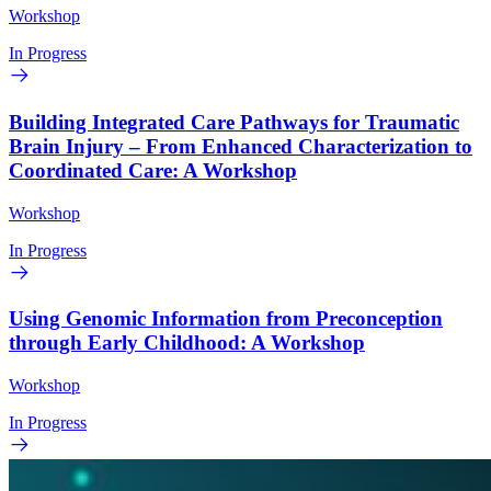
Workshop
In Progress
Building Integrated Care Pathways for Traumatic
Brain Injury – From Enhanced Characterization to
Coordinated Care: A Workshop
Workshop
In Progress
Using Genomic Information from Preconception
through Early Childhood: A Workshop
Workshop
In Progress