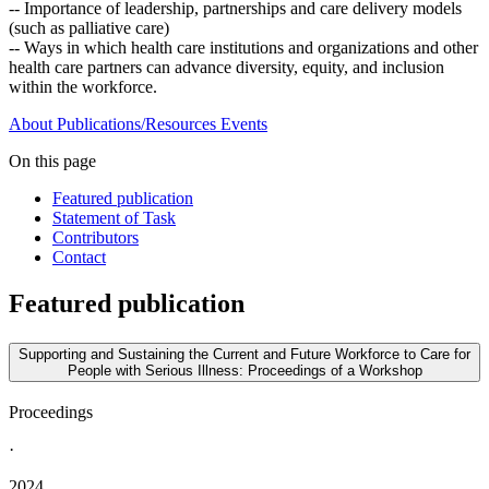
-- Importance of leadership, partnerships and care delivery models
(such as palliative care)
-- Ways in which health care institutions and organizations and other
health care partners can advance diversity, equity, and inclusion
within the workforce.
About
Publications/Resources
Events
On this page
Featured publication
Statement of Task
Contributors
Contact
Featured publication
Supporting and Sustaining the Current and Future Workforce to Care for
People with Serious Illness: Proceedings of a Workshop
Proceedings
·
2024