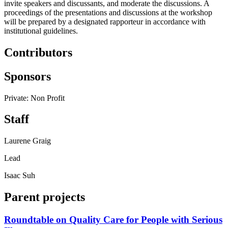
invite speakers and discussants, and moderate the discussions. A
proceedings of the presentations and discussions at the workshop
will be prepared by a designated rapporteur in accordance with
institutional guidelines.
Contributors
Sponsors
Private: Non Profit
Staff
Laurene Graig
Lead
Isaac Suh
Parent projects
Roundtable on Quality Care for People with Serious