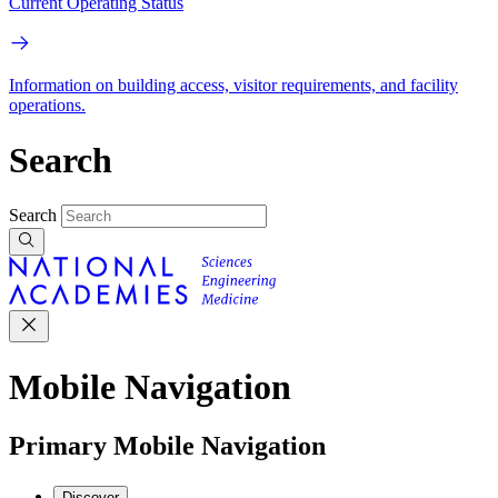
Current Operating Status
Information on building access, visitor requirements, and facility
operations.
Search
Search
Mobile Navigation
Primary Mobile Navigation
Discover