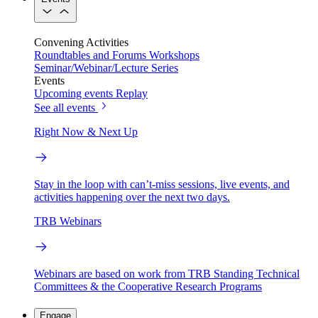
Convening Activities
Roundtables and Forums
Workshops
Seminar/Webinar/Lecture Series
Events
Upcoming events
Replay
See all events
Right Now & Next Up
Stay in the loop with can’t-miss sessions, live events, and
activities happening over the next two days.
TRB Webinars
Webinars are based on work from TRB Standing Technical
Committees & the Cooperative Research Programs
Engage