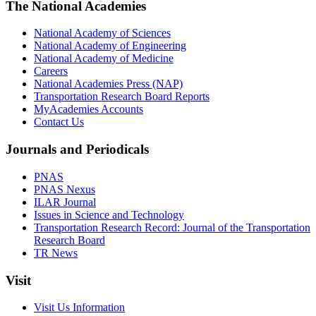
The National Academies
National Academy of Sciences
National Academy of Engineering
National Academy of Medicine
Careers
National Academies Press (NAP)
Transportation Research Board Reports
MyAcademies Accounts
Contact Us
Journals and Periodicals
PNAS
PNAS Nexus
ILAR Journal
Issues in Science and Technology
Transportation Research Record: Journal of the Transportation
Research Board
TR News
Visit
Visit Us Information