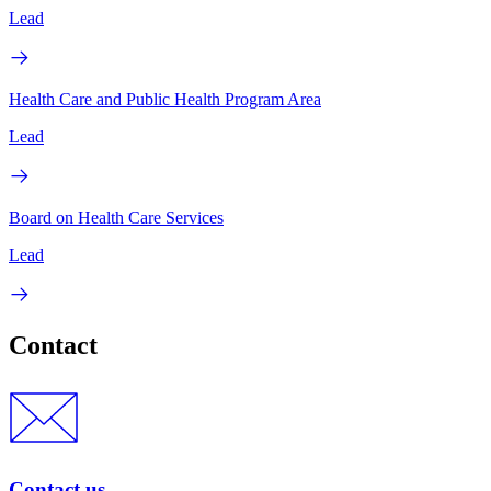
Lead
Health Care and Public Health Program Area
Lead
Board on Health Care Services
Lead
Contact
Contact us