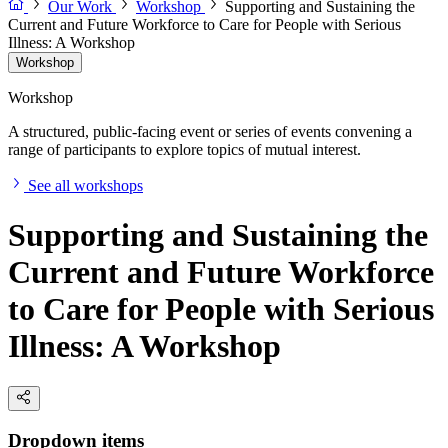
Our Work
Workshop
Supporting and Sustaining the
Current and Future Workforce to Care for People with Serious
Illness: A Workshop
Workshop
Workshop
A structured, public-facing event or series of events convening a
range of participants to explore topics of mutual interest.
See all workshops
Supporting and Sustaining the
Current and Future Workforce
to Care for People with Serious
Illness: A Workshop
Dropdown items