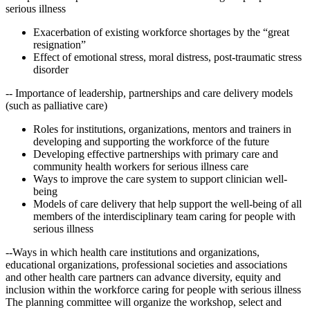
serious illness
Exacerbation of existing workforce shortages by the “great
resignation”
Effect of emotional stress, moral distress, post-traumatic stress
disorder
-- Importance of leadership, partnerships and care delivery models
(such as palliative care)
Roles for institutions, organizations, mentors and trainers in
developing and supporting the workforce of the future
Developing effective partnerships with primary care and
community health workers for serious illness care
Ways to improve the care system to support clinician well-
being
Models of care delivery that help support the well-being of all
members of the interdisciplinary team caring for people with
serious illness
--Ways in which health care institutions and organizations,
educational organizations, professional societies and associations
and other health care partners can advance diversity, equity and
inclusion within the workforce caring for people with serious illness
The planning committee will organize the workshop, select and