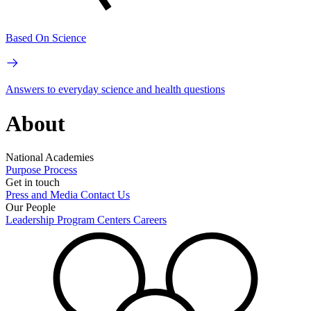
Based On Science
Answers to everyday science and health questions
About
National Academies
Purpose
Process
Get in touch
Press and Media
Contact Us
Our People
Leadership
Program Centers
Careers