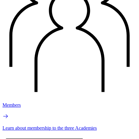
Members
Learn about membership to the three Academies