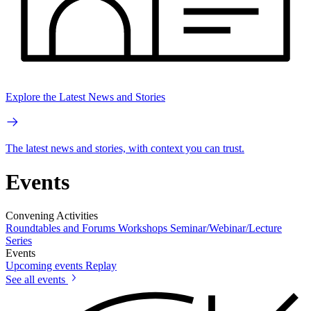
Explore the Latest News and Stories
The latest news and stories, with context you can trust.
Events
Convening Activities
Roundtables and Forums
Workshops
Seminar/Webinar/Lecture
Series
Events
Upcoming events
Replay
See all events