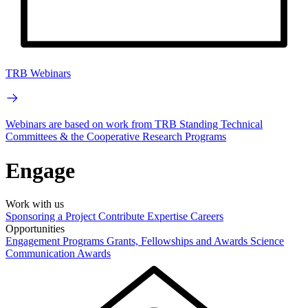
TRB Webinars
Webinars are based on work from TRB Standing Technical
Committees & the Cooperative Research Programs
Engage
Work with us
Sponsoring a Project
Contribute Expertise
Careers
Opportunities
Engagement Programs
Grants, Fellowships and Awards
Science
Communication Awards