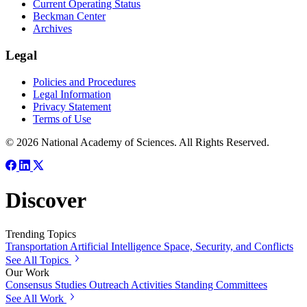
Current Operating Status
Beckman Center
Archives
Legal
Policies and Procedures
Legal Information
Privacy Statement
Terms of Use
© 2026 National Academy of Sciences. All Rights Reserved.
Discover
Trending Topics
Transportation
Artificial Intelligence
Space, Security, and Conflicts
See All Topics
Our Work
Consensus Studies
Outreach Activities
Standing Committees
See All Work