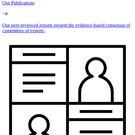
Our Publications
Our peer-reviewed reports present the evidence-based consensus of
committees of experts.