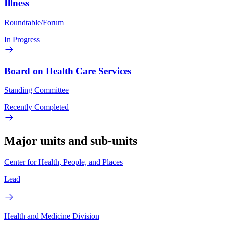
Illness
Roundtable/Forum
In Progress
Board on Health Care Services
Standing Committee
Recently Completed
Major units and sub-units
Center for Health, People, and Places
Lead
Health and Medicine Division