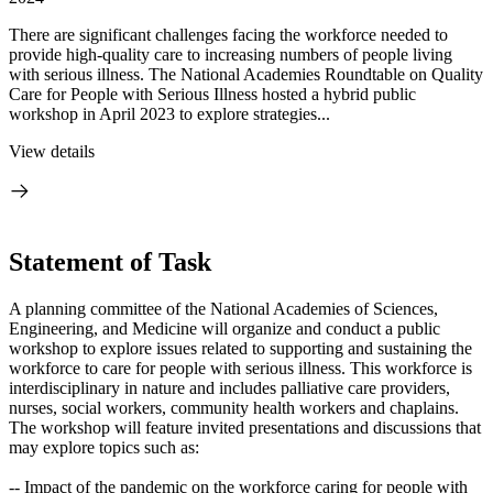
There are significant challenges facing the workforce needed to
provide high-quality care to increasing numbers of people living
with serious illness. The National Academies Roundtable on Quality
Care for People with Serious Illness hosted a hybrid public
workshop in April 2023 to explore strategies...
View details
Statement of Task
A planning committee of the National Academies of Sciences,
Engineering, and Medicine will organize and conduct a public
workshop to explore issues related to supporting and sustaining the
workforce to care for people with serious illness. This workforce is
interdisciplinary in nature and includes palliative care providers,
nurses, social workers, community health workers and chaplains.
The workshop will feature invited presentations and discussions that
may explore topics such as:
-- Impact of the pandemic on the workforce caring for people with