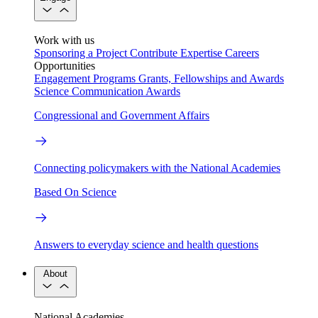
Work with us
Sponsoring a Project
Contribute Expertise
Careers
Opportunities
Engagement Programs
Grants, Fellowships and Awards
Science Communication Awards
Congressional and Government Affairs
Connecting policymakers with the National Academies
Based On Science
Answers to everyday science and health questions
About
National Academies