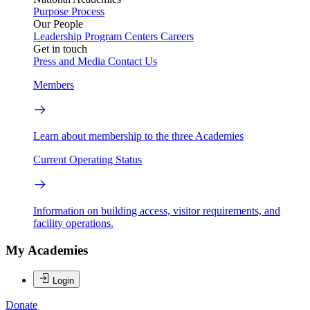
Purpose
Process
Our People
Leadership
Program Centers
Careers
Get in touch
Press and Media
Contact Us
Members
Learn about membership to the three Academies
Current Operating Status
Information on building access, visitor requirements, and
facility operations.
My Academies
Login
Donate