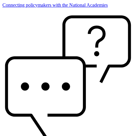
Connecting policymakers with the National Academies