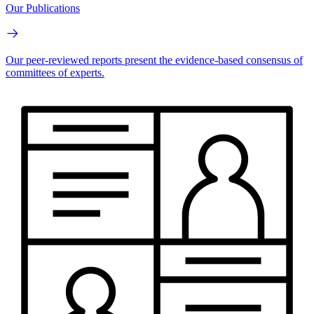
Our Publications
Our peer-reviewed reports present the evidence-based consensus of
committees of experts.