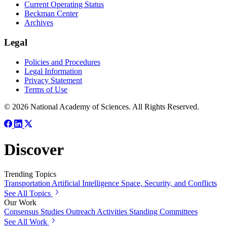
Current Operating Status
Beckman Center
Archives
Legal
Policies and Procedures
Legal Information
Privacy Statement
Terms of Use
© 2026 National Academy of Sciences. All Rights Reserved.
Discover
Trending Topics
Transportation
Artificial Intelligence
Space, Security, and Conflicts
See All Topics
Our Work
Consensus Studies
Outreach Activities
Standing Committees
See All Work