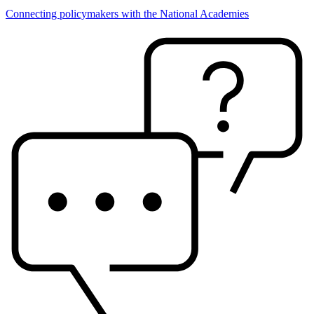
Connecting policymakers with the National Academies