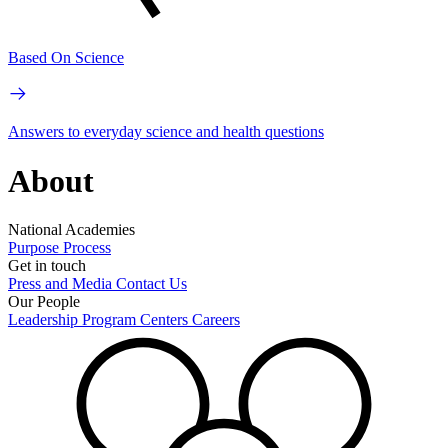
Based On Science
Answers to everyday science and health questions
About
National Academies
Purpose
Process
Get in touch
Press and Media
Contact Us
Our People
Leadership
Program Centers
Careers