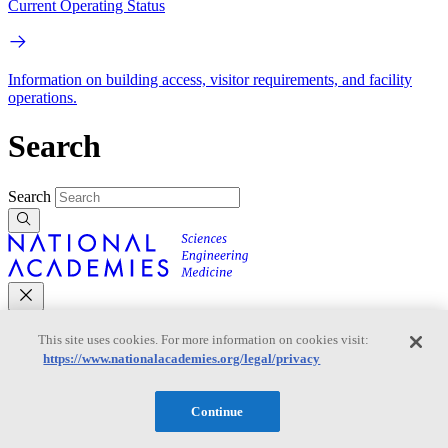
Current Operating Status
Information on building access, visitor requirements, and facility
operations.
Search
Search
This site uses cookies. For more information on cookies visit:
Mobile Navigation
https://www.nationalacademies.org/legal/privacy
Primary Mobile Navigation
Continue