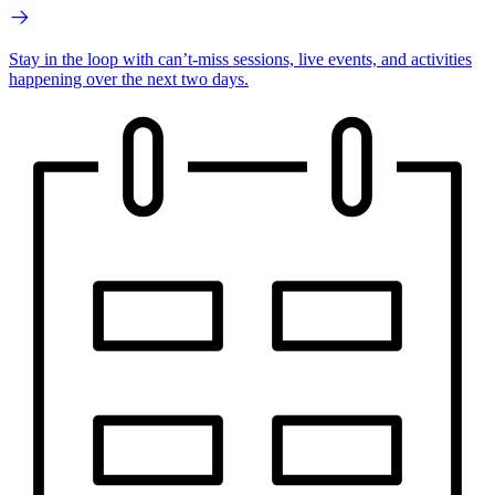
Stay in the loop with can’t-miss sessions, live events, and activities
happening over the next two days.