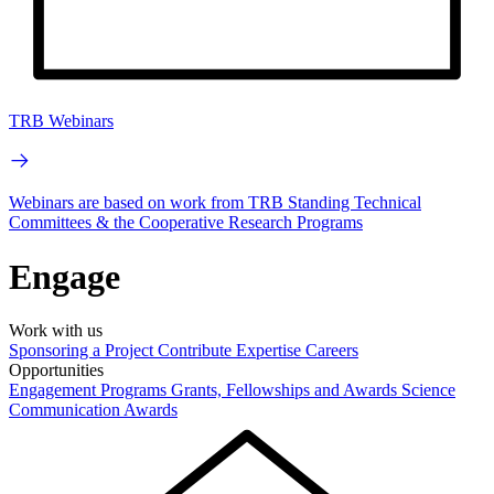
TRB Webinars
Webinars are based on work from TRB Standing Technical
Committees & the Cooperative Research Programs
Engage
Work with us
Sponsoring a Project
Contribute Expertise
Careers
Opportunities
Engagement Programs
Grants, Fellowships and Awards
Science
Communication Awards