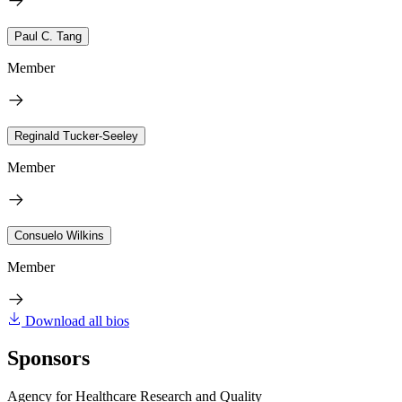
Paul C. Tang
Member
Reginald Tucker-Seeley
Member
Consuelo Wilkins
Member
Download all bios
Sponsors
Agency for Healthcare Research and Quality