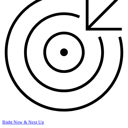
Right Now & Next Up