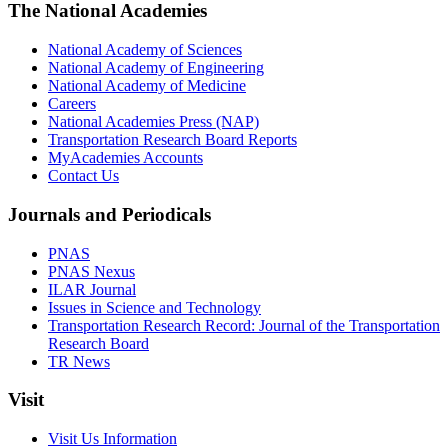
The National Academies
National Academy of Sciences
National Academy of Engineering
National Academy of Medicine
Careers
National Academies Press (NAP)
Transportation Research Board Reports
MyAcademies Accounts
Contact Us
Journals and Periodicals
PNAS
PNAS Nexus
ILAR Journal
Issues in Science and Technology
Transportation Research Record: Journal of the Transportation
Research Board
TR News
Visit
Visit Us Information