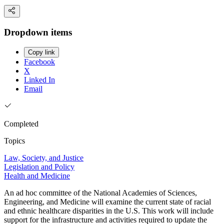
Dropdown items
Copy link
Facebook
X
Linked In
Email
Completed
Topics
Law, Society, and Justice
Legislation and Policy
Health and Medicine
An ad hoc committee of the National Academies of Sciences,
Engineering, and Medicine will examine the current state of racial
and ethnic healthcare disparities in the U.S. This work will include
support for the infrastructure and activities required to update the