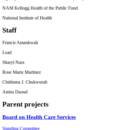
NAM Kellogg Health of the Public Fund
National Institute of Health
Staff
Francis Amankwah
Lead
Sharyl Nass
Rose Marie Martinez
Chidinma J. Chukwurah
Amira Daoud
Parent projects
Board on Health Care Services
Standing Committee