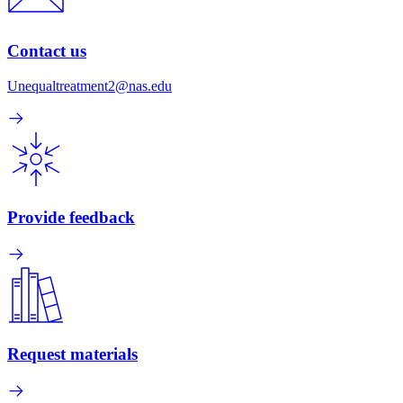
Contact us
Unequaltreatment2@nas.edu
Provide feedback
Request materials