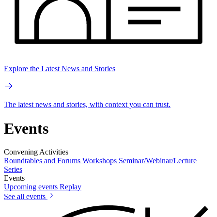
Explore the Latest News and Stories
The latest news and stories, with context you can trust.
Events
Convening Activities
Roundtables and Forums
Workshops
Seminar/Webinar/Lecture
Series
Events
Upcoming events
Replay
See all events