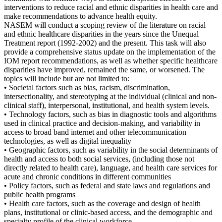
interventions to reduce racial and ethnic disparities in health care and
make recommendations to advance health equity.
NASEM will conduct a scoping review of the literature on racial
and ethnic healthcare disparities in the years since the Unequal
Treatment report (1992-2002) and the present. This task will also
provide a comprehensive status update on the implementation of the
IOM report recommendations, as well as whether specific healthcare
disparities have improved, remained the same, or worsened. The
topics will include but are not limited to:
• Societal factors such as bias, racism, discrimination,
intersectionality, and stereotyping at the individual (clinical and non-
clinical staff), interpersonal, institutional, and health system levels.
• Technology factors, such as bias in diagnostic tools and algorithms
used in clinical practice and decision-making, and variability in
access to broad band internet and other telecommunication
technologies, as well as digital inequality
• Geographic factors, such as variability in the social determinants of
health and access to both social services, (including those not
directly related to health care), language, and health care services for
acute and chronic conditions in different communities
• Policy factors, such as federal and state laws and regulations and
public health programs
• Health care factors, such as the coverage and design of health
plans, institutional or clinic-based access, and the demographic and
specialty profile of the clinical workforce