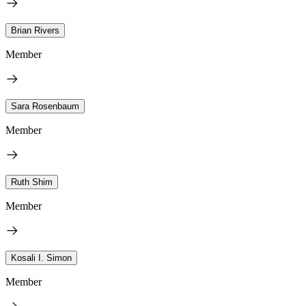
Brian Rivers
Member
Sara Rosenbaum
Member
Ruth Shim
Member
Kosali I. Simon
Member