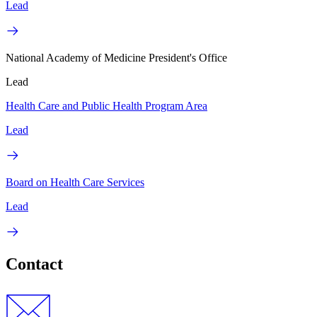
Lead
National Academy of Medicine President's Office
Lead
Health Care and Public Health Program Area
Lead
Board on Health Care Services
Lead
Contact