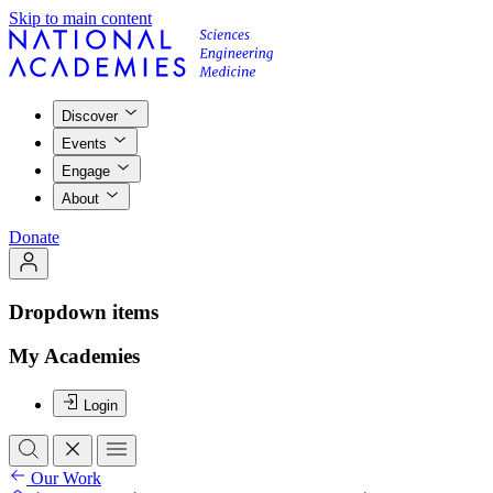
Skip to main content
Discover
Events
Engage
About
Donate
Dropdown items
My Academies
Login
Our Work