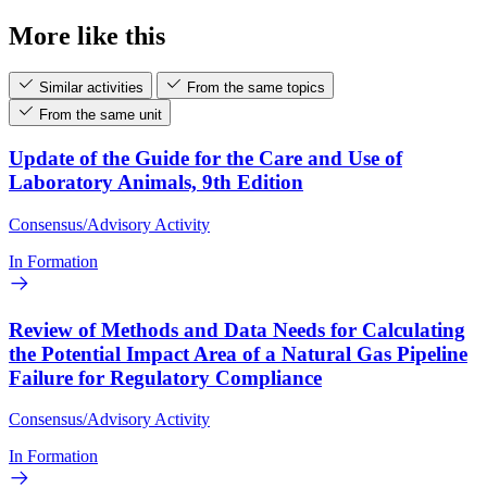
More like this
Similar activities
From the same topics
From the same unit
Update of the Guide for the Care and Use of
Laboratory Animals, 9th Edition
Consensus/Advisory Activity
In Formation
Review of Methods and Data Needs for Calculating
the Potential Impact Area of a Natural Gas Pipeline
Failure for Regulatory Compliance
Consensus/Advisory Activity
In Formation