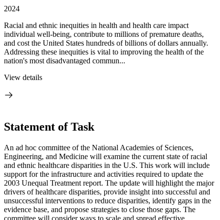
2024
Racial and ethnic inequities in health and health care impact
individual well-being, contribute to millions of premature deaths,
and cost the United States hundreds of billions of dollars annually.
Addressing these inequities is vital to improving the health of the
nation's most disadvantaged commun...
View details
Statement of Task
An ad hoc committee of the National Academies of Sciences,
Engineering, and Medicine will examine the current state of racial
and ethnic healthcare disparities in the U.S. This work will include
support for the infrastructure and activities required to update the
2003 Unequal Treatment report. The update will highlight the major
drivers of healthcare disparities, provide insight into successful and
unsuccessful interventions to reduce disparities, identify gaps in the
evidence base, and propose strategies to close those gaps. The
committee will consider ways to scale and spread effective