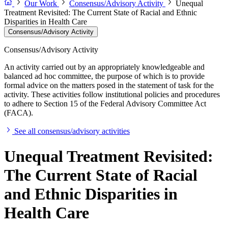
Our Work
Consensus/Advisory Activity
Unequal
Treatment Revisited: The Current State of Racial and Ethnic
Disparities in Health Care
Consensus/Advisory Activity
Consensus/Advisory Activity
An activity carried out by an appropriately knowledgeable and
balanced ad hoc committee, the purpose of which is to provide
formal advice on the matters posed in the statement of task for the
activity. These activities follow institutional policies and procedures
to adhere to Section 15 of the Federal Advisory Committee Act
(FACA).
See all consensus/advisory activities
Unequal Treatment Revisited:
The Current State of Racial
and Ethnic Disparities in
Health Care