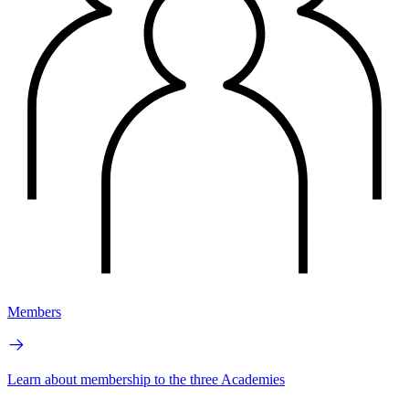
Members
Learn about membership to the three Academies