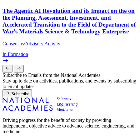
The Agentic AI Revolution and its Impact on the on
the Planning, Assessment, Investment, and
Accelerated Transition to the Field of Department of
War's Materials Science & Technology Enterprise
Consensus/Advisory Activity
In Formation
Subscribe to Emails from the National Academies
Stay up to date on activities, publications, and events by subscribing
to email updates.
Subscribe
Driving progress for the benefit of society by providing
independent, objective advice to advance science, engineering, and
medicine.