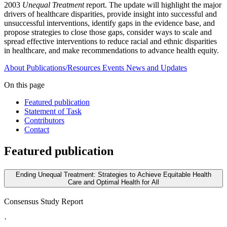
2003
Unequal Treatment
report. The update will highlight the major
drivers of healthcare disparities, provide insight into successful and
unsuccessful interventions, identify gaps in the evidence base, and
propose strategies to close those gaps, consider ways to scale and
spread effective interventions to reduce racial and ethnic disparities
in healthcare, and make recommendations to advance health equity.
About
Publications/Resources
Events
News and Updates
On this page
Featured publication
Statement of Task
Contributors
Contact
Featured publication
Ending Unequal Treatment: Strategies to Achieve Equitable Health
Care and Optimal Health for All
Consensus Study Report
·