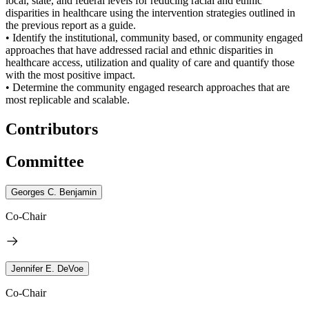
local, state, and federal levels for reducing racial and ethnic
disparities in healthcare using the intervention strategies outlined in
the previous report as a guide.
• Identify the institutional, community based, or community engaged
approaches that have addressed racial and ethnic disparities in
healthcare access, utilization and quality of care and quantify those
with the most positive impact.
• Determine the community engaged research approaches that are
most replicable and scalable.
Contributors
Committee
Georges C. Benjamin
Co-Chair
Jennifer E. DeVoe
Co-Chair