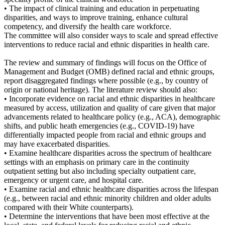
• The impact of clinical training and education in perpetuating
disparities, and ways to improve training, enhance cultural
competency, and diversify the health care workforce.
The committee will also consider ways to scale and spread effective
interventions to reduce racial and ethnic disparities in health care.
The review and summary of findings will focus on the Office of
Management and Budget (OMB) defined racial and ethnic groups,
report disaggregated findings where possible (e.g., by country of
origin or national heritage). The literature review should also:
• Incorporate evidence on racial and ethnic disparities in healthcare
measured by access, utilization and quality of care given that major
advancements related to healthcare policy (e.g., ACA), demographic
shifts, and public heath emergencies (e.g., COVID-19) have
differentially impacted people from racial and ethnic groups and
may have exacerbated disparities.
• Examine healthcare disparities across the spectrum of healthcare
settings with an emphasis on primary care in the continuity
outpatient setting but also including specialty outpatient care,
emergency or urgent care, and hospital care.
• Examine racial and ethnic healthcare disparities across the lifespan
(e.g., between racial and ethnic minority children and older adults
compared with their White counterparts).
• Determine the interventions that have been most effective at the