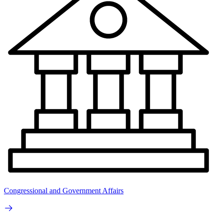
Congressional and Government Affairs