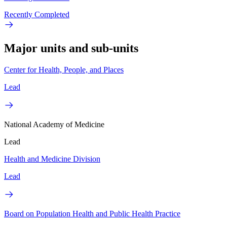
Recently Completed
Major units and sub-units
Center for Health, People, and Places
Lead
National Academy of Medicine
Lead
Health and Medicine Division
Lead
Board on Population Health and Public Health Practice