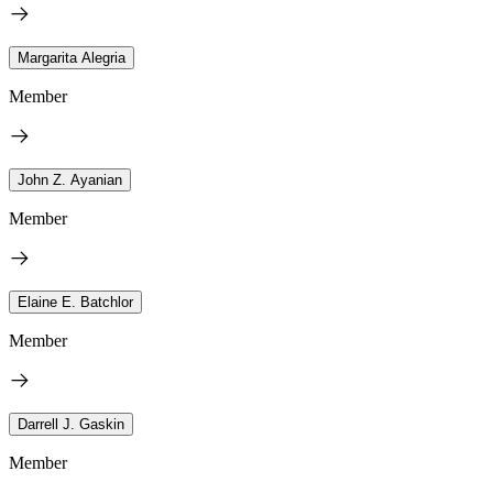
Margarita Alegria
Member
John Z. Ayanian
Member
Elaine E. Batchlor
Member
Darrell J. Gaskin
Member