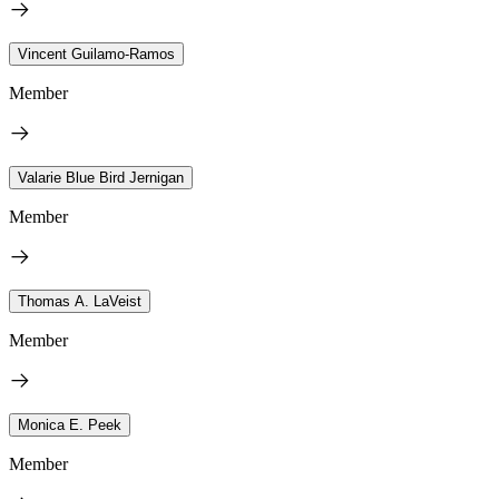
Vincent Guilamo-Ramos
Member
Valarie Blue Bird Jernigan
Member
Thomas A. LaVeist
Member
Monica E. Peek
Member