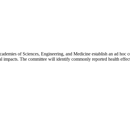
cademies of Sciences, Engineering, and Medicine establish an ad hoc co
l impacts. The committee will identify commonly reported health effects