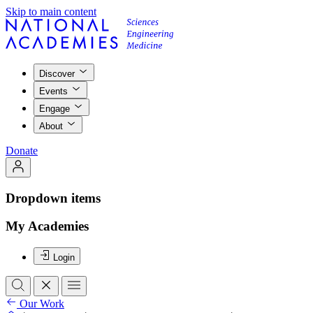
Skip to main content
Discover
Events
Engage
About
Donate
Dropdown items
My Academies
Login
Our Work