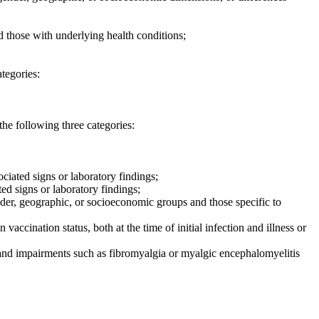
d those with underlying health conditions;
ategories:
he following three categories:
ociated signs or laboratory findings;
ted signs or laboratory findings;
gender, geographic, or socioeconomic groups and those specific to
 vaccination status, both at the time of initial infection and illness or
 and impairments such as fibromyalgia or myalgic encephalomyelitis