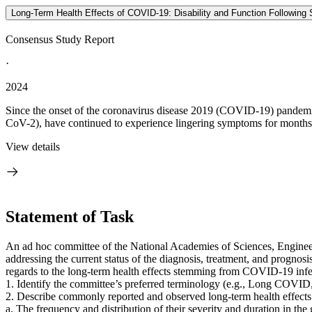
Long-Term Health Effects of COVID-19: Disability and Function Following
Consensus Study Report
·
2024
Since the onset of the coronavirus disease 2019 (COVID-19) pandemic
CoV-2), have continued to experience lingering symptoms for months o
View details
Statement of Task
An ad hoc committee of the National Academies of Sciences, Engineer
addressing the current status of the diagnosis, treatment, and prognosi
regards to the long-term health effects stemming from COVID-19 infect
1. Identify the committee’s preferred terminology (e.g., Long C
2. Describe commonly reported and observed long-term health effects
a. The frequency and distribution of their severity and duration in the