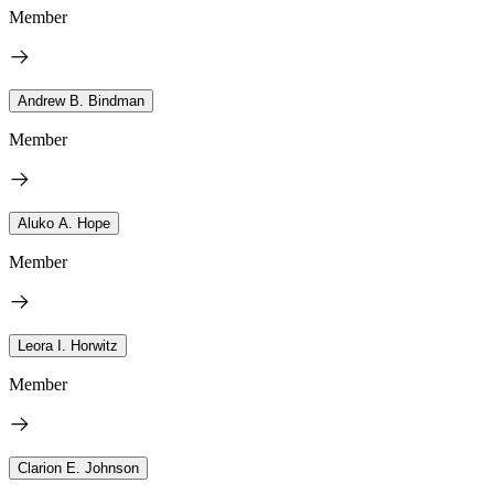
Member
Andrew B. Bindman
Member
Aluko A. Hope
Member
Leora I. Horwitz
Member
Clarion E. Johnson