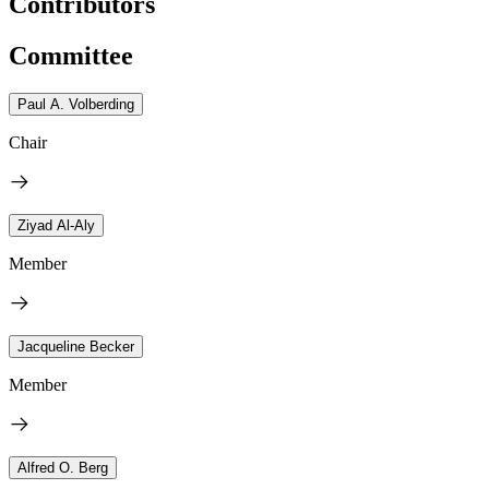
Contributors
Committee
Paul A. Volberding
Chair
Ziyad Al-Aly
Member
Jacqueline Becker
Member
Alfred O. Berg