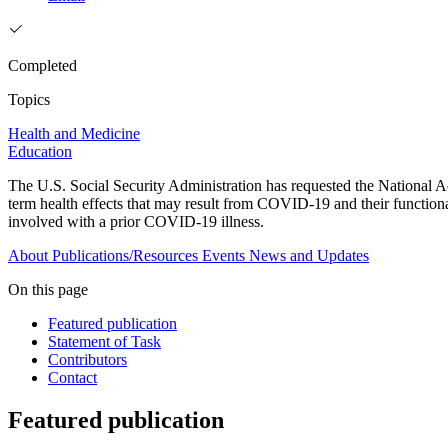
Completed
Topics
Health and Medicine
Education
The U.S. Social Security Administration has requested the National A
term health effects that may result from COVID-19 and their functiona
involved with a prior COVID-19 illness.
About
Publications/Resources
Events
News and Updates
On this page
Featured publication
Statement of Task
Contributors
Contact
Featured publication