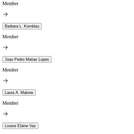
Member
Barbara L. Kornblau
Member
Joao Pedro Matias Lopes
Member
Laura A. Malone
Member
Louise Elaine Vaz