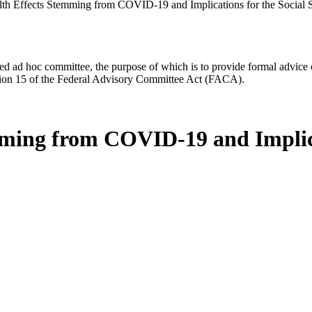
h Effects Stemming from COVID-19 and Implications for the Social S
d ad hoc committee, the purpose of which is to provide formal advice on 
Section 15 of the Federal Advisory Committee Act (FACA).
ing from COVID-19 and Implicat