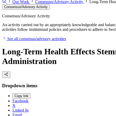
Our Work
Consensus/Advisory Activity
Long-Term Healt
Consensus/Advisory Activity
Consensus/Advisory Activity
An activity carried out by an appropriately knowledgeable and balance
activities follow institutional policies and procedures to adhere to 
See all consensus/advisory activities
Long-Term Health Effects Stemm
Administration
Dropdown items
Copy link
Facebook
X
Linked In
Email