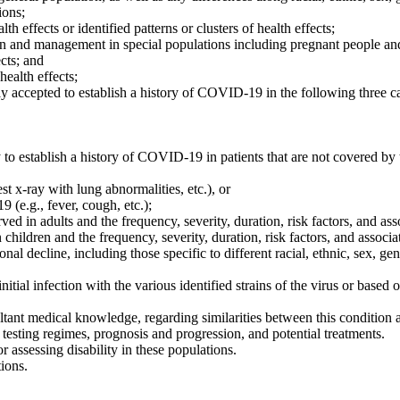
ions;
h effects or identified patterns or clusters of health effects;
tion and management in special populations including pregnant people an
ects; and
health effects;
ally accepted to establish a history of COVID-19 in the following three c
o establish a history of COVID-19 in patients that are not covered by t
t x-ray with lung abnormalities, etc.), or
(e.g., fever, cough, etc.);
ved in adults and the frequency, severity, duration, risk factors, and ass
n children and the frequency, severity, duration, risk factors, and associa
ional decline, including those specific to different racial, ethnic, sex, 
tial infection with the various identified strains of the virus or based on
tant medical knowledge, regarding similarities between this condition
testing regimes, prognosis and progression, and potential treatments.
 assessing disability in these populations.
ions.