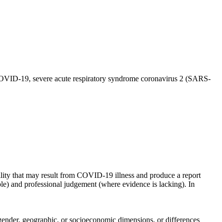
 COVID-19, severe acute respiratory syndrome coronavirus 2 (SARS-
lity that may result from COVID-19 illness and produce a report
ible) and professional judgement (where evidence is lacking). In
x, gender, geographic, or socioeconomic dimensions, or differences