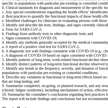
specific to populations with particular pre-existing or comorbid condit
b. Clinical standards for diagnosis and measurement of the specific healt
c. Any special considerations regarding the health effects’ identifica
d. Best practices to quantify the functional impacts of those health eff
e. Identified challenges for clinicians in evaluating persons with those 
3. Identify and describe the tests, findings, and signs currently clinic
a. Tests for SARS-CoV-2;
b. Findings from antibody tests or other diagnostic tests; and
c. Signs consistent with COVID-19;
4. Identify any methods generally accepted by the medical community t
a. A report of a positive viral test for SARS-CoV-2,
b. A diagnostic test with findings consistent with COVID-19 (e.g., ches
c. A diagnosis of COVID-19 based on signs consistent with COVID-19 
5. Identify patterns of long-term, work-related functional decline obser
6. Identify distinct patterns of long-term functional decline observed i
7. Identify any trends in the frequency, severity, and duration of funct
populations with particular pre-existing or comorbid conditions;
8. Describe any variations in functional or long-term effects based on ini
that are long-lasting; and
9. Summarize completed, on-going, or planned research, and any resul
(chronic fatigue syndrome), including mechanisms of action, effective 
10. Summarize the committee’s conclusions regarding best practices for
The report will include findings and conclusions but not recommendat