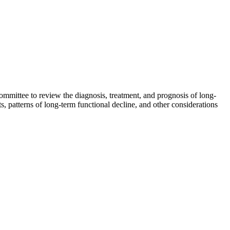
mmittee to review the diagnosis, treatment, and prognosis of long-
, patterns of long-term functional decline, and other considerations