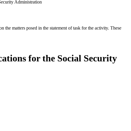
ecurity Administration
the matters posed in the statement of task for the activity. These
ions for the Social Security