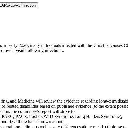
 SARS-CoV-2 Infection
 in early 2020, many individuals infected with the virus that causes
r even years following infection...
ing, and Medicine will review the evidence regarding long-term disabi
s of related disabilities based on published evidence (to the extent poss
ion, the committee’s report will strive to:
OVID, PASC, PACS, Post-COVID Syndrome, Long Haulers Syndrome);
 and describe what is known about:
 general population, as well as any differences along racial, ethnic, se