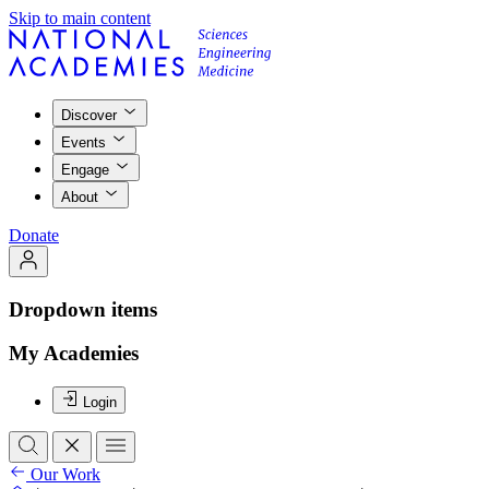
Skip to main content
Discover
Events
Engage
About
Donate
Dropdown items
My Academies
Login
Our Work