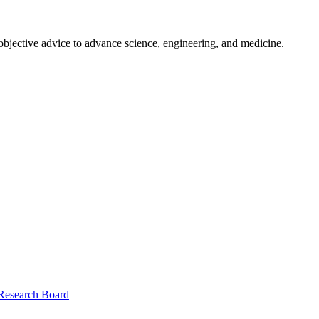
 objective advice to advance science, engineering, and medicine.
 Research Board