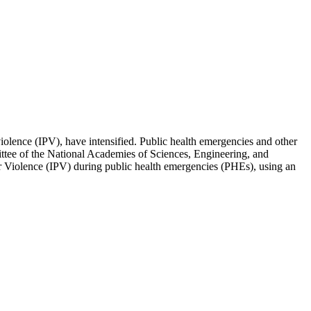
iolence (IPV), have intensified. Public health emergencies and other
mittee of the National Academies of Sciences, Engineering, and
ner Violence (IPV) during public health emergencies (PHEs), using an