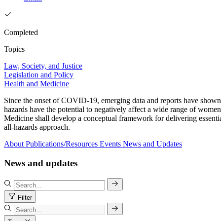
Completed
Topics
Law, Society, and Justice
Legislation and Policy
Health and Medicine
Since the onset of COVID-19, emerging data and reports have shown tha
hazards have the potential to negatively affect a wide range of women
Medicine shall develop a conceptual framework for delivering essentia
all-hazards approach.
About
Publications/Resources
Events
News and Updates
News and updates
Filter