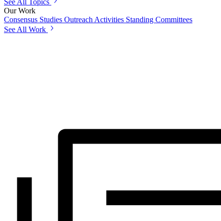
See All Topics
Our Work
Consensus Studies
Outreach Activities
Standing Committees
See All Work