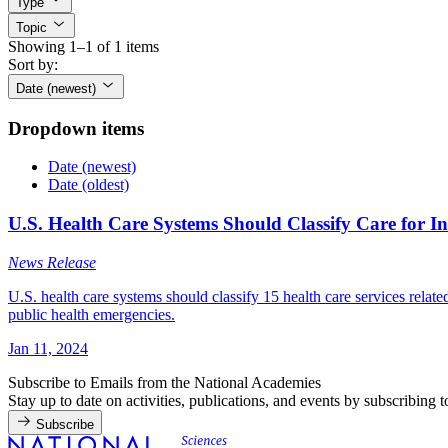
Type
Topic
Showing 1–1 of 1 items
Sort by:
Date (newest)
Dropdown items
Date (newest)
Date (oldest)
U.S. Health Care Systems Should Classify Care for I
News Release
U.S. health care systems should classify 15 health care services relate
public health emergencies.
Jan 11, 2024
Subscribe to Emails from the National Academies
Stay up to date on activities, publications, and events by subscribing 
Subscribe