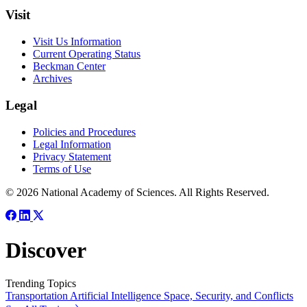
Visit
Visit Us Information
Current Operating Status
Beckman Center
Archives
Legal
Policies and Procedures
Legal Information
Privacy Statement
Terms of Use
© 2026 National Academy of Sciences. All Rights Reserved.
Discover
Trending Topics
Transportation
Artificial Intelligence
Space, Security, and Conflicts