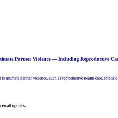
ntimate Partner Violence — Including Reproductive Ca
d to intimate partner violence, such as reproductive health care, forensi
to email updates.