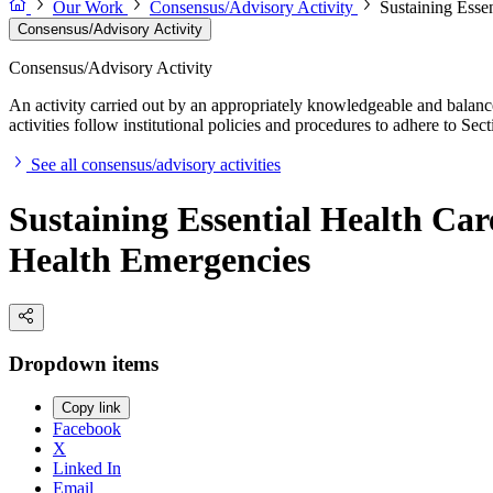
Our Work
Consensus/Advisory Activity
Sustaining Esse
Consensus/Advisory Activity
Consensus/Advisory Activity
An activity carried out by an appropriately knowledgeable and balance
activities follow institutional policies and procedures to adhere to 
See all consensus/advisory activities
Sustaining Essential Health Car
Health Emergencies
Dropdown items
Copy link
Facebook
X
Linked In
Email