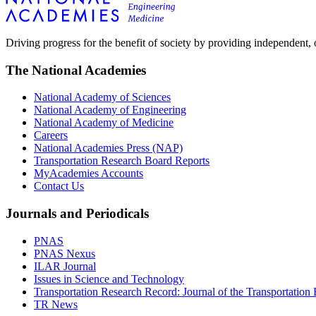
Driving progress for the benefit of society by providing independent,
The National Academies
National Academy of Sciences
National Academy of Engineering
National Academy of Medicine
Careers
National Academies Press (NAP)
Transportation Research Board Reports
MyAcademies Accounts
Contact Us
Journals and Periodicals
PNAS
PNAS Nexus
ILAR Journal
Issues in Science and Technology
Transportation Research Record: Journal of the Transportation
TR News