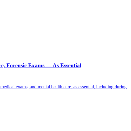
re, Forensic Exams — As Essential
c medical exams, and mental health care, as essential, including during