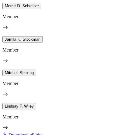
Merritt D. Schreiber
Member
Jamila K. Stockman
Member
Mitchell Stripling
Member
Lindsay F. Wiley
Member
Download all bios