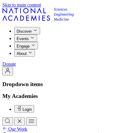
Skip to main content
Discover
Events
Engage
About
Donate
Dropdown items
My Academies
Login
Our Work