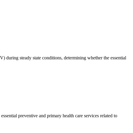
V) during steady state conditions, determining whether the essential
essential preventive and primary health care services related to