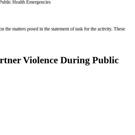
 Public Health Emergencies
the matters posed in the statement of task for the activity. These
artner Violence During Public