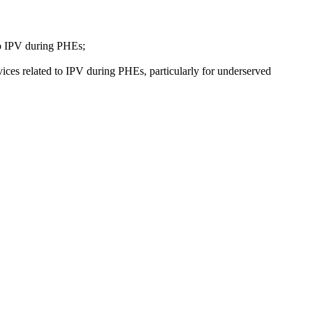
 to IPV during PHEs;
vices related to IPV during PHEs, particularly for underserved