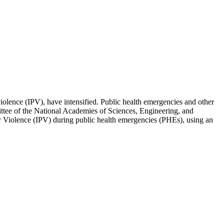
iolence (IPV), have intensified. Public health emergencies and other
mittee of the National Academies of Sciences, Engineering, and
ner Violence (IPV) during public health emergencies (PHEs), using an