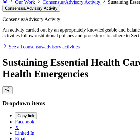
Our Work
Consensus/Advisory Activity
Sustaining Esse
Consensus/Advisory Activity
Consensus/Advisory Activity
An activity carried out by an appropriately knowledgeable and balance
activities follow institutional policies and procedures to adhere to 
See all consensus/advisory activities
Sustaining Essential Health Car
Health Emergencies
Dropdown items
Copy link
Facebook
X
Linked In
Email