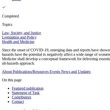
Completed
Topics
Law, Society, and Justice
Legislation and Policy
Health and Medicine
Since the onset of COVID-19, emerging data and reports have shown tha
hazards have the potential to negatively affect a wide range of women
Medicine shall develop a conceptual framework for delivering essentia
all-hazards approach.
About
Publications/Resources
Events
News and Updates
On this page
Featured publication
Statement of Task
Contributors
Contact