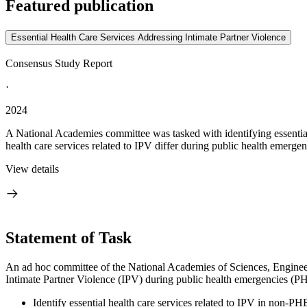
Featured publication
Essential Health Care Services Addressing Intimate Partner Violence
Consensus Study Report
·
2024
A National Academies committee was tasked with identifying essential 
health care services related to IPV differ during public health emergen
View details
Statement of Task
An ad hoc committee
of t
he National Academies of Sciences, Enginee
Intimate Partner Violence (IPV) during public health emergencies (P
Identify essential health care services related to IPV in non-PH