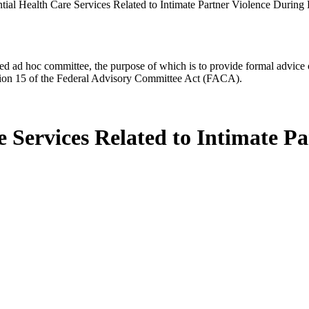
ntial Health Care Services Related to Intimate Partner Violence During
d ad hoc committee, the purpose of which is to provide formal advice on 
Section 15 of the Federal Advisory Committee Act (FACA).
e Services Related to Intimate P