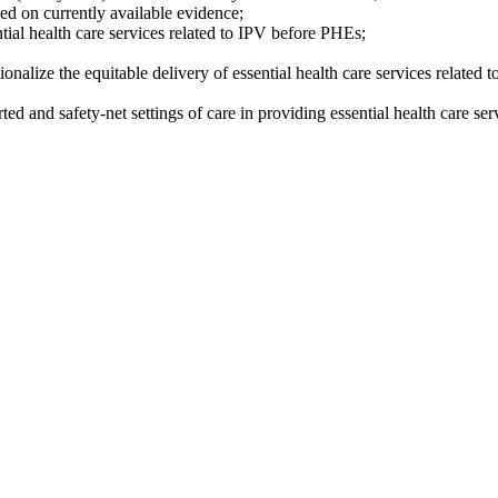
sed on currently available evidence;
ntial health care services related to IPV before PHEs;
ionalize the equitable delivery of essential health care services related
 and safety-net settings of care in providing essential health care ser