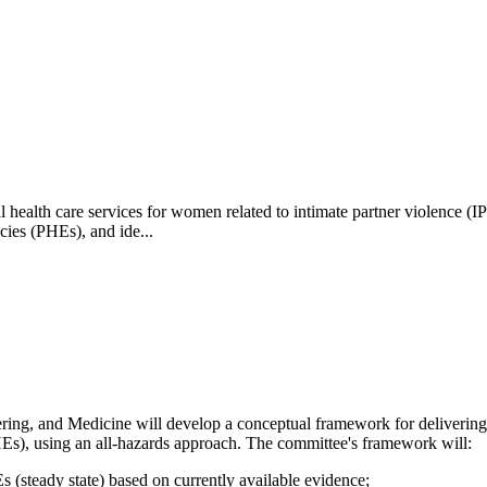
health care services for women related to intimate partner violence (IP
cies (PHEs), and ide...
ring, and Medicine will develop a
conceptual framework for delivering
HEs), using an all-hazards approach. The committee's framework will:
Es (steady state) based on currently available evidence;