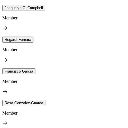
Jacquelyn C. Campbell
Member
Regardt Ferreira
Member
Francisco García
Member
Rosa Gonzalez-Guarda
Member