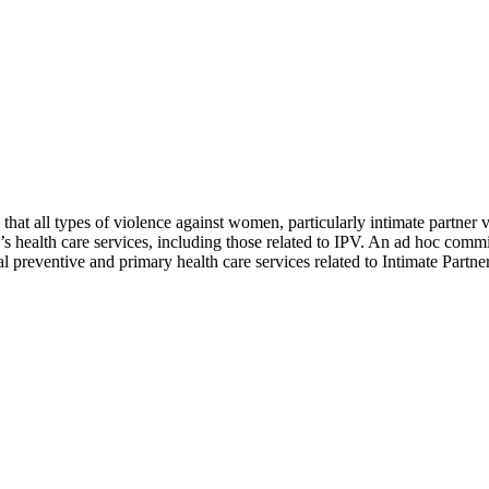
t all types of violence against women, particularly intimate partner v
’s health care services, including those related to IPV. An ad hoc com
l preventive and primary health care services related to Intimate Part