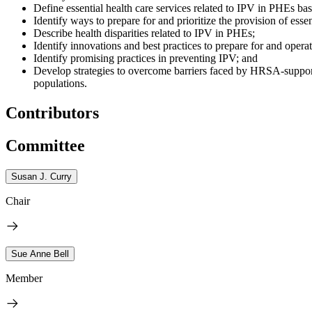
Define essential health care services related to IPV in PHEs ba
Identify ways to prepare for and prioritize the provision of esse
Describe health disparities related to IPV in PHEs;
Identify innovations and best practices to prepare for and operat
Identify promising practices in preventing IPV; and
Develop strategies to overcome barriers faced by HRSA-supported
populations.
Contributors
Committee
Susan J. Curry
Chair
Sue Anne Bell
Member