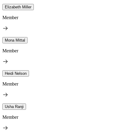
Elizabeth Miller
Member
Mona Mittal
Member
Heidi Nelson
Member
Usha Ranji
Member