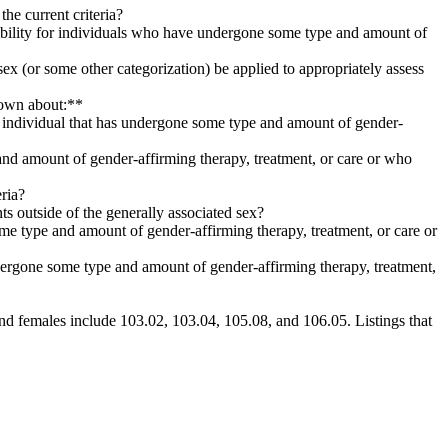
the current criteria?
igibility for individuals who have undergone some type and amount of
ed sex (or some other categorization) be applied to appropriately assess
known about:**
 individual that has undergone some type and amount of gender-
 and amount of gender-affirming therapy, treatment, or care or who
eria?
nts outside of the generally associated sex?
me type and amount of gender-affirming therapy, treatment, or care or
ndergone some type and amount of gender-affirming therapy, treatment,
s and females include 103.02, 103.04, 105.08, and 106.05. Listings that