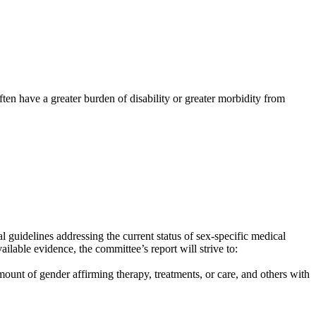
en have a greater burden of disability or greater morbidity from
guidelines addressing the current status of sex-specific medical
lable evidence, the committee’s report will strive to:
unt of gender affirming therapy, treatments, or care, and others with