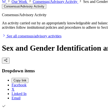
Our Work
Consensus/Advisory Activity
Sex and Gender I
Consensus/Advisory Activity
Consensus/Advisory Activity
An activity carried out by an appropriately knowledgeable and balance
activities follow institutional policies and procedures to adhere to 
See all consensus/advisory activities
Sex and Gender Identification a
Dropdown items
Copy link
Facebook
X
Linked In
Email