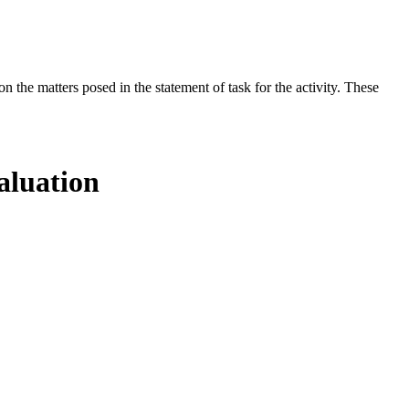
the matters posed in the statement of task for the activity. These
aluation