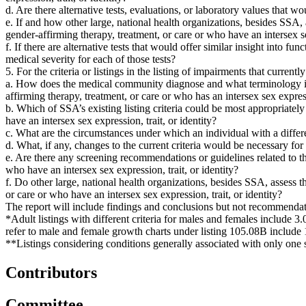
d. Are there alternative tests, evaluations, or laboratory values that wo
e. If and how other large, national health organizations, besides SSA
gender-affirming therapy, treatment, or care or who have an intersex sex
f. If there are alternative tests that would offer similar insight into f
medical severity for each of those tests?
5. For the criteria or listings in the listing of impairments that curre
a. How does the medical community diagnose and what terminology is 
affirming therapy, treatment, or care or who has an intersex sex expressi
b. Which of SSA’s existing listing criteria could be most appropriatel
have an intersex sex expression, trait, or identity?
c. What are the circumstances under which an individual with a differe
d. What, if any, changes to the current criteria would be necessary for
e. Are there any screening recommendations or guidelines related to t
who have an intersex sex expression, trait, or identity?
f. Do other large, national health organizations, besides SSA, assess
or care or who have an intersex sex expression, trait, or identity?
The report will include findings and conclusions but not recommendat
*Adult listings with different criteria for males and females include 3.
refer to male and female growth charts under listing 105.08B include 
**Listings considering conditions generally associated with only one 
Contributors
Committee