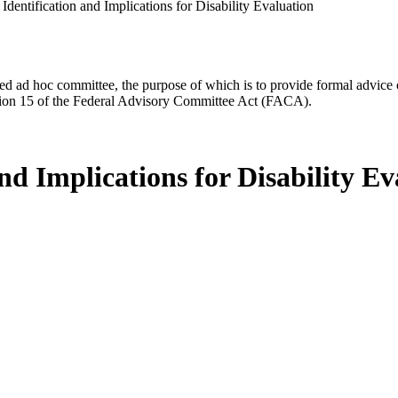
dentification and Implications for Disability Evaluation
d ad hoc committee, the purpose of which is to provide formal advice on 
Section 15 of the Federal Advisory Committee Act (FACA).
nd Implications for Disability Ev