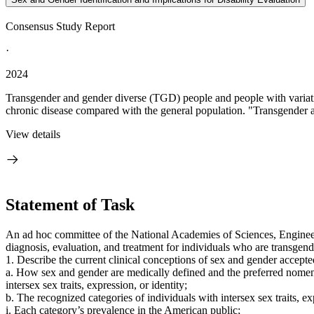
Consensus Study Report
·
2024
Transgender and gender diverse (TGD) people and people with variation
chronic disease compared with the general population. "Transgender an
View details
Statement of Task
An ad hoc committee of the National Academies of Sciences, Engineerin
diagnosis, evaluation, and treatment for individuals who are transgend
1. Describe the current clinical conceptions of sex and gender accept
a. How sex and gender are medically defined and the preferred nomenc
intersex sex traits, expression, or identity;
b. The recognized categories of individuals with intersex sex traits, exp
i. Each category’s prevalence in the American public;