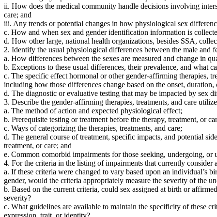
ii. How does the medical community handle decisions involving intersex
care; and
iii. Any trends or potential changes in how physiological sex differen
c. How and when sex and gender identification information is collected
d. How other large, national health organizations, besides SSA, coll
2. Identify the usual physiological differences between the male and
a. How differences between the sexes are measured and change in quan
b. Exceptions to these usual differences, their prevalence, and what c
c. The specific effect hormonal or other gender-affirming therapies, tr
including how those differences change based on the onset, duration, o
d. The diagnostic or evaluative testing that may be impacted by sex di
3. Describe the gender-affirming therapies, treatments, and care utili
a. The method of action and expected physiological effect;
b. Prerequisite testing or treatment before the therapy, treatment, or car
c. Ways of categorizing the therapies, treatments, and care;
d. The general course of treatment, specific impacts, and potential sid
treatment, or care; and
e. Common comorbid impairments for those seeking, undergoing, or unde
4. For the criteria in the listing of impairments that currently consider
a. If these criteria were changed to vary based upon an individual’s bir
gender, would the criteria appropriately measure the severity of the 
b. Based on the current criteria, could sex assigned at birth or affirm
severity?
c. What guidelines are available to maintain the specificity of these
expression, trait, or identity?