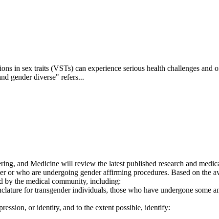
s in sex traits (VSTs) can experience serious health challenges and oft
d gender diverse" refers...
g, and Medicine will review the latest published research and medical 
er or who are undergoing gender affirming procedures. Based on the avai
ed by the medical community, including:
lature for transgender individuals, those who have undergone some amo
ression, or identity, and to the extent possible, identify: