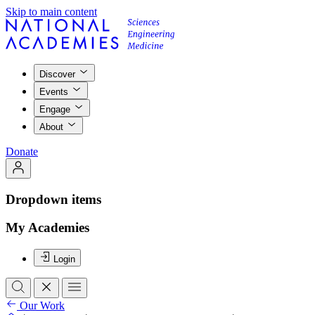
Skip to main content
Discover
Events
Engage
About
Donate
Dropdown items
My Academies
Login
Our Work