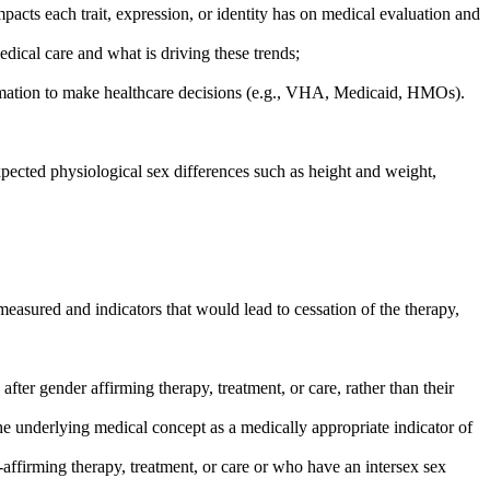
pacts each trait, expression, or identity has on medical evaluation and
edical care and what is driving these trends;
ormation to make healthcare decisions (e.g., VHA, Medicaid, HMOs).
expected physiological sex differences such as height and weight,
 measured and indicators that would lead to cessation of the therapy,
after gender affirming therapy, treatment, or care, rather than their
 the underlying medical concept as a medically appropriate indicator of
affirming therapy, treatment, or care or who have an intersex sex