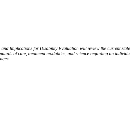
nd Implications for Disability Evaluation will review the current state
andards of care, treatment modalities, and science regarding an individ
anges.