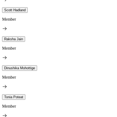
Scott Hadland
Member
Raksha Jain
Member
Dinushika Mohottige
Member
Tonia Poteat
Member