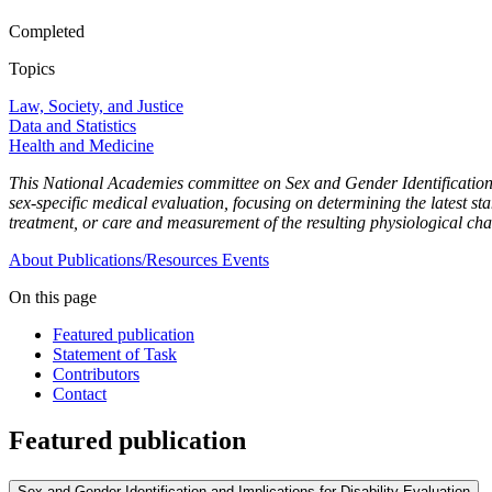
Completed
Topics
Law, Society, and Justice
Data and Statistics
Health and Medicine
This National Academies committee on Sex and Gender Identification a
sex-specific medical evaluation, focusing on determining the latest st
treatment, or care and measurement of the resulting physiological ch
About
Publications/Resources
Events
On this page
Featured publication
Statement of Task
Contributors
Contact
Featured publication
Sex and Gender Identification and Implications for Disability Evaluation