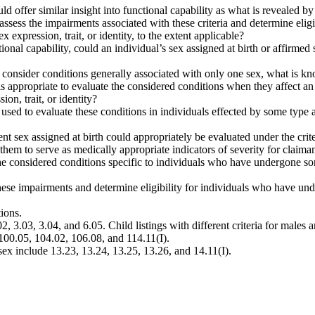
uld offer similar insight into functional capability as what is revealed by 
, assess the impairments associated with these criteria and determine el
 expression, trait, or identity, to the extent applicable?
unctional capability, could an individual’s sex assigned at birth or affirm
ntly consider conditions generally associated with only one sex, what is 
appropriate to evaluate the considered conditions when they affect an
on, trait, or identity?
y used to evaluate these conditions in individuals effected by some type
nt sex assigned at birth could appropriately be evaluated under the crit
 them to serve as medically appropriate indicators of severity for claima
he considered conditions specific to individuals who have undergone so
 these impairments and determine eligibility for individuals who have u
ions.
02, 3.03, 3.04, and 6.05. Child listings with different criteria for male
100.05, 104.02, 106.08, and 114.11(I).
sex include 13.23, 13.24, 13.25, 13.26, and 14.11(I).