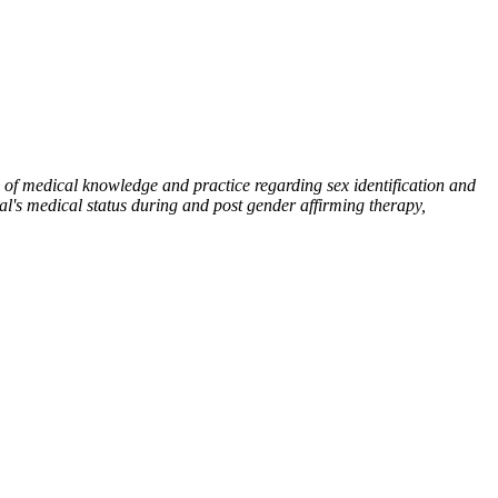
 of medical knowledge and practice regarding sex identification and
ual's medical status during and post gender affirming therapy,