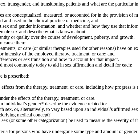
, transgender, and transitioning patients and what are the particular im
ces are conceptualized, measured, or accounted for in the provision of m
 and used in the clinical practice of medicine; and
ect sex and gender information, and whether and how they use that inf
 female sex and describe what is known about:
tity or quality over the course of development, puberty, and growth;
an cause them;
eatments, or care (or similar therapies used for other reasons) have on 
r intensity of the employed therapy, treatment, or care; and
fferences or sex transition and how to account for that impact.
zed most commonly today to aid in sex affirmation and detail for each:
e is prescribed;
e effects from the therapy, treatment, or care, including how progress is
r the effects of the therapy, treatment, or care.
 an individual’s gender* describe the evidence related to:
th sex, or, alternatively, to vary based upon an individual’s affirmed sex 
underlying medical concept?
ed sex (or some other categorization) be used to measure the severity of
 criteria for persons who have undergone some type and amount of gender-