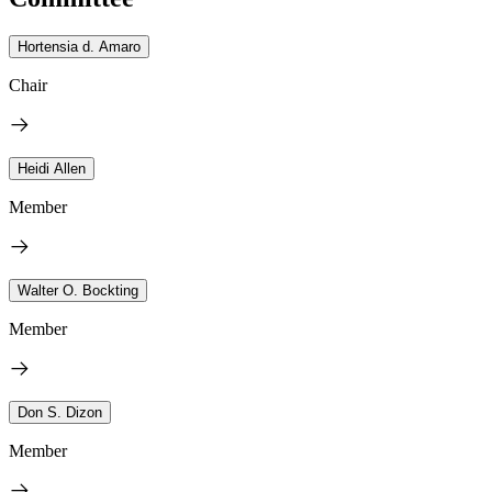
Hortensia d. Amaro
Chair
Heidi Allen
Member
Walter O. Bockting
Member
Don S. Dizon
Member