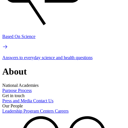
Based On Science
Answers to everyday science and health questions
About
National Academies
Purpose
Process
Get in touch
Press and Media
Contact Us
Our People
Leadership
Program Centers
Careers