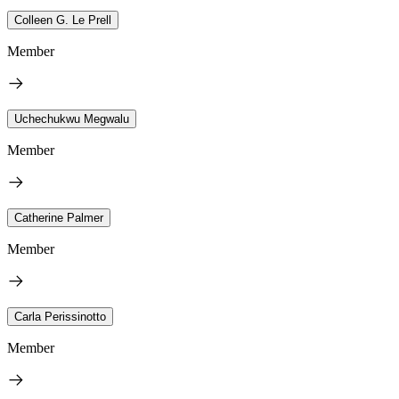
Colleen G. Le Prell
Member
Uchechukwu Megwalu
Member
Catherine Palmer
Member
Carla Perissinotto
Member