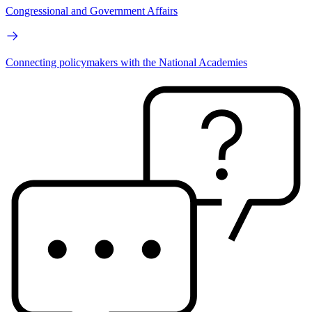
Congressional and Government Affairs
Connecting policymakers with the National Academies