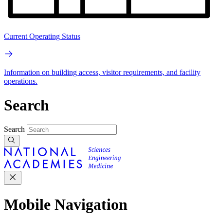
Current Operating Status
Information on building access, visitor requirements, and facility
operations.
Search
Search
Mobile Navigation