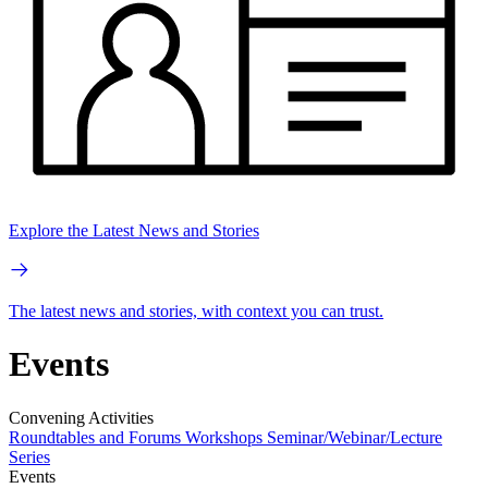
Explore the Latest News and Stories
The latest news and stories, with context you can trust.
Events
Convening Activities
Roundtables and Forums
Workshops
Seminar/Webinar/Lecture
Series
Events