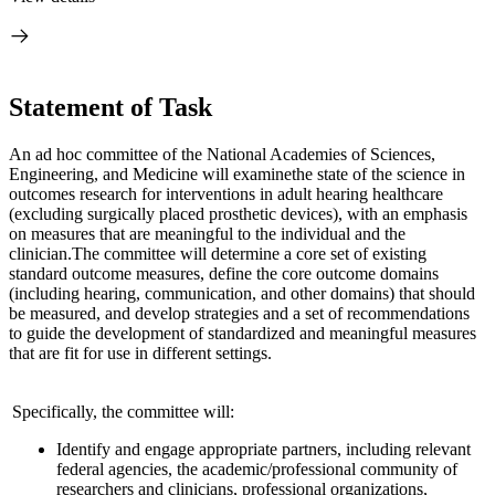
Statement of Task
An ad hoc committee of the National Academies of Sciences,
Engineering, and Medicine will examine
the state of the science in
outcomes research for interventions in adult hearing health
care
(excluding surgically placed prosthetic devices), with an emphasis
on measures that are meaningful to the individual and the
clinician.
The committee will determine a core set of existing
standard outcome measures, define the core outcome domains
(including hearing, communication, and other domains) that should
be measured, and develop strategies and a set of recommendations
to guide the development of standardized and meaningful measures
that are fit for use in different settings.
Specifically, the committee will:
Identify and engage appropriate partners, including relevant
federal agencies, the academic/professional community of
researchers and clinicians, professional organizations,