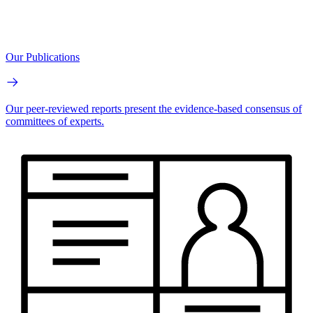
Our Publications
Our peer-reviewed reports present the evidence-based consensus of
committees of experts.