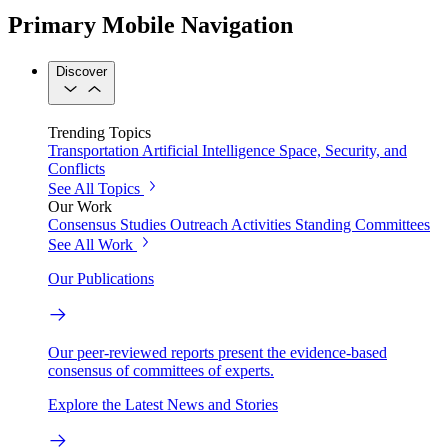
Primary Mobile Navigation
Discover
Trending Topics
Transportation
Artificial Intelligence
Space, Security, and
Conflicts
See All Topics
Our Work
Consensus Studies
Outreach Activities
Standing Committees
See All Work
Our Publications
Our peer-reviewed reports present the evidence-based
consensus of committees of experts.
Explore the Latest News and Stories