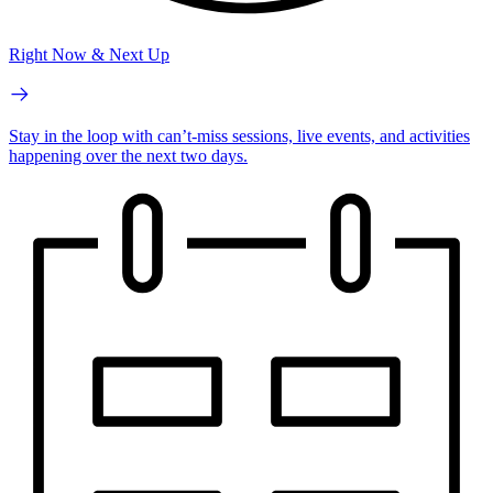
Right Now & Next Up
Stay in the loop with can’t-miss sessions, live events, and activities
happening over the next two days.