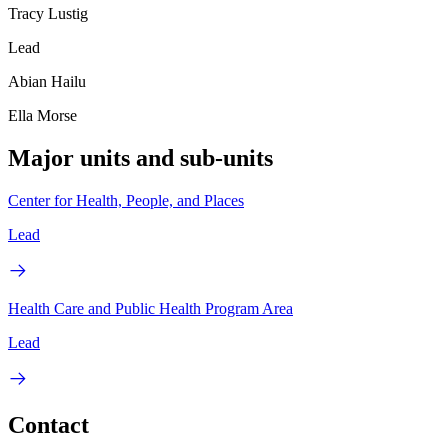
Tracy Lustig
Lead
Abian Hailu
Ella Morse
Major units and sub-units
Center for Health, People, and Places
Lead
Health Care and Public Health Program Area
Lead
Contact