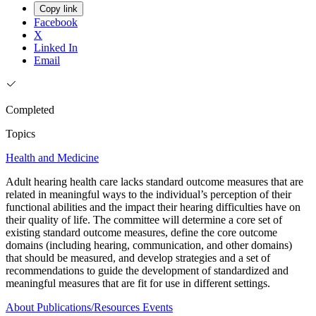
Copy link
Facebook
X
Linked In
Email
Completed
Topics
Health and Medicine
Adult hearing health care lacks standard outcome measures that are
related in meaningful ways to the individual’s perception of their
functional abilities and the impact their hearing difficulties have on
their quality of life. The committee will determine a core set of
existing standard outcome measures, define the core outcome
domains (including hearing, communication, and other domains)
that should be measured, and develop strategies and a set of
recommendations to guide the development of standardized and
meaningful measures that are fit for use in different settings.
About
Publications/Resources
Events