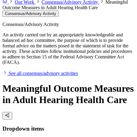
Our Work
Consensus/Advisory Activity
Meaningful
Outcome Measures in Adult Hearing Health Care
Consensus/Advisory Activity
Consensus/Advisory Activity
An activity carried out by an appropriately knowledgeable and
balanced ad hoc committee, the purpose of which is to provide
formal advice on the matters posed in the statement of task for the
activity. These activities follow institutional policies and procedures
to adhere to Section 15 of the Federal Advisory Committee Act
(FACA).
See all consensus/advisory activities
Meaningful Outcome Measures
in Adult Hearing Health Care
Dropdown items