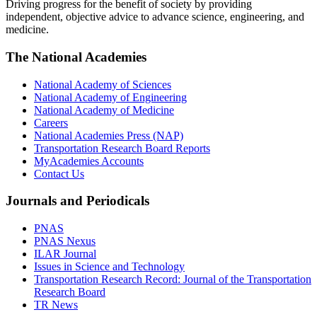
Driving progress for the benefit of society by providing
independent, objective advice to advance science, engineering, and
medicine.
The National Academies
National Academy of Sciences
National Academy of Engineering
National Academy of Medicine
Careers
National Academies Press (NAP)
Transportation Research Board Reports
MyAcademies Accounts
Contact Us
Journals and Periodicals
PNAS
PNAS Nexus
ILAR Journal
Issues in Science and Technology
Transportation Research Record: Journal of the Transportation
Research Board
TR News