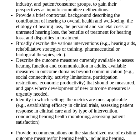
industry, and patient/consumer groups, to gain their
perspectives as input
to committee deliberations.
Provide a b
rief
contextual background describing the
contribution of hearing to overall health and
well-being, the
etiology of hearing loss, the personal and societal costs of
untreated hearing loss, the benefits of treatment for hearing
loss, and disparities in treatment.
Broadly describe the various interventions (e.g., hearing aids,
rehabilitative strategies or training, pharmaceutical o
r
biological
therapies, etc.)
.
Describe the outcome measures currently available to assess
hearing function and communication in adults
, available
measures in outcome domains beyond communication
(e.g.,
social connectivity, activity limitations, participation
restrictions, economic productivity) that should be measured,
and gaps where development of new outcome measures is
urgently needed.
l
dentify in which settings the metrics are most applicable
(e.g., establishing efficacy in clinical trials, assessing patient
response in clinical care and by type of intervention,
conducting hearing health monitoring, assessing patient
satisfaction).
Provide recommendations on the standardized use of existing
outcome measures
for hearing health, including hearing,