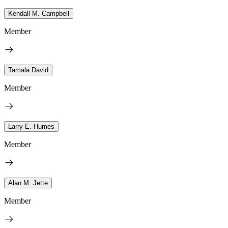
Kendall M. Campbell
Member
Tamala David
Member
Larry E. Humes
Member
Alan M. Jette
Member