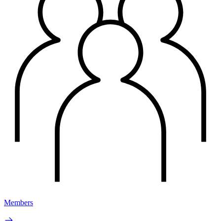
Members