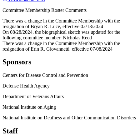
Committee Membership Roster Comments
There was a change in the Committee Membership with the
resignation of Bryan R. Luce, effective 02/13/2024
On 08/28/2024, the biographical sketch was updated for the
following committee member: Nicholas Reed
There was a change in the Committee Membership with the
resignation of Erin R. Giovannetti, effective 07/08/2024
Sponsors
Centers for Disease Control and Prevention
Defense Health Agency
Department of Veterans Affairs
National Institute on Aging
National Institute on Deafness and Other Communication Disorders
Staff