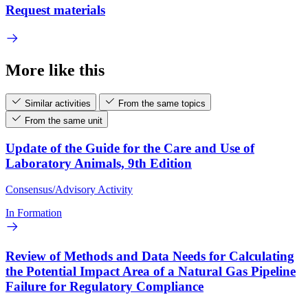
Request materials
More like this
Similar activities
From the same topics
From the same unit
Update of the Guide for the Care and Use of
Laboratory Animals, 9th Edition
Consensus/Advisory Activity
In Formation
Review of Methods and Data Needs for Calculating
the Potential Impact Area of a Natural Gas Pipeline
Failure for Regulatory Compliance