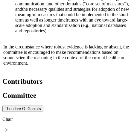
communication, and other domains (“core set of measures”),
and
the necessary qualities and strategies for adoption of new
meaningful measures that could be implemented in the short
term as well as longer timeframes
with an eye toward large-
scale adoption and standardization
(e.g., national databases
and repositories)
.
In the circumstance where robust evidence is lacking or absent, the
committee is encouraged to make recommendations based on
sound scientific reasoning in the context of the current healthcare
environment.
Contributors
Committee
Theodore G. Ganiats
Chair