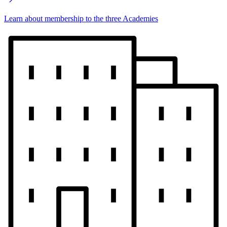
Learn about membership to the three Academies