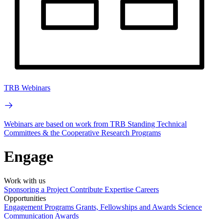
TRB Webinars
Webinars are based on work from TRB Standing Technical
Committees & the Cooperative Research Programs
Engage
Work with us
Sponsoring a Project
Contribute Expertise
Careers
Opportunities
Engagement Programs
Grants, Fellowships and Awards
Science
Communication Awards