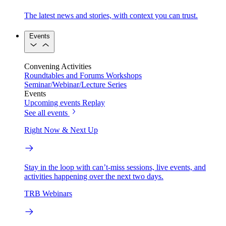
The latest news and stories, with context you can trust.
Events
Convening Activities
Roundtables and Forums
Workshops
Seminar/Webinar/Lecture Series
Events
Upcoming events
Replay
See all events
Right Now & Next Up
Stay in the loop with can’t-miss sessions, live events, and
activities happening over the next two days.
TRB Webinars