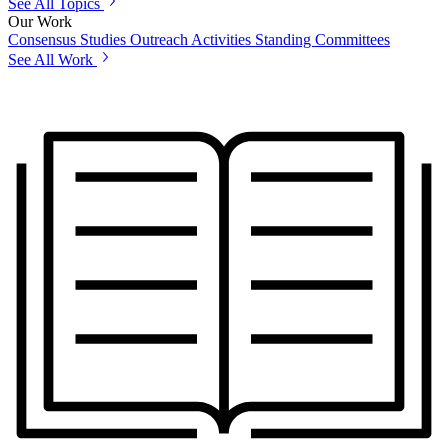
See All Topics
Our Work
Consensus Studies
Outreach Activities
Standing Committees
See All Work