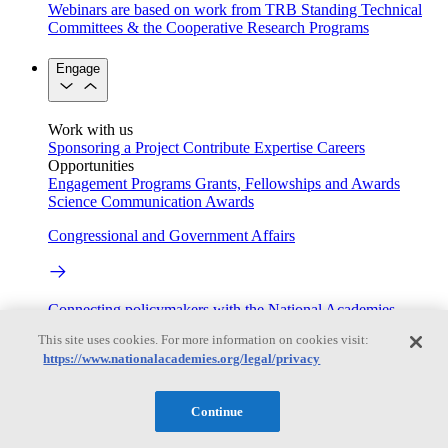
Webinars are based on work from TRB Standing Technical
Committees & the Cooperative Research Programs
Engage
Work with us
Sponsoring a Project
Contribute Expertise
Careers
Opportunities
Engagement Programs
Grants, Fellowships and Awards
Science Communication Awards
Congressional and Government Affairs
Connecting policymakers with the National Academies
This site uses cookies. For more information on cookies visit:
Based On Science
https://www.nationalacademies.org/legal/privacy
Continue
Answers to everyday science and health questions