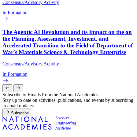
Consensus/Advisory Activity
In Formation
The Agentic AI Revolution and its Impact on the on
the Planning, Assessment, Investment, and
Accelerated Transition to the Field of Department of
War's Materials Science & Technology Enterprise
Consensus/Advisory Activity
In Formation
Subscribe to Emails from the National Academies
Stay up to date on activities, publications, and events by subscribing
to email updates.
Subscribe