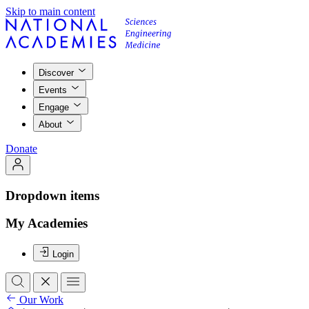
Skip to main content
Discover
Events
Engage
About
Donate
Dropdown items
My Academies
Login
Our Work