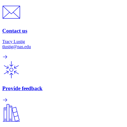
Contact us
Tracy Lustig
tlustig@nas.edu
Provide feedback