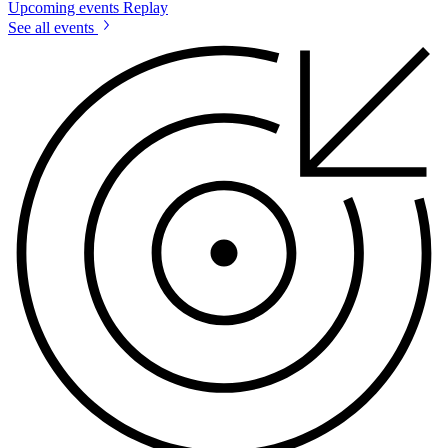
Upcoming events
Replay
See all events