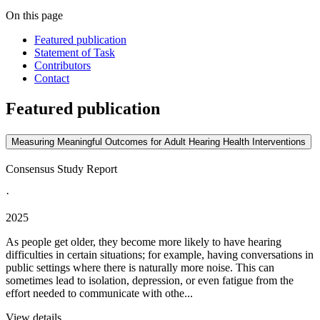
On this page
Featured publication
Statement of Task
Contributors
Contact
Featured publication
Measuring Meaningful Outcomes for Adult Hearing Health Interventions
Consensus Study Report
·
2025
As people get older, they become more likely to have hearing
difficulties in certain situations; for example, having conversations in
public settings where there is naturally more noise. This can
sometimes lead to isolation, depression, or even fatigue from the
effort needed to communicate with othe...
View details