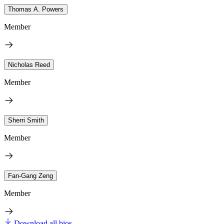
Thomas A. Powers
Member
Nicholas Reed
Member
Sherri Smith
Member
Fan-Gang Zeng
Member
Download all bios