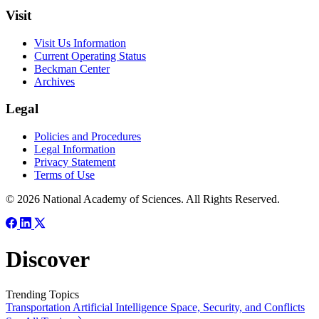
Visit
Visit Us Information
Current Operating Status
Beckman Center
Archives
Legal
Policies and Procedures
Legal Information
Privacy Statement
Terms of Use
© 2026 National Academy of Sciences. All Rights Reserved.
Discover
Trending Topics
Transportation
Artificial Intelligence
Space, Security, and Conflicts