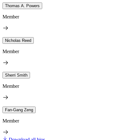
Thomas A. Powers
Member
Nicholas Reed
Member
Sherri Smith
Member
Fan-Gang Zeng
Member
Download all bios