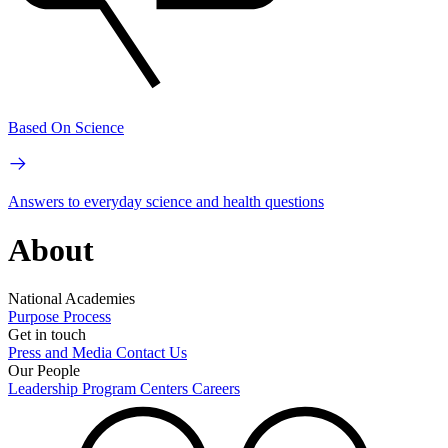
Based On Science
Answers to everyday science and health questions
About
National Academies
Purpose
Process
Get in touch
Press and Media
Contact Us
Our People
Leadership
Program Centers
Careers