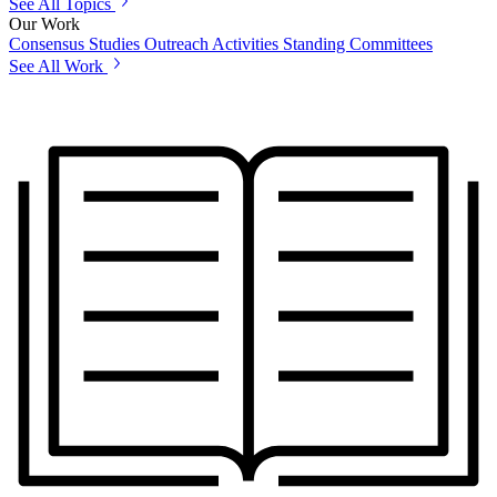
See All Topics
Our Work
Consensus Studies
Outreach Activities
Standing Committees
See All Work