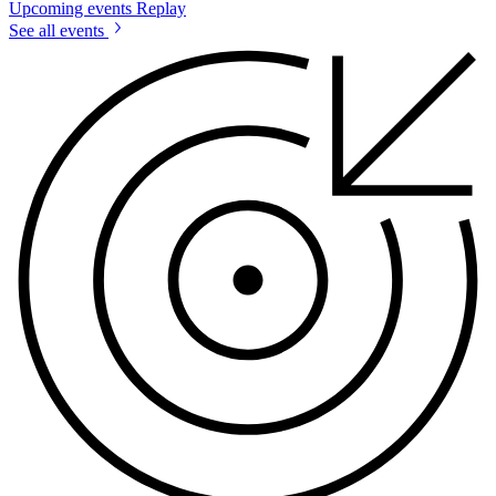
Upcoming events
Replay
See all events