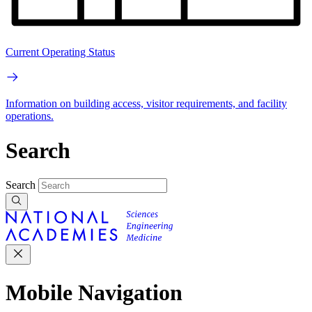
Current Operating Status
Information on building access, visitor requirements, and facility
operations.
Search
Search
Mobile Navigation