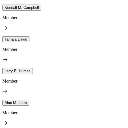
Kendall M. Campbell
Member
Tamala David
Member
Larry E. Humes
Member
Alan M. Jette
Member