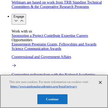
Webinars are based on work from TRB Standing Technical
Committees & the Cooperative Research Programs
Engage
Work with us
Sponsoring a Project
Contribute Expertise
Careers
Opportunities
Engagement Programs
Grants, Fellowships and Awards
Science Communication Awards
Congressional and Government Affairs
Connecting policymakers with the National Academies
This site uses cookies. For more information on cookies visit:
Based On Science
https://www.nationalacademies.org/legal/privacy
Continue
Answers to everyday science and health questions