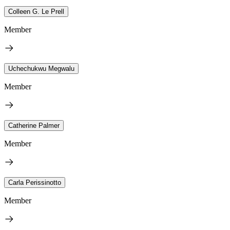
Colleen G. Le Prell
Member
Uchechukwu Megwalu
Member
Catherine Palmer
Member
Carla Perissinotto
Member