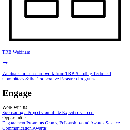
TRB Webinars
Webinars are based on work from TRB Standing Technical
Committees & the Cooperative Research Programs
Engage
Work with us
Sponsoring a Project
Contribute Expertise
Careers
Opportunities
Engagement Programs
Grants, Fellowships and Awards
Science
Communication Awards