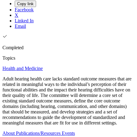
Copy link
Facebook
X
Linked In
Email
Completed
Topics
Health and Medicine
Adult hearing health care lacks standard outcome measures that are
related in meaningful ways to the individual’s perception of their
functional abilities and the impact their hearing difficulties have on
their quality of life. The committee will determine a core set of
existing standard outcome measures, define the core outcome
domains (including hearing, communication, and other domains)
that should be measured, and develop strategies and a set of
recommendations to guide the development of standardized and
meaningful measures that are fit for use in different settings.
About
Publications/Resources
Events