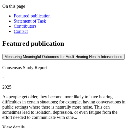
On this page
Featured publication
Statement of Task
Contributors
Contact
Featured publication
Measuring Meaningful Outcomes for Adult Hearing Health Interventions
Consensus Study Report
·
2025
As people get older, they become more likely to have hearing
difficulties in certain situations; for example, having conversations in
public settings where there is naturally more noise. This can
sometimes lead to isolation, depression, or even fatigue from the
effort needed to communicate with othe...
View details