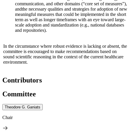
communication, and other domains (“core set of measures”),
and
the necessary qualities and strategies for adoption of new
meaningful measures that could be implemented in the short
term as well as longer timeframes
with an eye toward large-
scale adoption and standardization
(e.g., national databases
and repositories)
.
In the circumstance where robust evidence is lacking or absent, the
committee is encouraged to make recommendations based on
sound scientific reasoning in the context of the current healthcare
environment.
Contributors
Committee
Theodore G. Ganiats
Chair