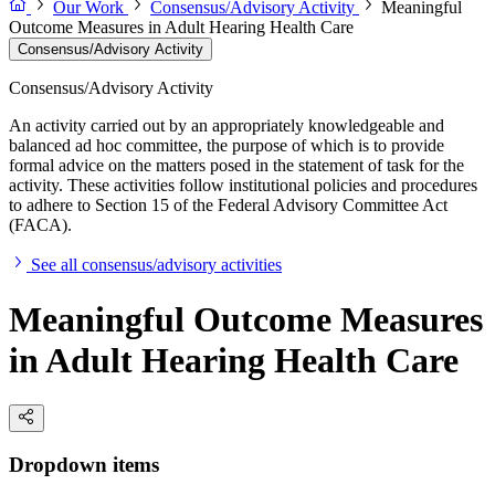
Our Work
Consensus/Advisory Activity
Meaningful
Outcome Measures in Adult Hearing Health Care
Consensus/Advisory Activity
Consensus/Advisory Activity
An activity carried out by an appropriately knowledgeable and
balanced ad hoc committee, the purpose of which is to provide
formal advice on the matters posed in the statement of task for the
activity. These activities follow institutional policies and procedures
to adhere to Section 15 of the Federal Advisory Committee Act
(FACA).
See all consensus/advisory activities
Meaningful Outcome Measures
in Adult Hearing Health Care
Dropdown items