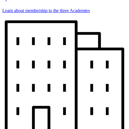
Learn about membership to the three Academies