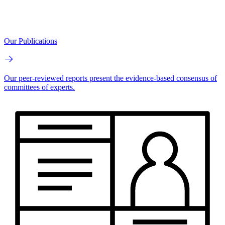
Our Publications
Our peer-reviewed reports present the evidence-based consensus of
committees of experts.