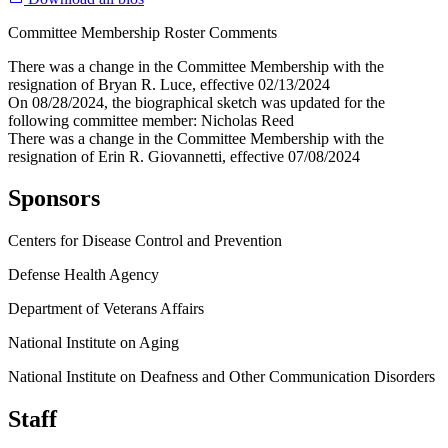
Committee Membership Roster Comments
There was a change in the Committee Membership with the
resignation of Bryan R. Luce, effective 02/13/2024
On 08/28/2024, the biographical sketch was updated for the
following committee member: Nicholas Reed
There was a change in the Committee Membership with the
resignation of Erin R. Giovannetti, effective 07/08/2024
Sponsors
Centers for Disease Control and Prevention
Defense Health Agency
Department of Veterans Affairs
National Institute on Aging
National Institute on Deafness and Other Communication Disorders
Staff