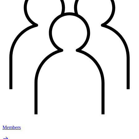
Members