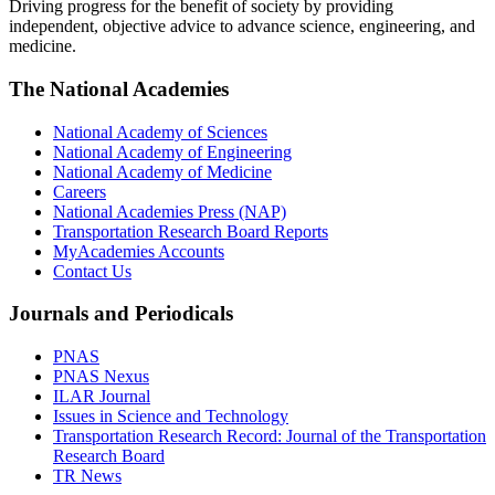
Driving progress for the benefit of society by providing
independent, objective advice to advance science, engineering, and
medicine.
The National Academies
National Academy of Sciences
National Academy of Engineering
National Academy of Medicine
Careers
National Academies Press (NAP)
Transportation Research Board Reports
MyAcademies Accounts
Contact Us
Journals and Periodicals
PNAS
PNAS Nexus
ILAR Journal
Issues in Science and Technology
Transportation Research Record: Journal of the Transportation
Research Board
TR News