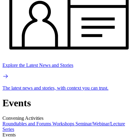
Explore the Latest News and Stories
The latest news and stories, with context you can trust.
Events
Convening Activities
Roundtables and Forums
Workshops
Seminar/Webinar/Lecture
Series
Events