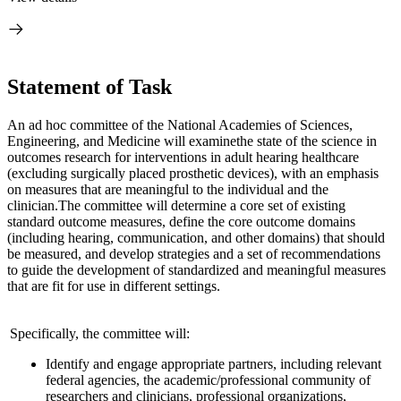
Statement of Task
An ad hoc committee of the National Academies of Sciences,
Engineering, and Medicine will examine
the state of the science in
outcomes research for interventions in adult hearing health
care
(excluding surgically placed prosthetic devices), with an emphasis
on measures that are meaningful to the individual and the
clinician.
The committee will determine a core set of existing
standard outcome measures, define the core outcome domains
(including hearing, communication, and other domains) that should
be measured, and develop strategies and a set of recommendations
to guide the development of standardized and meaningful measures
that are fit for use in different settings.
Specifically, the committee will:
Identify and engage appropriate partners, including relevant
federal agencies, the academic/professional community of
researchers and clinicians, professional organizations,