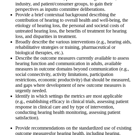
industry, and patient/consumer groups, to gain their
perspectives as input
to committee deliberations.
Provide a b
rief
contextual background describing the
contribution of hearing to overall health and
well-being, the
etiology of hearing loss, the personal and societal costs of
untreated hearing loss, the benefits of treatment for hearing
loss, and disparities in treatment.
Broadly describe the various interventions (e.g., hearing aids,
rehabilitative strategies or training, pharmaceutical o
r
biological
therapies, etc.)
.
Describe the outcome measures currently available to assess
hearing function and communication in adults
, available
measures in outcome domains beyond communication
(e.g.,
social connectivity, activity limitations, participation
restrictions, economic productivity) that should be measured,
and gaps where development of new outcome measures is
urgently needed.
l
dentify in which settings the metrics are most applicable
(e.g., establishing efficacy in clinical trials, assessing patient
response in clinical care and by type of intervention,
conducting hearing health monitoring, assessing patient
satisfaction).
Provide recommendations on the standardized use of existing
outcome measures
for hearing health, including hearing,