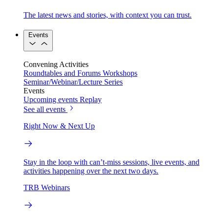
The latest news and stories, with context you can trust.
Events
Convening Activities
Roundtables and Forums
Workshops
Seminar/Webinar/Lecture Series
Events
Upcoming events
Replay
See all events
Right Now & Next Up
Stay in the loop with can’t-miss sessions, live events, and
activities happening over the next two days.
TRB Webinars