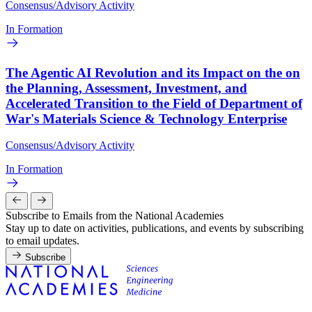
Consensus/Advisory Activity
In Formation
The Agentic AI Revolution and its Impact on the on
the Planning, Assessment, Investment, and
Accelerated Transition to the Field of Department of
War's Materials Science & Technology Enterprise
Consensus/Advisory Activity
In Formation
Subscribe to Emails from the National Academies
Stay up to date on activities, publications, and events by subscribing
to email updates.
Subscribe