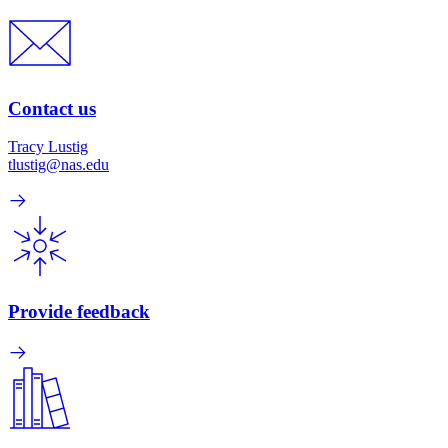
Contact us
Tracy Lustig
tlustig@nas.edu
Provide feedback