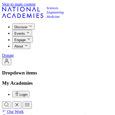
Skip to main content
Discover
Events
Engage
About
Donate
Dropdown items
My Academies
Login
Our Work