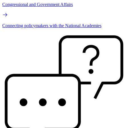
Congressional and Government Affairs
Connecting policymakers with the National Academies