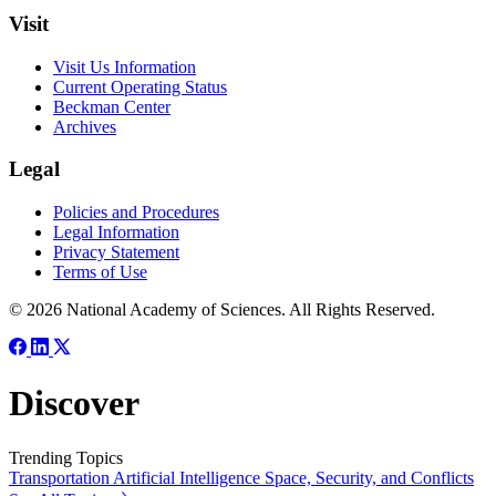
Visit
Visit Us Information
Current Operating Status
Beckman Center
Archives
Legal
Policies and Procedures
Legal Information
Privacy Statement
Terms of Use
© 2026 National Academy of Sciences. All Rights Reserved.
Discover
Trending Topics
Transportation
Artificial Intelligence
Space, Security, and Conflicts