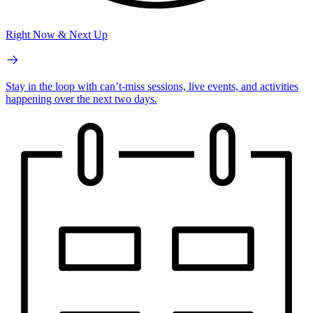
Right Now & Next Up
Stay in the loop with can’t-miss sessions, live events, and activities
happening over the next two days.