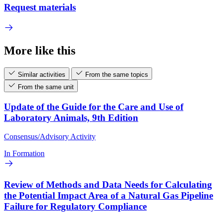
Request materials
More like this
Similar activities
From the same topics
From the same unit
Update of the Guide for the Care and Use of
Laboratory Animals, 9th Edition
Consensus/Advisory Activity
In Formation
Review of Methods and Data Needs for Calculating
the Potential Impact Area of a Natural Gas Pipeline
Failure for Regulatory Compliance