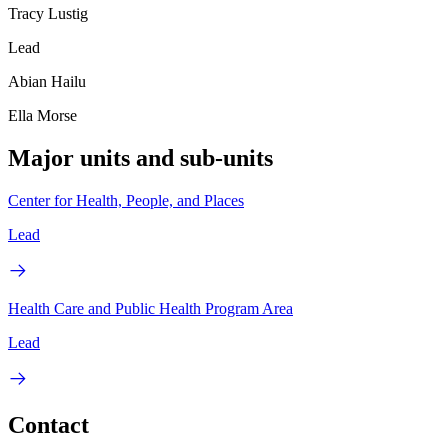
Tracy Lustig
Lead
Abian Hailu
Ella Morse
Major units and sub-units
Center for Health, People, and Places
Lead
Health Care and Public Health Program Area
Lead
Contact