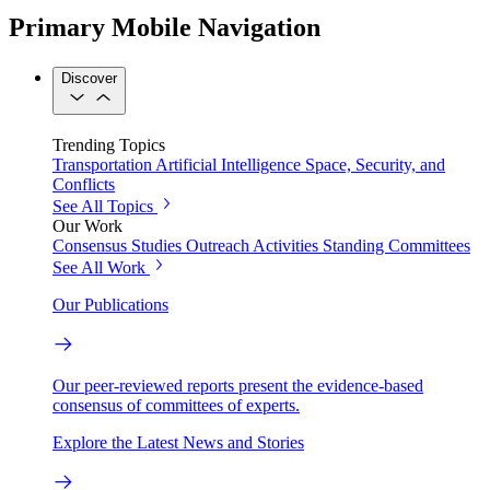
Primary Mobile Navigation
Discover
Trending Topics
Transportation
Artificial Intelligence
Space, Security, and
Conflicts
See All Topics
Our Work
Consensus Studies
Outreach Activities
Standing Committees
See All Work
Our Publications
Our peer-reviewed reports present the evidence-based
consensus of committees of experts.
Explore the Latest News and Stories