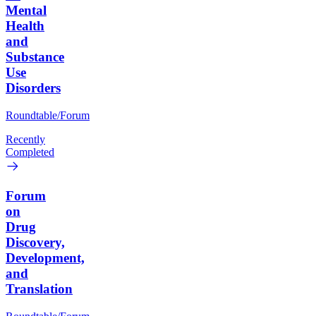
Mental
Health
and
Substance
Use
Disorders
Roundtable/Forum
Recently
Completed
Forum
on
Drug
Discovery,
Development,
and
Translation