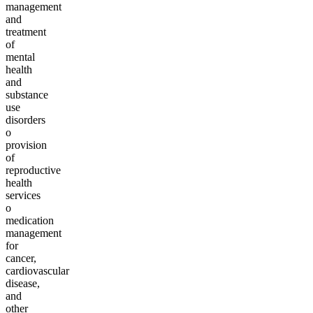
management
and
treatment
of
mental
health
and
substance
use
disorders
o
provision
of
reproductive
health
services
o
medication
management
for
cancer,
cardiovascular
disease,
and
other