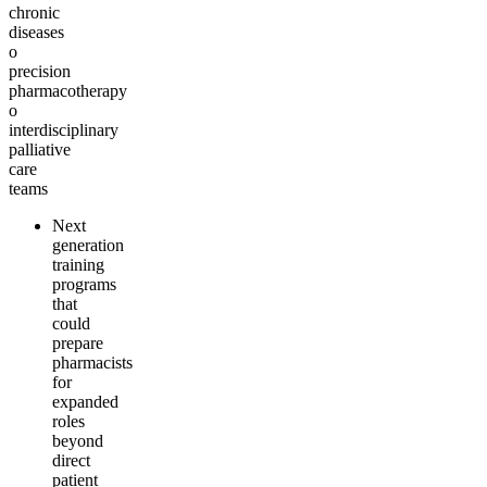
chronic
diseases
o
precision
pharmacotherapy
o
interdisciplinary
palliative
care
teams
Next
generation
training
programs
that
could
prepare
pharmacists
for
expanded
roles
beyond
direct
patient