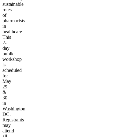
sustainable
roles
of
pharmacists
in
healthcare.
This
2-
day
public
workshop
is
scheduled
for
May
29
&
30
in
Washington,
DC.
Registrants
may
attend
all