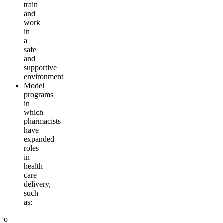
train
and
work
in
a
safe
and
supportive
environment
Model
programs
in
which
pharmacists
have
expanded
roles
in
health
care
delivery,
such
as:
o