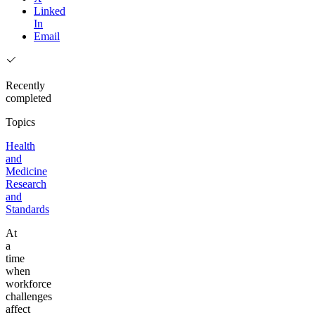
Linked
In
Email
Recently
completed
Topics
Health
and
Medicine
Research
and
Standards
At
a
time
when
workforce
challenges
affect