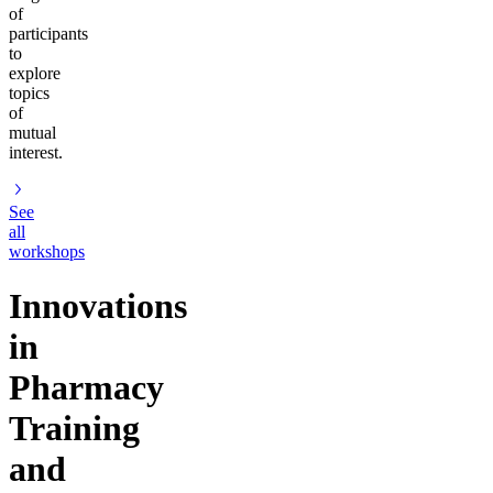
of
participants
to
explore
topics
of
mutual
interest.
See
all
workshops
Innovations
in
Pharmacy
Training
and