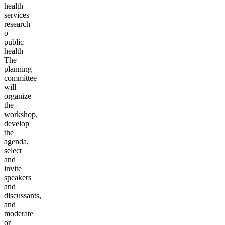
health
services
research
o
public
health
The
planning
committee
will
organize
the
workshop,
develop
the
agenda,
select
and
invite
speakers
and
discussants,
and
moderate
or