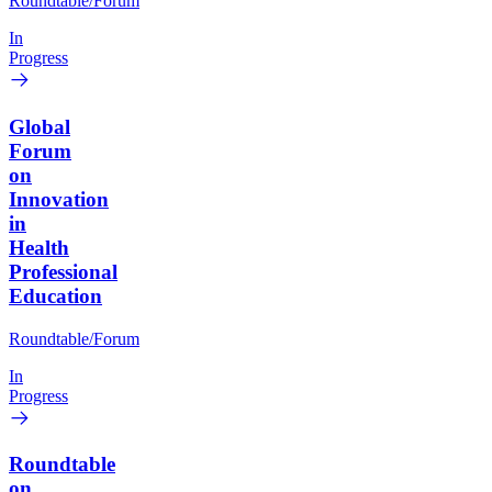
Roundtable/Forum
In
Progress
Global
Forum
on
Innovation
in
Health
Professional
Education
Roundtable/Forum
In
Progress
Roundtable
on