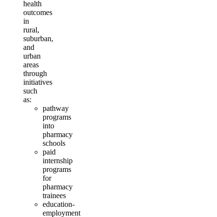
health
outcomes
in
rural,
suburban,
and
urban
areas
through
initiatives
such
as:
pathway
programs
into
pharmacy
schools
paid
internship
programs
for
pharmacy
trainees
education-
employment