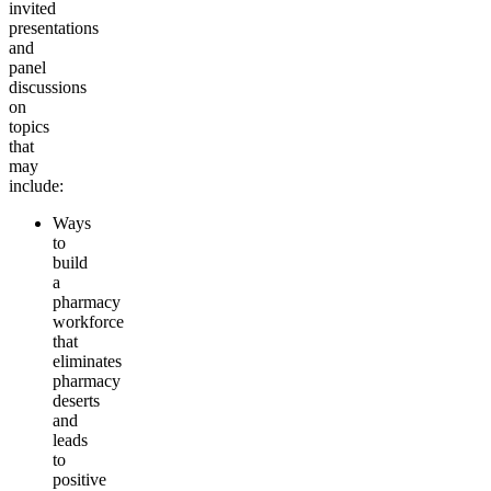
invited
presentations
and
panel
discussions
on
topics
that
may
include:
Ways
to
build
a
pharmacy
workforce
that
eliminates
pharmacy
deserts
and
leads
to
positive