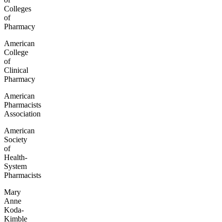
Colleges
of
Pharmacy
American
College
of
Clinical
Pharmacy
American
Pharmacists
Association
American
Society
of
Health-
System
Pharmacists
Mary
Anne
Koda-
Kimble