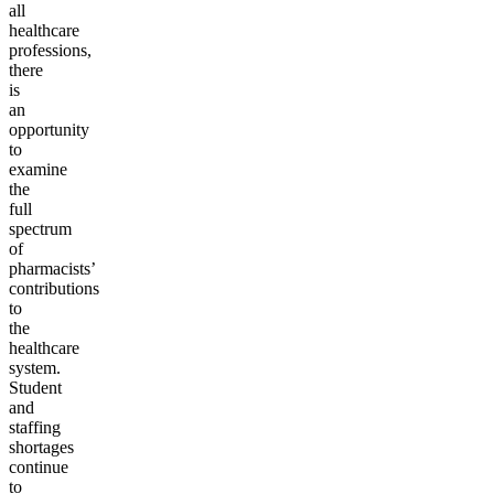
all
healthcare
professions,
there
is
an
opportunity
to
examine
the
full
spectrum
of
pharmacists’
contributions
to
the
healthcare
system.
Student
and
staffing
shortages
continue
to