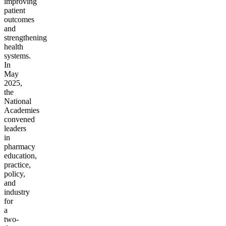
improving
patient
outcomes
and
strengthening
health
systems.
In
May
2025,
the
National
Academies
convened
leaders
in
pharmacy
education,
practice,
policy,
and
industry
for
a
two-