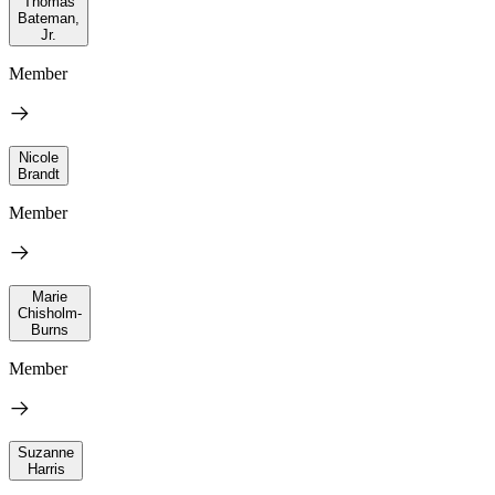
Thomas
Bateman,
Jr.
Member
Nicole
Brandt
Member
Marie
Chisholm-
Burns
Member
Suzanne
Harris