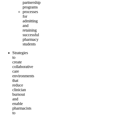
partnership
programs
processes
for
admitting
and
retaining
successful
pharmacy
students
Strategies
to
create
collaborative
care
environments
that
reduce
clinician
burnout
and
enable
pharmacists
to