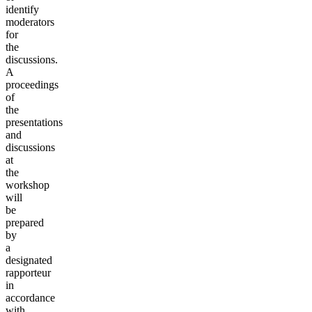
identify
moderators
for
the
discussions.
A
proceedings
of
the
presentations
and
discussions
at
the
workshop
will
be
prepared
by
a
designated
rapporteur
in
accordance
with