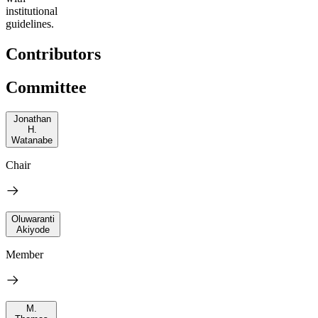
institutional
guidelines.
Contributors
Committee
Jonathan
H.
Watanabe
Chair
Oluwaranti
Akiyode
Member
M.