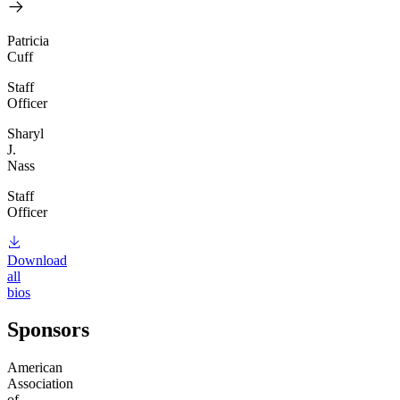
Patricia
Cuff
Staff
Officer
Sharyl
J.
Nass
Staff
Officer
Download
all
bios
Sponsors
American
Association
of