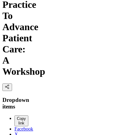
Practice
To
Advance
Patient
Care:
A
Workshop
Dropdown
items
Copy
link
Facebook
X