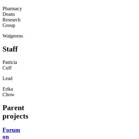
Pharmacy
Deans
Research
Group
Walgreens
Staff
Patricia
Cuff
Lead
Erika
Chow
Parent
projects
Forum
on