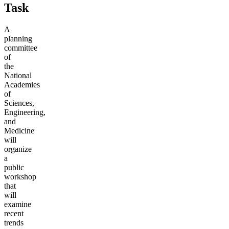
Task
A
planning
committee
of
the
National
Academies
of
Sciences,
Engineering,
and
Medicine
will
organize
a
public
workshop
that
will
examine
recent
trends