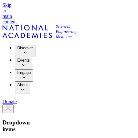
Skip
to
main
content
Discover
Events
Engage
About
Donate
Dropdown
items