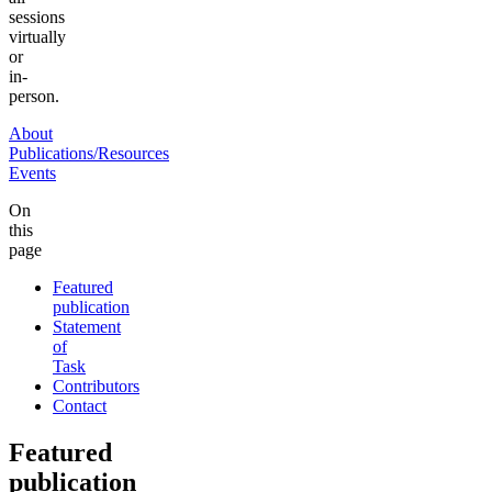
sessions
virtually
or
in-
person.
About
Publications/Resources
Events
On
this
page
Featured
publication
Statement
of
Task
Contributors
Contact
Featured
publication