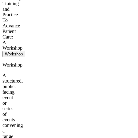
Training
and
Practice
To
Advance
Patient
Care:
A
Workshop
Workshop
Workshop
A
structured,
public-
facing
event
or
series
of
events
convening
a
range