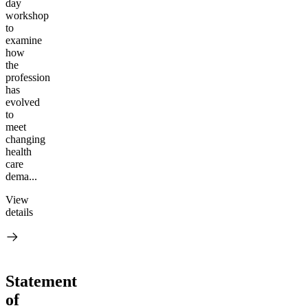
day
workshop
to
examine
how
the
profession
has
evolved
to
meet
changing
health
care
dema...
View
details
Statement
of