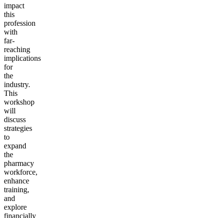
impact
this
profession
with
far-
reaching
implications
for
the
industry.
This
workshop
will
discuss
strategies
to
expand
the
pharmacy
workforce,
enhance
training,
and
explore
financially