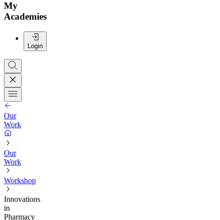
My
Academies
Login
Our
Work
Our
Work
Workshop
Innovations
in
Pharmacy