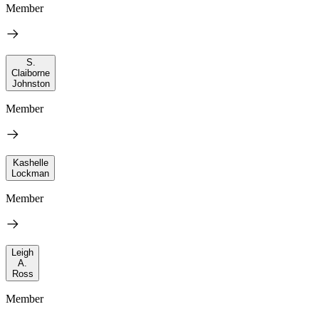
Member
S.
Claiborne
Johnston
Member
Kashelle
Lockman
Member
Leigh
A.
Ross
Member