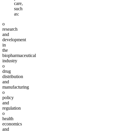
care,
such
as:
o
research
and
development
in
the
biopharmaceutical
industry
o
drug
distribution
and
manufacturing
o
policy
and
regulation
o
health
economics
and