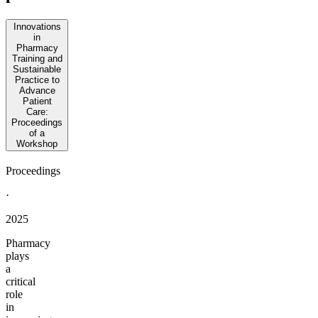
Innovations
in
Pharmacy
Training and
Sustainable
Practice to
Advance
Patient
Care:
Proceedings
of a
Workshop
Proceedings
·
2025
Pharmacy
plays
a
critical
role
in