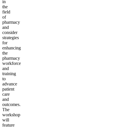
in
the
field
of
pharmacy
and
consider
strategies
for
enhancing
the
pharmacy
workforce
and
training
to
advance
patient
care
and
outcomes.
The
workshop
will
feature